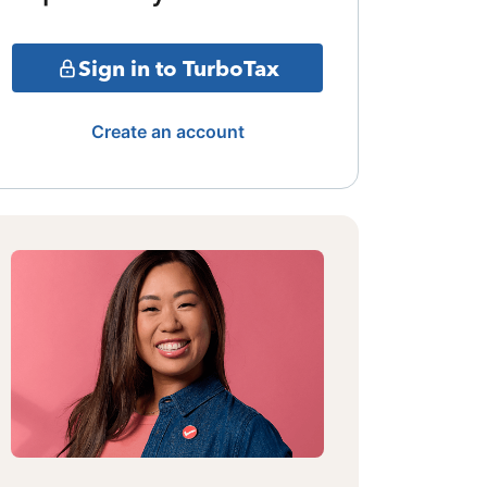
Sign in to TurboTax
Create an account