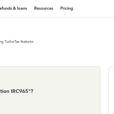
efunds & loans
Resources
Pricing
ng TurboTax features
ition IRC965"?