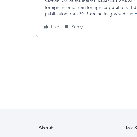
Section 965 of the Internal Revenue Code or "I
foreign income from foreign corporations. I di
publication from 2017 on the irs.gov website
H
Like
Reply
About
Tax 