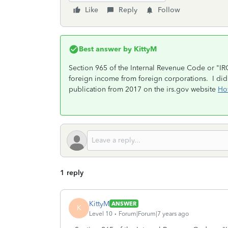
Like
Reply
Follow
Best answer by
KittyM
Section 965 of the Internal Revenue Code or "IRC
foreign income from foreign corporations. I did 
publication from 2017 on the irs.gov website
Ho
1 reply
KittyM
ANSWER
K
Level 10
Forum|Forum|7 years ago