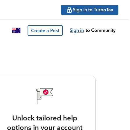
Sign in to TurboTax
Sign in
to Community
Create a Post
Unlock tailored help
options in your account