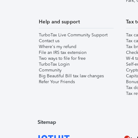
Park,
Help and support
Tax t
TurboTax Live Community Support
Tax ca
Contact us
Tax ca
Where's my refund
Tax br
File an IRS tax extension
Check 
Two ways to file for free
W-4 ta
TurboTax Login
Self-e
Community
Crypto
Big Beautiful Bill tax law changes
Capita
Refer Your Friends
Bonus 
Tax d
Tax re
Sitemap