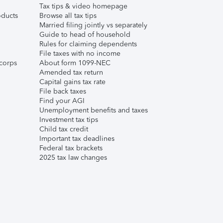
Tax tips & video homepage
ducts
Browse all tax tips
Married filing jointly vs separately
Guide to head of household
Rules for claiming dependents
File taxes with no income
corps
About form 1099-NEC
Amended tax return
Capital gains tax rate
File back taxes
Find your AGI
Unemployment benefits and taxes
Investment tax tips
Child tax credit
Important tax deadlines
Federal tax brackets
2025 tax law changes