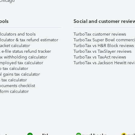
 Chicago
ools
Social and customer revie
lculators and tools
TurboTax customer reviews
lculator & tax refund estimator
TurboTax Super Bowl commerci
acket calculator
TurboTax vs H&R Block reviews
e-file status refund tracker
TurboTax vs TaxSlayer reviews
x withholding calculator
TurboTax vs TaxAct reviews
mployed tax calculator
TurboTax vs Jackson Hewitt rev
 tax calculator
l gains tax calculator
tax calculator
ocuments checklist
form calculator