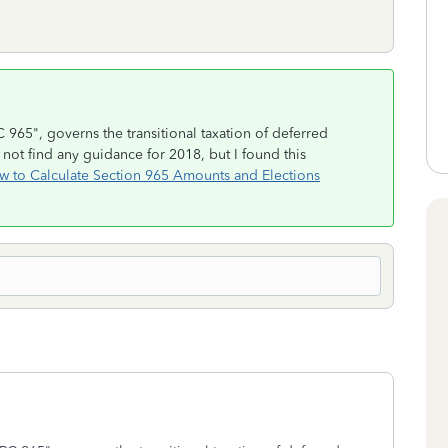
 965", governs the transitional taxation of deferred
not find any guidance for 2018, but I found this
w to Calculate Section 965 Amounts and Elections