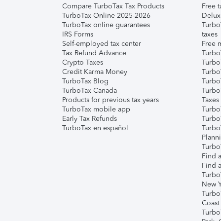
Compare TurboTax Tax Products
Free t
TurboTax Online 2025-2026
Delux
TurboTax online guarantees
Turbo
IRS Forms
taxes
Self-employed tax center
Free m
Tax Refund Advance
Turbo
Crypto Taxes
Turbo
Credit Karma Money
TurboT
TurboTax Blog
TurboT
TurboTax Canada
Turbo
Products for previous tax years
Taxes
TurboTax mobile app
Turbo
Early Tax Refunds
Turbo
TurboTax en español
Turbo
Plann
TurboT
Find a
Find a
Turbo
New Y
Turbo
Coast
Turbo