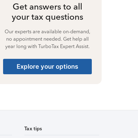
Get answers to all
your tax questions
Our experts are available on-demand,
no appointment needed. Get help all
year long with TurboTax Expert Assist.
Explore your options
Tax tips