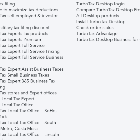
ax filing
TurboTax Desktop login
e to maximize tax deductions
Compare TurboTax Desktop Pro
Tax self-employed & investor
All Desktop products
Install TurboTax Desktop
ilitary tax filing discount
Check order status
Tax Experts tax products
TurboTax Advantage
Tax Experts Premium
TurboTax Desktop Business for 
ax Expert Full Service
ax Expert Full Service Pricing
Tax Expert Full Service Business
Tax Expert Assist Business Taxes
Tax Small Business Taxes
Tax Expert 365 Business Tax
ing
ax stores and Expert offices
 Local Tax Expert
 Local Tax Office
Tax Local Tax Office – SoHo,
ork
Tax Local Tax Office – South
 Metro, Costa Mesa
Tax Local Tax Office – Lincoln