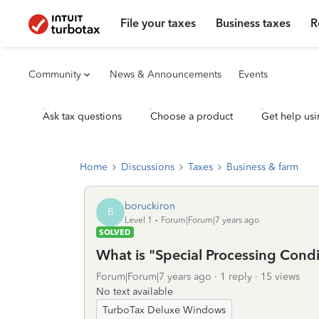
File your taxes
Business taxes
R
Community
News & Announcements
Events
Ask tax questions
Choose a product
Get help usi
Home
Discussions
Taxes
Business & farm
boruckiron
B
Level 1
Forum|Forum|7 years ago
SOLVED
What is "Special Processing Cond
Forum|Forum|7 years ago
1 reply
15 views
No text available
TurboTax Deluxe Windows