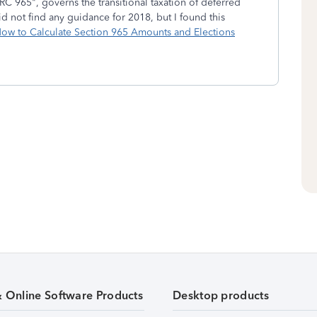
RC 965", governs the transitional taxation of deferred
d not find any guidance for 2018, but I found this
ow to Calculate Section 965 Amounts and Elections
& Online Software Products
Desktop products