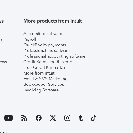
ws
More products from Intuit
Accounting software
al
Payroll
QuickBooks payments
Professional tax software
Professional accounting software
iews
Credit Karma credit score
Free Credit Karma Tax
More from Intuit
Email & SMS Marketing
Bookkeeper Services
Invoicing Software