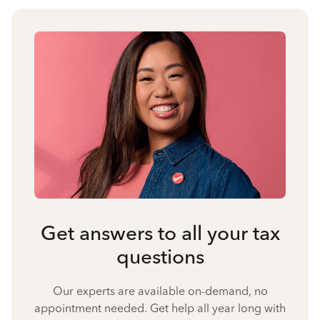
Get answers to all your tax
questions
Our experts are available on-demand, no
appointment needed. Get help all year long with