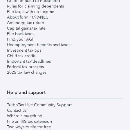
Guide to head of household
Rules for claiming dependents
File taxes with no income
About form 1099-NEC
Amended tax return
Capital gains tax rate
File back taxes
Find your AGI
Unemployment benefits and taxes
Investment tax tips
Child tax credit
Important tax deadlines
Federal tax brackets
2025 tax law changes
Help and support
TurboTax Live Community Support
Contact us
Where's my refund
File an IRS tax extension
Two ways to file for free