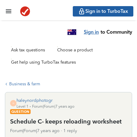
Sign in to TurboTax
Sign in
to Community
Ask tax questions
Choose a product
Get help using TurboTax features
Business & farm
haleynordphotogr
H
Level 1
Forum|Forum|7 years ago
QUESTION
Schedule C- keeps reloading worksheet
Forum|Forum|7 years ago
1 reply