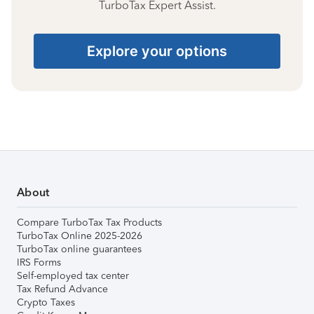
TurboTax Expert Assist.
Explore your options
About
Compare TurboTax Tax Products
TurboTax Online 2025-2026
TurboTax online guarantees
IRS Forms
Self-employed tax center
Tax Refund Advance
Crypto Taxes