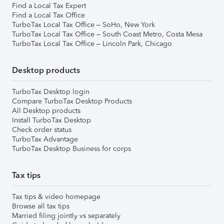
Find a Local Tax Expert
Find a Local Tax Office
TurboTax Local Tax Office – SoHo, New York
TurboTax Local Tax Office – South Coast Metro, Costa Mesa
TurboTax Local Tax Office – Lincoln Park, Chicago
Desktop products
TurboTax Desktop login
Compare TurboTax Desktop Products
All Desktop products
Install TurboTax Desktop
Check order status
TurboTax Advantage
TurboTax Desktop Business for corps
Tax tips
Tax tips & video homepage
Browse all tax tips
Married filing jointly vs separately