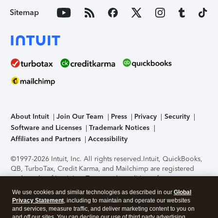
Sitemap
About Intuit
Join Our Team
Press
Privacy
Security
Software and Licenses
Trademark Notices
Affiliates and Partners
Accessibility
©1997-2026 Intuit, Inc. All rights reserved.
Intuit, QuickBooks,
QB, TurboTax, Credit Karma, and Mailchimp are registered
trademarks of Intuit Inc. Terms and conditions, features,
support, pricing, and service options subject to change
We use cookies and similar technologies as described in our
Global
without notice.
Security Certification of the TurboTax Online
Privacy Statement
, including to maintain and operate our websites
application has been performed by C-Level Security.
By
and services, measure traffic, and deliver marketing content to you on
accessing and using this page you agree to the
Terms of Use
.
and off our sites. You can decline our use of third party advertising