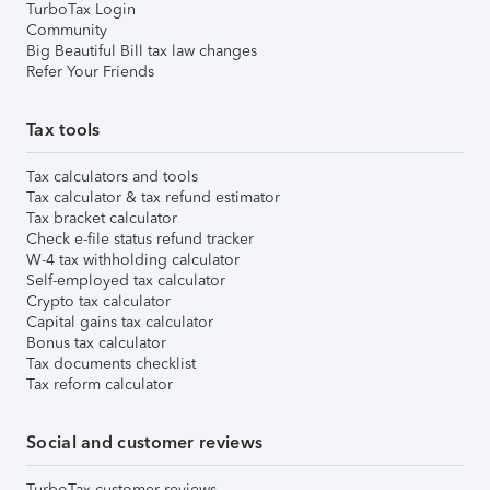
TurboTax Login
Community
Big Beautiful Bill tax law changes
Refer Your Friends
Tax tools
Tax calculators and tools
Tax calculator & tax refund estimator
Tax bracket calculator
Check e-file status refund tracker
W-4 tax withholding calculator
Self-employed tax calculator
Crypto tax calculator
Capital gains tax calculator
Bonus tax calculator
Tax documents checklist
Tax reform calculator
Social and customer reviews
TurboTax customer reviews