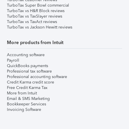
TurboTax Super Bowl commercial
TurboTax vs H&R Block reviews
TurboTax vs TaxSlayer reviews
TurboTax vs TaxAct reviews
TurboTax vs Jackson Hewitt reviews
More products from Intuit
Accounting software
Payroll
QuickBooks payments
Professional tax software
Professional accounting software
Credit Karma credit score
Free Credit Karma Tax
More from Intuit
Email & SMS Marketing
Bookkeeper Services
Invoicing Software