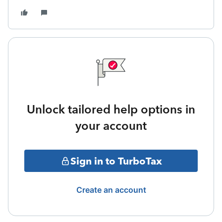
Unlock tailored help options in
your account
Sign in to TurboTax
Create an account