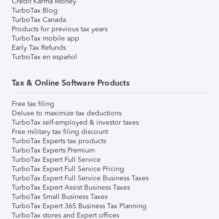
Credit Karma Money
TurboTax Blog
TurboTax Canada
Products for previous tax years
TurboTax mobile app
Early Tax Refunds
TurboTax en español
Tax & Online Software Products
Free tax filing
Deluxe to maximize tax deductions
TurboTax self-employed & investor taxes
Free military tax filing discount
TurboTax Experts tax products
TurboTax Experts Premium
TurboTax Expert Full Service
TurboTax Expert Full Service Pricing
TurboTax Expert Full Service Business Taxes
TurboTax Expert Assist Business Taxes
TurboTax Small Business Taxes
TurboTax Expert 365 Business Tax Planning
TurboTax stores and Expert offices