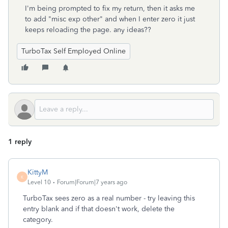
I'm being prompted to fix my return, then it asks me
to add "misc exp other" and when I enter zero it just
keeps reloading the page. any ideas??
TurboTax Self Employed Online
1 reply
KittyM
K
Level 10
Forum|Forum|7 years ago
TurboTax sees zero as a real number - try leaving this
entry blank and if that doesn't work, delete the
category.