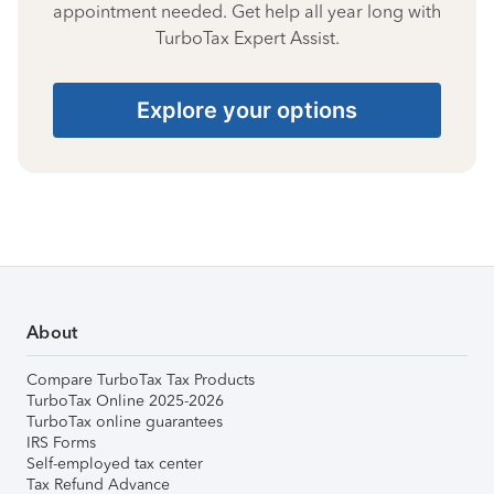
appointment needed. Get help all year long with
TurboTax Expert Assist.
Explore your options
About
Compare TurboTax Tax Products
TurboTax Online 2025-2026
TurboTax online guarantees
IRS Forms
Self-employed tax center
Tax Refund Advance