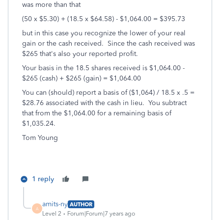
was more than that
(50 x $5.30) + (18.5 x $64.58) - $1,064.00 = $395.73
but in this case you recognize the lower of your real
gain or the cash received. Since the cash received was
$265 that's also your reported profit.
Your basis in the 18.5 shares received is $1,064.00 -
$265 (cash) + $265 (gain) = $1,064.00
You can (should) report a basis of ($1,064) / 18.5 x .5 =
$28.76 associated with the cash in lieu. You subtract
that from the $1,064.00 for a remaining basis of
$1,035.24.
Tom Young
1 reply
amits-ny
AUTHOR
A
Level 2
Forum|Forum|7 years ago