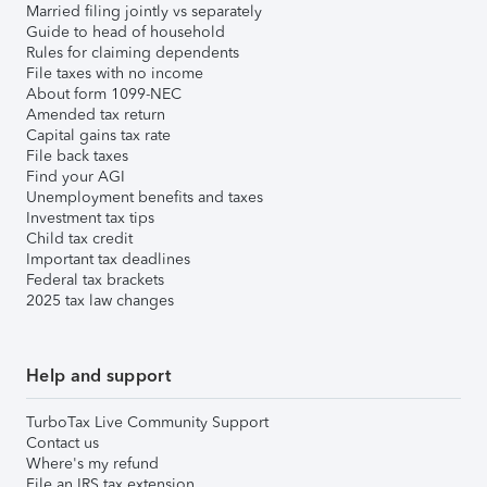
Married filing jointly vs separately
Guide to head of household
Rules for claiming dependents
File taxes with no income
About form 1099-NEC
Amended tax return
Capital gains tax rate
File back taxes
Find your AGI
Unemployment benefits and taxes
Investment tax tips
Child tax credit
Important tax deadlines
Federal tax brackets
2025 tax law changes
Help and support
TurboTax Live Community Support
Contact us
Where's my refund
File an IRS tax extension