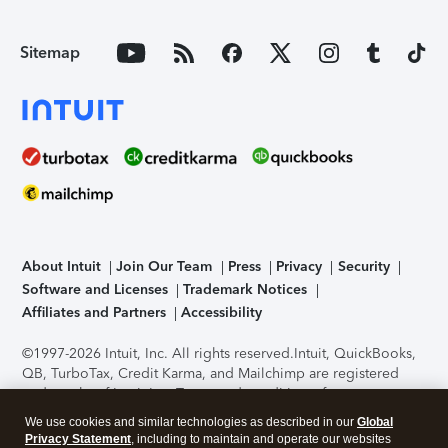
Sitemap
About Intuit
Join Our Team
Press
Privacy
Security
Software and Licenses
Trademark Notices
Affiliates and Partners
Accessibility
©1997-2026 Intuit, Inc. All rights reserved.
Intuit, QuickBooks,
QB, TurboTax, Credit Karma, and Mailchimp are registered
trademarks of Intuit Inc. Terms and conditions, features,
support, pricing, and service options subject to change
We use cookies and similar technologies as described in our
Global
without notice.
Security Certification of the TurboTax Online
Privacy Statement
, including to maintain and operate our websites