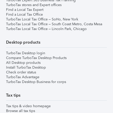
TurboTax Expert 365 Business Tax Planning
TurboTax stores and Expert offices
Find a Local Tax Expert
Find a Local Tax Office
TurboTax Local Tax Office – SoHo, New York
TurboTax Local Tax Office – South Coast Metro, Costa Mesa
TurboTax Local Tax Office – Lincoln Park, Chicago
Desktop products
TurboTax Desktop login
Compare TurboTax Desktop Products
All Desktop products
Install TurboTax Desktop
Check order status
TurboTax Advantage
TurboTax Desktop Business for corps
Tax tips
Tax tips & video homepage
Browse all tax tips