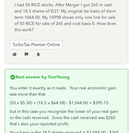
I had 50 RICE stocks. After Merger I got 265 in cash
and 18.5 shares of EQT. My original tax basis of short
term 1064.00. My 1099B shows only one line for sale
of 50 RICE for sale of 265 and cost basis 0. How does
this work?
TurboTax Premier Online
Best answer by
TomYoung
You enter it exactly as it reads. Your real economic gain
was more than that
(50 x $5.30) + (18.5 x $64.58) - $1,064.00 = $395.73
but in this case you recognize the lower of your real gain
or the cash received. Since the cash received was $265
that's also your reported profit.
Your basis in the 18.5 shares received is $1,064.00 - $265