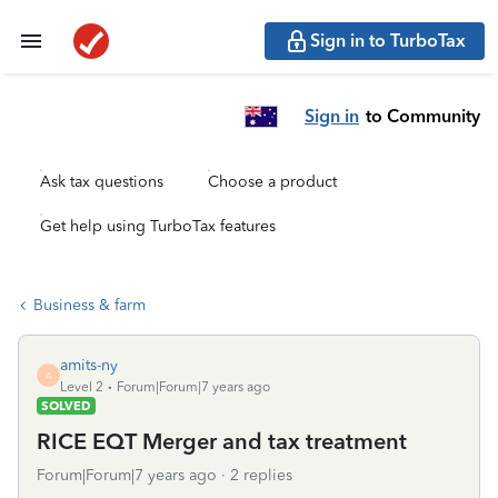
Sign in to TurboTax
Sign in
to Community
Ask tax questions
Choose a product
Get help using TurboTax features
Business & farm
amits-ny
A
Level 2
Forum|Forum|7 years ago
SOLVED
RICE EQT Merger and tax treatment
Forum|Forum|7 years ago
2 replies