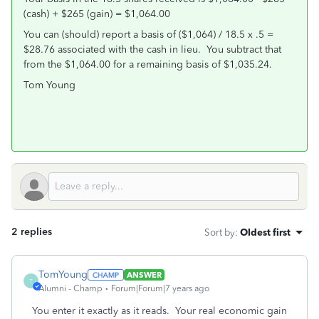
(cash) + $265 (gain) = $1,064.00
You can (should) report a basis of ($1,064) / 18.5 x .5 =
$28.76 associated with the cash in lieu. You subtract that
from the $1,064.00 for a remaining basis of $1,035.24.
Tom Young
2 replies
Sort by
:
Oldest first
TomYoung
ANSWER
T
Alumni - Champ
Forum|Forum|7 years ago
You enter it exactly as it reads. Your real economic gain