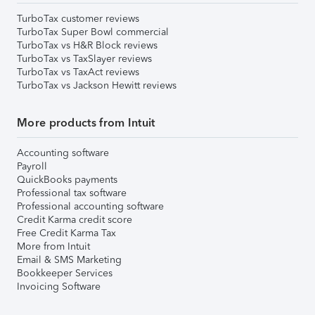
TurboTax customer reviews
TurboTax Super Bowl commercial
TurboTax vs H&R Block reviews
TurboTax vs TaxSlayer reviews
TurboTax vs TaxAct reviews
TurboTax vs Jackson Hewitt reviews
More products from Intuit
Accounting software
Payroll
QuickBooks payments
Professional tax software
Professional accounting software
Credit Karma credit score
Free Credit Karma Tax
More from Intuit
Email & SMS Marketing
Bookkeeper Services
Invoicing Software