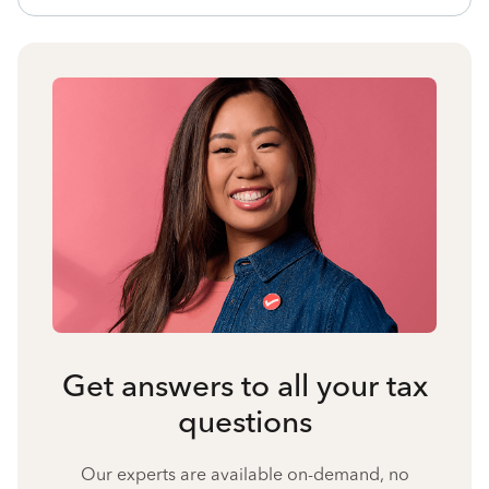
Get answers to all your tax
questions
Our experts are available on-demand, no