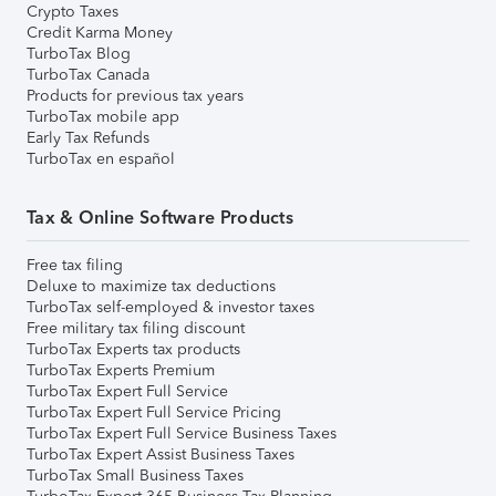
Crypto Taxes
Credit Karma Money
TurboTax Blog
TurboTax Canada
Products for previous tax years
TurboTax mobile app
Early Tax Refunds
TurboTax en español
Tax & Online Software Products
Free tax filing
Deluxe to maximize tax deductions
TurboTax self-employed & investor taxes
Free military tax filing discount
TurboTax Experts tax products
TurboTax Experts Premium
TurboTax Expert Full Service
TurboTax Expert Full Service Pricing
TurboTax Expert Full Service Business Taxes
TurboTax Expert Assist Business Taxes
TurboTax Small Business Taxes