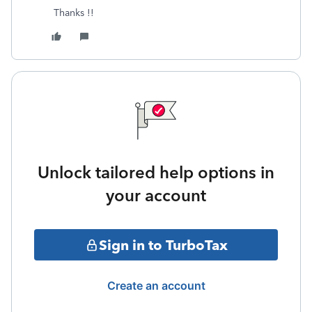
Thanks !!
Unlock tailored help options in
your account
Sign in to TurboTax
Create an account