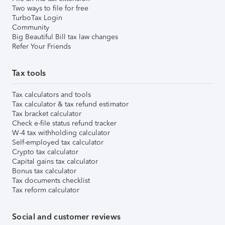
Two ways to file for free
TurboTax Login
Community
Big Beautiful Bill tax law changes
Refer Your Friends
Tax tools
Tax calculators and tools
Tax calculator & tax refund estimator
Tax bracket calculator
Check e-file status refund tracker
W-4 tax withholding calculator
Self-employed tax calculator
Crypto tax calculator
Capital gains tax calculator
Bonus tax calculator
Tax documents checklist
Tax reform calculator
Social and customer reviews