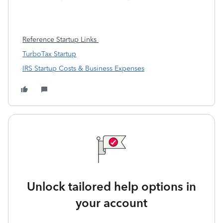
Reference Startup Links
TurboTax Startup
IRS Startup Costs & Business Expenses
Unlock tailored help options in
your account