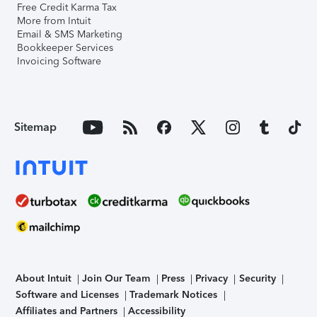
Free Credit Karma Tax
More from Intuit
Email & SMS Marketing
Bookkeeper Services
Invoicing Software
Sitemap
About Intuit
Join Our Team
Press
Privacy
Security
Software and Licenses
Trademark Notices
Affiliates and Partners
Accessibility