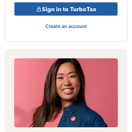
Sign in to TurboTax
Create an account