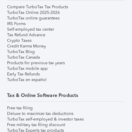
Compare TurboTax Tax Products
TurboTax Online 2025-2026
TurboTax online guarantees
IRS Forms
Self-employed tax center
Tax Refund Advance
Crypto Taxes
Credit Karma Money
TurboTax Blog
TurboTax Canada
Products for previous tax years
TurboTax mobile app
Early Tax Refunds
TurboTax en español
Tax & Online Software Products
Free tax filing
Deluxe to maximize tax deductions
TurboTax self-employed & investor taxes
Free military tax filing discount
TurboTax Experts tax products