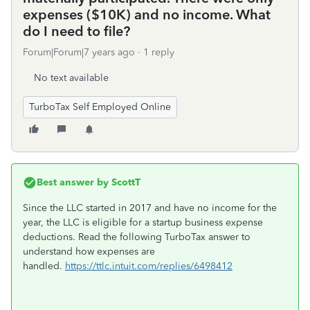
expenses ($10K) and no income. What
do I need to file?
Forum|Forum|7 years ago
1 reply
No text available
TurboTax Self Employed Online
Best answer by
ScottT
Since the LLC started in 2017 and have no income for the
year, the LLC is eligible for a startup business expense
deductions. Read the following TurboTax answer to
understand how expenses are
handled.
https://ttlc.intuit.com/replies/6498412