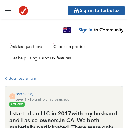
Sign in to TurboTax
Sign in
to Community
Ask tax questions
Choose a product
Get help using TurboTax features
Business & farm
bsolvesky
B
Level 1
Forum|Forum|7 years ago
SOLVED
I started an LLC in 2017with my husband
and I as co-owners,in CA. We both
materially participated. There were only