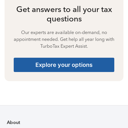
Get answers to all your tax
questions
Our experts are available on-demand, no
appointment needed. Get help all year long with
TurboTax Expert Assist.
Explore your options
About