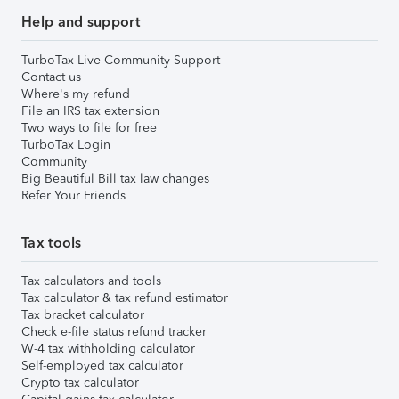
Help and support
TurboTax Live Community Support
Contact us
Where's my refund
File an IRS tax extension
Two ways to file for free
TurboTax Login
Community
Big Beautiful Bill tax law changes
Refer Your Friends
Tax tools
Tax calculators and tools
Tax calculator & tax refund estimator
Tax bracket calculator
Check e-file status refund tracker
W-4 tax withholding calculator
Self-employed tax calculator
Crypto tax calculator