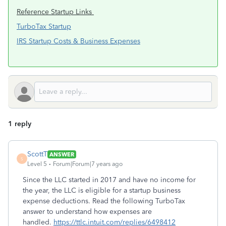
Reference Startup Links
TurboTax Startup
IRS Startup Costs & Business Expenses
1 reply
ScottT
ANSWER
S
Level 5
Forum|Forum|7 years ago
Since the LLC started in 2017 and have no income for
the year, the LLC is eligible for a startup business
expense deductions. Read the following TurboTax
answer to understand how expenses are
handled.
https://ttlc.intuit.com/replies/6498412