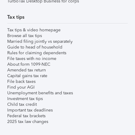
TurboTax Desktop Business for corps
Tax tips
Tax tips & video homepage
Browse all tax tips
Married filing jointly vs separately
Guide to head of household
Rules for claiming dependents
File taxes with no income
About form 1099-NEC
Amended tax return
Capital gains tax rate
File back taxes
Find your AGI
Unemployment benefits and taxes
Investment tax tips
Child tax credit
Important tax deadlines
Federal tax brackets
2025 tax law changes