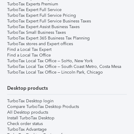
TurboTax Experts Premium
TurboTax Expert Full Service
TurboTax Expert Full Service Pricing
TurboTax Expert Full Service Business Taxes
TurboTax Expert Assist Business Taxes
TurboTax Small Business Taxes
TurboTax Expert 365 Business Tax Planning
TurboTax stores and Expert offices
Find a Local Tax Expert
Find a Local Tax Office
TurboTax Local Tax Office – SoHo, New York
TurboTax Local Tax Office – South Coast Metro, Costa Mesa
TurboTax Local Tax Office – Lincoln Park, Chicago
Desktop products
TurboTax Desktop login
Compare TurboTax Desktop Products
All Desktop products
Install TurboTax Desktop
Check order status
TurboTax Advantage