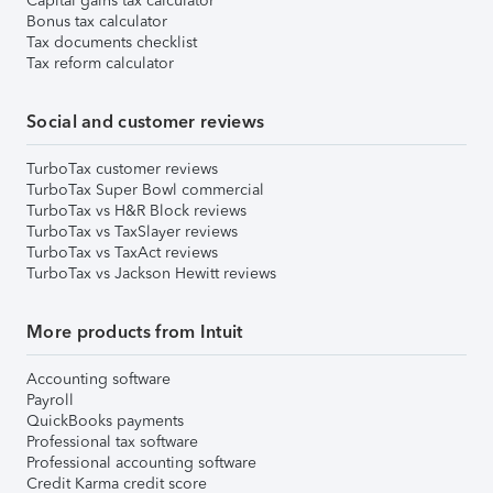
Capital gains tax calculator
Bonus tax calculator
Tax documents checklist
Tax reform calculator
Social and customer reviews
TurboTax customer reviews
TurboTax Super Bowl commercial
TurboTax vs H&R Block reviews
TurboTax vs TaxSlayer reviews
TurboTax vs TaxAct reviews
TurboTax vs Jackson Hewitt reviews
More products from Intuit
Accounting software
Payroll
QuickBooks payments
Professional tax software
Professional accounting software
Credit Karma credit score