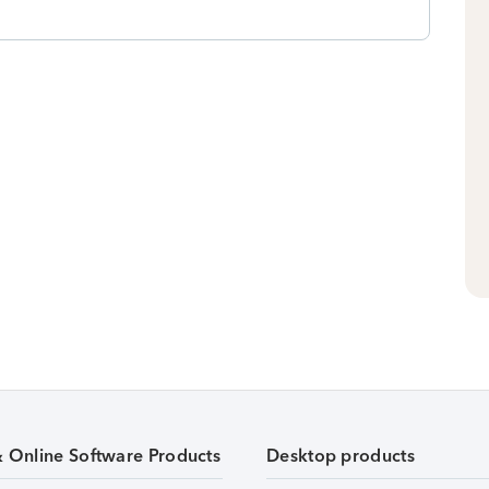
& Online Software Products
Desktop products