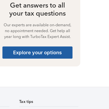
Get answers to all
your tax questions
Our experts are available on-demand,
no appointment needed. Get help all
year long with TurboTax Expert Assist.
Explore your options
Tax tips