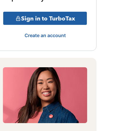
Sign in to TurboTax
Create an account