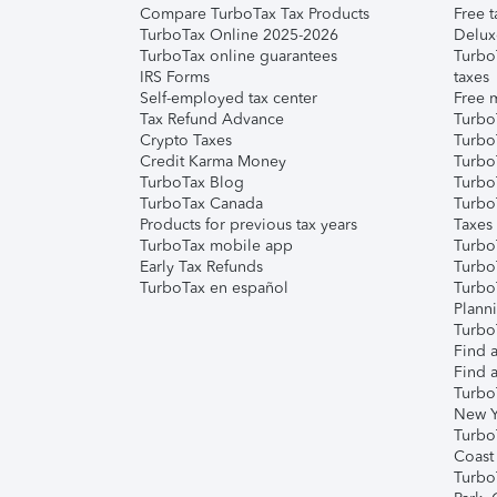
Compare TurboTax Tax Products
Free t
TurboTax Online 2025-2026
Delux
TurboTax online guarantees
Turbo
IRS Forms
taxes
Self-employed tax center
Free m
Tax Refund Advance
Turbo
Crypto Taxes
Turbo
Credit Karma Money
TurboT
TurboTax Blog
TurboT
TurboTax Canada
Turbo
Products for previous tax years
Taxes
TurboTax mobile app
Turbo
Early Tax Refunds
Turbo
TurboTax en español
Turbo
Plann
TurboT
Find a
Find a
Turbo
New Y
Turbo
Coast
Turbo