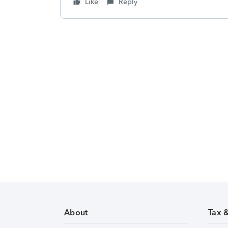
Like
Reply
About
Tax 