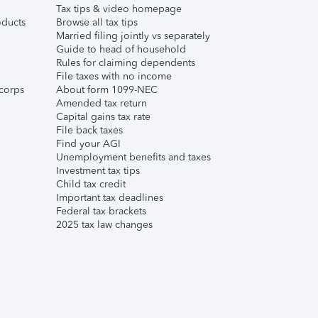
Tax tips & video homepage
ducts
Browse all tax tips
Married filing jointly vs separately
Guide to head of household
Rules for claiming dependents
File taxes with no income
corps
About form 1099-NEC
Amended tax return
Capital gains tax rate
File back taxes
Find your AGI
Unemployment benefits and taxes
Investment tax tips
Child tax credit
Important tax deadlines
Federal tax brackets
2025 tax law changes