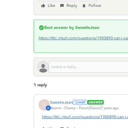
Like
Reply
Follow
Best answer by
SweetieJean
https://ttlc.intuit.com/questions/1900890-can-i-c
1 reply
SweetieJean
ANSWER
S
Alumni - Champ
Forum|Forum|7 years ago
https://ttlc.intuit.com/questions/1900890-can-i