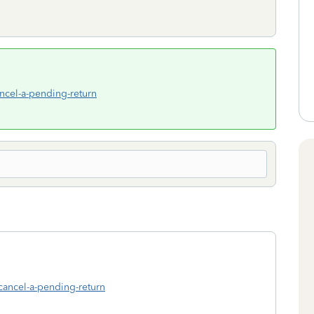
ancel-a-pending-return
-cancel-a-pending-return