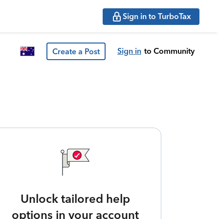
Sign in to TurboTax
Sign in
to Community
Create a Post
Unlock tailored help
options in your account