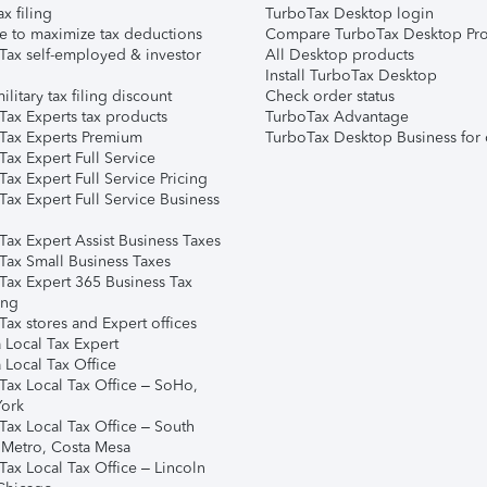
ax filing
TurboTax Desktop login
e to maximize tax deductions
Compare TurboTax Desktop Pro
Tax self-employed & investor
All Desktop products
Install TurboTax Desktop
ilitary tax filing discount
Check order status
Tax Experts tax products
TurboTax Advantage
Tax Experts Premium
TurboTax Desktop Business for 
ax Expert Full Service
ax Expert Full Service Pricing
Tax Expert Full Service Business
Tax Expert Assist Business Taxes
Tax Small Business Taxes
Tax Expert 365 Business Tax
ing
ax stores and Expert offices
 Local Tax Expert
 Local Tax Office
Tax Local Tax Office – SoHo,
ork
Tax Local Tax Office – South
 Metro, Costa Mesa
Tax Local Tax Office – Lincoln