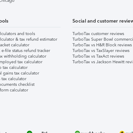
 Chicago
ools
Social and customer revie
lculators and tools
TurboTax customer reviews
lculator & tax refund estimator
TurboTax Super Bowl commerci
acket calculator
TurboTax vs H&R Block reviews
e-file status refund tracker
TurboTax vs TaxSlayer reviews
x withholding calculator
TurboTax vs TaxAct reviews
mployed tax calculator
TurboTax vs Jackson Hewitt rev
 tax calculator
l gains tax calculator
tax calculator
ocuments checklist
form calculator