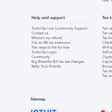
Park,
Help and support
Tax t
TurboTax Live Community Support
Tax ca
Contact us
Tax ca
Where's my refund
Tax br
File an IRS tax extension
Check 
Two ways to file for free
W-4 ta
TurboTax Login
Self-e
Community
Crypto
Big Beautiful Bill tax law changes
Capita
Refer Your Friends
Bonus 
Tax d
Tax re
Sitemap