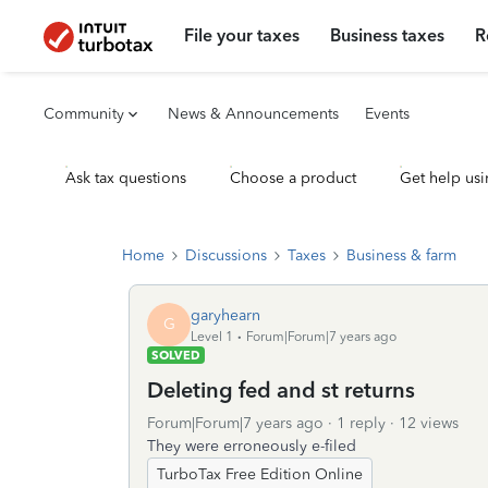
File your taxes
Business taxes
R
Community
News & Announcements
Events
Ask tax questions
Choose a product
Get help usi
Home
Discussions
Taxes
Business & farm
garyhearn
G
Level 1
Forum|Forum|7 years ago
SOLVED
Deleting fed and st returns
Forum|Forum|7 years ago
1 reply
12 views
They were erroneously e-filed
TurboTax Free Edition Online