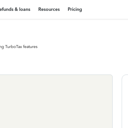
efunds & loans
Resources
Pricing
ng TurboTax features