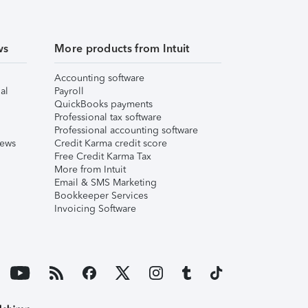
ws
More products from Intuit
Accounting software
al
Payroll
QuickBooks payments
Professional tax software
Professional accounting software
iews
Credit Karma credit score
Free Credit Karma Tax
More from Intuit
Email & SMS Marketing
Bookkeeper Services
Invoicing Software