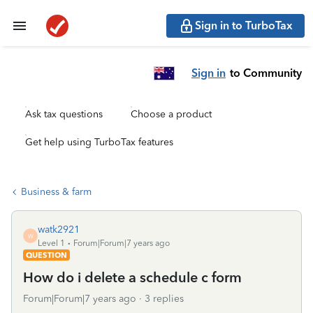
Sign in to TurboTax
Sign in
to Community
Ask tax questions
Choose a product
Get help using TurboTax features
Business & farm
watk2921
W
Level 1
Forum|Forum|7 years ago
QUESTION
How do i delete a schedule c form
Forum|Forum|7 years ago
3 replies