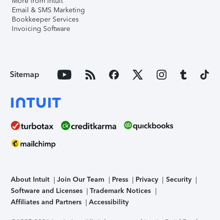
More from Intuit
Email & SMS Marketing
Bookkeeper Services
Invoicing Software
Sitemap
About Intuit
Join Our Team
Press
Privacy
Security
Software and Licenses
Trademark Notices
Affiliates and Partners
Accessibility