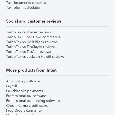
Tax documents checklist
Tax reform calculator
Social and customer reviews
TurboTax customer reviews
TurboTax Super Bowl commercial
TurboTax vs H&R Block reviews
TurboTax vs TaxSlayer reviews
TurboTax vs TaxAct reviews
TurboTax vs Jackson Hewitt reviews
More products from Intuit
Accounting software
Payroll
QuickBooks payments
Professional tax software
Professional accounting software
Credit Karma credit score
Free Credit Karma Tax