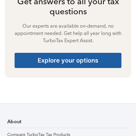
Get answers to all your tax
questions
Our experts are available on-demand, no
appointment needed. Get help all year long with
TurboTax Expert Assist.
Explore your options
About
Compare TurboTax Tax Products