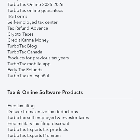
TurboTax Online 2025-2026
TurboTax online guarantees
IRS Forms
Self-employed tax center
Tax Refund Advance
Crypto Taxes
Credit Karma Money
TurboTax Blog
TurboTax Canada
Products for previous tax years
TurboTax mobile app
Early Tax Refunds
TurboTax en español
Tax & Online Software Products
Free tax filing
Deluxe to maximize tax deductions
TurboTax self-employed & investor taxes
Free military tax filing discount
TurboTax Experts tax products
TurboTax Experts Premium