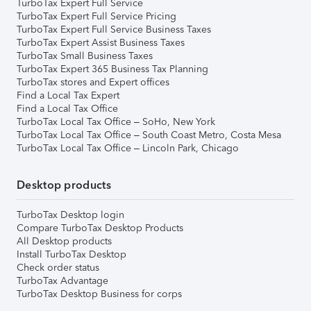
TurboTax Expert Full Service
TurboTax Expert Full Service Pricing
TurboTax Expert Full Service Business Taxes
TurboTax Expert Assist Business Taxes
TurboTax Small Business Taxes
TurboTax Expert 365 Business Tax Planning
TurboTax stores and Expert offices
Find a Local Tax Expert
Find a Local Tax Office
TurboTax Local Tax Office – SoHo, New York
TurboTax Local Tax Office – South Coast Metro, Costa Mesa
TurboTax Local Tax Office – Lincoln Park, Chicago
Desktop products
TurboTax Desktop login
Compare TurboTax Desktop Products
All Desktop products
Install TurboTax Desktop
Check order status
TurboTax Advantage
TurboTax Desktop Business for corps