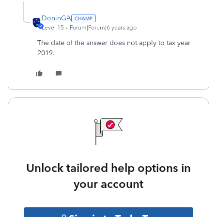
DoninGA
Level 15
Forum|Forum|6 years ago
The date of the answer does not apply to tax year
2019.
Unlock tailored help options in
your account