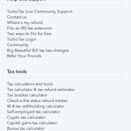
TurboTax Live Community Support
Contact us
Where's my refund
File an IRS tax extension
Two ways to file for free
TurboTax Login
Community
Big Beautiful Bill tax law changes
Refer Your Friends
Tax tools
Tax calculators and tools
Tax calculator & tax refund estimator
Tax bracket calculator
Check e-file status refund tracker
W-4 tax withholding calculator
Self-employed tax calculator
Crypto tax calculator
Capital gains tax calculator
Bonus tax calculator