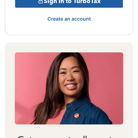
Sign in to TurboTax
Create an account