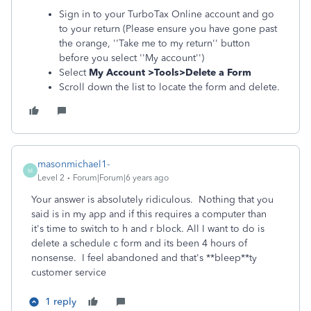
Sign in to your TurboTax Online account and go
to your return (Please ensure you have gone past
the orange, ''Take me to my return'' button
before you select ''My account'')
Select
My Account >Tools>Delete a Form
Scroll down the list to locate the form and delete.
masonmichael1-
M
Level 2
Forum|Forum|6 years ago
Your answer is absolutely ridiculous. Nothing that you
said is in my app and if this requires a computer than
it's time to switch to h and r block. All I want to do is
delete a schedule c form and its been 4 hours of
nonsense. I feel abandoned and that's **bleep**ty
customer service
1 reply