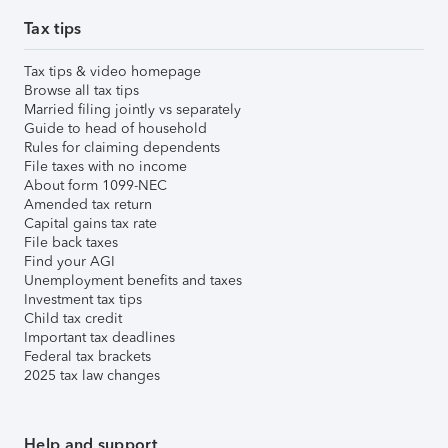
Tax tips
Tax tips & video homepage
Browse all tax tips
Married filing jointly vs separately
Guide to head of household
Rules for claiming dependents
File taxes with no income
About form 1099-NEC
Amended tax return
Capital gains tax rate
File back taxes
Find your AGI
Unemployment benefits and taxes
Investment tax tips
Child tax credit
Important tax deadlines
Federal tax brackets
2025 tax law changes
Help and support