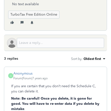
No text available
TurboTax Free Edition Online
3 replies
Sort by
:
Oldest first
Anonymous
A
Forum|Forum|7 years ago
If you are certain that you don’t need the Schedule C,
you can delete it.
Note: Be careful! Once you delete, it is gone for
good. You will have to re-enter data if you delete by
mistake
.