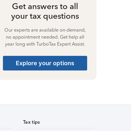
Get answers to all
your tax questions
Our experts are available on-demand,
no appointment needed. Get help all
year long with TurboTax Expert Assist.
Explore your options
Tax tips