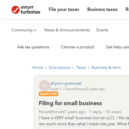
File your taxes
Business taxes
R
Community
News & Announcements
Events
Ask tax questions
Choose a product
Get help usi
Home
Discussions
Taxes
Business & farm
allyson-greenwal
A
Level 1
Forum|Forum|7 years ago
QUESTION
Filing for small business
Forum|Forum|7 years ago
1 reply
10 views
I have a VERY small business (not an LLC). I file
are much more than what I made last year. What f