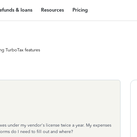
efunds & loans
Resources
Pricing
ng TurboTax features
 taxes under my vendor's license twice a year. My expenses
orms do I need to fill out and where?