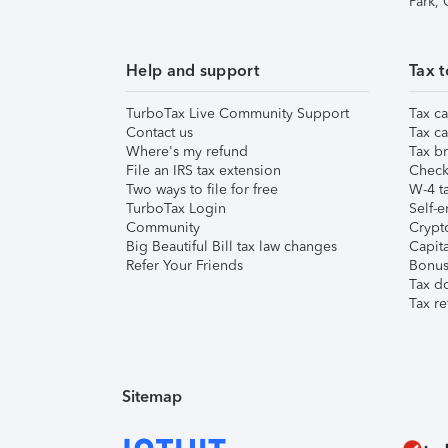
Park,
Help and support
Tax t
TurboTax Live Community Support
Tax ca
Contact us
Tax ca
Where's my refund
Tax br
File an IRS tax extension
Check 
Two ways to file for free
W-4 ta
TurboTax Login
Self-e
Community
Crypto
Big Beautiful Bill tax law changes
Capita
Refer Your Friends
Bonus 
Tax d
Tax re
Sitemap