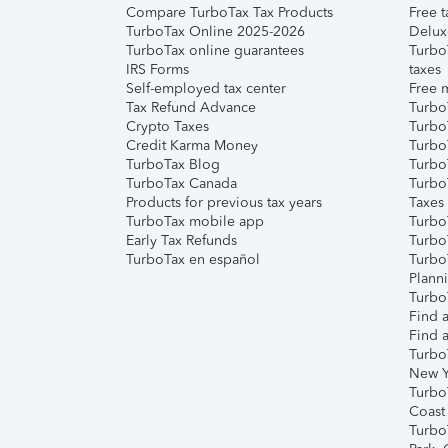
Compare TurboTax Tax Products
Free t
TurboTax Online 2025-2026
Delux
TurboTax online guarantees
Turbo
IRS Forms
taxes
Self-employed tax center
Free m
Tax Refund Advance
Turbo
Crypto Taxes
Turbo
Credit Karma Money
TurboT
TurboTax Blog
TurboT
TurboTax Canada
Turbo
Products for previous tax years
Taxes
TurboTax mobile app
Turbo
Early Tax Refunds
Turbo
TurboTax en español
Turbo
Plann
TurboT
Find a
Find a
Turbo
New Y
Turbo
Coast
Turbo