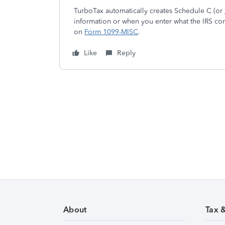
TurboTax automatically creates Schedule C (or
information or when you enter what the IRS co
on
Form 1099-MISC
.
Like
Reply
About
Tax 