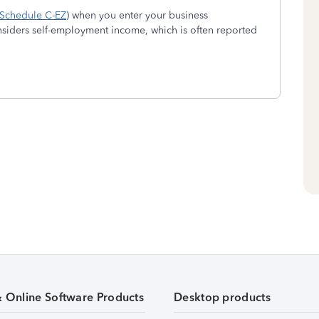
Schedule C-EZ
) when you enter your business
nsiders self-employment income, which is often reported
& Online Software Products
Desktop products