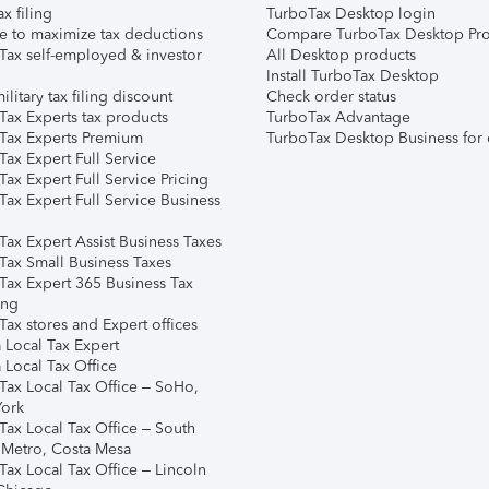
ax filing
TurboTax Desktop login
e to maximize tax deductions
Compare TurboTax Desktop Pro
Tax self-employed & investor
All Desktop products
Install TurboTax Desktop
ilitary tax filing discount
Check order status
Tax Experts tax products
TurboTax Advantage
Tax Experts Premium
TurboTax Desktop Business for 
ax Expert Full Service
ax Expert Full Service Pricing
Tax Expert Full Service Business
Tax Expert Assist Business Taxes
Tax Small Business Taxes
Tax Expert 365 Business Tax
ing
ax stores and Expert offices
 Local Tax Expert
 Local Tax Office
Tax Local Tax Office – SoHo,
ork
Tax Local Tax Office – South
 Metro, Costa Mesa
Tax Local Tax Office – Lincoln