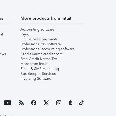
ws
More products from Intuit
Accounting software
al
Payroll
QuickBooks payments
Professional tax software
Professional accounting software
iews
Credit Karma credit score
Free Credit Karma Tax
More from Intuit
Email & SMS Marketing
Bookkeeper Services
Invoicing Software