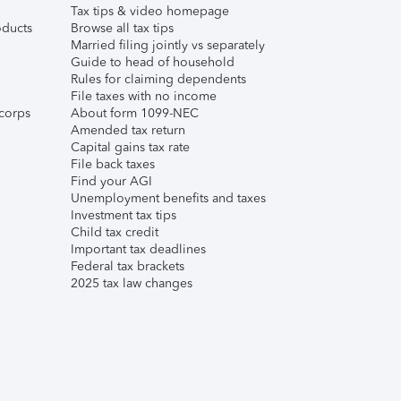
Tax tips & video homepage
ducts
Browse all tax tips
Married filing jointly vs separately
Guide to head of household
Rules for claiming dependents
File taxes with no income
corps
About form 1099-NEC
Amended tax return
Capital gains tax rate
File back taxes
Find your AGI
Unemployment benefits and taxes
Investment tax tips
Child tax credit
Important tax deadlines
Federal tax brackets
2025 tax law changes