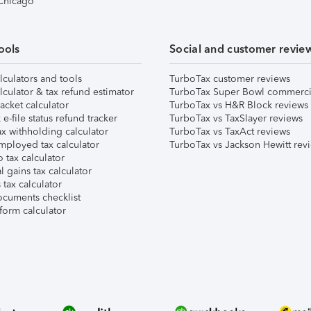
 Chicago
ools
Social and customer revie
lculators and tools
TurboTax customer reviews
lculator & tax refund estimator
TurboTax Super Bowl commerci
acket calculator
TurboTax vs H&R Block reviews
e-file status refund tracker
TurboTax vs TaxSlayer reviews
x withholding calculator
TurboTax vs TaxAct reviews
mployed tax calculator
TurboTax vs Jackson Hewitt rev
 tax calculator
l gains tax calculator
tax calculator
ocuments checklist
form calculator