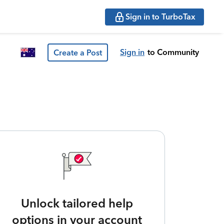
Sign in to TurboTax
Sign in
to Community
Create a Post
Unlock tailored help
options in your account