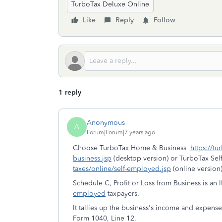
TurboTax Deluxe Online
Like
Reply
Follow
1 reply
Anonymous
A
Forum|Forum|7 years ago
Choose TurboTax Home & Business
https://t
business.jsp
(desktop version) or TurboTax Se
taxes/online/self-employed.jsp
(online version)
Schedule C, Profit or Loss from Business is an 
employed
taxpayers.
It tallies up the business's income and expens
Form 1040, Line 12.