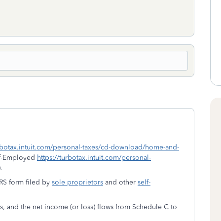
urbotax.intuit.com/personal-taxes/cd-download/home-and-
lf-Employed
https://turbotax.intuit.com/personal-
.
IRS form filed by
sole proprietors
and other
self-
es, and the net income (or loss) flows from Schedule C to