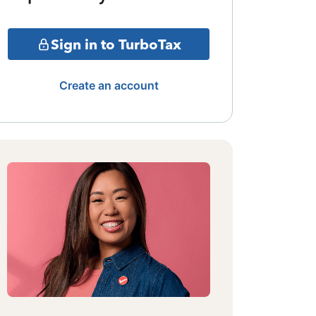
Sign in to TurboTax
Create an account