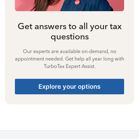
Get answers to all your tax
questions
Our experts are available on-demand, no
appointment needed. Get help all year long with
TurboTax Expert Assist.
Explore your options