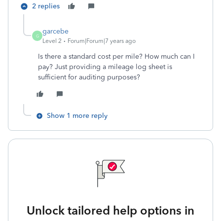
2 replies
garcebe
G
Level 2
Forum|Forum|7 years ago
Is there a standard cost per mile? How much can I
pay? Just providing a mileage log sheet is
sufficient for auditing purposes?
Show 1 more reply
Unlock tailored help options in