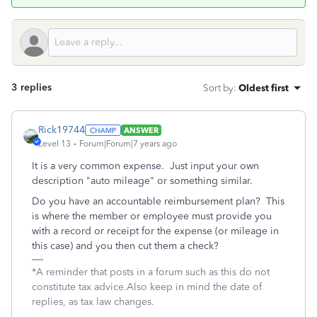
3 replies
Sort by
:
Oldest first
Rick19744
ANSWER
Level 13
Forum|Forum|7 years ago
It is a very common expense. Just input your own
description "auto mileage" or something similar.
Do you have an accountable reimbursement plan? This
is where the member or employee must provide you
with a record or receipt for the expense (or mileage in
this case) and you then cut them a check?
*A reminder that posts in a forum such as this do not
constitute tax advice.Also keep in mind the date of
replies, as tax law changes.