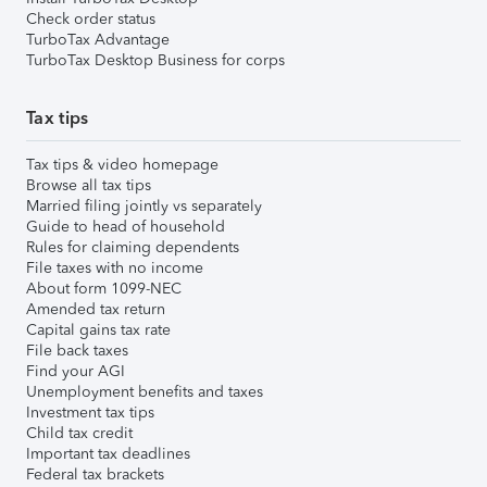
Check order status
TurboTax Advantage
TurboTax Desktop Business for corps
Tax tips
Tax tips & video homepage
Browse all tax tips
Married filing jointly vs separately
Guide to head of household
Rules for claiming dependents
File taxes with no income
About form 1099-NEC
Amended tax return
Capital gains tax rate
File back taxes
Find your AGI
Unemployment benefits and taxes
Investment tax tips
Child tax credit
Important tax deadlines
Federal tax brackets