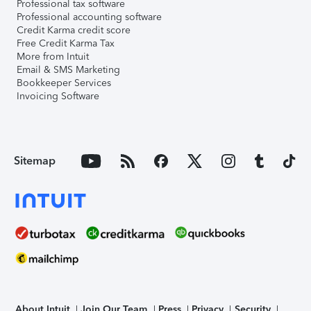
Professional tax software
Professional accounting software
Credit Karma credit score
Free Credit Karma Tax
More from Intuit
Email & SMS Marketing
Bookkeeper Services
Invoicing Software
Sitemap
About Intuit
Join Our Team
Press
Privacy
Security