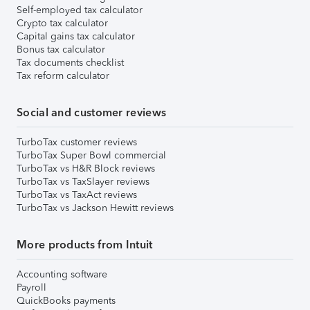
Self-employed tax calculator
Crypto tax calculator
Capital gains tax calculator
Bonus tax calculator
Tax documents checklist
Tax reform calculator
Social and customer reviews
TurboTax customer reviews
TurboTax Super Bowl commercial
TurboTax vs H&R Block reviews
TurboTax vs TaxSlayer reviews
TurboTax vs TaxAct reviews
TurboTax vs Jackson Hewitt reviews
More products from Intuit
Accounting software
Payroll
QuickBooks payments