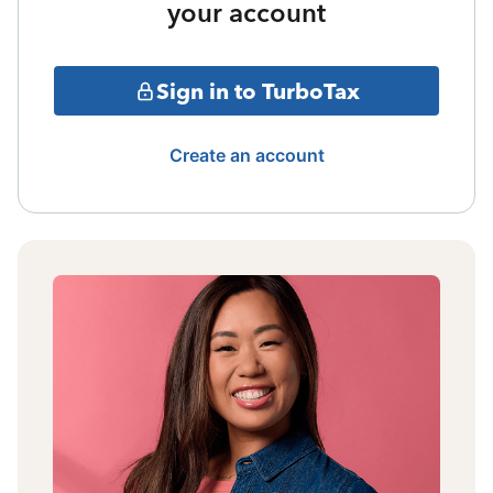
your account
Sign in to TurboTax
Create an account