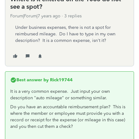
see a spot?
Forum|Forum|7 years ago
3 replies
Under business expenses, there is not a spot for
reimbursed mileage. Do I have to type in my own
description? It is a common expense, isn't it?
Best answer by
Rick19744
It is a very common expense. Just input your own
description "auto mileage" or something similar.
Do you have an accountable reimbursement plan? This is
where the member or employee must provide you with a
record or receipt for the expense (or mileage in this case)
and you then cut them a check?