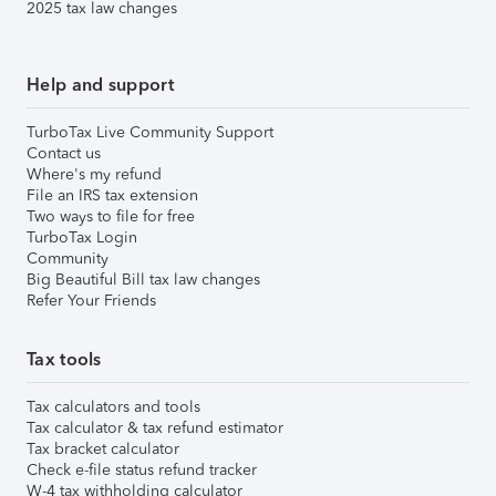
2025 tax law changes
Help and support
TurboTax Live Community Support
Contact us
Where's my refund
File an IRS tax extension
Two ways to file for free
TurboTax Login
Community
Big Beautiful Bill tax law changes
Refer Your Friends
Tax tools
Tax calculators and tools
Tax calculator & tax refund estimator
Tax bracket calculator
Check e-file status refund tracker
W-4 tax withholding calculator