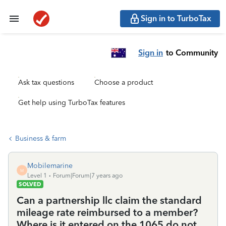
Sign in to TurboTax
Sign in
to Community
Ask tax questions
Choose a product
Get help using TurboTax features
Business & farm
Mobilemarine
M
Level 1
Forum|Forum|7 years ago
SOLVED
Can a partnership llc claim the standard
mileage rate reimbursed to a member?
Where is it entered on the 1065 do not