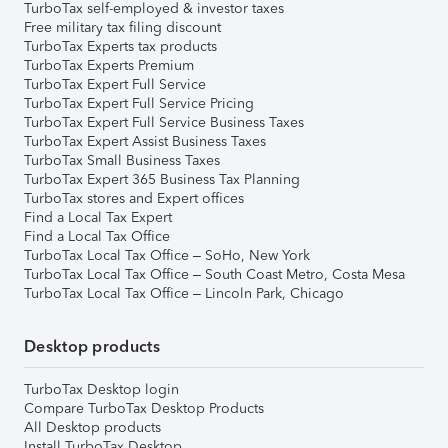
TurboTax self-employed & investor taxes
Free military tax filing discount
TurboTax Experts tax products
TurboTax Experts Premium
TurboTax Expert Full Service
TurboTax Expert Full Service Pricing
TurboTax Expert Full Service Business Taxes
TurboTax Expert Assist Business Taxes
TurboTax Small Business Taxes
TurboTax Expert 365 Business Tax Planning
TurboTax stores and Expert offices
Find a Local Tax Expert
Find a Local Tax Office
TurboTax Local Tax Office – SoHo, New York
TurboTax Local Tax Office – South Coast Metro, Costa Mesa
TurboTax Local Tax Office – Lincoln Park, Chicago
Desktop products
TurboTax Desktop login
Compare TurboTax Desktop Products
All Desktop products
Install TurboTax Desktop