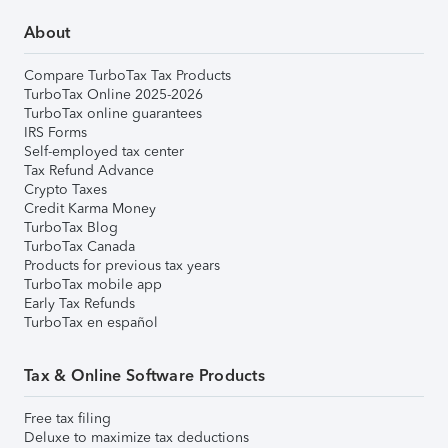
About
Compare TurboTax Tax Products
TurboTax Online 2025-2026
TurboTax online guarantees
IRS Forms
Self-employed tax center
Tax Refund Advance
Crypto Taxes
Credit Karma Money
TurboTax Blog
TurboTax Canada
Products for previous tax years
TurboTax mobile app
Early Tax Refunds
TurboTax en español
Tax & Online Software Products
Free tax filing
Deluxe to maximize tax deductions