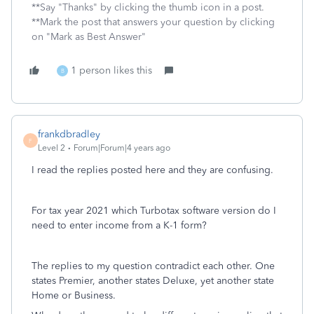
**Say "Thanks" by clicking the thumb icon in a post.
**Mark the post that answers your question by clicking
on "Mark as Best Answer"
1 person likes this
B
frankdbradley
F
Level 2
Forum|Forum|4 years ago
I read the replies posted here and they are confusing.
For tax year 2021 which Turbotax software version do I
need to enter income from a K-1 form?
The replies to my question contradict each other. One
states Premier, another states Deluxe, yet another state
Home or Business.