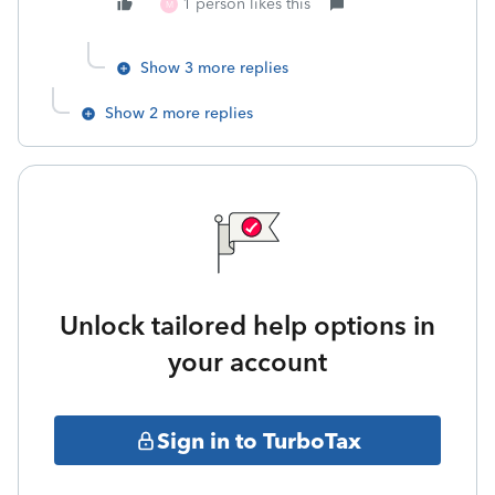
1 person likes this
M
Show 3 more replies
Show 2 more replies
Unlock tailored help options in
your account
Sign in to TurboTax