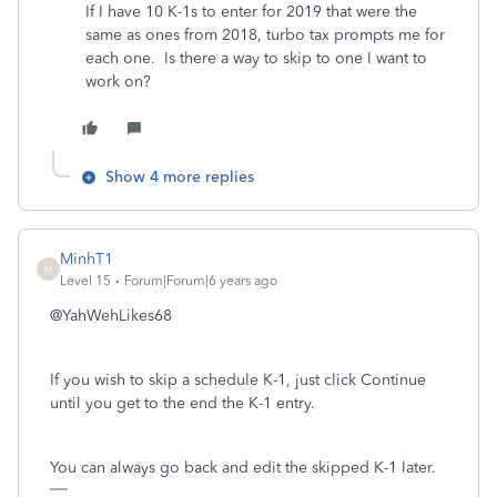
If I have 10 K-1s to enter for 2019 that were the
same as ones from 2018, turbo tax prompts me for
each one. Is there a way to skip to one I want to
work on?
Show 4 more replies
MinhT1
M
Level 15
Forum|Forum|6 years ago
@YahWehLikes68
If you wish to skip a schedule K-1, just click Continue
until you get to the end the K-1 entry.
You can always go back and edit the skipped K-1 later.