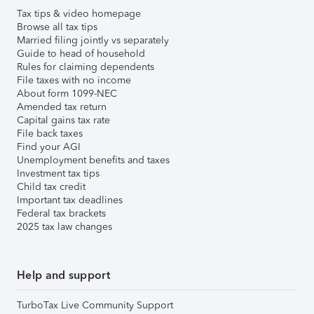
Tax tips & video homepage
Browse all tax tips
Married filing jointly vs separately
Guide to head of household
Rules for claiming dependents
File taxes with no income
About form 1099-NEC
Amended tax return
Capital gains tax rate
File back taxes
Find your AGI
Unemployment benefits and taxes
Investment tax tips
Child tax credit
Important tax deadlines
Federal tax brackets
2025 tax law changes
Help and support
TurboTax Live Community Support