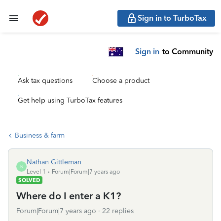
Sign in to TurboTax
Sign in
to Community
Ask tax questions
Choose a product
Get help using TurboTax features
Business & farm
Nathan Gittleman
N
Level 1
Forum|Forum|7 years ago
SOLVED
Where do I enter a K1?
Forum|Forum|7 years ago
22 replies