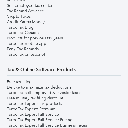
IRS Forms
Self-employed tax center
Tax Refund Advance
Crypto Taxes
Credit Karma Money
TurboTax Blog
TurboTax Canada
Products for previous tax years
TurboTax mobile app
Early Tax Refunds
TurboTax en español
Tax & Online Software Products
Free tax filing
Deluxe to maximize tax deductions
TurboTax self-employed & investor taxes
Free military tax filing discount
TurboTax Experts tax products
TurboTax Experts Premium
TurboTax Expert Full Service
TurboTax Expert Full Service Pricing
TurboTax Expert Full Service Business Taxes