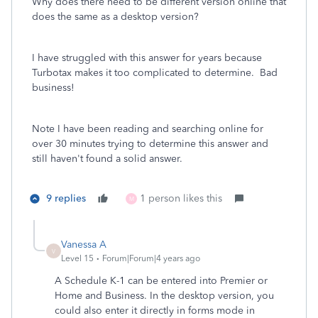
Why does there need to be different version online that
does the same as a desktop version?
I have struggled with this answer for years because
Turbotax makes it too complicated to determine. Bad
business!
Note I have been reading and searching online for
over 30 minutes trying to determine this answer and
still haven't found a solid answer.
9 replies
1 person likes this
M
Vanessa A
V
Level 15
Forum|Forum|4 years ago
A Schedule K-1 can be entered into Premier or
Home and Business. In the desktop version, you
could also enter it directly in forms mode in