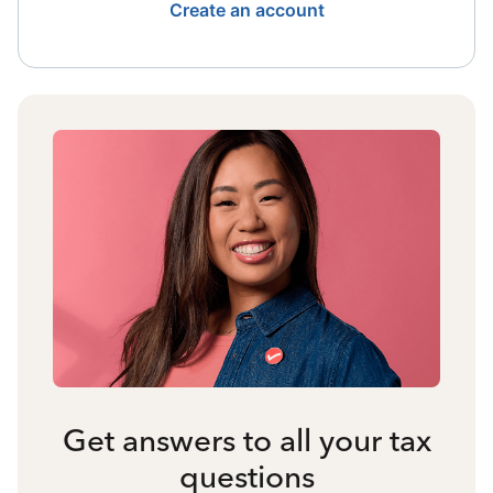
Create an account
Get answers to all your tax
questions