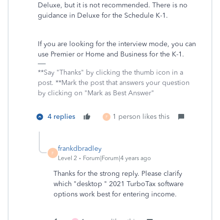
Deluxe, but it is not recommended. There is no
guidance in Deluxe for the Schedule K-1.
If you are looking for the interview mode, you can
use Premier or Home and Business for the K-1.
**Say "Thanks" by clicking the thumb icon in a
post. **Mark the post that answers your question
by clicking on "Mark as Best Answer"
4 replies
1 person likes this
F
frankdbradley
F
Level 2
Forum|Forum|4 years ago
Thanks for the strong reply. Please clarify
which "desktop " 2021 TurboTax software
options work best for entering income.