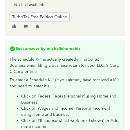
No text available
TurboTax Free Edition Online
Best answer by
michellehomebiz
The schedule K-1 is actually created in TurboTax
Business when filing a business return for your LLC, S Corp,
C Corp or trust.
To enter a Schedule K-1 (If you already have received a K-1
and need to enter it )
Click on Federal Taxes (Personal if using Home and
Business)
Click on Wages and Income (Personal Income if
using Home and Business)
Click on I'll choose what I work on (if shown) or Add
more income