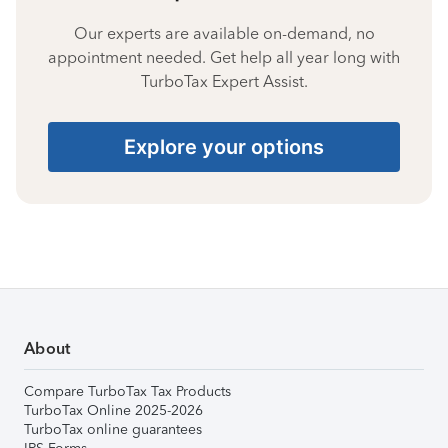
Our experts are available on-demand, no
appointment needed. Get help all year long with
TurboTax Expert Assist.
Explore your options
About
Compare TurboTax Tax Products
TurboTax Online 2025-2026
TurboTax online guarantees