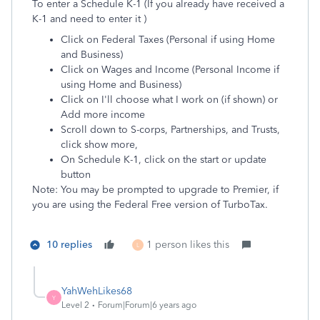
To enter a Schedule K-1 (If you already have received a
K-1 and need to enter it )
Click on Federal Taxes (Personal if using Home
and Business)
Click on Wages and Income (Personal Income if
using Home and Business)
Click on I'll choose what I work on (if shown) or
Add more income
Scroll down to S-corps, Partnerships, and Trusts,
click show more,
On Schedule K-1, click on the start or update
button
Note: You may be prompted to upgrade to Premier, if
you are using the Federal Free version of TurboTax.
10 replies
1 person likes this
L
YahWehLikes68
Y
Level 2
Forum|Forum|6 years ago