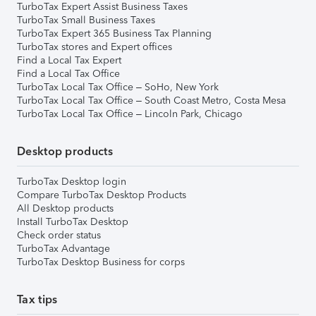
TurboTax Expert Assist Business Taxes
TurboTax Small Business Taxes
TurboTax Expert 365 Business Tax Planning
TurboTax stores and Expert offices
Find a Local Tax Expert
Find a Local Tax Office
TurboTax Local Tax Office – SoHo, New York
TurboTax Local Tax Office – South Coast Metro, Costa Mesa
TurboTax Local Tax Office – Lincoln Park, Chicago
Desktop products
TurboTax Desktop login
Compare TurboTax Desktop Products
All Desktop products
Install TurboTax Desktop
Check order status
TurboTax Advantage
TurboTax Desktop Business for corps
Tax tips