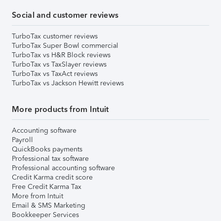
Social and customer reviews
TurboTax customer reviews
TurboTax Super Bowl commercial
TurboTax vs H&R Block reviews
TurboTax vs TaxSlayer reviews
TurboTax vs TaxAct reviews
TurboTax vs Jackson Hewitt reviews
More products from Intuit
Accounting software
Payroll
QuickBooks payments
Professional tax software
Professional accounting software
Credit Karma credit score
Free Credit Karma Tax
More from Intuit
Email & SMS Marketing
Bookkeeper Services