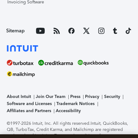
Invoicing Software
Sitemap
About Intuit
Join Our Team
Press
Privacy
Security
Software and Licenses
Trademark Notices
Affiliates and Partners
Accessibility
©1997-2026 Intuit, Inc. All rights reserved.
Intuit, QuickBooks,
QB, TurboTax, Credit Karma, and Mailchimp are registered
trademarks of Intuit Inc. Terms and conditions, features,