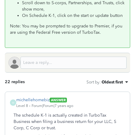
Scroll down to S-corps, Partnerships, and Trusts, click
show more,
On Schedule K-1, click on the start or update button
Note: You may be prompted to upgrade to Premier, if you
are using the Federal Free version of TurboTax.
22 replies
Sort by
:
Oldest first
michellehomebiz
ANSWER
M
Level 8
Forum|Forum|7 years ago
The schedule K-1 is actually created in TurboTax
Business when filing a business return for your LLC, S
Corp, C Corp or trust.