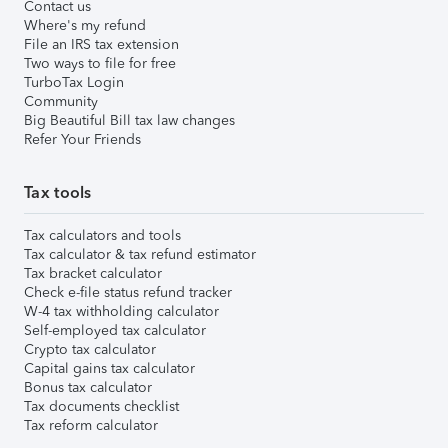
Contact us
Where's my refund
File an IRS tax extension
Two ways to file for free
TurboTax Login
Community
Big Beautiful Bill tax law changes
Refer Your Friends
Tax tools
Tax calculators and tools
Tax calculator & tax refund estimator
Tax bracket calculator
Check e-file status refund tracker
W-4 tax withholding calculator
Self-employed tax calculator
Crypto tax calculator
Capital gains tax calculator
Bonus tax calculator
Tax documents checklist
Tax reform calculator