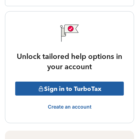
Unlock tailored help options in
your account
Sign in to TurboTax
Create an account