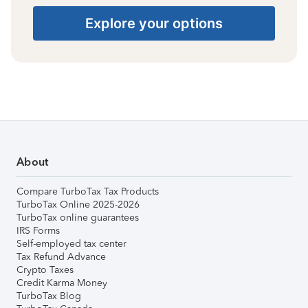
Explore your options
About
Compare TurboTax Tax Products
TurboTax Online 2025-2026
TurboTax online guarantees
IRS Forms
Self-employed tax center
Tax Refund Advance
Crypto Taxes
Credit Karma Money
TurboTax Blog