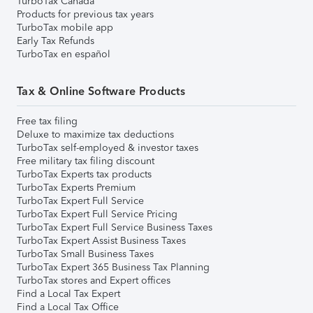
TurboTax Canada
Products for previous tax years
TurboTax mobile app
Early Tax Refunds
TurboTax en español
Tax & Online Software Products
Free tax filing
Deluxe to maximize tax deductions
TurboTax self-employed & investor taxes
Free military tax filing discount
TurboTax Experts tax products
TurboTax Experts Premium
TurboTax Expert Full Service
TurboTax Expert Full Service Pricing
TurboTax Expert Full Service Business Taxes
TurboTax Expert Assist Business Taxes
TurboTax Small Business Taxes
TurboTax Expert 365 Business Tax Planning
TurboTax stores and Expert offices
Find a Local Tax Expert
Find a Local Tax Office