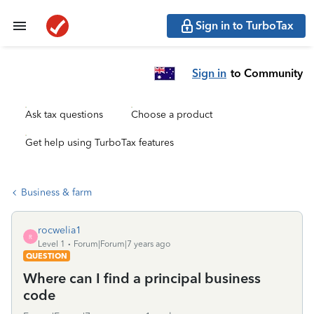
Sign in to TurboTax
Sign in
to Community
Ask tax questions
Choose a product
Get help using TurboTax features
Business & farm
rocwelia1
R
Level 1
Forum|Forum|7 years ago
QUESTION
Where can I find a principal business
code