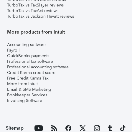
TurboTax vs TaxSlayer reviews
TurboTax vs TaxAct reviews
TurboTax vs Jackson Hewitt reviews
More products from Intuit
Accounting software
Payroll
QuickBooks payments
Professional tax software
Professional accounting software
Credit Karma credit score
Free Credit Karma Tax
More from Intuit
Email & SMS Marketing
Bookkeeper Services
Invoicing Software
Sitemap