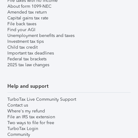
File taxes with no income
About form 1099-NEC
Amended tax return
Capital gains tax rate
File back taxes
Find your AGI
Unemployment benefits and taxes
Investment tax tips
Child tax credit
Important tax deadlines
Federal tax brackets
2025 tax law changes
Help and support
TurboTax Live Community Support
Contact us
Where's my refund
File an IRS tax extension
Two ways to file for free
TurboTax Login
Community