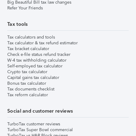
Big Beautiful Bill tax law changes
Refer Your Friends
Tax tools
Tax calculators and tools
Tax calculator & tax refund estimator
Tax bracket calculator
Check e-file status refund tracker
W-4 tax withholding calculator
Self-employed tax calculator
Crypto tax calculator
Capital gains tax calculator
Bonus tax calculator
Tax documents checklist
Tax reform calculator
Social and customer reviews
TurboTax customer reviews
TurboTax Super Bowl commercial
TurboTax vs H&R Block reviews