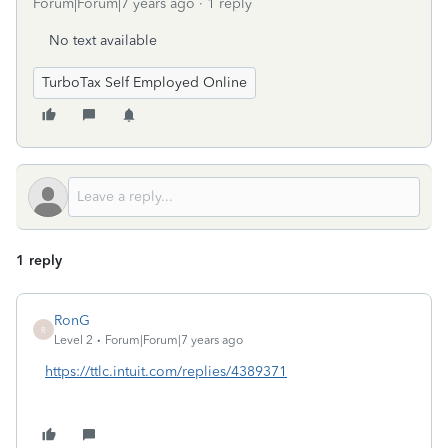
Forum|Forum|7 years ago
1 reply
No text available
TurboTax Self Employed Online
1 reply
RonG
R
Level 2
Forum|Forum|7 years ago
https://ttlc.intuit.com/replies/4389371