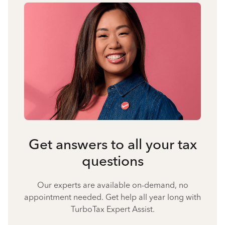
Get answers to all your tax
questions
Our experts are available on-demand, no
appointment needed. Get help all year long with
TurboTax Expert Assist.