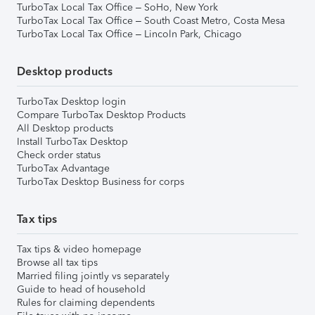
TurboTax Local Tax Office – SoHo, New York
TurboTax Local Tax Office – South Coast Metro, Costa Mesa
TurboTax Local Tax Office – Lincoln Park, Chicago
Desktop products
TurboTax Desktop login
Compare TurboTax Desktop Products
All Desktop products
Install TurboTax Desktop
Check order status
TurboTax Advantage
TurboTax Desktop Business for corps
Tax tips
Tax tips & video homepage
Browse all tax tips
Married filing jointly vs separately
Guide to head of household
Rules for claiming dependents