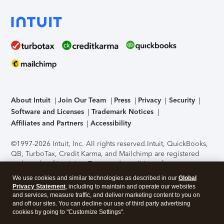
About Intuit
Join Our Team
Press
Privacy
Security
Software and Licenses
Trademark Notices
Affiliates and Partners
Accessibility
©1997-2026 Intuit, Inc. All rights reserved.
Intuit, QuickBooks,
QB, TurboTax, Credit Karma, and Mailchimp are registered
trademarks of Intuit Inc. Terms and conditions, features,
support, pricing, and service options subject to change
We use cookies and similar technologies as described in our
Global
without notice.
Security Certification of the TurboTax Online
Privacy Statement
, including to maintain and operate our websites
application has been performed by C-Level Security.
By
and services, measure traffic, and deliver marketing content to you on
accessing and using this page you agree to the
Terms of Use
.
and off our sites. You can decline our use of third party advertising
cookies by going to "Customize Settings".
About Cookies
Manage cookies