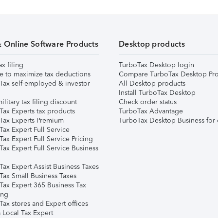
& Online Software Products
Desktop products
ax filing
TurboTax Desktop login
e to maximize tax deductions
Compare TurboTax Desktop Pro
Tax self-employed & investor
All Desktop products
Install TurboTax Desktop
ilitary tax filing discount
Check order status
Tax Experts tax products
TurboTax Advantage
Tax Experts Premium
TurboTax Desktop Business for 
ax Expert Full Service
ax Expert Full Service Pricing
Tax Expert Full Service Business
Tax Expert Assist Business Taxes
Tax Small Business Taxes
Tax Expert 365 Business Tax
ing
ax stores and Expert offices
 Local Tax Expert