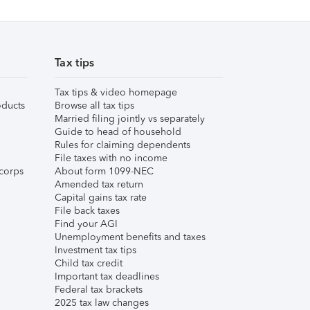
Tax tips
Tax tips & video homepage
ducts
Browse all tax tips
Married filing jointly vs separately
Guide to head of household
Rules for claiming dependents
File taxes with no income
corps
About form 1099-NEC
Amended tax return
Capital gains tax rate
File back taxes
Find your AGI
Unemployment benefits and taxes
Investment tax tips
Child tax credit
Important tax deadlines
Federal tax brackets
2025 tax law changes