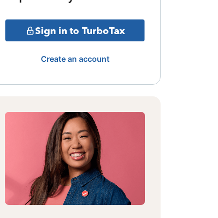
Sign in to TurboTax
Create an account