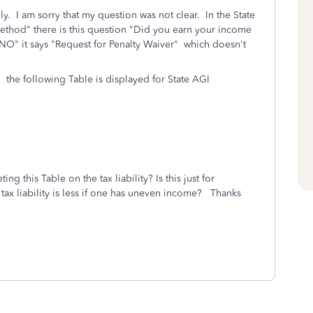
. I am sorry that my question was not clear. In the State
ethod" there is this question "Did you earn your income
NO" it says "Request for Penalty Waiver" which doesn't
 the following Table is displayed for State AGI
ng this Table on the tax liability? Is this just for
tax liability is less if one has uneven income? Thanks