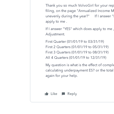
Thank you so much VolvoGirl for your reply
filing, on the page "Annualized Income M
unevenly during the year?" If I answer "
apply to me .
If I answer "YES" which does apply to me ,
Adjustment.
First Quarter (01/01/19 to 03/31/19)
First 2 Quarters (01/01/19 to 05/31/19)
First 3 Quarters (01/01/19 to 08/31/19)
All 4 Quarters (01/01/19 to 12/31/19)
My question is what is the effect of completi
calculating underpayment ES? or the total 
again for your help.
Like
Reply