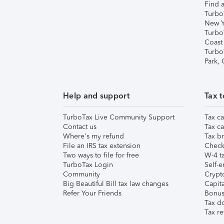
Find a
Turbo
New Y
Turbo
Coast
Turbo
Park,
Help and support
Tax t
TurboTax Live Community Support
Tax ca
Contact us
Tax ca
Where's my refund
Tax br
File an IRS tax extension
Check 
Two ways to file for free
W-4 ta
TurboTax Login
Self-e
Community
Crypto
Big Beautiful Bill tax law changes
Capita
Refer Your Friends
Bonus 
Tax d
Tax re