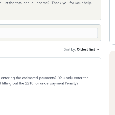
ite just the total annual income? Thank you for your help.
Sort by
:
Oldest first
 entering the estimated payments? You only enter the
t filling out the 2210 for underpayment Penalty?