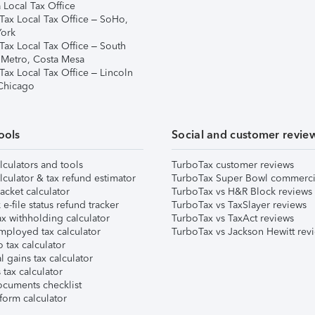
 Local Tax Office
Tax Local Tax Office – SoHo,
ork
Tax Local Tax Office – South
 Metro, Costa Mesa
Tax Local Tax Office – Lincoln
 Chicago
ools
Social and customer revie
lculators and tools
TurboTax customer reviews
lculator & tax refund estimator
TurboTax Super Bowl commerci
acket calculator
TurboTax vs H&R Block reviews
e-file status refund tracker
TurboTax vs TaxSlayer reviews
x withholding calculator
TurboTax vs TaxAct reviews
mployed tax calculator
TurboTax vs Jackson Hewitt rev
 tax calculator
l gains tax calculator
tax calculator
ocuments checklist
form calculator