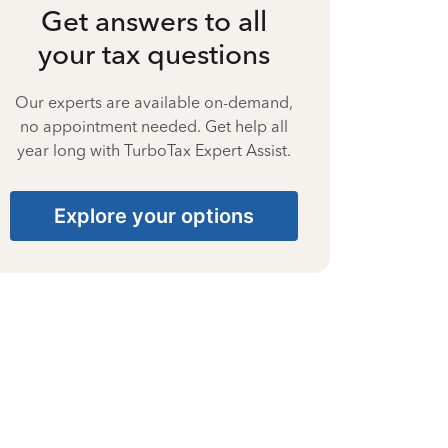
Get answers to all
your tax questions
Our experts are available on-demand,
no appointment needed. Get help all
year long with TurboTax Expert Assist.
Explore your options