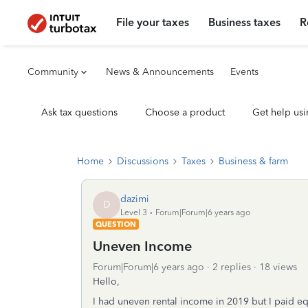
File your taxes
Business taxes
R
Community
News & Announcements
Events
Ask tax questions
Choose a product
Get help usi
Home
Discussions
Taxes
Business & farm
dazimi
D
Level 3
Forum|Forum|6 years ago
QUESTION
Uneven Income
Forum|Forum|6 years ago
2 replies
18 views
Hello,
I had uneven rental income in 2019 but I paid equa