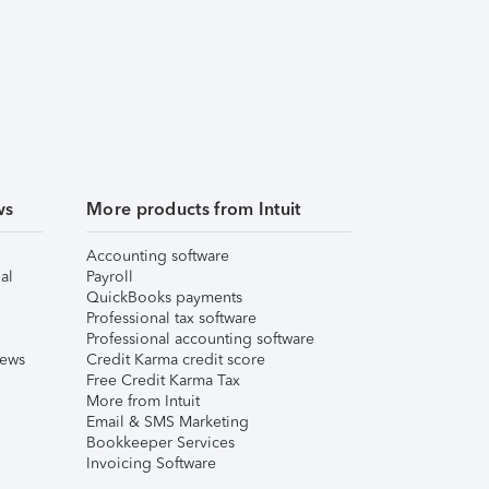
ws
More products from Intuit
Accounting software
al
Payroll
QuickBooks payments
Professional tax software
Professional accounting software
iews
Credit Karma credit score
Free Credit Karma Tax
More from Intuit
Email & SMS Marketing
Bookkeeper Services
Invoicing Software