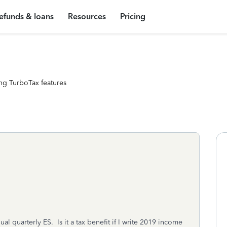
efunds & loans
Resources
Pricing
ng TurboTax features
l quarterly ES. Is it a tax benefit if I write 2019 income