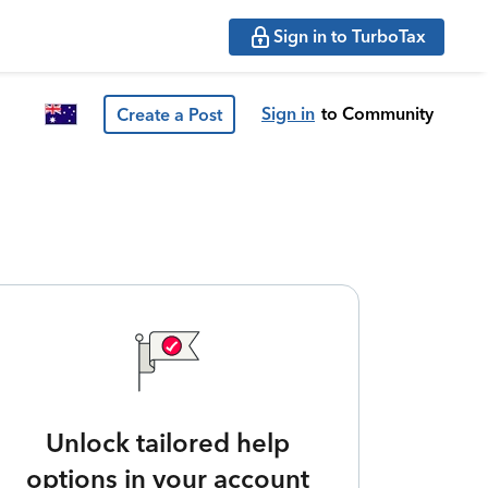
Sign in to TurboTax
Sign in
to Community
Create a Post
Unlock tailored help
options in your account