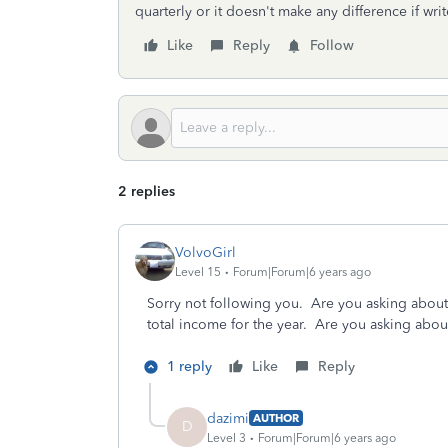
quarterly or it doesn't make any difference if wr
Like
Reply
Follow
2 replies
VolvoGirl
Level 15
Forum|Forum|6 years ago
Sorry not following you. Are you asking about
total income for the year. Are you asking abou
1 reply
Like
Reply
dazimi
AUTHOR
D
Level 3
Forum|Forum|6 years ago