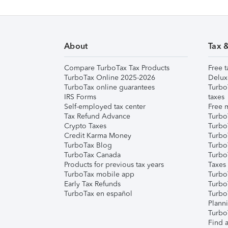
About
Tax 
Compare TurboTax Tax Products
Free t
TurboTax Online 2025-2026
Delux
TurboTax online guarantees
Turbo
IRS Forms
taxes
Self-employed tax center
Free m
Tax Refund Advance
Turbo
Crypto Taxes
Turbo
Credit Karma Money
TurboT
TurboTax Blog
TurboT
TurboTax Canada
Turbo
Products for previous tax years
Taxes
TurboTax mobile app
Turbo
Early Tax Refunds
Turbo
TurboTax en español
Turbo
Plann
TurboT
Find a