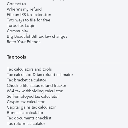
Contact us
Where's my refund
File an IRS tax extension
Two ways to file for free
TurboTax Login
Community
Big Beautiful Bill tax law changes
Refer Your Friends
Tax tools
Tax calculators and tools
Tax calculator & tax refund estimator
Tax bracket calculator
Check e-file status refund tracker
W-4 tax withholding calculator
Self-employed tax calculator
Crypto tax calculator
Capital gains tax calculator
Bonus tax calculator
Tax documents checklist
Tax reform calculator