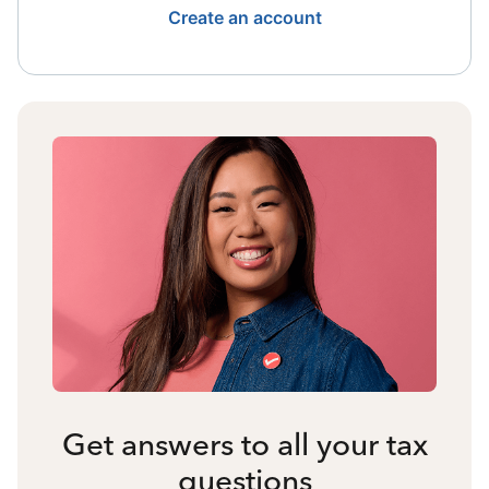
Create an account
Get answers to all your tax
questions