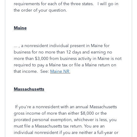
requirements for each of the three states. I will go in
the order of your question.
Maine
... , a nonresident individual present in Maine for
business for no more than 12 days and earning no
more than $3,000 from business activity in Maine is not
required to pay a Maine tax or file a Maine return on
that income. See:
Maine NR
Massachusetts
If you're a nonresident with an annual Massachusetts
gross income of more than either $8,000 or the
prorated personal exemption, whichever is less, you
must file a Massachusetts tax return. You are an
individual nonresident if you are neither a full-year or