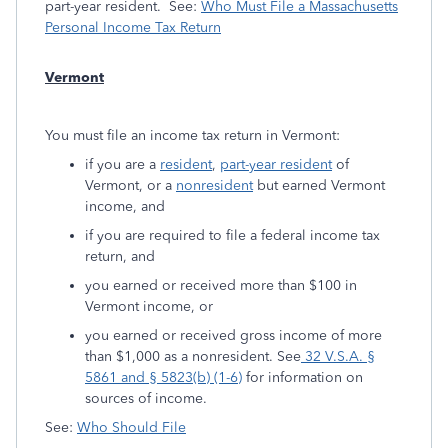
part-year resident. See:
Who Must File a Massachusetts
Personal Income Tax Return
Vermont
You must file an income tax return in Vermont:
if you are a
resident
,
part-year resident
of
Vermont, or a
nonresident
but earned Vermont
income, and
if you are required to file a federal income tax
return, and
you earned or received more than $100 in
Vermont income, or
you earned or received gross income of more
than $1,000 as a nonresident. See
32 V.S.A. §
5861 and § 5823(b) (1-6)
for information on
sources of income.
See:
Who Should File