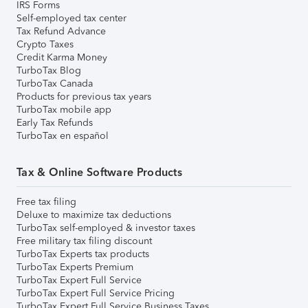
IRS Forms
Self-employed tax center
Tax Refund Advance
Crypto Taxes
Credit Karma Money
TurboTax Blog
TurboTax Canada
Products for previous tax years
TurboTax mobile app
Early Tax Refunds
TurboTax en español
Tax & Online Software Products
Free tax filing
Deluxe to maximize tax deductions
TurboTax self-employed & investor taxes
Free military tax filing discount
TurboTax Experts tax products
TurboTax Experts Premium
TurboTax Expert Full Service
TurboTax Expert Full Service Pricing
TurboTax Expert Full Service Business Taxes