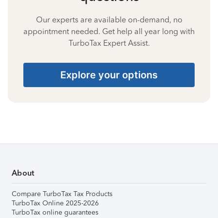
Our experts are available on-demand, no
appointment needed. Get help all year long with
TurboTax Expert Assist.
Explore your options
About
Compare TurboTax Tax Products
TurboTax Online 2025-2026
TurboTax online guarantees