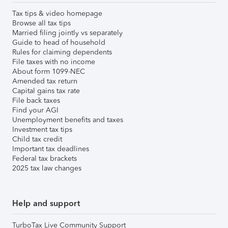
Tax tips & video homepage
Browse all tax tips
Married filing jointly vs separately
Guide to head of household
Rules for claiming dependents
File taxes with no income
About form 1099-NEC
Amended tax return
Capital gains tax rate
File back taxes
Find your AGI
Unemployment benefits and taxes
Investment tax tips
Child tax credit
Important tax deadlines
Federal tax brackets
2025 tax law changes
Help and support
TurboTax Live Community Support