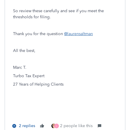
So review these carefully and see if you meet the
thresholds for filing.
Thank you for the question
@laurensaltman
All the best,
Marc T.
Turbo Tax Expert
27 Years of Helping Clients
2 replies
2 people like this
L