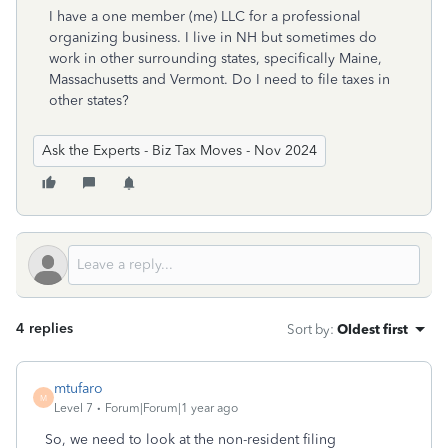
I have a one member (me) LLC for a professional
organizing business. I live in NH but sometimes do
work in other surrounding states, specifically Maine,
Massachusetts and Vermont. Do I need to file taxes in
other states?
Ask the Experts - Biz Tax Moves - Nov 2024
4 replies
Sort by
:
Oldest first
mtufaro
M
Level 7
Forum|Forum|1 year ago
So, we need to look at the non-resident filing