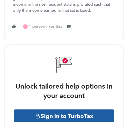
income in the non-resident state is prorated such that
only the income earned in that sat is taxed.
1 person likes this
L
Unlock tailored help options in
your account
Sign in to TurboTax