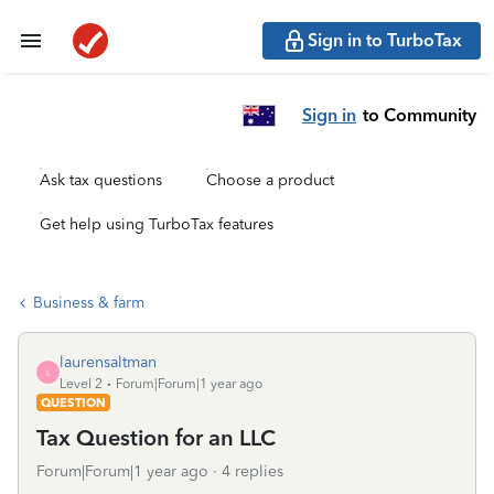
Sign in to TurboTax
Sign in
to Community
Ask tax questions
Choose a product
Get help using TurboTax features
Business & farm
laurensaltman
L
Level 2
Forum|Forum|1 year ago
QUESTION
Tax Question for an LLC
Forum|Forum|1 year ago
4 replies