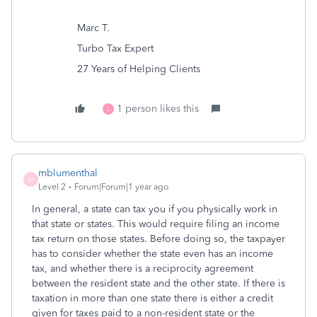
Marc T.
Turbo Tax Expert
27 Years of Helping Clients
1 person likes this
L
mblumenthal
M
Level 2
Forum|Forum|1 year ago
In general, a state can tax you if you physically work in
that state or states. This would require filing an income
tax return on those states. Before doing so, the taxpayer
has to consider whether the state even has an income
tax, and whether there is a reciprocity agreement
between the resident state and the other state. If there is
taxation in more than one state there is either a credit
given for taxes paid to a non-resident state or the