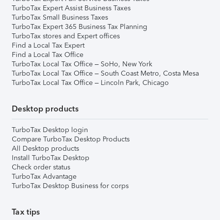
TurboTax Expert Assist Business Taxes
TurboTax Small Business Taxes
TurboTax Expert 365 Business Tax Planning
TurboTax stores and Expert offices
Find a Local Tax Expert
Find a Local Tax Office
TurboTax Local Tax Office – SoHo, New York
TurboTax Local Tax Office – South Coast Metro, Costa Mesa
TurboTax Local Tax Office – Lincoln Park, Chicago
Desktop products
TurboTax Desktop login
Compare TurboTax Desktop Products
All Desktop products
Install TurboTax Desktop
Check order status
TurboTax Advantage
TurboTax Desktop Business for corps
Tax tips