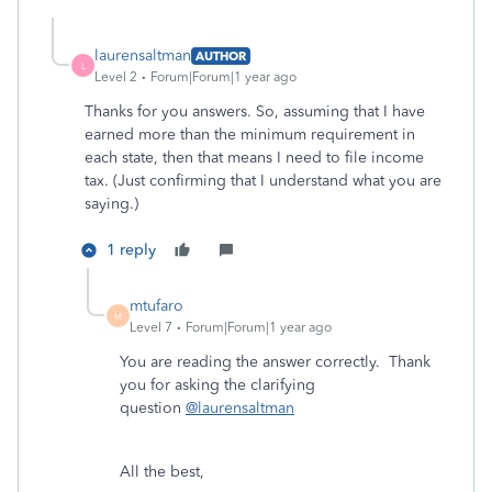
laurensaltman
AUTHOR
L
Level 2
Forum|Forum|1 year ago
Thanks for you answers. So, assuming that I have
earned more than the minimum requirement in
each state, then that means I need to file income
tax. (Just confirming that I understand what you are
saying.)
1 reply
mtufaro
M
Level 7
Forum|Forum|1 year ago
You are reading the answer correctly. Thank
you for asking the clarifying
question
@laurensaltman
All the best,