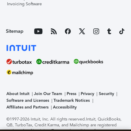
Invoicing Software
Sitemap
About Intuit
Join Our Team
Press
Privacy
Security
Software and Licenses
Trademark Notices
Affiliates and Partners
Accessibility
©1997-2026 Intuit, Inc. All rights reserved.
Intuit, QuickBooks,
QB, TurboTax, Credit Karma, and Mailchimp are registered
trademarks of Intuit Inc. Terms and conditions, features,