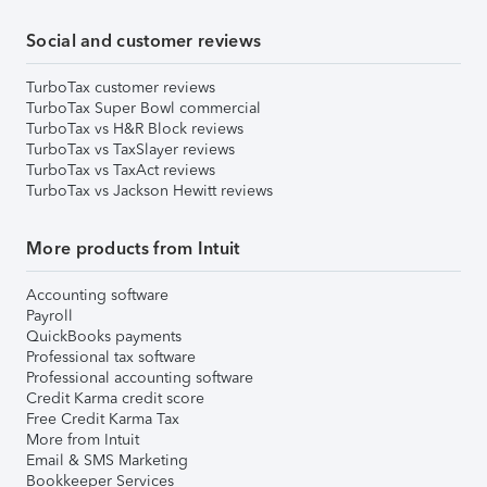
Social and customer reviews
TurboTax customer reviews
TurboTax Super Bowl commercial
TurboTax vs H&R Block reviews
TurboTax vs TaxSlayer reviews
TurboTax vs TaxAct reviews
TurboTax vs Jackson Hewitt reviews
More products from Intuit
Accounting software
Payroll
QuickBooks payments
Professional tax software
Professional accounting software
Credit Karma credit score
Free Credit Karma Tax
More from Intuit
Email & SMS Marketing
Bookkeeper Services