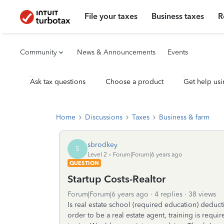
File your taxes
Business taxes
R
Community
News & Announcements
Events
Ask tax questions
Choose a product
Get help usi
Home
Discussions
Taxes
Business & farm
sbrodkey
S
Level 2
Forum|Forum|6 years ago
QUESTION
Startup Costs-Realtor
Forum|Forum|6 years ago
4 replies
38 views
Is real estate school (required education) deduct
order to be a real estate agent, training is requ