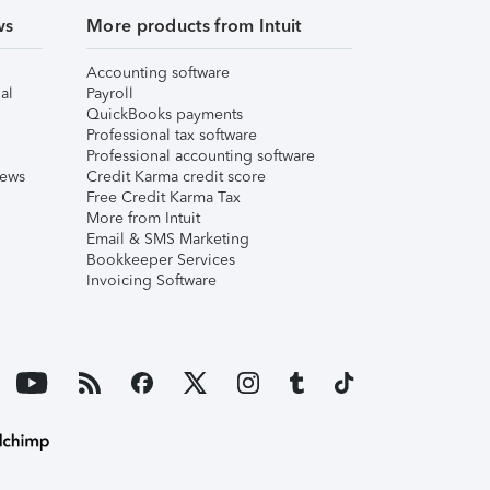
ws
More products from Intuit
Accounting software
al
Payroll
QuickBooks payments
Professional tax software
Professional accounting software
iews
Credit Karma credit score
Free Credit Karma Tax
More from Intuit
Email & SMS Marketing
Bookkeeper Services
Invoicing Software