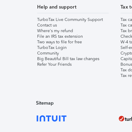
Help and support
Tax t
TurboTax Live Community Support
Tax ca
Contact us
Tax ca
Where's my refund
Tax br
File an IRS tax extension
Check 
Two ways to file for free
W-4 ta
TurboTax Login
Self-e
Community
Crypto
Big Beautiful Bill tax law changes
Capita
Refer Your Friends
Bonus 
Tax d
Tax re
Sitemap