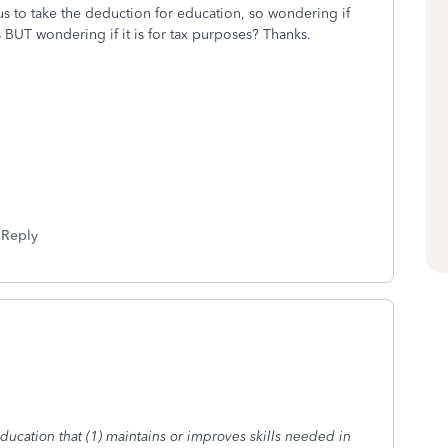
s to take the deduction for education, so wondering if
is BUT wondering if it is for tax purposes? Thanks.
Reply
ducation that (1) maintains or improves skills needed in