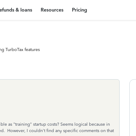
efunds & loans
Resources
Pricing
ng TurboTax features
ible as "training" startup costs? Seems logical because in
ired. However, I couldn't find any specific comments on that