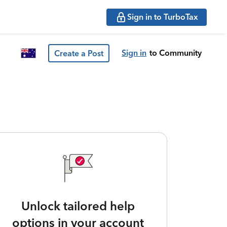
Sign in to TurboTax
Sign in
to Community
Create a Post
Unlock tailored help
options in your account