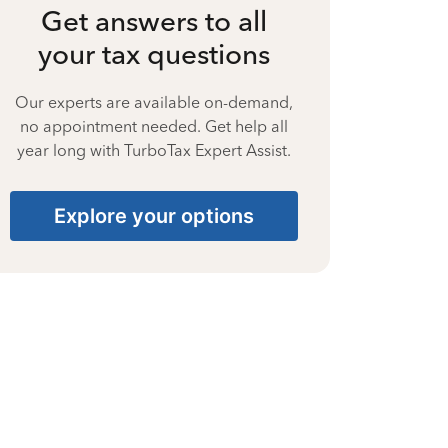
Get answers to all
your tax questions
Our experts are available on-demand,
no appointment needed. Get help all
year long with TurboTax Expert Assist.
Explore your options