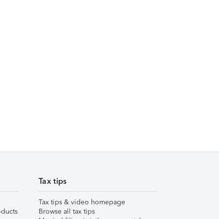
Tax tips
Tax tips & video homepage
ducts
Browse all tax tips