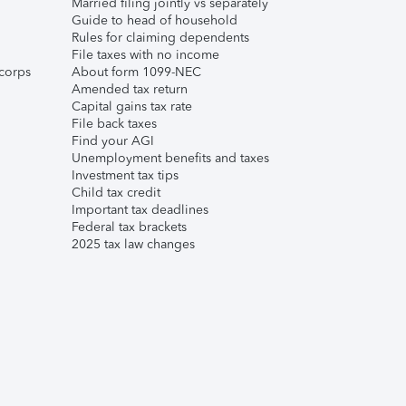
Married filing jointly vs separately
Guide to head of household
Rules for claiming dependents
File taxes with no income
corps
About form 1099-NEC
Amended tax return
Capital gains tax rate
File back taxes
Find your AGI
Unemployment benefits and taxes
Investment tax tips
Child tax credit
Important tax deadlines
Federal tax brackets
2025 tax law changes