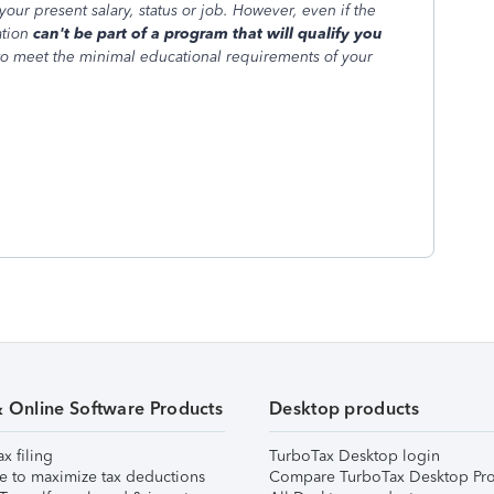
your present salary, status or job. However, even if the
ation
can't be part of a program that will qualify you
to meet the minimal educational requirements of your
& Online Software Products
Desktop products
ax filing
TurboTax Desktop login
e to maximize tax deductions
Compare TurboTax Desktop Pro