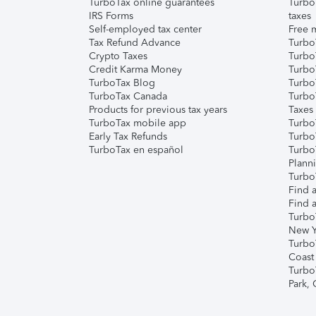
TurboTax online guarantees
Turbo
IRS Forms
taxes
Self-employed tax center
Free m
Tax Refund Advance
Turbo
Crypto Taxes
Turbo
Credit Karma Money
TurboT
TurboTax Blog
TurboT
TurboTax Canada
Turbo
Products for previous tax years
Taxes
TurboTax mobile app
Turbo
Early Tax Refunds
Turbo
TurboTax en español
Turbo
Plann
TurboT
Find a
Find a
Turbo
New Y
Turbo
Coast
Turbo
Park,