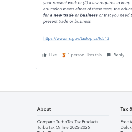
your present work or (2) a law requires to keep 
education meets either of these tests, the educ
for a new trade or business
or that you need 
present trade or business.
https://www.irs.gov/taxtopics/tc513
Like
1 person likes this
Reply
About
Tax 
Compare TurboTax Tax Products
Free t
TurboTax Online 2025-2026
Delux