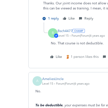
Thanks. Our joint income does not allow u
this can be viewed as training. I mean, it 
1 reply
Like
Reply
Bsch4477
B
Level 15
Forum|Forum|6 years ago
No. That course is not deductible.
Like
1 person likes this
AmeliesUncle
A
Level 15
Forum|Forum|6 years ago
No.
To be deductible
, your expenses must be for e