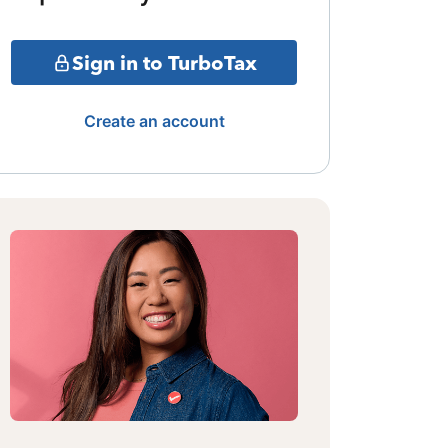
Sign in to TurboTax
Create an account