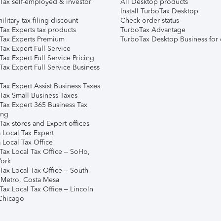
Tax self-employed & investor
All Desktop products
Install TurboTax Desktop
ilitary tax filing discount
Check order status
Tax Experts tax products
TurboTax Advantage
Tax Experts Premium
TurboTax Desktop Business for 
ax Expert Full Service
ax Expert Full Service Pricing
Tax Expert Full Service Business
Tax Expert Assist Business Taxes
Tax Small Business Taxes
Tax Expert 365 Business Tax
ing
ax stores and Expert offices
 Local Tax Expert
 Local Tax Office
Tax Local Tax Office – SoHo,
ork
Tax Local Tax Office – South
 Metro, Costa Mesa
Tax Local Tax Office – Lincoln
 Chicago