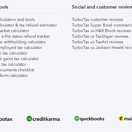
ools
Social and customer revie
lculators and tools
TurboTax customer reviews
lculator & tax refund estimator
TurboTax Super Bowl commerci
acket calculator
TurboTax vs H&R Block reviews
e-file status refund tracker
TurboTax vs TaxSlayer reviews
x withholding calculator
TurboTax vs TaxAct reviews
mployed tax calculator
TurboTax vs Jackson Hewitt rev
 tax calculator
l gains tax calculator
tax calculator
ocuments checklist
form calculator