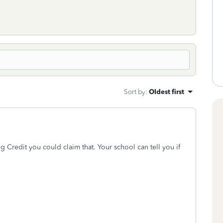
Sort by
:
Oldest first
ng Credit you could claim that. Your school can tell you if