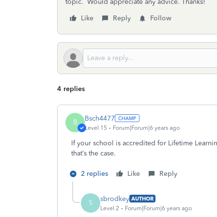
topic. Would appreciate any advice. Thanks!
Like
Reply
Follow
4 replies
Bsch4477
B
Level 15
Forum|Forum|6 years ago
If your school is accredited for Lifetime Learni
that’s the case.
2 replies
Like
Reply
sbrodkey
AUTHOR
S
Level 2
Forum|Forum|6 years ago