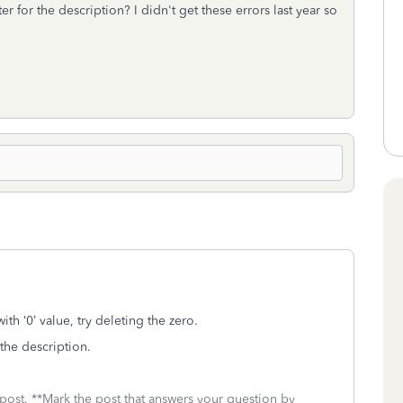
r for the description? I didn't get these errors last year so
ith ‘0’ value, try deleting the zero.
r the description.
 post. **Mark the post that answers your question by