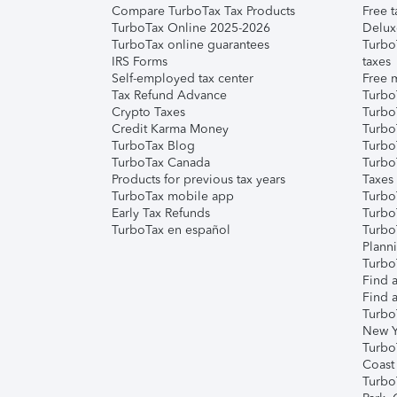
Compare TurboTax Tax Products
Free t
TurboTax Online 2025-2026
Delux
TurboTax online guarantees
Turbo
IRS Forms
taxes
Self-employed tax center
Free m
Tax Refund Advance
Turbo
Crypto Taxes
Turbo
Credit Karma Money
TurboT
TurboTax Blog
TurboT
TurboTax Canada
Turbo
Products for previous tax years
Taxes
TurboTax mobile app
Turbo
Early Tax Refunds
Turbo
TurboTax en español
Turbo
Plann
TurboT
Find a
Find a
Turbo
New Y
Turbo
Coast
Turbo