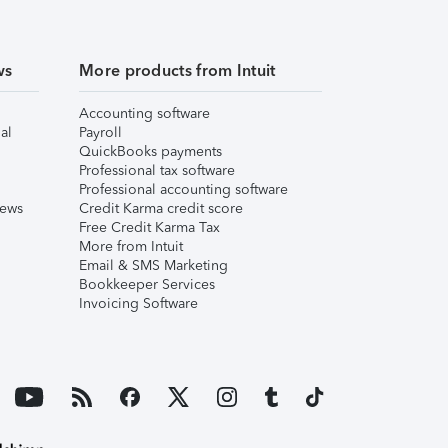
ws
More products from Intuit
Accounting software
al
Payroll
QuickBooks payments
Professional tax software
Professional accounting software
iews
Credit Karma credit score
Free Credit Karma Tax
More from Intuit
Email & SMS Marketing
Bookkeeper Services
Invoicing Software