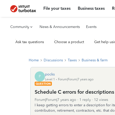
File your taxes
Business taxes
R
Community
News & Announcements
Events
Ask tax questions
Choose a product
Get help usi
Home
Discussions
Taxes
Business & farm
pocks
P
Level 1
Forum|Forum|7 years ago
QUESTION
Schedule C errors for descriptions
Forum|Forum|7 years ago
1 reply
12 views
I keep getting errors to enter a description for 
contribution, retirement, contractors, etc. that do