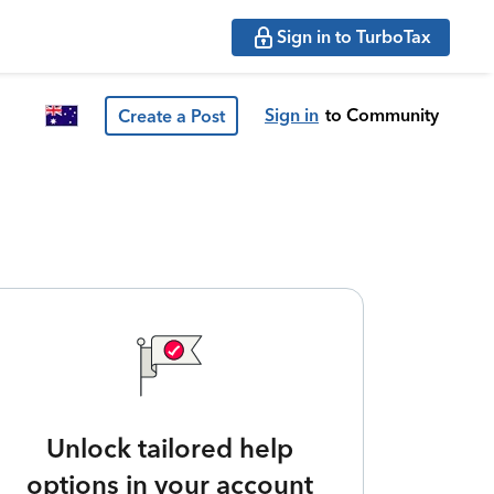
Sign in to TurboTax
Sign in
to Community
Create a Post
Unlock tailored help
options in your account