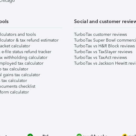
 Chicago
ools
Social and customer revie
lculators and tools
TurboTax customer reviews
lculator & tax refund estimator
TurboTax Super Bowl commerci
acket calculator
TurboTax vs H&R Block reviews
e-file status refund tracker
TurboTax vs TaxSlayer reviews
x withholding calculator
TurboTax vs TaxAct reviews
mployed tax calculator
TurboTax vs Jackson Hewitt rev
 tax calculator
l gains tax calculator
tax calculator
ocuments checklist
form calculator