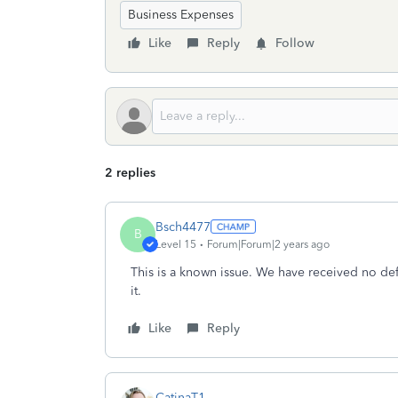
Business Expenses
Like
Reply
Follow
2 replies
Bsch4477
B
Level 15
Forum|Forum|2 years ago
This is a known issue. We have received no defi
it.
Like
Reply
CatinaT1