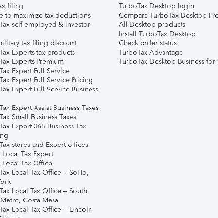
ax filing
TurboTax Desktop login
e to maximize tax deductions
Compare TurboTax Desktop Pro
Tax self-employed & investor
All Desktop products
Install TurboTax Desktop
ilitary tax filing discount
Check order status
Tax Experts tax products
TurboTax Advantage
Tax Experts Premium
TurboTax Desktop Business for 
ax Expert Full Service
ax Expert Full Service Pricing
Tax Expert Full Service Business
Tax Expert Assist Business Taxes
Tax Small Business Taxes
Tax Expert 365 Business Tax
ing
ax stores and Expert offices
 Local Tax Expert
 Local Tax Office
Tax Local Tax Office – SoHo,
ork
Tax Local Tax Office – South
 Metro, Costa Mesa
Tax Local Tax Office – Lincoln