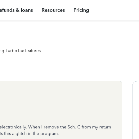
efunds & loans
Resources
Pricing
ng TurboTax features
electronically. When I remove the Sch. C from my return
Is this a glitch in the program.