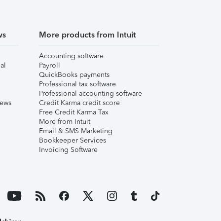
ws
More products from Intuit
Accounting software
al
Payroll
QuickBooks payments
Professional tax software
Professional accounting software
iews
Credit Karma credit score
Free Credit Karma Tax
More from Intuit
Email & SMS Marketing
Bookkeeper Services
Invoicing Software