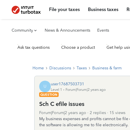
File your taxes
Business taxes
R
Community
News & Announcements
Events
Ask tax questions
Choose a product
Get help usi
Home
Discussions
Taxes
Business & farm
user17687503731
U
Level 1
Forum|Forum|2 years ago
QUESTION
Sch C efile issues
Forum|Forum|2 years ago
2 replies
15 views
My business expenses and profits cannot be file 
the software is allowing me to file electronically. 