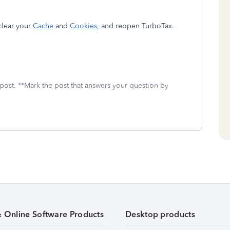
clear your
Cache
and
Cookies
, and reopen TurboTax.
 post. **Mark the post that answers your question by
& Online Software Products
Desktop products