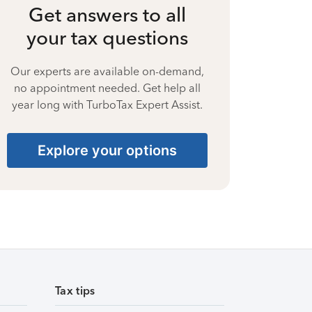
Get answers to all
your tax questions
Our experts are available on-demand,
no appointment needed. Get help all
year long with TurboTax Expert Assist.
Explore your options
Tax tips