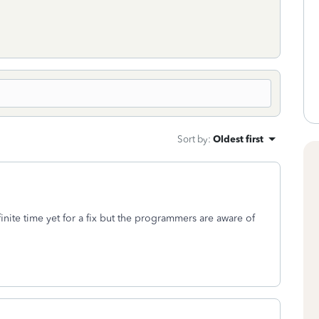
Sort by
:
Oldest first
nite time yet for a fix but the programmers are aware of