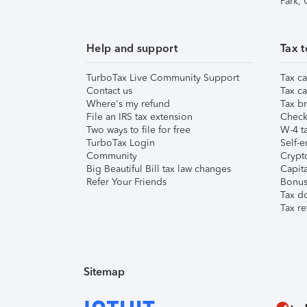
Park,
Help and support
Tax t
TurboTax Live Community Support
Tax ca
Contact us
Tax ca
Where's my refund
Tax br
File an IRS tax extension
Check 
Two ways to file for free
W-4 ta
TurboTax Login
Self-e
Community
Crypto
Big Beautiful Bill tax law changes
Capita
Refer Your Friends
Bonus 
Tax d
Tax re
Sitemap