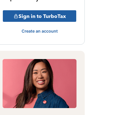
Sign in to TurboTax
Create an account