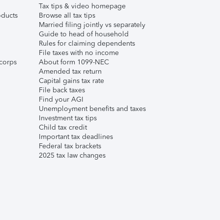
Tax tips & video homepage
ducts
Browse all tax tips
Married filing jointly vs separately
Guide to head of household
Rules for claiming dependents
File taxes with no income
corps
About form 1099-NEC
Amended tax return
Capital gains tax rate
File back taxes
Find your AGI
Unemployment benefits and taxes
Investment tax tips
Child tax credit
Important tax deadlines
Federal tax brackets
2025 tax law changes