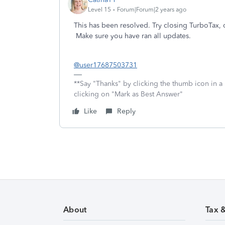
Level 15
Forum|Forum|2 years ago
This has been resolved. Try closing TurboTax, 
Make sure you have ran all updates.
@user17687503731
**Say "Thanks" by clicking the thumb icon in a
clicking on "Mark as Best Answer"
Like
Reply
About
Tax 