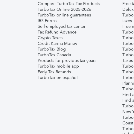
Compare TurboTax Tax Products
Free t
TurboTax Online 2025-2026
Delux
TurboTax online guarantees
Turbo
IRS Forms
taxes
Self-employed tax center
Free m
Tax Refund Advance
Turbo
Crypto Taxes
Turbo
Credit Karma Money
TurboT
TurboTax Blog
TurboT
TurboTax Canada
Turbo
Products for previous tax years
Taxes
TurboTax mobile app
Turbo
Early Tax Refunds
Turbo
TurboTax en español
Turbo
Plann
TurboT
Find a
Find a
Turbo
New Y
Turbo
Coast
Turbo