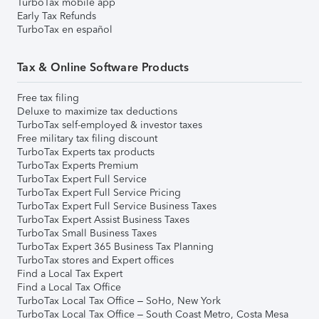
TurboTax mobile app
Early Tax Refunds
TurboTax en español
Tax & Online Software Products
Free tax filing
Deluxe to maximize tax deductions
TurboTax self-employed & investor taxes
Free military tax filing discount
TurboTax Experts tax products
TurboTax Experts Premium
TurboTax Expert Full Service
TurboTax Expert Full Service Pricing
TurboTax Expert Full Service Business Taxes
TurboTax Expert Assist Business Taxes
TurboTax Small Business Taxes
TurboTax Expert 365 Business Tax Planning
TurboTax stores and Expert offices
Find a Local Tax Expert
Find a Local Tax Office
TurboTax Local Tax Office – SoHo, New York
TurboTax Local Tax Office – South Coast Metro, Costa Mesa