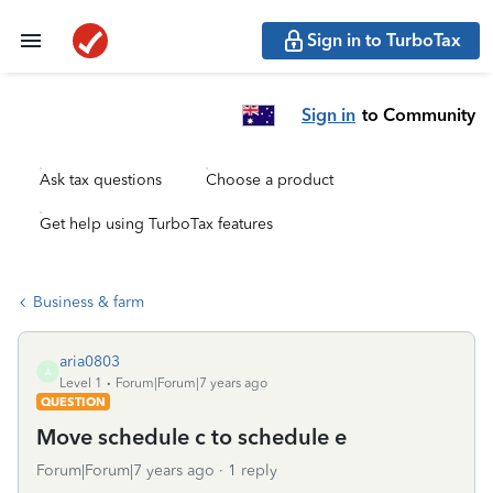
Sign in to TurboTax
Sign in
to Community
Ask tax questions
Choose a product
Get help using TurboTax features
Business & farm
aria0803
A
Level 1
Forum|Forum|7 years ago
QUESTION
Move schedule c to schedule e
Forum|Forum|7 years ago
1 reply