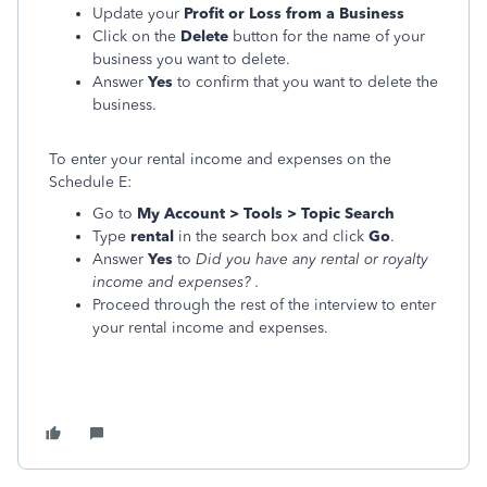
Update your
Profit or Loss from a Business
Click on the
Delete
button for the name of your
business you want to delete.
Answer
Yes
to confirm that you want to delete the
business.
To enter your rental income and expenses on the
Schedule E:
Go to
My Account > Tools > Topic Search
Type
rental
in the search box and click
Go
.
Answer
Yes
to
Did you have any rental or royalty
income and expenses?
.
Proceed through the rest of the interview to enter
your rental income and expenses.