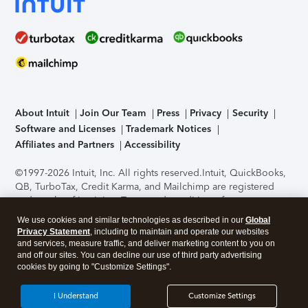
About Intuit
Join Our Team
Press
Privacy
Security
Software and Licenses
Trademark Notices
Affiliates and Partners
Accessibility
©1997-2026 Intuit, Inc. All rights reserved.
Intuit, QuickBooks,
QB, TurboTax, Credit Karma, and Mailchimp are registered
trademarks of Intuit Inc. Terms and conditions, features,
support, pricing, and service options subject to change
We use cookies and similar technologies as described in our
Global
without notice.
Security Certification of the TurboTax Online
Privacy Statement
, including to maintain and operate our websites
application has been performed by C-Level Security.
By
and services, measure traffic, and deliver marketing content to you on
accessing and using this page you agree to the
Terms of Use
.
and off our sites. You can decline our use of third party advertising
cookies by going to "Customize Settings".
About Cookies
Manage cookies
I Understand
Customize Settings