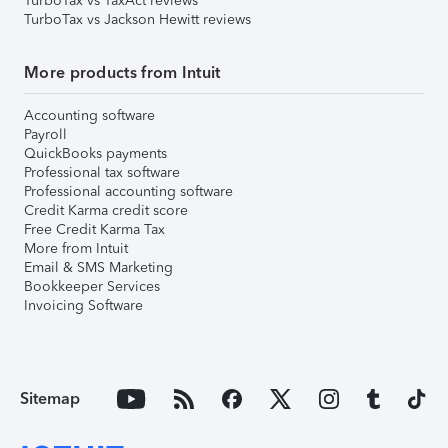
TurboTax vs TaxAct reviews
TurboTax vs Jackson Hewitt reviews
More products from Intuit
Accounting software
Payroll
QuickBooks payments
Professional tax software
Professional accounting software
Credit Karma credit score
Free Credit Karma Tax
More from Intuit
Email & SMS Marketing
Bookkeeper Services
Invoicing Software
Sitemap