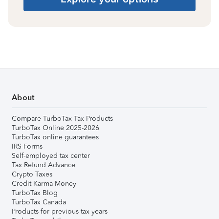
About
Compare TurboTax Tax Products
TurboTax Online 2025-2026
TurboTax online guarantees
IRS Forms
Self-employed tax center
Tax Refund Advance
Crypto Taxes
Credit Karma Money
TurboTax Blog
TurboTax Canada
Products for previous tax years