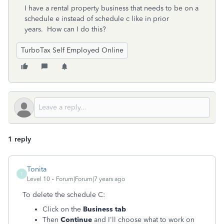
I have a rental property business that needs to be on a
schedule e instead of schedule c like in prior
years. How can I do this?
TurboTax Self Employed Online
1 reply
Tonita
T
Level 10
Forum|Forum|7 years ago
To delete the schedule C:
Click on the
Business tab
Then
Continue
and I'll choose what to work on