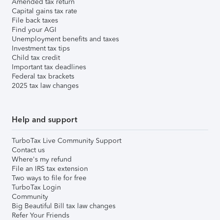
Amended tax return
Capital gains tax rate
File back taxes
Find your AGI
Unemployment benefits and taxes
Investment tax tips
Child tax credit
Important tax deadlines
Federal tax brackets
2025 tax law changes
Help and support
TurboTax Live Community Support
Contact us
Where's my refund
File an IRS tax extension
Two ways to file for free
TurboTax Login
Community
Big Beautiful Bill tax law changes
Refer Your Friends