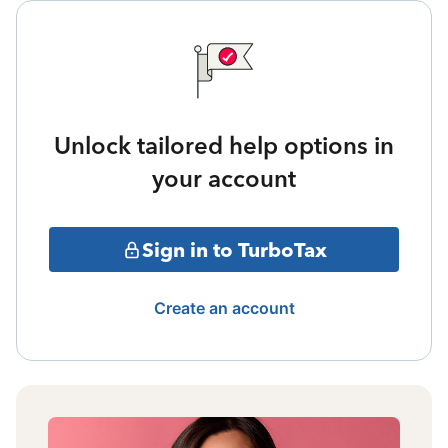
Unlock tailored help options in
your account
Sign in to TurboTax
Create an account