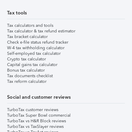
Tax tools
Tax calculators and tools
Tax calculator & tax refund estimator
Tax bracket calculator
Check e-file status refund tracker
W-4 tax withholding calculator
Self-employed tax calculator
Crypto tax calculator
Capital gains tax calculator
Bonus tax calculator
Tax documents checklist
Tax reform calculator
Social and customer reviews
TurboTax customer reviews
TurboTax Super Bowl commercial
TurboTax vs H&R Block reviews
TurboTax vs TaxSlayer reviews