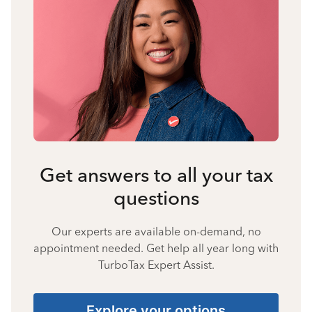
Get answers to all your tax
questions
Our experts are available on-demand, no
appointment needed. Get help all year long with
TurboTax Expert Assist.
Explore your options