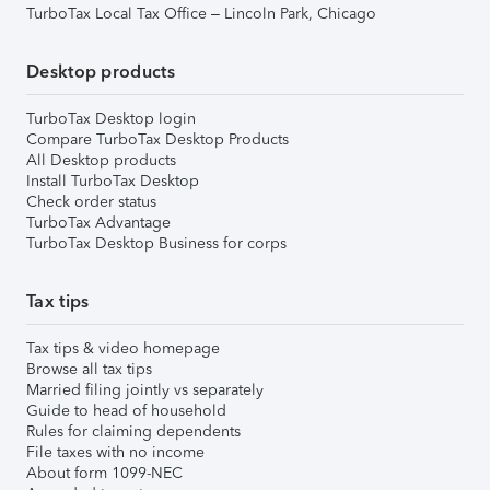
TurboTax Local Tax Office – Lincoln Park, Chicago
Desktop products
TurboTax Desktop login
Compare TurboTax Desktop Products
All Desktop products
Install TurboTax Desktop
Check order status
TurboTax Advantage
TurboTax Desktop Business for corps
Tax tips
Tax tips & video homepage
Browse all tax tips
Married filing jointly vs separately
Guide to head of household
Rules for claiming dependents
File taxes with no income
About form 1099-NEC