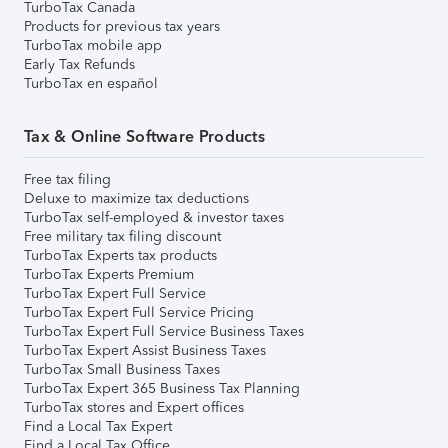
TurboTax Canada
Products for previous tax years
TurboTax mobile app
Early Tax Refunds
TurboTax en español
Tax & Online Software Products
Free tax filing
Deluxe to maximize tax deductions
TurboTax self-employed & investor taxes
Free military tax filing discount
TurboTax Experts tax products
TurboTax Experts Premium
TurboTax Expert Full Service
TurboTax Expert Full Service Pricing
TurboTax Expert Full Service Business Taxes
TurboTax Expert Assist Business Taxes
TurboTax Small Business Taxes
TurboTax Expert 365 Business Tax Planning
TurboTax stores and Expert offices
Find a Local Tax Expert
Find a Local Tax Office