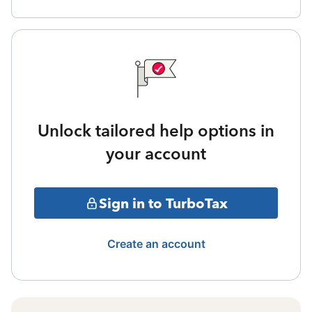
Unlock tailored help options in
your account
Sign in to TurboTax
Create an account