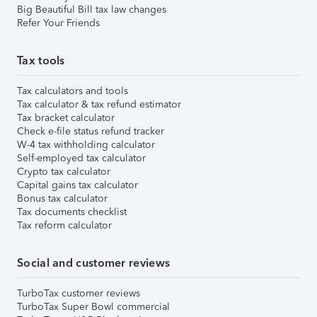
Big Beautiful Bill tax law changes
Refer Your Friends
Tax tools
Tax calculators and tools
Tax calculator & tax refund estimator
Tax bracket calculator
Check e-file status refund tracker
W-4 tax withholding calculator
Self-employed tax calculator
Crypto tax calculator
Capital gains tax calculator
Bonus tax calculator
Tax documents checklist
Tax reform calculator
Social and customer reviews
TurboTax customer reviews
TurboTax Super Bowl commercial