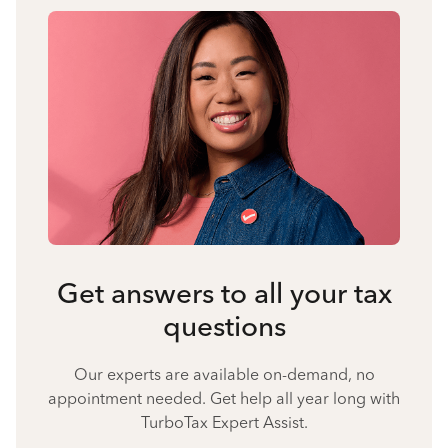
Get answers to all your tax
questions
Our experts are available on-demand, no
appointment needed. Get help all year long with
TurboTax Expert Assist.