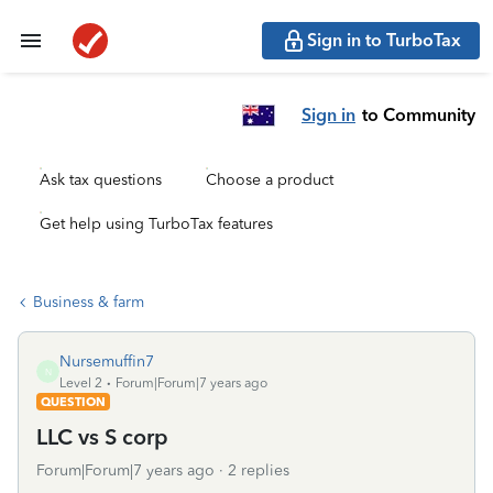
Sign in to TurboTax
Sign in
to Community
Ask tax questions
Choose a product
Get help using TurboTax features
Business & farm
Nursemuffin7
N
Level 2
Forum|Forum|7 years ago
QUESTION
LLC vs S corp
Forum|Forum|7 years ago
2 replies