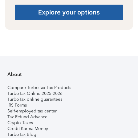
Explore your options
About
Compare TurboTax Tax Products
TurboTax Online 2025-2026
TurboTax online guarantees
IRS Forms
Self-employed tax center
Tax Refund Advance
Crypto Taxes
Credit Karma Money
TurboTax Blog