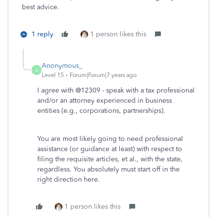
best advice.
1 reply
1 person likes this
Anonymous_
A
Level 15
Forum|Forum|7 years ago
I agree with @12309 - speak with a tax professional
and/or an attorney experienced in business
entities (e.g., corporations, partnerships).
You are most likely going to need professional
assistance (or guidance at least) with respect to
filing the requisite articles, et al., with the state,
regardless. You absolutely must start off in the
right direction here.
1 person likes this