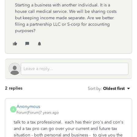
Starting a business with another individual. It is a
house call medical service. We will be sharing costs
but keeping income made separate. Are we better
filing a partnership LLC or S-corp for accounting
purposes?
2 replies
Sort by
:
Oldest first
Anonymous
A
Forum|Forum|7 years ago
talk to a tax professional. each has their pro's and con's
and a tax pro can go over your current and future tax
situation - both personal and business - to give you the