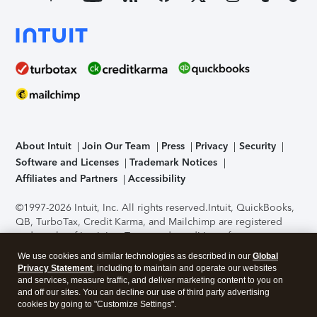
About Intuit
Join Our Team
Press
Privacy
Security
Software and Licenses
Trademark Notices
Affiliates and Partners
Accessibility
©1997-2026 Intuit, Inc. All rights reserved.
Intuit, QuickBooks,
QB, TurboTax, Credit Karma, and Mailchimp are registered
trademarks of Intuit Inc. Terms and conditions, features,
support, pricing, and service options subject to change
We use cookies and similar technologies as described in our
Global
without notice.
Security Certification of the TurboTax Online
Privacy Statement
, including to maintain and operate our websites
application has been performed by C-Level Security.
By
and services, measure traffic, and deliver marketing content to you on
accessing and using this page you agree to the
Terms of Use
.
and off our sites. You can decline our use of third party advertising
cookies by going to "Customize Settings".