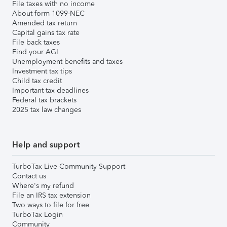
File taxes with no income
About form 1099-NEC
Amended tax return
Capital gains tax rate
File back taxes
Find your AGI
Unemployment benefits and taxes
Investment tax tips
Child tax credit
Important tax deadlines
Federal tax brackets
2025 tax law changes
Help and support
TurboTax Live Community Support
Contact us
Where's my refund
File an IRS tax extension
Two ways to file for free
TurboTax Login
Community