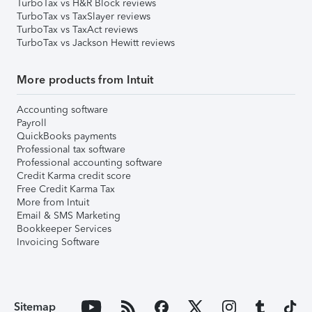
TurboTax vs H&R Block reviews
TurboTax vs TaxSlayer reviews
TurboTax vs TaxAct reviews
TurboTax vs Jackson Hewitt reviews
More products from Intuit
Accounting software
Payroll
QuickBooks payments
Professional tax software
Professional accounting software
Credit Karma credit score
Free Credit Karma Tax
More from Intuit
Email & SMS Marketing
Bookkeeper Services
Invoicing Software
Sitemap