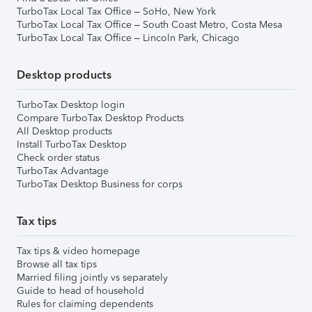
TurboTax Local Tax Office – SoHo, New York
TurboTax Local Tax Office – South Coast Metro, Costa Mesa
TurboTax Local Tax Office – Lincoln Park, Chicago
Desktop products
TurboTax Desktop login
Compare TurboTax Desktop Products
All Desktop products
Install TurboTax Desktop
Check order status
TurboTax Advantage
TurboTax Desktop Business for corps
Tax tips
Tax tips & video homepage
Browse all tax tips
Married filing jointly vs separately
Guide to head of household
Rules for claiming dependents