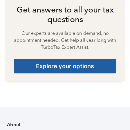
Get answers to all your tax
questions
Our experts are available on-demand, no
appointment needed. Get help all year long with
TurboTax Expert Assist.
Explore your options
About