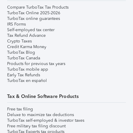
Compare TurboTax Tax Products
TurboTax Online 2025-2026
TurboTax online guarantees
IRS Forms
Self-employed tax center
Tax Refund Advance
Crypto Taxes
Credit Karma Money
TurboTax Blog
TurboTax Canada
Products for previous tax years
TurboTax mobile app
Early Tax Refunds
TurboTax en español
Tax & Online Software Products
Free tax filing
Deluxe to maximize tax deductions
TurboTax self-employed & investor taxes
Free military tax filing discount
TurboTax Experts tax products