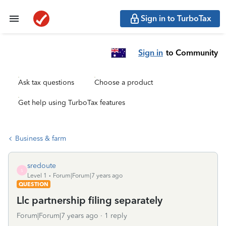
Sign in to TurboTax
Sign in
to Community
Ask tax questions
Choose a product
Get help using TurboTax features
Business & farm
sredoute
S
Level 1
Forum|Forum|7 years ago
QUESTION
Llc partnership filing separately
Forum|Forum|7 years ago
1 reply