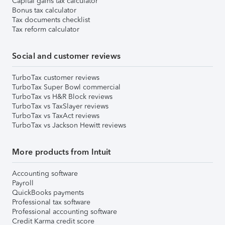
Capital gains tax calculator
Bonus tax calculator
Tax documents checklist
Tax reform calculator
Social and customer reviews
TurboTax customer reviews
TurboTax Super Bowl commercial
TurboTax vs H&R Block reviews
TurboTax vs TaxSlayer reviews
TurboTax vs TaxAct reviews
TurboTax vs Jackson Hewitt reviews
More products from Intuit
Accounting software
Payroll
QuickBooks payments
Professional tax software
Professional accounting software
Credit Karma credit score