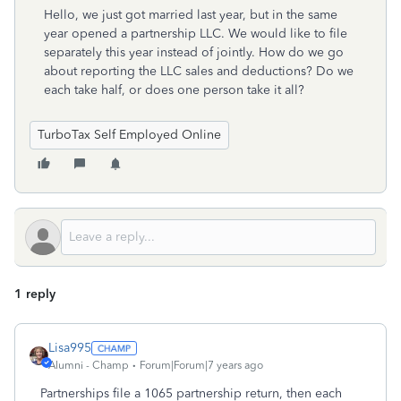
Hello, we just got married last year, but in the same
year opened a partnership LLC. We would like to file
separately this year instead of jointly. How do we go
about reporting the LLC sales and deductions? Do we
each take half, or does one person take it all?
TurboTax Self Employed Online
1 reply
Lisa995
Alumni - Champ
Forum|Forum|7 years ago
Partnerships file a 1065 partnership return, then each