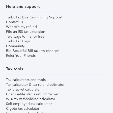
Help and support
TurboTax Live Community Support
Contact us
Where's my refund
File an IRS tax extension
Two ways to file for free
TurboTax Login
Community
Big Beautiful Bill tax law changes
Refer Your Friends
Tax tools
Tax calculators and tools
Tax calculator & tax refund estimator
Tax bracket calculator
Check e-file status refund tracker
W-4 tax withholding calculator
Self-employed tax calculator
Crypto tax calculator