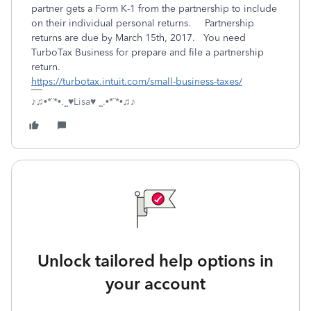
partner gets a Form K-1 from the partnership to include
on their individual personal returns. Partnership
returns are due by March 15th, 2017. You need
TurboTax Business for prepare and file a partnership
return.
https://turbotax.intuit.com/small-business-taxes/
♪♫•*¨*•.¸¸♥Lisa♥ ¸¸.•*¨*•♫♪
Unlock tailored help options in
your account