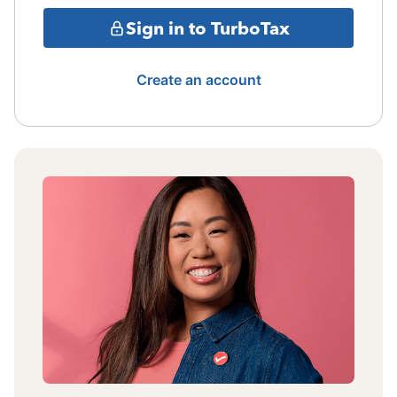
Sign in to TurboTax
Create an account