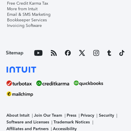
Free Credit Karma Tax
More from Intuit
Email & SMS Marketing
Bookkeeper Services
Invoicing Software
Sitemap
About Intuit
Join Our Team
Press
Privacy
Security
Software and Licenses
Trademark Notices
Affiliates and Partners
Accessibility