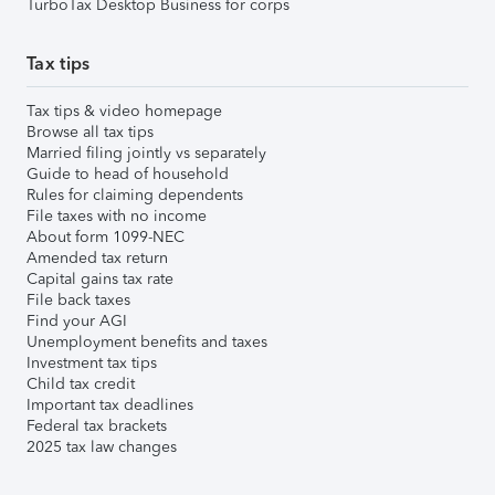
TurboTax Desktop Business for corps
Tax tips
Tax tips & video homepage
Browse all tax tips
Married filing jointly vs separately
Guide to head of household
Rules for claiming dependents
File taxes with no income
About form 1099-NEC
Amended tax return
Capital gains tax rate
File back taxes
Find your AGI
Unemployment benefits and taxes
Investment tax tips
Child tax credit
Important tax deadlines
Federal tax brackets
2025 tax law changes