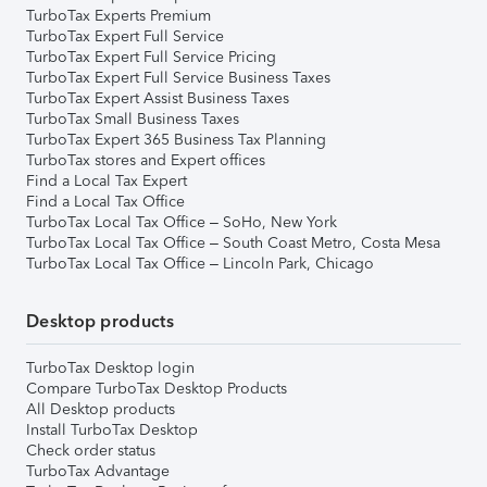
TurboTax Experts Premium
TurboTax Expert Full Service
TurboTax Expert Full Service Pricing
TurboTax Expert Full Service Business Taxes
TurboTax Expert Assist Business Taxes
TurboTax Small Business Taxes
TurboTax Expert 365 Business Tax Planning
TurboTax stores and Expert offices
Find a Local Tax Expert
Find a Local Tax Office
TurboTax Local Tax Office – SoHo, New York
TurboTax Local Tax Office – South Coast Metro, Costa Mesa
TurboTax Local Tax Office – Lincoln Park, Chicago
Desktop products
TurboTax Desktop login
Compare TurboTax Desktop Products
All Desktop products
Install TurboTax Desktop
Check order status
TurboTax Advantage