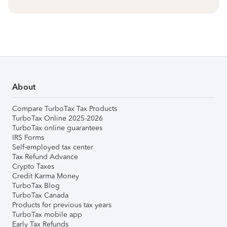
About
Compare TurboTax Tax Products
TurboTax Online 2025-2026
TurboTax online guarantees
IRS Forms
Self-employed tax center
Tax Refund Advance
Crypto Taxes
Credit Karma Money
TurboTax Blog
TurboTax Canada
Products for previous tax years
TurboTax mobile app
Early Tax Refunds