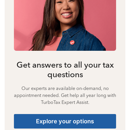
Get answers to all your tax
questions
Our experts are available on-demand, no
appointment needed. Get help all year long with
TurboTax Expert Assist.
Explore your options