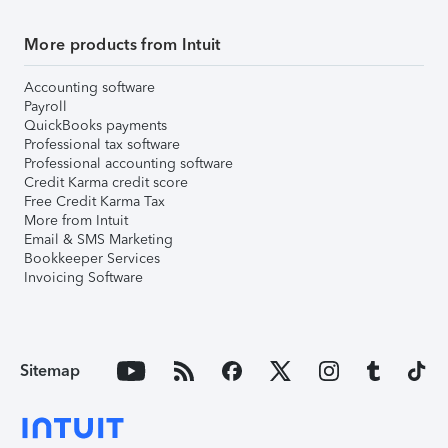
More products from Intuit
Accounting software
Payroll
QuickBooks payments
Professional tax software
Professional accounting software
Credit Karma credit score
Free Credit Karma Tax
More from Intuit
Email & SMS Marketing
Bookkeeper Services
Invoicing Software
Sitemap