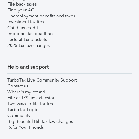
File back taxes
Find your AGI
Unemployment benefits and taxes
Investment tax tips
Child tax credit
Important tax deadlines
Federal tax brackets
2025 tax law changes
Help and support
TurboTax Live Community Support
Contact us
Where's my refund
File an IRS tax extension
Two ways to file for free
TurboTax Login
Community
Big Beautiful Bill tax law changes
Refer Your Friends