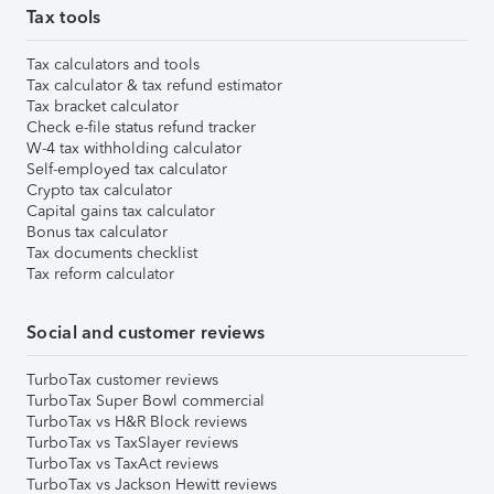
Tax tools
Tax calculators and tools
Tax calculator & tax refund estimator
Tax bracket calculator
Check e-file status refund tracker
W-4 tax withholding calculator
Self-employed tax calculator
Crypto tax calculator
Capital gains tax calculator
Bonus tax calculator
Tax documents checklist
Tax reform calculator
Social and customer reviews
TurboTax customer reviews
TurboTax Super Bowl commercial
TurboTax vs H&R Block reviews
TurboTax vs TaxSlayer reviews
TurboTax vs TaxAct reviews
TurboTax vs Jackson Hewitt reviews