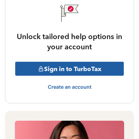
Unlock tailored help options in
your account
Sign in to TurboTax
Create an account