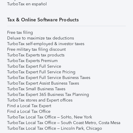
TurboTax en español
Tax & Online Software Products
Free tax filing
Deluxe to maximize tax deductions
TurboTax self-employed & investor taxes
Free military tax filing discount
TurboTax Experts tax products
TurboTax Experts Premium
TurboTax Expert Full Service
TurboTax Expert Full Service Pricing
TurboTax Expert Full Service Business Taxes
TurboTax Expert Assist Business Taxes
TurboTax Small Business Taxes
TurboTax Expert 365 Business Tax Planning
TurboTax stores and Expert offices
Find a Local Tax Expert
Find a Local Tax Office
TurboTax Local Tax Office – SoHo, New York
TurboTax Local Tax Office – South Coast Metro, Costa Mesa
TurboTax Local Tax Office – Lincoln Park, Chicago