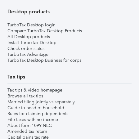
Desktop products
TurboTax Desktop login
Compare TurboTax Desktop Products
All Desktop products
Install TurboTax Desktop
Check order status
TurboTax Advantage
TurboTax Desktop Business for corps
Tax tips
Tax tips & video homepage
Browse all tax tips
Married filing jointly vs separately
Guide to head of household
Rules for claiming dependents
File taxes with no income
About form 1099-NEC
Amended tax return
Capital gains tax rate