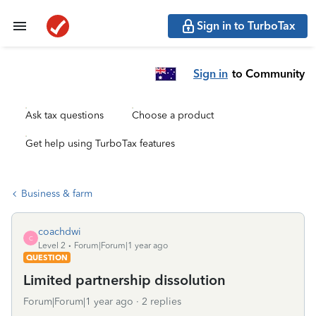
Sign in to TurboTax
Sign in
to Community
Ask tax questions
Choose a product
Get help using TurboTax features
Business & farm
coachdwi
C
Level 2
Forum|Forum|1 year ago
QUESTION
Limited partnership dissolution
Forum|Forum|1 year ago
2 replies