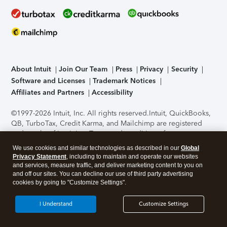
About Intuit
Join Our Team
Press
Privacy
Security
Software and Licenses
Trademark Notices
Affiliates and Partners
Accessibility
©1997-2026 Intuit, Inc. All rights reserved.
Intuit, QuickBooks,
QB, TurboTax, Credit Karma, and Mailchimp are registered
trademarks of Intuit Inc. Terms and conditions, features,
support, pricing, and service options subject to change
We use cookies and similar technologies as described in our
Global
without notice.
Security Certification of the TurboTax Online
Privacy Statement
, including to maintain and operate our websites
application has been performed by C-Level Security.
By
and services, measure traffic, and deliver marketing content to you on
accessing and using this page you agree to the
Terms of Use
.
and off our sites. You can decline our use of third party advertising
cookies by going to "Customize Settings".
About Cookies
Manage cookies
I Understand
Customize Settings