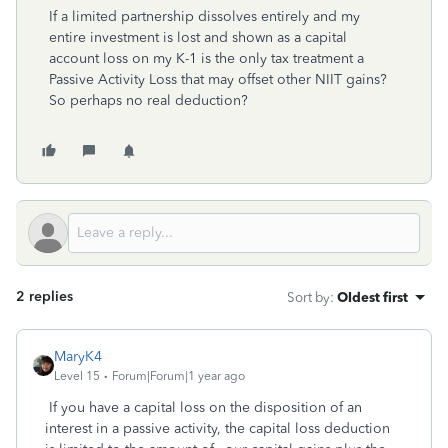
If a limited partnership dissolves entirely and my
entire investment is lost and shown as a capital
account loss on my K-1 is the only tax treatment a
Passive Activity Loss that may offset other NIIT gains?
So perhaps no real deduction?
2 replies
Sort by
:
Oldest first
MaryK4
Level 15
Forum|Forum|1 year ago
If you have a capital loss on the disposition of an
interest in a passive activity, the capital loss deduction