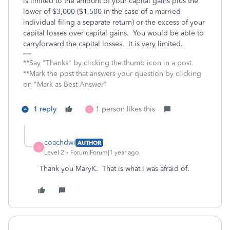
is limited to the amount of your capital gains plus the
lower of $3,000 ($1,500 in the case of a married
individual filing a separate return) or the excess of your
capital losses over capital gains. You would be able to
carryforward the capital losses. It is very limited.
**Say "Thanks" by clicking the thumb icon in a post.
**Mark the post that answers your question by clicking
on "Mark as Best Answer"
1 reply
1 person likes this
C
coachdwi
AUTHOR
C
Level 2
Forum|Forum|1 year ago
Thank you MaryK. That is what i was afraid of.