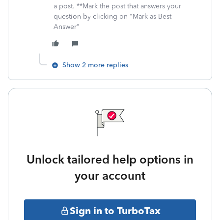
a post. **Mark the post that answers your
question by clicking on "Mark as Best
Answer"
Show 2 more replies
Unlock tailored help options in
your account
Sign in to TurboTax