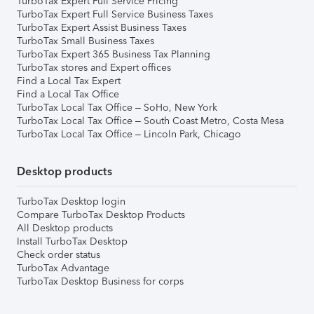
TurboTax Expert Full Service Pricing
TurboTax Expert Full Service Business Taxes
TurboTax Expert Assist Business Taxes
TurboTax Small Business Taxes
TurboTax Expert 365 Business Tax Planning
TurboTax stores and Expert offices
Find a Local Tax Expert
Find a Local Tax Office
TurboTax Local Tax Office – SoHo, New York
TurboTax Local Tax Office – South Coast Metro, Costa Mesa
TurboTax Local Tax Office – Lincoln Park, Chicago
Desktop products
TurboTax Desktop login
Compare TurboTax Desktop Products
All Desktop products
Install TurboTax Desktop
Check order status
TurboTax Advantage
TurboTax Desktop Business for corps