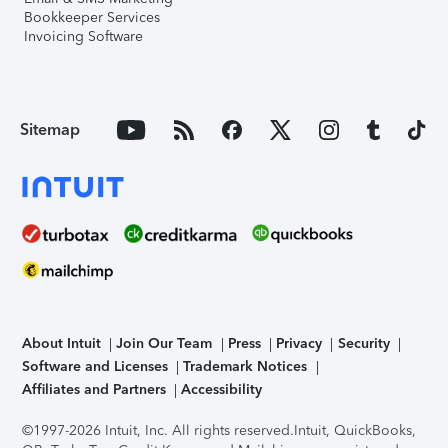
Bookkeeper Services
Invoicing Software
Sitemap
About Intuit
Join Our Team
Press
Privacy
Security
Software and Licenses
Trademark Notices
Affiliates and Partners
Accessibility
©1997-2026 Intuit, Inc. All rights reserved.
Intuit, QuickBooks,