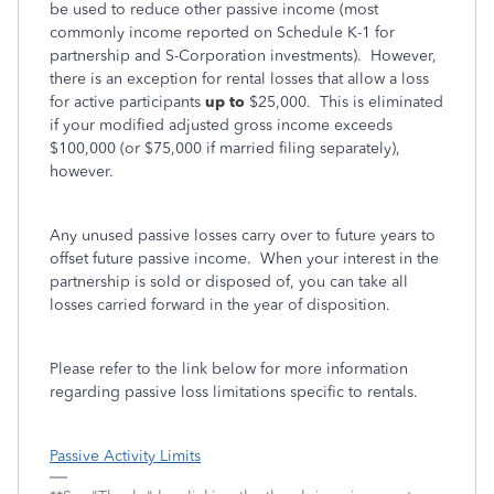
be used to reduce other passive income (most
commonly income reported on Schedule K-1 for
partnership and S-Corporation investments). However,
there is an exception for rental losses that allow a loss
for active participants
up to
$25,000. This is eliminated
if your modified adjusted gross income exceeds
$100,000 (or $75,000 if married filing separately),
however.
Any unused passive losses carry over to future years to
offset future passive income. When your interest in the
partnership is sold or disposed of, you can take all
losses carried forward in the year of disposition.
Please refer to the link below for more information
regarding passive loss limitations specific to rentals.
Passive Activity Limits