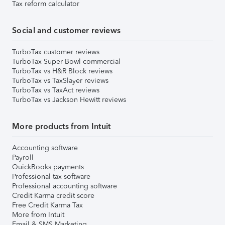
Tax reform calculator
Social and customer reviews
TurboTax customer reviews
TurboTax Super Bowl commercial
TurboTax vs H&R Block reviews
TurboTax vs TaxSlayer reviews
TurboTax vs TaxAct reviews
TurboTax vs Jackson Hewitt reviews
More products from Intuit
Accounting software
Payroll
QuickBooks payments
Professional tax software
Professional accounting software
Credit Karma credit score
Free Credit Karma Tax
More from Intuit
Email & SMS Marketing