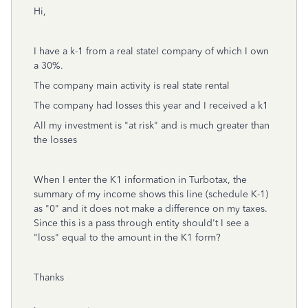
Hi,
I have a k-1 from a real statel company of which I own
a 30%.
The company main activity is real state rental
The company had losses this year and I received a k1
All my investment is "at risk" and is much greater than
the losses
When I enter the K1 information in Turbotax, the
summary of my income shows this line (schedule K-1)
as "0" and it does not make a difference on my taxes.
Since this is a pass through entity should't I see a
"loss" equal to the amount in the K1 form?
Thanks