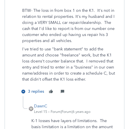
BTW- The loss in from box 1 on the K1. It's not in
relation to rental properties. It's my husband and I
doing a VERY SMALL car repair/dealership. The
cash that I'd like to report is from our number one
customer who ended up having us repair his 3
properties and all vehicles.
I've tried to use "bank statement" to add the
amount and choose "freelance" work, but the K1
loss doens't counter balance that. I removed that
entry and tried to enter in a "business" in our own
name/address in order to create a schedule C, but
that didn't offset the K1 loss either.
3 replies
DawnC
Level 15
Forum|Forum|6 years ago
K-1 losses have layers of limitations. The
basis limitation is a limitation on the amount