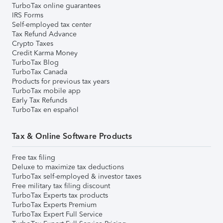
TurboTax online guarantees
IRS Forms
Self-employed tax center
Tax Refund Advance
Crypto Taxes
Credit Karma Money
TurboTax Blog
TurboTax Canada
Products for previous tax years
TurboTax mobile app
Early Tax Refunds
TurboTax en español
Tax & Online Software Products
Free tax filing
Deluxe to maximize tax deductions
TurboTax self-employed & investor taxes
Free military tax filing discount
TurboTax Experts tax products
TurboTax Experts Premium
TurboTax Expert Full Service