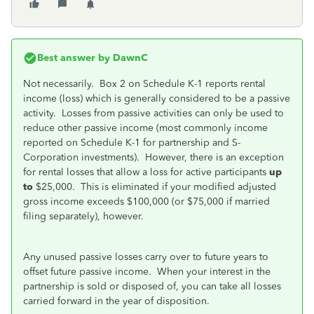
Best answer by
DawnC
Not necessarily. Box 2 on Schedule K-1 reports rental
income (loss) which is generally considered to be a passive
activity. Losses from passive activities can only be used to
reduce other passive income (most commonly income
reported on Schedule K-1 for partnership and S-
Corporation investments). However, there is an exception
for rental losses that allow a loss for active participants
up
to
$25,000. This is eliminated if your modified adjusted
gross income exceeds $100,000 (or $75,000 if married
filing separately), however.
Any unused passive losses carry over to future years to
offset future passive income. When your interest in the
partnership is sold or disposed of, you can take all losses
carried forward in the year of disposition.