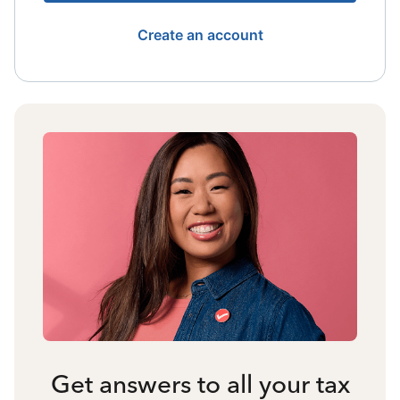
Create an account
Get answers to all your tax