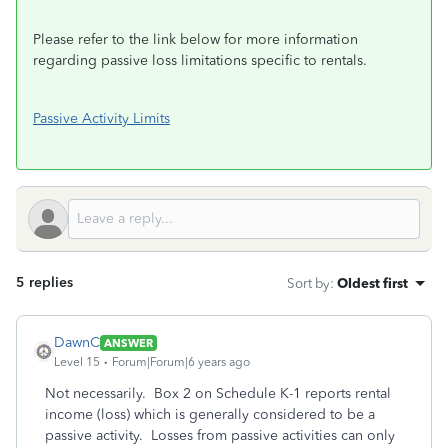
Please refer to the link below for more information
regarding passive loss limitations specific to rentals.
Passive Activity Limits
5 replies
Sort by
:
Oldest first
DawnC
ANSWER
Level 15
Forum|Forum|6 years ago
Not necessarily. Box 2 on Schedule K-1 reports rental
income (loss) which is generally considered to be a
passive activity. Losses from passive activities can only