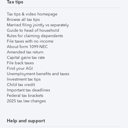
Tax tips
Tax tips & video homepage
Browse all tax tips
Married filing jointly vs separately
Guide to head of household
Rules for claiming dependents
File taxes with no income
About form 1099-NEC
Amended tax return
Capital gains tax rate
File back taxes
Find your AGI
Unemployment benefits and taxes
Investment tax tips
Child tax credit
Important tax deadlines
Federal tax brackets
2025 tax law changes
Help and support