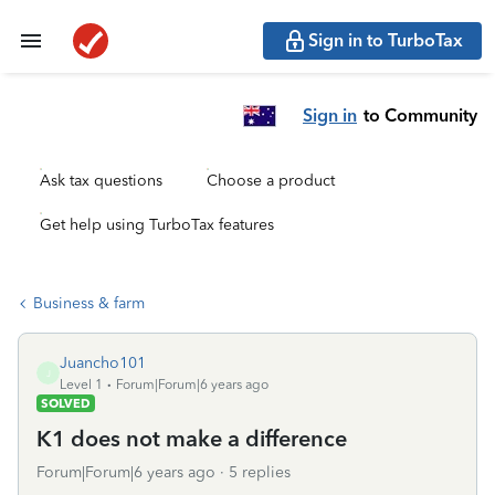
Sign in to TurboTax
Sign in
to Community
Ask tax questions
Choose a product
Get help using TurboTax features
Business & farm
Juancho101
J
Level 1
Forum|Forum|6 years ago
SOLVED
K1 does not make a difference
Forum|Forum|6 years ago
5 replies