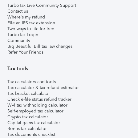
TurboTax Live Community Support
Contact us
Where's my refund
File an IRS tax extension
Two ways to file for free
TurboTax Login
Community
Big Beautiful Bill tax law changes
Refer Your Friends
Tax tools
Tax calculators and tools
Tax calculator & tax refund estimator
Tax bracket calculator
Check e-file status refund tracker
W-4 tax withholding calculator
Self-employed tax calculator
Crypto tax calculator
Capital gains tax calculator
Bonus tax calculator
Tax documents checklist