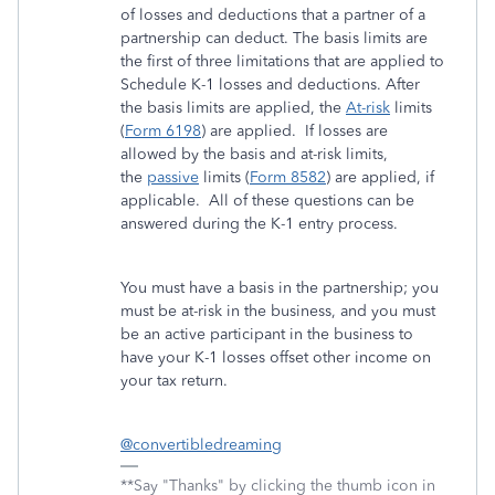
of losses and deductions that a partner of a
partnership can deduct. The basis limits are
the first of three limitations that are applied to
Schedule K-1 losses and deductions. After
the basis limits are applied, the
At-risk
limits
(
Form 6198
) are applied. If losses are
allowed by the basis and at-risk limits,
the
passive
limits (
Form 8582
) are applied, if
applicable. All of these questions can be
answered during the K-1 entry process.
You must have a basis in the partnership; you
must be at-risk in the business, and you must
be an active participant in the business to
have your K-1 losses offset other income on
your tax return.
@convertibledreaming
**Say "Thanks" by clicking the thumb icon in