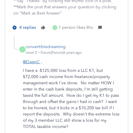
**Say "Thanks" by clicking the thumb icon in a post.
**Mark the post that answers your question by clicking
on "Mark as Best Answer"
4 replies
1 person likes this
U
convertibledreaming
C
Level 2
Forum|Forum|6 years ago
@DawnC
,
I have a -$125,000 loss from a LLC K1, but
$72,000 cash income from freelance/property
management work I've done. No matter HOW I
enter in the cash bank deposits, I'm still getting
taxed the full amount. How do I get my K1 to pass
through and offset the gains I had in cash? I want
to be honest, but it kicks in a $10,200 tax bill if I
report the deposits. Why doesn't the extreme loss
of my 3 member LLC still show a loss for my
TOTAL taxable income?