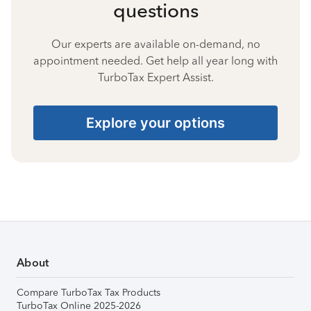
questions
Our experts are available on-demand, no
appointment needed. Get help all year long with
TurboTax Expert Assist.
Explore your options
About
Compare TurboTax Tax Products
TurboTax Online 2025-2026