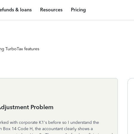
efunds & loans
Resources
Pricing
ng TurboTax features
Adjustment Problem
rked with corporate K1's before so I understand the
 in Box 14 Code H, the accountant clearly shows a