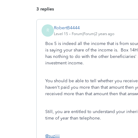
3 replies
RobertB4444
R
Level 15
Forum|Forum|2 years ago
Box 5 is indeed all the income that is from sou
is saying your share of the income is. Box 14H 
has nothing to do with the other beneficiaries'
investment income.
You should be able to tell whether you receive
haven't paid you more than that amount then yo
received more than that amount then that answ
Still, you are entitled to understand your inher
time of year than telephone.
@suziiii