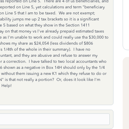
s reported on Line 5. There are 4 of us beneficiaries, and
 reported on Line 5, yet calculations and term "beneficiary
n Line 5 that I am to be taxed. We are not exempt;
ability jumps me up 2 tax brackets so it is a significant
ne 5 based on what they show in the Section 1411
pay on that money vs I've already prepaid estimated taxes
me as I'm unable to work and could really use tha $30,000 to
 shows my share as $24,054 (less dividends of $806
is 1/4th of the whole in their summary). I have no
countant, and they are abusive and refuse to answer my
 or a correction. I have talked to two local accountants who
6 shown as a negative in Box 14H should only by the 1/4
 without them issuing a new K1 which they refuse to do or
 is that not really a portion? Or, does it look like I'm
? Help!