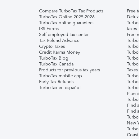
Compare TurboTax Tax Products
Free t
TurboTax Online 2025-2026
Delux
TurboTax online guarantees
Turbo
IRS Forms
taxes
Self-employed tax center
Free m
Tax Refund Advance
Turbo
Crypto Taxes
Turbo
Credit Karma Money
TurboT
TurboTax Blog
TurboT
TurboTax Canada
Turbo
Products for previous tax years
Taxes
TurboTax mobile app
Turbo
Early Tax Refunds
Turbo
TurboTax en español
Turbo
Plann
TurboT
Find a
Find a
Turbo
New Y
Turbo
Coast