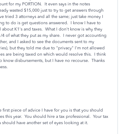
ount for my PORTION. It even says in the notes
ready wasted $15,000 just to try to get answers through
ve tried 3 attorneys and all the same; just take money I
ing to do is get questions answered. I know I have to
l about K1's and taxes. What I don't know is why they
1/4 of what they put as my share. I never got accounting
er, and I asked to see the documents sent to my
ries), but they told me due to "privacy" I'm not allowed
es are being taxed on which would resolve this. I think
ht to know disbursements, but I have no recourse. Thanks
ess.
the first piece of advice I have for you is that you should
s this year. You should hire a tax professional. Your tax
ou should have another set of eyes looking at it.