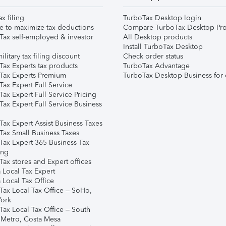
ax filing
TurboTax Desktop login
e to maximize tax deductions
Compare TurboTax Desktop Pro
Tax self-employed & investor
All Desktop products
Install TurboTax Desktop
ilitary tax filing discount
Check order status
Tax Experts tax products
TurboTax Advantage
Tax Experts Premium
TurboTax Desktop Business for 
ax Expert Full Service
ax Expert Full Service Pricing
Tax Expert Full Service Business
Tax Expert Assist Business Taxes
Tax Small Business Taxes
Tax Expert 365 Business Tax
ing
ax stores and Expert offices
 Local Tax Expert
 Local Tax Office
Tax Local Tax Office – SoHo,
ork
Tax Local Tax Office – South
 Metro, Costa Mesa