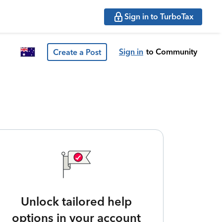
Sign in to TurboTax
Sign in
to Community
Create a Post
Unlock tailored help
options in your account