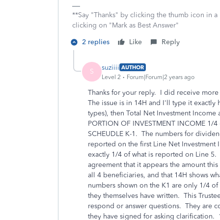
**Say "Thanks" by clicking the thumb icon in a
clicking on "Mark as Best Answer"
2 replies
Like
Reply
suziiii
AUTHOR
S
Level 2
Forum|Forum|2 years ago
Thanks for your reply. I did receive more
The issue is in 14H and I'll type it exactl
types), then Total Net Investment Income 
PORTION OF INVESTMENT INCOME 1/4 of
SCHEUDLE K-1. The numbers for dividend
reported on the first Line Net Investment
exactly 1/4 of what is reported on Line 5. 
agreement that it appears the amount this 
all 4 beneficiaries, and that 14H shows 
numbers shown on the K1 are only 1/4 of 
they themselves have written. This Trustee
respond or answer questions. They are com
they have signed for asking clarificatio