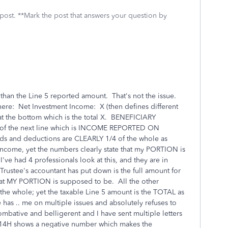
 post. **Mark the post that answers your question by
 than the Line 5 reported amount. That's not the issue.
y here: Net Investment Income: X (then defines different
at the bottom which is the total X. BENEFICIARY
 the next line which is INCOME REPORTED ON
s and deductions are CLEARLY 1/4 of the whole as
 Income, yet the numbers clearly state that my PORTION is
I've had 4 professionals look at this, and they are in
Trustee's accountant has put down is the full amount for
what MY PORTION is supposed to be. All the other
the whole; yet the taxable Line 5 amount is the TOTAL as
 has .. me on multiple issues and absolutely refuses to
bative and belligerent and I have sent multiple letters
n. 14H shows a negative number which makes the