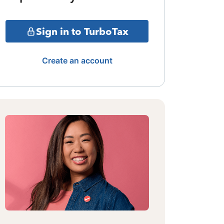
Sign in to TurboTax
Create an account