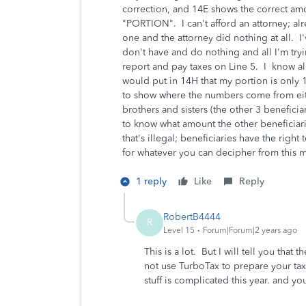
correction, and 14E shows the correct am
"PORTION". I can't afford an attorney; al
one and the attorney did nothing at all. I'
don't have and do nothing and all I'm try
report and pay taxes on Line 5. I know al
would put in 14H that my portion is only 
to show where the numbers come from eith
brothers and sisters (the other 3 beneficia
to know what amount the other beneficiari
that's illegal; beneficiaries have the rig
for whatever you can decipher from this m
1 reply
Like
Reply
RobertB4444
R
Level 15
Forum|Forum|2 years ago
This is a lot. But I will tell you that 
not use TurboTax to prepare your taxe
stuff is complicated this year. and y