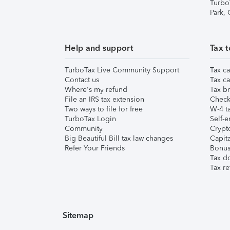
Turbo
Park,
Help and support
Tax t
TurboTax Live Community Support
Tax ca
Contact us
Tax ca
Where's my refund
Tax br
File an IRS tax extension
Check 
Two ways to file for free
W-4 ta
TurboTax Login
Self-e
Community
Crypto
Big Beautiful Bill tax law changes
Capita
Refer Your Friends
Bonus 
Tax d
Tax re
Sitemap