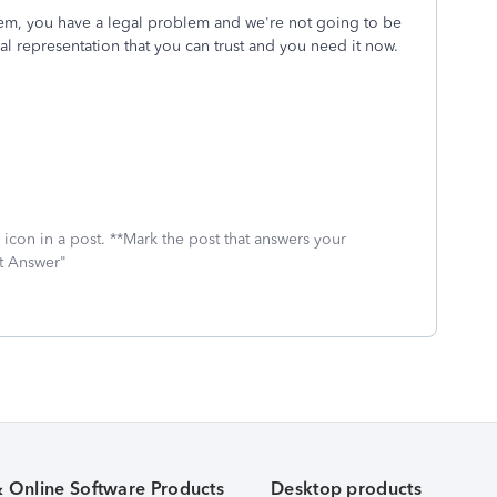
lem, you have a legal problem and we're not going to be
l representation that you can trust and you need it now.
icon in a post. **Mark the post that answers your
st Answer"
& Online Software Products
Desktop products