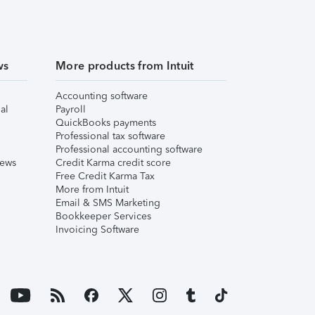
ws
More products from Intuit
Accounting software
al
Payroll
QuickBooks payments
Professional tax software
Professional accounting software
iews
Credit Karma credit score
Free Credit Karma Tax
More from Intuit
Email & SMS Marketing
Bookkeeper Services
Invoicing Software