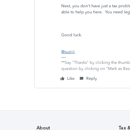
Next, you don't have just a tax prob
able to help you here. You need lega
Good luck.
@suziiii
**Say "Thanks" by clicking the thumb 
question by clicking on "Mark as Be
Like
Reply
About
Tax 