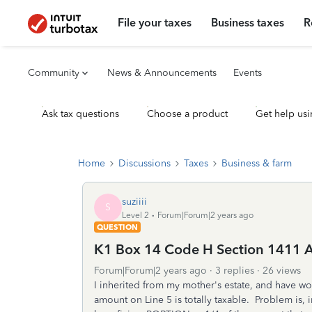
File your taxes
Business taxes
R
Community
News & Announcements
Events
Ask tax questions
Choose a product
Get help usi
Home
Discussions
Taxes
Business & farm
suziiii
S
Level 2
Forum|Forum|2 years ago
QUESTION
K1 Box 14 Code H Section 1411 
Forum|Forum|2 years ago
3 replies
26 views
I inherited from my mother's estate, and have wo
amount on Line 5 is totally taxable. Problem is,