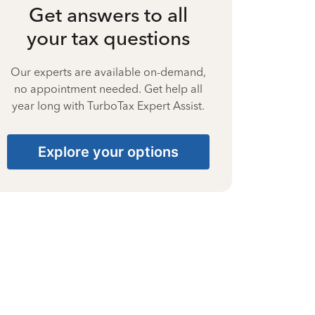
Get answers to all
your tax questions
Our experts are available on-demand,
no appointment needed. Get help all
year long with TurboTax Expert Assist.
Explore your options