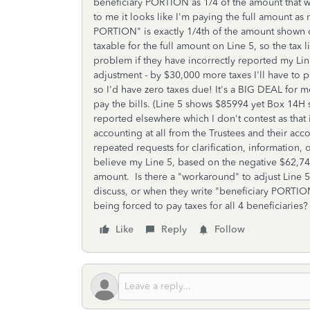
beneficiary PORTION as 1/4 of the amount that wa
to me it looks like I'm paying the full amount as
PORTION" is exactly 1/4th of the amount shown o
taxable for the full amount on Line 5, so the tax li
problem if they have incorrectly reported my Li
adjustment - by $30,000 more taxes I'll have to 
so I'd have zero taxes due! It's a BIG DEAL for 
pay the bills. (Line 5 shows $85994 yet Box 14H
reported elsewhere which I don't contest as that 
accounting at all from the Trustees and their ac
repeated requests for clarification, information,
believe my Line 5, based on the negative $62,74
amount. Is there a "workaround" to adjust Line 5
discuss, or when they write "beneficiary PORTION"
being forced to pay taxes for all 4 beneficiaries
Like
Reply
Follow