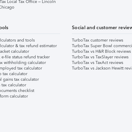
Tax Local Tax Office – Lincoln
 Chicago
ools
Social and customer revie
lculators and tools
TurboTax customer reviews
lculator & tax refund estimator
TurboTax Super Bowl commerci
acket calculator
TurboTax vs H&R Block reviews
e-file status refund tracker
TurboTax vs TaxSlayer reviews
x withholding calculator
TurboTax vs TaxAct reviews
mployed tax calculator
TurboTax vs Jackson Hewitt rev
 tax calculator
l gains tax calculator
tax calculator
ocuments checklist
form calculator