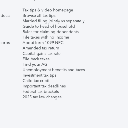
Tax tips & video homepage
ducts
Browse all tax tips
Married filing jointly vs separately
Guide to head of household
Rules for claiming dependents
File taxes with no income
corps
About form 1099-NEC
Amended tax return
Capital gains tax rate
File back taxes
Find your AGI
Unemployment benefits and taxes
Investment tax tips
Child tax credit
Important tax deadlines
Federal tax brackets
2025 tax law changes