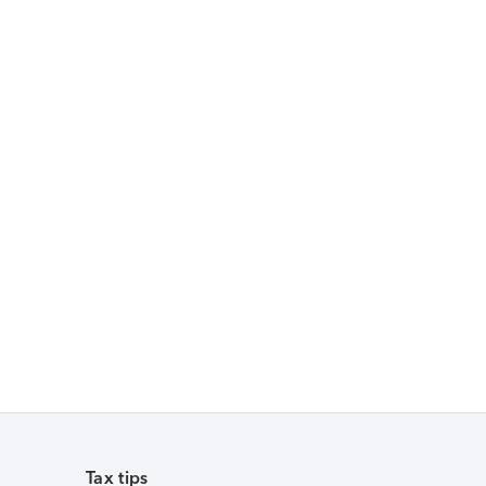
Tax tips