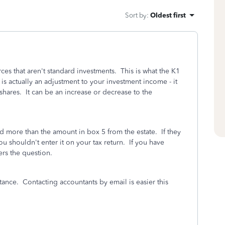
Sort by
:
Oldest first
rces that aren't standard investments. This is what the K1
is actually an adjustment to your investment income - it
 shares. It can be an increase or decrease to the
d more than the amount in box 5 from the estate. If they
u shouldn't enter it on your tax return. If you have
ers the question.
itance. Contacting accountants by email is easier this