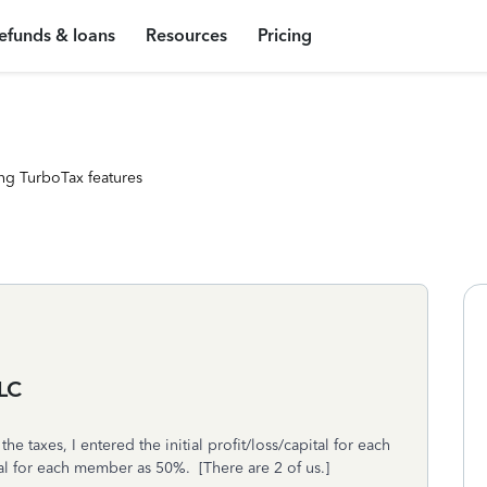
efunds & loans
Resources
Pricing
ng TurboTax features
LLC
 taxes, I entered the initial profit/loss/capital for each
al for each member as 50%. [There are 2 of us.]