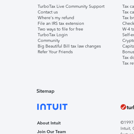
TurboTax Live Community Support
Tax ca
Contact us
Tax ca
Where's my refund
Tax br
File an IRS tax extension
Check 
Two ways to file for free
W-4 ta
TurboTax Login
Self-e
Community
Crypto
Big Beautiful Bill tax law changes
Capita
Refer Your Friends
Bonus 
Tax d
Tax re
Sitemap
©1997-2
About Intuit
Intuit
Join Our Team