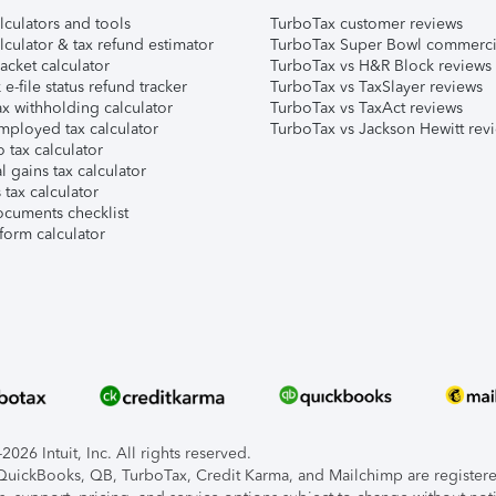
lculators and tools
TurboTax customer reviews
lculator & tax refund estimator
TurboTax Super Bowl commerci
acket calculator
TurboTax vs H&R Block reviews
e-file status refund tracker
TurboTax vs TaxSlayer reviews
x withholding calculator
TurboTax vs TaxAct reviews
mployed tax calculator
TurboTax vs Jackson Hewitt rev
 tax calculator
l gains tax calculator
tax calculator
ocuments checklist
form calculator
026 Intuit, Inc. All rights reserved.
, QuickBooks, QB, TurboTax, Credit Karma, and Mailchimp are registered