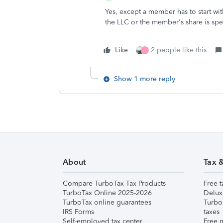
Yes, except a member has to start wi
the LLC or the member's share is spec
Like
2 people like this
T
Show 1 more reply
About
Tax 
Compare TurboTax Tax Products
Free t
TurboTax Online 2025-2026
Delux
TurboTax online guarantees
Turbo
IRS Forms
taxes
Self-employed tax center
Free m