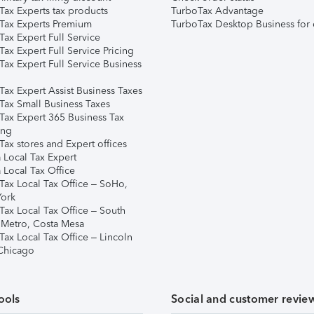
Tax Experts tax products
TurboTax Advantage
Tax Experts Premium
TurboTax Desktop Business for 
ax Expert Full Service
ax Expert Full Service Pricing
Tax Expert Full Service Business
Tax Expert Assist Business Taxes
Tax Small Business Taxes
Tax Expert 365 Business Tax
ing
ax stores and Expert offices
 Local Tax Expert
 Local Tax Office
Tax Local Tax Office – SoHo,
ork
Tax Local Tax Office – South
 Metro, Costa Mesa
Tax Local Tax Office – Lincoln
 Chicago
ools
Social and customer revie