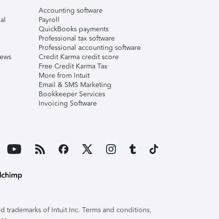
Accounting software
al
Payroll
QuickBooks payments
Professional tax software
Professional accounting software
iews
Credit Karma credit score
Free Credit Karma Tax
More from Intuit
Email & SMS Marketing
Bookkeeper Services
Invoicing Software
 trademarks of Intuit Inc. Terms and conditions,