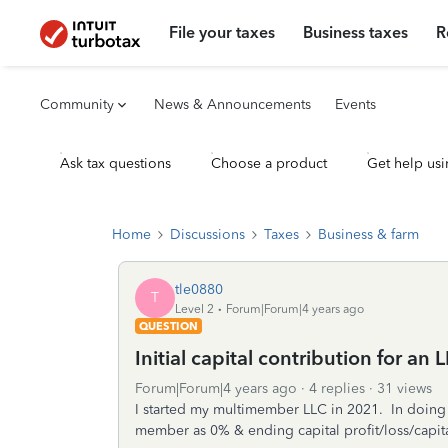
File your taxes
Business taxes
R
Community
News & Announcements
Events
Ask tax questions
Choose a product
Get help usi
Home
Discussions
Taxes
Business & farm
tle0880
T
Level 2
Forum|Forum|4 years ago
QUESTION
Initial capital contribution for an 
Forum|Forum|4 years ago
4 replies
31 views
I started my multimember LLC in 2021. In doing the
member as 0% & ending capital profit/loss/capit