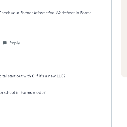
 Check your
Partner Information Worksheet
in Forms
Reply
ital start out with 0 if it's a new LLC?
Worksheet in Forms mode?