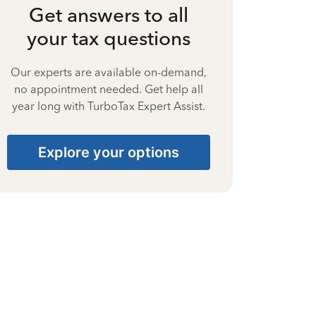
Get answers to all
your tax questions
Our experts are available on-demand,
no appointment needed. Get help all
year long with TurboTax Expert Assist.
Explore your options