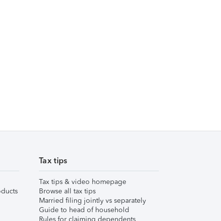
Tax tips
Tax tips & video homepage
ducts
Browse all tax tips
Married filing jointly vs separately
Guide to head of household
Rules for claiming dependents