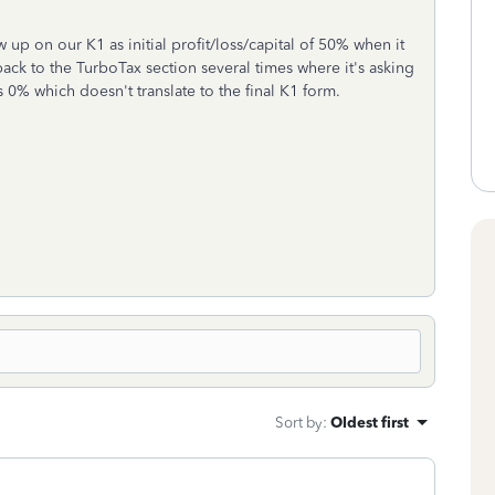
 up on our K1 as initial profit/loss/capital of 50% when it
ck to the TurboTax section several times where it's asking
 as 0% which doesn't translate to the final K1 form.
Sort by
:
Oldest first