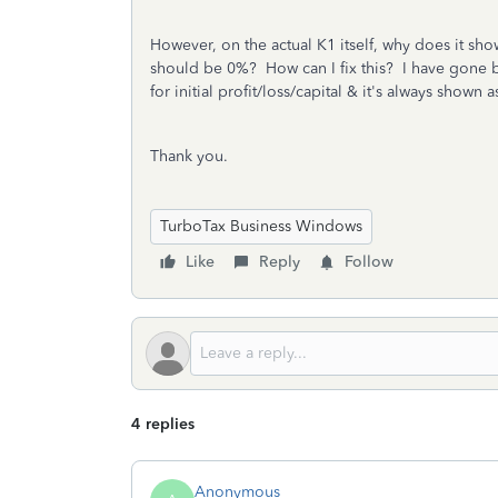
However, on the actual K1 itself, why does it show
should be 0%? How can I fix this? I have gone ba
for initial profit/loss/capital & it's always shown
Thank you.
TurboTax Business Windows
Like
Reply
Follow
4 replies
Anonymous_