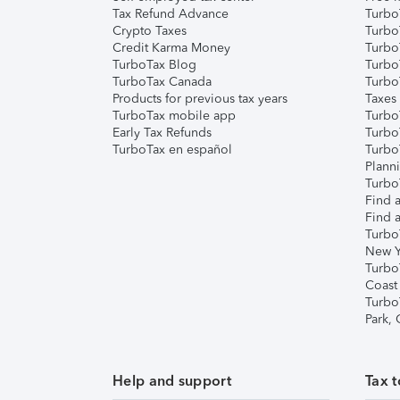
Tax Refund Advance
Turbo
Crypto Taxes
Turbo
Credit Karma Money
TurboT
TurboTax Blog
TurboT
TurboTax Canada
Turbo
Products for previous tax years
Taxes
TurboTax mobile app
Turbo
Early Tax Refunds
Turbo
TurboTax en español
Turbo
Plann
TurboT
Find a
Find a
Turbo
New Y
Turbo
Coast
Turbo
Park,
Help and support
Tax t