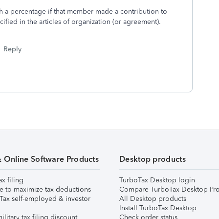
th a percentage if that member made a contribution to
ified in the articles of organization (or agreement).
Reply
& Online Software Products
Desktop products
ax filing
TurboTax Desktop login
e to maximize tax deductions
Compare TurboTax Desktop Pro
Tax self-employed & investor
All Desktop products
Install TurboTax Desktop
ilitary tax filing discount
Check order status