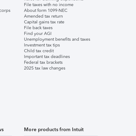
File taxes with no income
corps
About form 1099-NEC
Amended tax return
Capital gains tax rate
File back taxes
Find your AGI
Unemployment benefits and taxes
Investment tax tips
Child tax credit
Important tax deadlines
Federal tax brackets
2025 tax law changes
ws
More products from Intuit