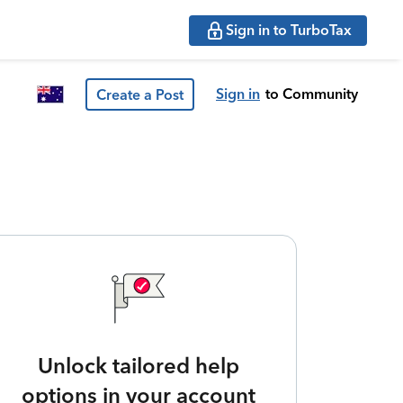
Sign in to TurboTax
Sign in
to Community
Create a Post
Unlock tailored help
options in your account