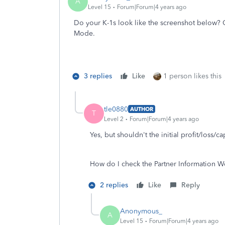
A
Level 15
Forum|Forum|4 years ago
Do your K-1s look like the screenshot below?
Mode.
3 replies
Like
1 person likes this
tle0880
AUTHOR
T
Level 2
Forum|Forum|4 years ago
Yes, but shouldn't the initial profit/loss/cap
How do I check the Partner Information 
2 replies
Like
Reply
Anonymous_
A
Level 15
Forum|Forum|4 years ago