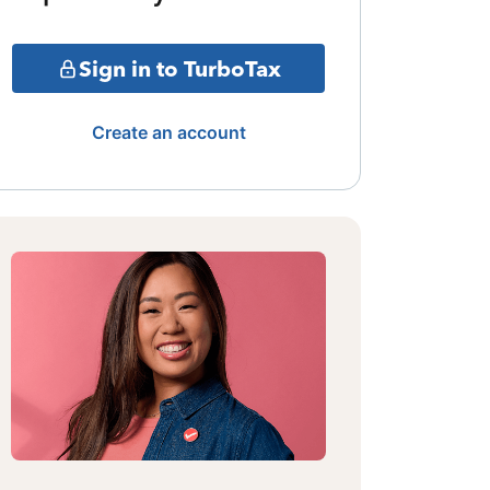
Sign in to TurboTax
Create an account