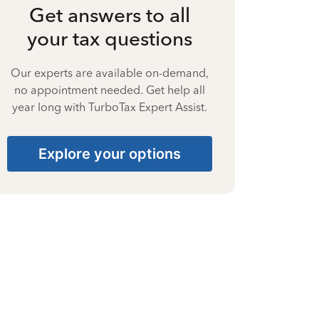
Get answers to all
your tax questions
Our experts are available on-demand,
no appointment needed. Get help all
year long with TurboTax Expert Assist.
Explore your options