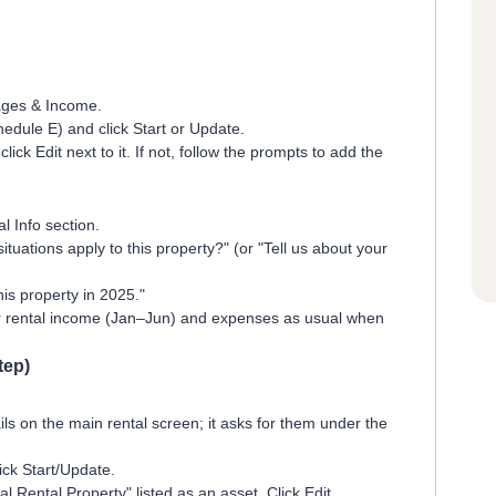
ages & Income.
edule E) and click Start or Update.
lick Edit next to it. If not, follow the prompts to add the
l Info section.
ituations apply to this property?" (or "Tell us about your
his property in 2025."
r rental income (Jan–Jun) and expenses as usual when
tep)
ls on the main rental screen; it asks for them under the
ick Start/Update.
 Rental Property" listed as an asset. Click Edit.