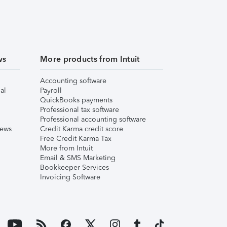
ws
More products from Intuit
Accounting software
al
Payroll
QuickBooks payments
Professional tax software
Professional accounting software
iews
Credit Karma credit score
Free Credit Karma Tax
More from Intuit
Email & SMS Marketing
Bookkeeper Services
Invoicing Software