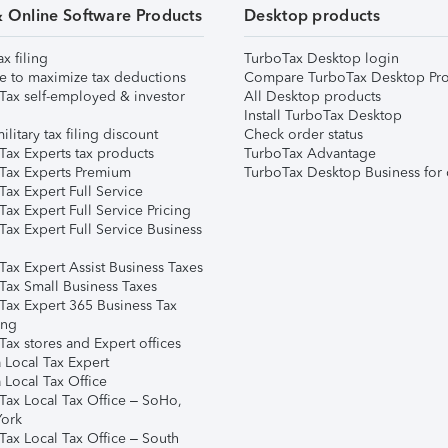
& Online Software Products
Desktop products
ax filing
TurboTax Desktop login
e to maximize tax deductions
Compare TurboTax Desktop Pro
Tax self-employed & investor
All Desktop products
Install TurboTax Desktop
ilitary tax filing discount
Check order status
Tax Experts tax products
TurboTax Advantage
Tax Experts Premium
TurboTax Desktop Business for 
ax Expert Full Service
ax Expert Full Service Pricing
Tax Expert Full Service Business
Tax Expert Assist Business Taxes
Tax Small Business Taxes
Tax Expert 365 Business Tax
ing
ax stores and Expert offices
 Local Tax Expert
 Local Tax Office
Tax Local Tax Office – SoHo,
ork
Tax Local Tax Office – South