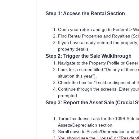
Step 1: Access the Rental Section
Open your return and go to Federal > W
Find Rental Properties and Royalties (Sch
If you have already entered the property, c
property details.
Step 2: Trigger the Sale Walkthrough
Navigate to the Property Profile or Genera
Look for a screen titled "Do any of these s
situation this year").
Check the box for "I sold or disposed of t
Continue through the screens. Enter you
prompted.
Step 3: Report the Asset Sale (Crucial S
TurboTax doesn't ask for the 1099-S detai
Assets/Depreciation section.
Scroll down to Assets/Depreciation and cl
You should see the "House" or "Residential