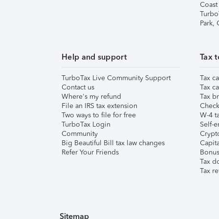
Coast
Turbo
Park,
Help and support
Tax t
TurboTax Live Community Support
Tax ca
Contact us
Tax ca
Where's my refund
Tax br
File an IRS tax extension
Check 
Two ways to file for free
W-4 ta
TurboTax Login
Self-e
Community
Crypto
Big Beautiful Bill tax law changes
Capita
Refer Your Friends
Bonus 
Tax d
Tax re
Sitemap