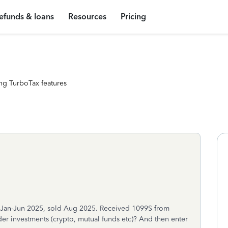
efunds & loans
Resources
Pricing
ng TurboTax features
om Jan-Jun 2025, sold Aug 2025. Received 1099S from
r investments (crypto, mutual funds etc)? And then enter