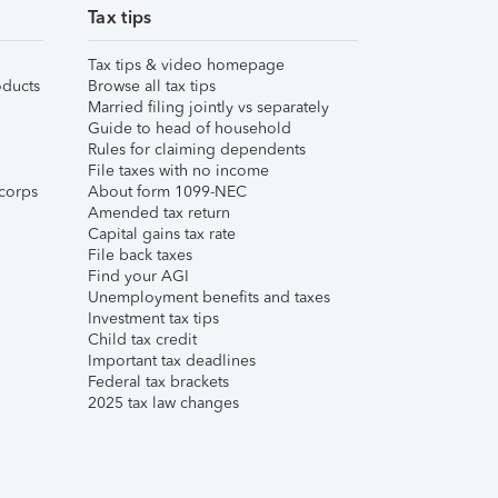
Tax tips
Tax tips & video homepage
ducts
Browse all tax tips
Married filing jointly vs separately
Guide to head of household
Rules for claiming dependents
File taxes with no income
corps
About form 1099-NEC
Amended tax return
Capital gains tax rate
File back taxes
Find your AGI
Unemployment benefits and taxes
Investment tax tips
Child tax credit
Important tax deadlines
Federal tax brackets
2025 tax law changes