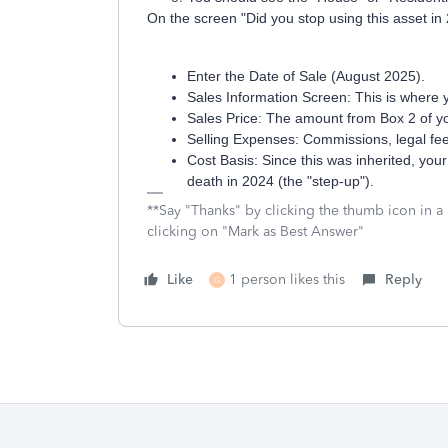
On the screen "Did you stop using this asset in 
Enter the Date of Sale (August 2025).
Sales Information Screen: This is where 
Sales Price: The amount from Box 2 of 
Selling Expenses: Commissions, legal fees
Cost Basis: Since this was inherited, your
death in 2024 (the "step-up").
**Say "Thanks" by clicking the thumb icon in a
clicking on "Mark as Best Answer"
Like
1 person likes this
Reply
G