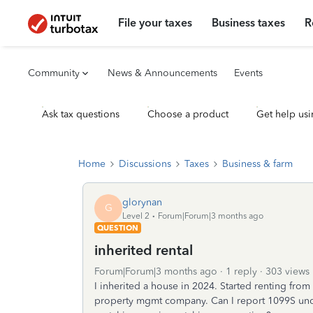
File your taxes
Business taxes
R
Community
News & Announcements
Events
Ask tax questions
Choose a product
Get help usi
Home
Discussions
Taxes
Business & farm
glorynan
G
Level 2
Forum|Forum|3 months ago
QUESTION
inherited rental
Forum|Forum|3 months ago
1 reply
303 views
I inherited a house in 2024. Started renting fr
property mgmt company. Can I report 1099S unde