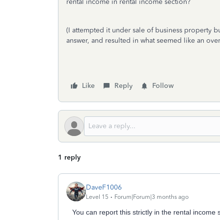
rental income in rental income section?
(I attempted it under sale of business property 
answer, and resulted in what seemed like an over
Like
Reply
Follow
1 reply
DaveF1006
Level 15
Forum|Forum|3 months ago
You can report this strictly in the rental income