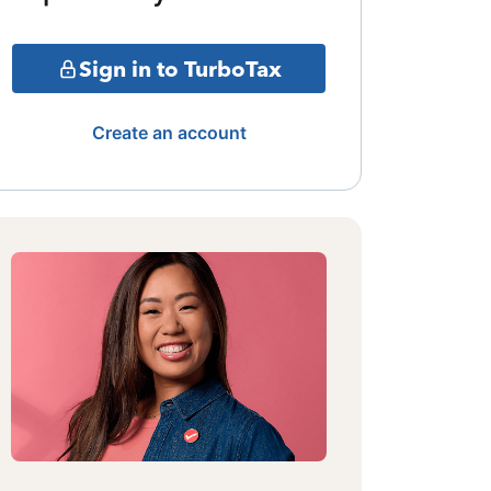
Sign in to TurboTax
Create an account