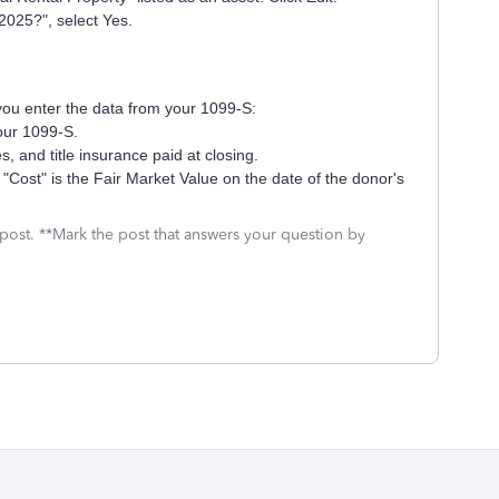
2025?", select Yes.
you enter the data from your 1099-S:
your 1099-S.
, and title insurance paid at closing.
 "Cost" is the Fair Market Value on the date of the donor's
 post. **Mark the post that answers your question by