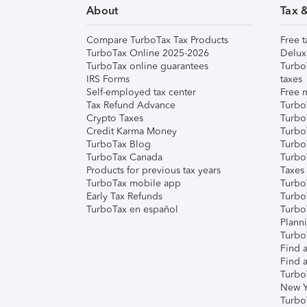
About
Tax 
Compare TurboTax Tax Products
Free t
TurboTax Online 2025-2026
Delux
TurboTax online guarantees
Turbo
IRS Forms
taxes
Self-employed tax center
Free m
Tax Refund Advance
Turbo
Crypto Taxes
Turbo
Credit Karma Money
TurboT
TurboTax Blog
TurboT
TurboTax Canada
Turbo
Products for previous tax years
Taxes
TurboTax mobile app
Turbo
Early Tax Refunds
Turbo
TurboTax en español
Turbo
Plann
TurboT
Find a
Find a
Turbo
New Y
Turbo