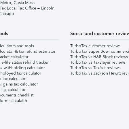
 Metro, Costa Mesa
Tax Local Tax Office – Lincoln
 Chicago
ools
Social and customer revie
lculators and tools
TurboTax customer reviews
lculator & tax refund estimator
TurboTax Super Bowl commerci
acket calculator
TurboTax vs H&R Block reviews
e-file status refund tracker
TurboTax vs TaxSlayer reviews
x withholding calculator
TurboTax vs TaxAct reviews
mployed tax calculator
TurboTax vs Jackson Hewitt rev
 tax calculator
l gains tax calculator
tax calculator
ocuments checklist
form calculator