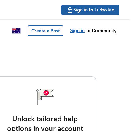
Sign in to TurboTax
Sign in
to Community
Create a Post
Unlock tailored help
options in your account