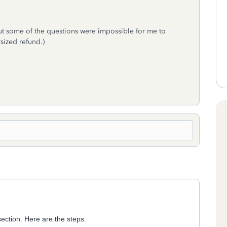
but some of the questions were impossible for me to
sized refund.)
 section. Here are the steps.