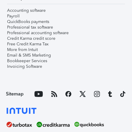
Accounting software
Payroll
QuickBooks payments
Professional tax software
Professional accounting software
Credit Karma credit score
Free Credit Karma Tax
More from Intuit
Email & SMS Marketing
Bookkeeper Services
Invoicing Software
Sitemap