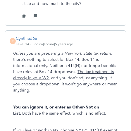
state and how much to the city?
Cynthiad66
C
Level 14
Forum|Forum|5 years ago
Unless you are preparing a New York State tax return
,
there's nothing to select for Box 14. Box 14 is
informational only. Neither a 414(H) nor fringe benefits
have relevant Box 14 dropdowns.
The tax treatment is
already in your W2
, and you don't adjust anything. If
you choose a dropdown, it won't go anywhere or mean
anything.
You can ignore it, or enter as Other-Not on
List.
Both have the same effect, which is no effect.
If you live or work in NY, choose NY IRC 414(H) exempt