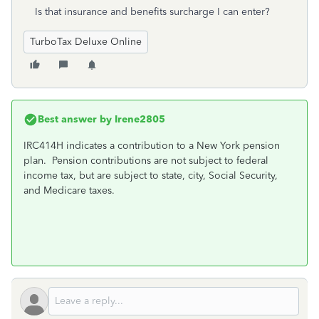
Is that insurance and benefits surcharge I can enter?
TurboTax Deluxe Online
Best answer by
Irene2805
IRC414H indicates a contribution to a New York pension
plan.
Pension contributions are not subject to federal
income tax, but are subject to state, city, Social Security,
and Medicare taxes.