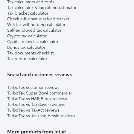
Tax calculators and tools
Tax calculator & tax refund estimator
Tax bracket calculator
Check e-file status refund tracker
W-4 tax withholding calculator
Self-employed tax calculator
Crypto tax calculator
Capital gains tax calculator
Bonus tax calculator
Tax documents checklist
Tax reform calculator
Social and customer reviews
TurboTax customer reviews
TurboTax Super Bowl commercial
TurboTax vs H&R Block reviews
TurboTax vs TaxSlayer reviews
TurboTax vs TaxAct reviews
TurboTax vs Jackson Hewitt reviews
More products from Intuit