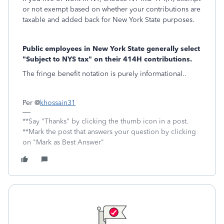
or not exempt based on whether your contributions are
taxable and added back for New York State purposes.
Public employees in New York State generally select
"Subject to NYS tax" on their 414H contributions.
The fringe benefit notation is purely informational..
Per @
khossain31
**Say "Thanks" by clicking the thumb icon in a post.
**Mark the post that answers your question by clicking
on "Mark as Best Answer"