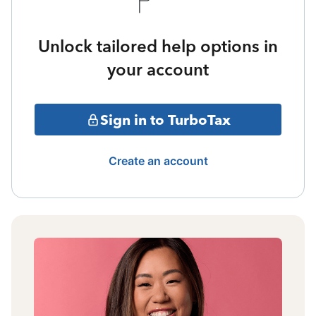
Unlock tailored help options in
your account
Sign in to TurboTax
Create an account