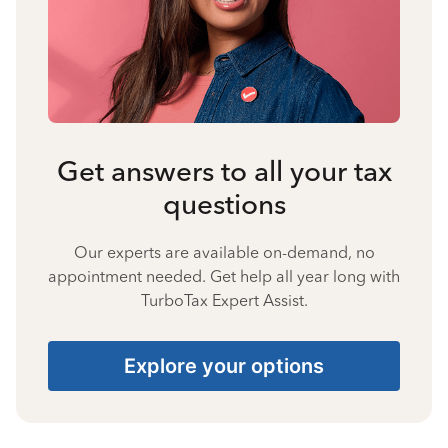
Get answers to all your tax
questions
Our experts are available on-demand, no
appointment needed. Get help all year long with
TurboTax Expert Assist.
Explore your options