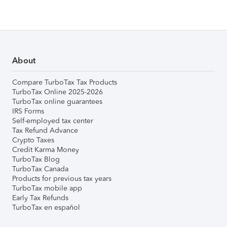
About
Compare TurboTax Tax Products
TurboTax Online 2025-2026
TurboTax online guarantees
IRS Forms
Self-employed tax center
Tax Refund Advance
Crypto Taxes
Credit Karma Money
TurboTax Blog
TurboTax Canada
Products for previous tax years
TurboTax mobile app
Early Tax Refunds
TurboTax en español