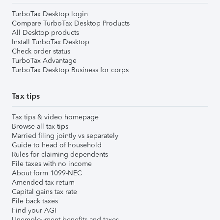
TurboTax Desktop login
Compare TurboTax Desktop Products
All Desktop products
Install TurboTax Desktop
Check order status
TurboTax Advantage
TurboTax Desktop Business for corps
Tax tips
Tax tips & video homepage
Browse all tax tips
Married filing jointly vs separately
Guide to head of household
Rules for claiming dependents
File taxes with no income
About form 1099-NEC
Amended tax return
Capital gains tax rate
File back taxes
Find your AGI
Unemployment benefits and taxes