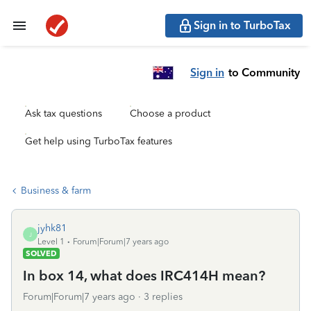
Sign in to TurboTax
Sign in
to Community
Ask tax questions
Choose a product
Get help using TurboTax features
Business & farm
jyhk81
J
Level 1
Forum|Forum|7 years ago
SOLVED
In box 14, what does IRC414H mean?
Forum|Forum|7 years ago
3 replies