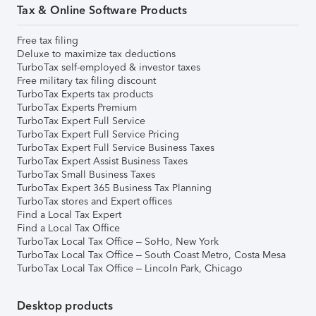
Tax & Online Software Products
Free tax filing
Deluxe to maximize tax deductions
TurboTax self-employed & investor taxes
Free military tax filing discount
TurboTax Experts tax products
TurboTax Experts Premium
TurboTax Expert Full Service
TurboTax Expert Full Service Pricing
TurboTax Expert Full Service Business Taxes
TurboTax Expert Assist Business Taxes
TurboTax Small Business Taxes
TurboTax Expert 365 Business Tax Planning
TurboTax stores and Expert offices
Find a Local Tax Expert
Find a Local Tax Office
TurboTax Local Tax Office – SoHo, New York
TurboTax Local Tax Office – South Coast Metro, Costa Mesa
TurboTax Local Tax Office – Lincoln Park, Chicago
Desktop products