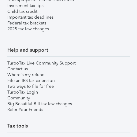
Investment tax tips
Child tax credit
Important tax deadlines
Federal tax brackets
2025 tax law changes
Help and support
TurboTax Live Community Support
Contact us
Where's my refund
File an IRS tax extension
Two ways to file for free
TurboTax Login
Community
Big Beautiful Bill tax law changes
Refer Your Friends
Tax tools