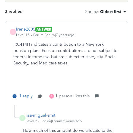
3 replies
Sort by
:
Oldest first
Irene2805
ANSWER
I
Level 15
Forum|Forum|7 years ago
IRC414H indicates a contribution to a New York
pension plan.
Pension contributions are not subject to
federal income tax, but are subject to state, city, Social
Security, and Medicare taxes.
1 reply
1 person likes this
P
lisa-miguel-smit
L
Level 2
Forum|Forum|5 years ago
How much of this amount do we allocate to the