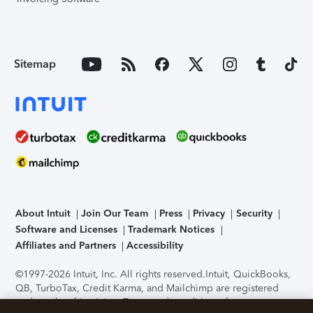
Sitemap
About Intuit
Join Our Team
Press
Privacy
Security
Software and Licenses
Trademark Notices
Affiliates and Partners
Accessibility
©1997-2026 Intuit, Inc. All rights reserved.
Intuit, QuickBooks,
QB, TurboTax, Credit Karma, and Mailchimp are registered
trademarks of Intuit Inc. Terms and conditions, features,