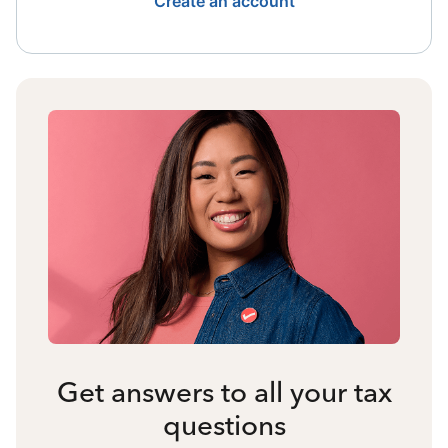
Create an account
Get answers to all your tax
questions