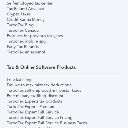
Self-employed tax center
Tax Refund Advance
Crypto Taxes
Credit Karma Money
TurboTax Blog
TurboTax Canada
Products for previous tax years
TurboTax mobile app
Early Tax Refunds
TurboTax en español
Tax & Online Software Products
Free tax filing
Deluxe to maximize tax deductions
TurboTax self-employed & investor taxes
Free military tax filing discount
TurboTax Experts tax products
TurboTax Experts Premium
TurboTax Expert Full Service
TurboTax Expert Full Service Pricing
TurboTax Expert Full Service Business Taxes