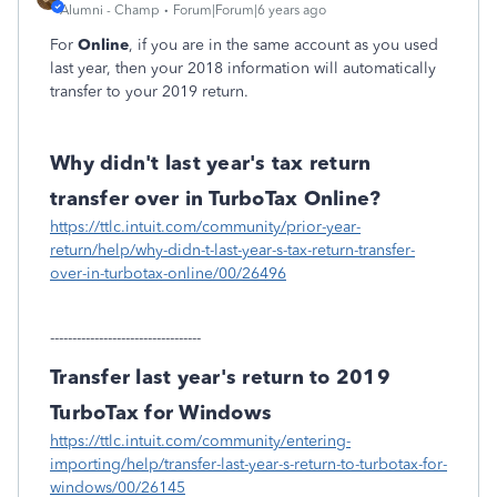
Alumni - Champ
Forum|Forum|6 years ago
For
Online
, if you are in the same account as you used
last year, then your 2018 information will automatically
transfer to your 2019 return.
Why didn't last year's tax return
transfer over in TurboTax Online?
https://ttlc.intuit.com/community/prior-year-
return/help/why-didn-t-last-year-s-tax-return-transfer-
over-in-turbotax-online/00/26496
----------------------------------
Transfer last year's return to 2019
TurboTax for Windows
https://ttlc.intuit.com/community/entering-
importing/help/transfer-last-year-s-return-to-turbotax-for-
windows/00/26145