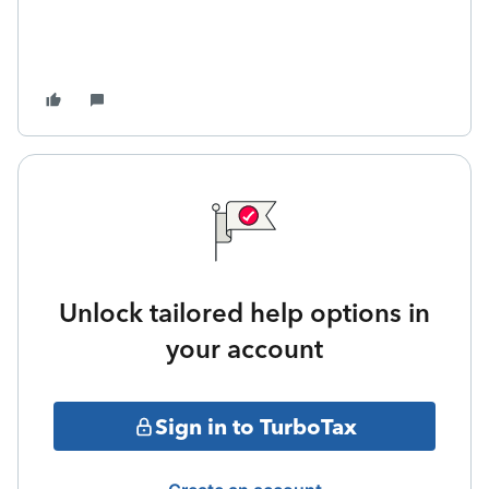
Unlock tailored help options in
your account
Sign in to TurboTax