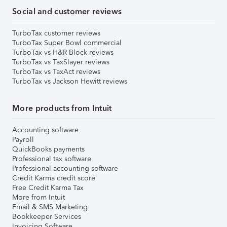
Social and customer reviews
TurboTax customer reviews
TurboTax Super Bowl commercial
TurboTax vs H&R Block reviews
TurboTax vs TaxSlayer reviews
TurboTax vs TaxAct reviews
TurboTax vs Jackson Hewitt reviews
More products from Intuit
Accounting software
Payroll
QuickBooks payments
Professional tax software
Professional accounting software
Credit Karma credit score
Free Credit Karma Tax
More from Intuit
Email & SMS Marketing
Bookkeeper Services
Invoicing Software