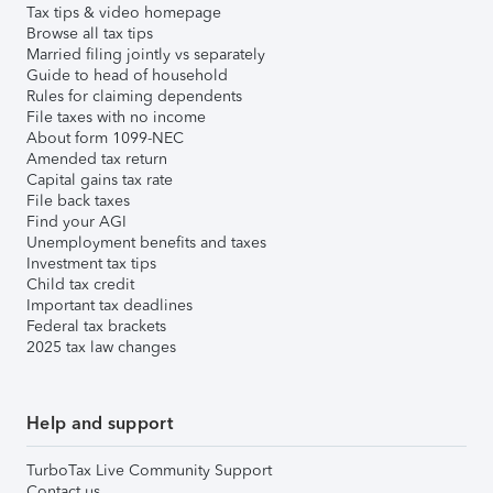
Tax tips & video homepage
Browse all tax tips
Married filing jointly vs separately
Guide to head of household
Rules for claiming dependents
File taxes with no income
About form 1099-NEC
Amended tax return
Capital gains tax rate
File back taxes
Find your AGI
Unemployment benefits and taxes
Investment tax tips
Child tax credit
Important tax deadlines
Federal tax brackets
2025 tax law changes
Help and support
TurboTax Live Community Support
Contact us