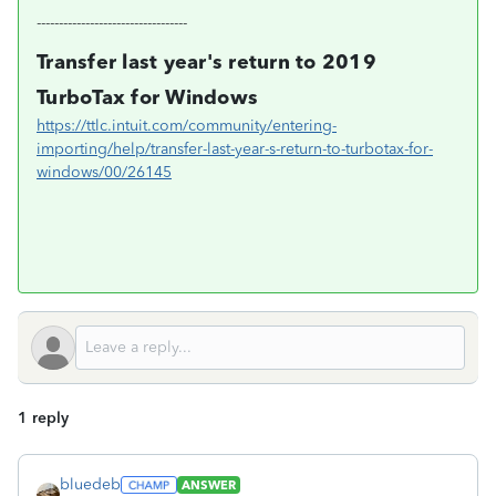
----------------------------------
Transfer last year's return to 2019
TurboTax for Windows
https://ttlc.intuit.com/community/entering-
importing/help/transfer-last-year-s-return-to-turbotax-for-
windows/00/26145
1 reply
bluedeb
ANSWER