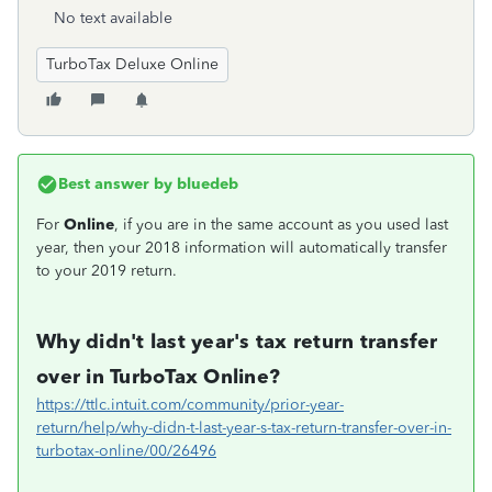
No text available
TurboTax Deluxe Online
Best answer by
bluedeb
For
Online
, if you are in the same account as you used last
year, then your 2018 information will automatically transfer
to your 2019 return.
Why didn't last year's tax return transfer
over in TurboTax Online?
https://ttlc.intuit.com/community/prior-year-
return/help/why-didn-t-last-year-s-tax-return-transfer-over-in-
turbotax-online/00/26496