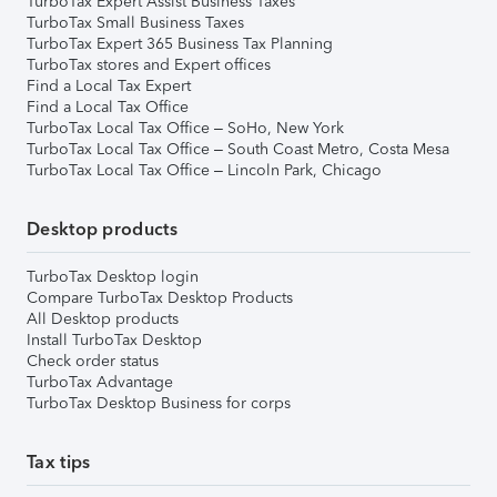
TurboTax Expert Assist Business Taxes
TurboTax Small Business Taxes
TurboTax Expert 365 Business Tax Planning
TurboTax stores and Expert offices
Find a Local Tax Expert
Find a Local Tax Office
TurboTax Local Tax Office – SoHo, New York
TurboTax Local Tax Office – South Coast Metro, Costa Mesa
TurboTax Local Tax Office – Lincoln Park, Chicago
Desktop products
TurboTax Desktop login
Compare TurboTax Desktop Products
All Desktop products
Install TurboTax Desktop
Check order status
TurboTax Advantage
TurboTax Desktop Business for corps
Tax tips