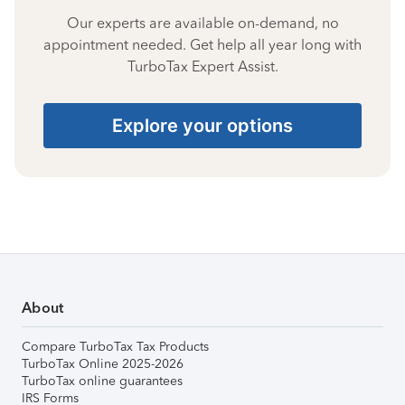
Our experts are available on-demand, no
appointment needed. Get help all year long with
TurboTax Expert Assist.
Explore your options
About
Compare TurboTax Tax Products
TurboTax Online 2025-2026
TurboTax online guarantees
IRS Forms