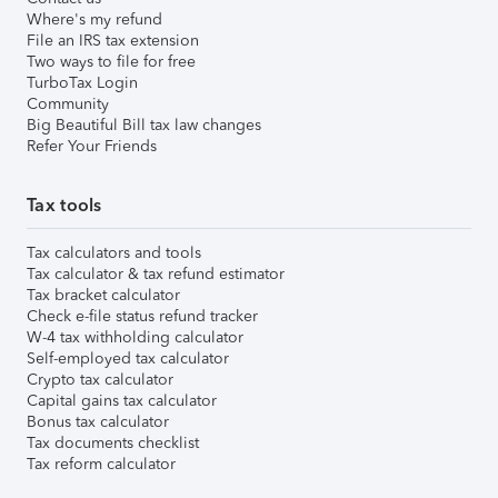
Where's my refund
File an IRS tax extension
Two ways to file for free
TurboTax Login
Community
Big Beautiful Bill tax law changes
Refer Your Friends
Tax tools
Tax calculators and tools
Tax calculator & tax refund estimator
Tax bracket calculator
Check e-file status refund tracker
W-4 tax withholding calculator
Self-employed tax calculator
Crypto tax calculator
Capital gains tax calculator
Bonus tax calculator
Tax documents checklist
Tax reform calculator