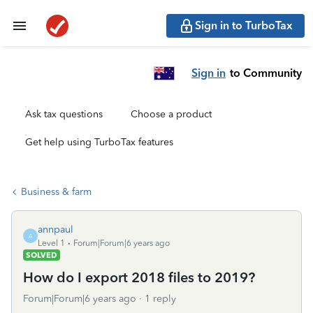
Sign in to TurboTax
Sign in
to Community
Ask tax questions
Choose a product
Get help using TurboTax features
Business & farm
annpaul
A
Level 1
Forum|Forum|6 years ago
SOLVED
How do I export 2018 files to 2019?
Forum|Forum|6 years ago
1 reply