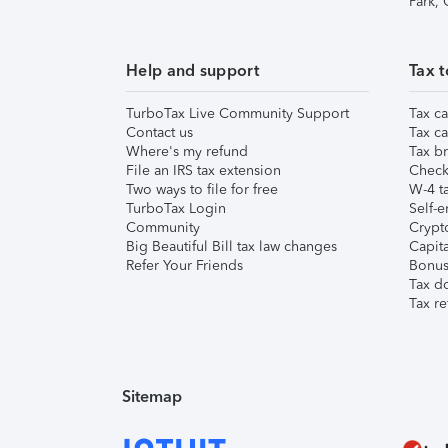
Park,
Help and support
Tax t
TurboTax Live Community Support
Tax ca
Contact us
Tax ca
Where's my refund
Tax br
File an IRS tax extension
Check 
Two ways to file for free
W-4 ta
TurboTax Login
Self-e
Community
Crypto
Big Beautiful Bill tax law changes
Capita
Refer Your Friends
Bonus 
Tax d
Tax re
Sitemap