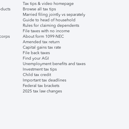
Tax tips & video homepage
ducts
Browse all tax tips
Married filing jointly vs separately
Guide to head of household
Rules for claiming dependents
File taxes with no income
corps
About form 1099-NEC
Amended tax return
Capital gains tax rate
File back taxes
Find your AGI
Unemployment benefits and taxes
Investment tax tips
Child tax credit
Important tax deadlines
Federal tax brackets
2025 tax law changes