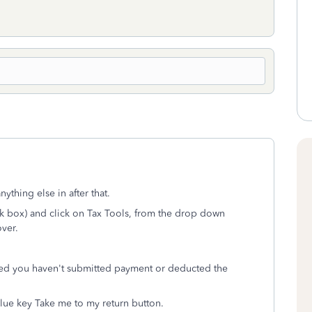
ything else in after that.
ack box) and click on Tax Tools, from the drop down
over.
ded you haven't submitted payment or deducted the
lue key Take me to my return button.