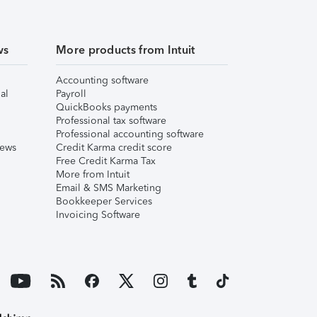
ws
More products from Intuit
Accounting software
al
Payroll
QuickBooks payments
Professional tax software
Professional accounting software
iews
Credit Karma credit score
Free Credit Karma Tax
More from Intuit
Email & SMS Marketing
Bookkeeper Services
Invoicing Software