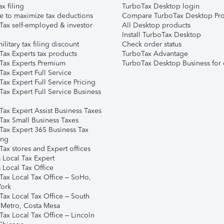
ax filing
TurboTax Desktop login
e to maximize tax deductions
Compare TurboTax Desktop Pro
Tax self-employed & investor
All Desktop products
Install TurboTax Desktop
ilitary tax filing discount
Check order status
Tax Experts tax products
TurboTax Advantage
Tax Experts Premium
TurboTax Desktop Business for 
ax Expert Full Service
ax Expert Full Service Pricing
Tax Expert Full Service Business
Tax Expert Assist Business Taxes
Tax Small Business Taxes
Tax Expert 365 Business Tax
ing
ax stores and Expert offices
 Local Tax Expert
 Local Tax Office
Tax Local Tax Office – SoHo,
ork
Tax Local Tax Office – South
 Metro, Costa Mesa
Tax Local Tax Office – Lincoln