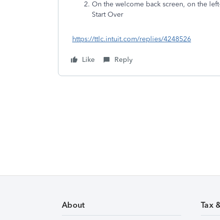
On the welcome back screen, on the left-
Start Over
https://ttlc.intuit.com/replies/4248526
Like
Reply
About
Tax 