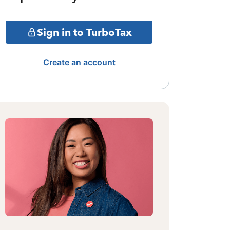
Sign in to TurboTax
Create an account