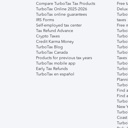
Compare TurboTax Tax Products
Free t
TurboTax Online 2025-2026
Delux
TurboTax online guarantees
Turbo
IRS Forms
taxes
Self-employed tax center
Free m
Tax Refund Advance
Turbo
Crypto Taxes
Turbo
Credit Karma Money
TurboT
TurboTax Blog
TurboT
TurboTax Canada
Turbo
Products for previous tax years
Taxes
TurboTax mobile app
Turbo
Early Tax Refunds
Turbo
TurboTax en español
Turbo
Plann
TurboT
Find a
Find a
Turbo
New Y
Turbo
Coast
Turbo