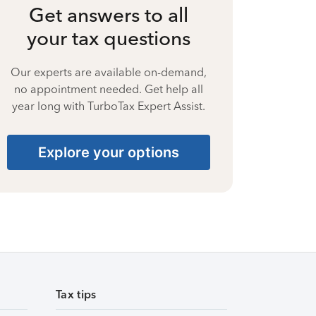
Get answers to all
your tax questions
Our experts are available on-demand,
no appointment needed. Get help all
year long with TurboTax Expert Assist.
Explore your options
Tax tips