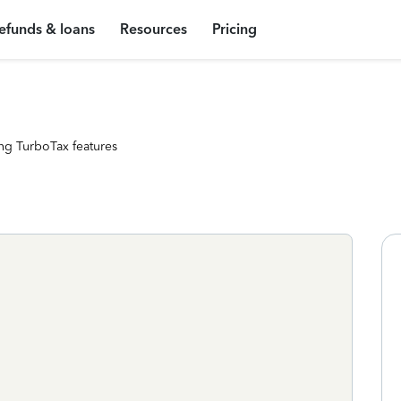
efunds & loans
Resources
Pricing
ng TurboTax features