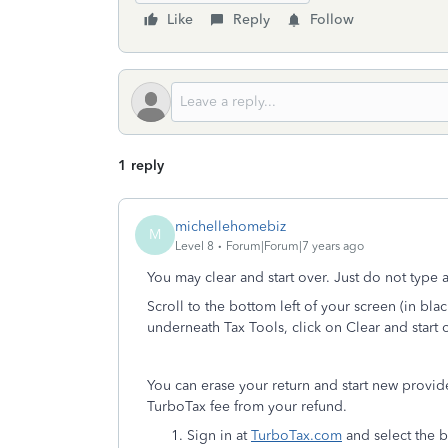
Like
Reply
Follow
1 reply
michellehomebiz
M
Level 8
Forum|Forum|7 years ago
You may clear and start over. Just do not type an
Scroll to the bottom left of your screen (in bl
underneath Tax Tools, click on Clear and start 
You can erase your return and start new provi
TurboTax fee from your refund.
Sign in at
TurboTax.com
and select the b