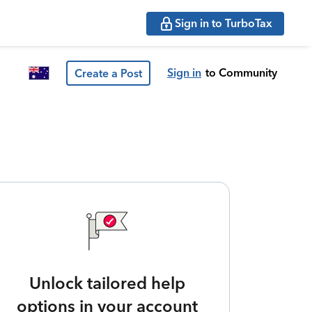
Sign in to TurboTax
Sign in
to Community
Create a Post
Unlock tailored help
options in your account