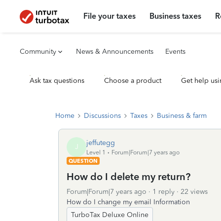
File your taxes
Business taxes
R
Community
News & Announcements
Events
Ask tax questions
Choose a product
Get help usi
Home
Discussions
Taxes
Business & farm
jeffutegg
J
Level 1
Forum|Forum|7 years ago
QUESTION
How do I delete my return?
Forum|Forum|7 years ago
1 reply
22 views
How do I change my email Information
TurboTax Deluxe Online