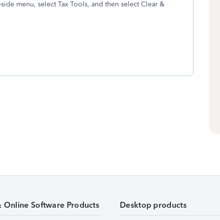
side menu, select Tax Tools, and then select Clear &
& Online Software Products
Desktop products