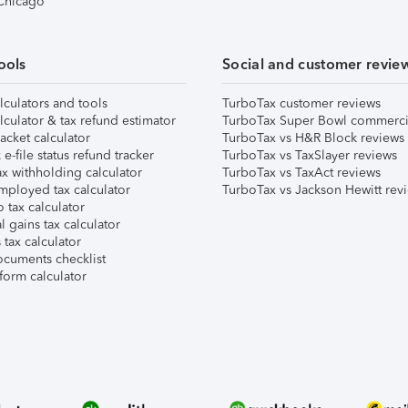
 Chicago
ools
Social and customer revie
lculators and tools
TurboTax customer reviews
lculator & tax refund estimator
TurboTax Super Bowl commerci
acket calculator
TurboTax vs H&R Block reviews
e-file status refund tracker
TurboTax vs TaxSlayer reviews
x withholding calculator
TurboTax vs TaxAct reviews
mployed tax calculator
TurboTax vs Jackson Hewitt rev
 tax calculator
l gains tax calculator
tax calculator
ocuments checklist
form calculator