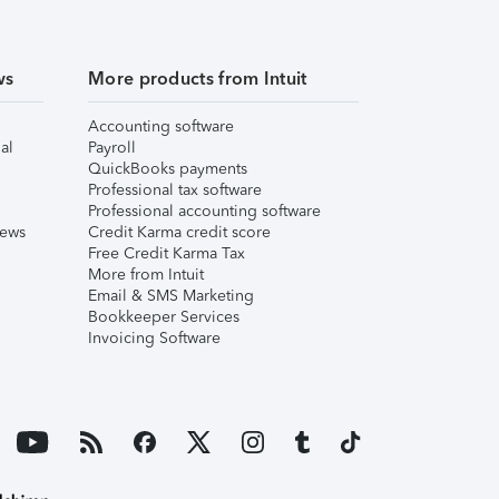
ws
More products from Intuit
Accounting software
al
Payroll
QuickBooks payments
Professional tax software
Professional accounting software
iews
Credit Karma credit score
Free Credit Karma Tax
More from Intuit
Email & SMS Marketing
Bookkeeper Services
Invoicing Software