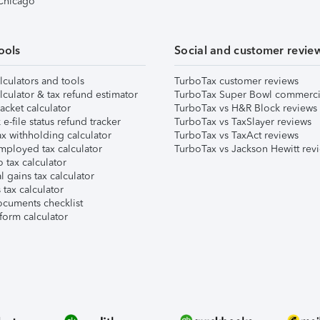
 Chicago
ools
Social and customer revie
lculators and tools
TurboTax customer reviews
lculator & tax refund estimator
TurboTax Super Bowl commerci
acket calculator
TurboTax vs H&R Block reviews
e-file status refund tracker
TurboTax vs TaxSlayer reviews
x withholding calculator
TurboTax vs TaxAct reviews
mployed tax calculator
TurboTax vs Jackson Hewitt rev
 tax calculator
l gains tax calculator
tax calculator
ocuments checklist
form calculator