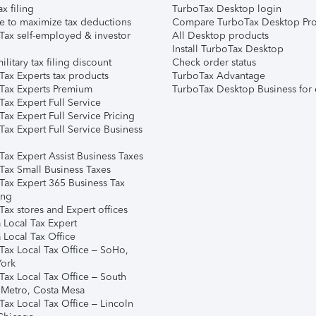
ax filing
TurboTax Desktop login
e to maximize tax deductions
Compare TurboTax Desktop Pro
Tax self-employed & investor
All Desktop products
Install TurboTax Desktop
ilitary tax filing discount
Check order status
Tax Experts tax products
TurboTax Advantage
Tax Experts Premium
TurboTax Desktop Business for 
ax Expert Full Service
ax Expert Full Service Pricing
Tax Expert Full Service Business
Tax Expert Assist Business Taxes
Tax Small Business Taxes
Tax Expert 365 Business Tax
ing
ax stores and Expert offices
 Local Tax Expert
 Local Tax Office
Tax Local Tax Office – SoHo,
ork
Tax Local Tax Office – South
 Metro, Costa Mesa
Tax Local Tax Office – Lincoln