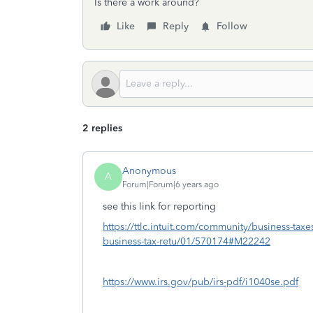
Is there a work around?
Like
Reply
Follow
2 replies
Anonymous
A
Forum|Forum|6 years ago
see this link for reporting
https://ttlc.intuit.com/community/business-taxe
business-tax-retu/01/570174#M22242
https://www.irs.gov/pub/irs-pdf/i1040se.pdf