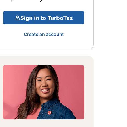
Sign in to TurboTax
Create an account