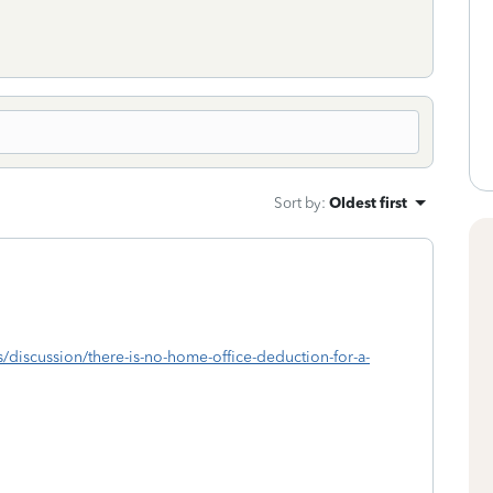
Sort by
:
Oldest first
s/discussion/there-is-no-home-office-deduction-for-a-