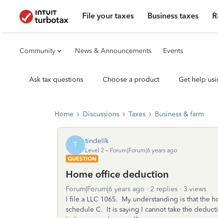
File your taxes
Business taxes
R
Community
News & Announcements
Events
Ask tax questions
Choose a product
Get help usi
Home
Discussions
Taxes
Business & farm
tindellk
T
Level 2
Forum|Forum|6 years ago
QUESTION
Home office deduction
Forum|Forum|6 years ago
2 replies
3 views
I file a LLC 1065. My understanding is that the 
schedule C. It is saying I cannot take the ded