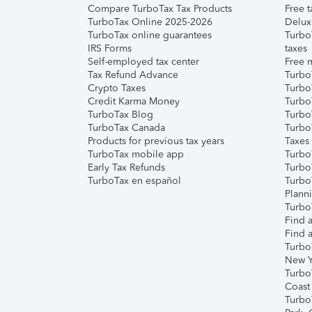
Compare TurboTax Tax Products
Free t
TurboTax Online 2025-2026
Delux
TurboTax online guarantees
Turbo
IRS Forms
taxes
Self-employed tax center
Free m
Tax Refund Advance
Turbo
Crypto Taxes
Turbo
Credit Karma Money
TurboT
TurboTax Blog
TurboT
TurboTax Canada
Turbo
Products for previous tax years
Taxes
TurboTax mobile app
Turbo
Early Tax Refunds
Turbo
TurboTax en español
Turbo
Plann
TurboT
Find a
Find a
Turbo
New Y
Turbo
Coast
Turbo