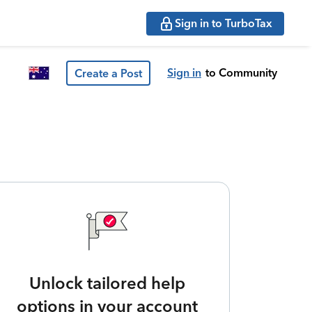
Sign in to TurboTax
Sign in
to Community
Create a Post
Unlock tailored help
options in your account