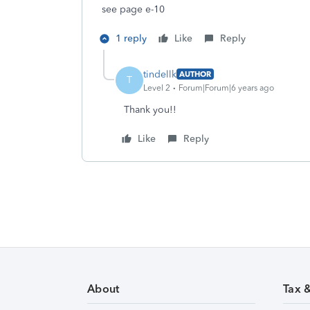
see page e-10
1 reply
Like
Reply
tindellk
AUTHOR
T
Level 2
Forum|Forum|6 years ago
Thank you!!
Like
Reply
About
Tax 