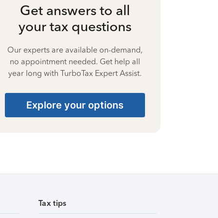
Get answers to all
your tax questions
Our experts are available on-demand,
no appointment needed. Get help all
year long with TurboTax Expert Assist.
Explore your options
Tax tips