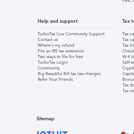
Park,
Help and support
Tax t
TurboTax Live Community Support
Tax ca
Contact us
Tax ca
Where's my refund
Tax br
File an IRS tax extension
Check 
Two ways to file for free
W-4 ta
TurboTax Login
Self-e
Community
Crypto
Big Beautiful Bill tax law changes
Capita
Refer Your Friends
Bonus 
Tax d
Tax re
Sitemap