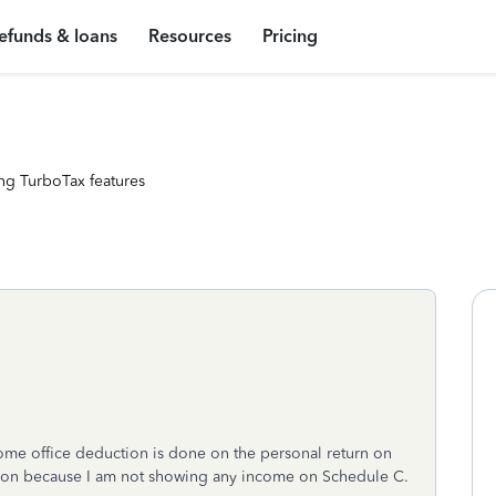
efunds & loans
Resources
Pricing
ng TurboTax features
home office deduction is done on the personal return on
uction because I am not showing any income on Schedule C.