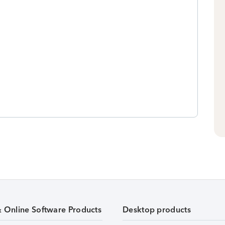
& Online Software Products
Desktop products