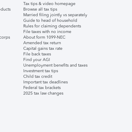
Tax tips & video homepage
ducts
Browse all tax tips
Married filing jointly vs separately
Guide to head of household
Rules for claiming dependents
File taxes with no income
corps
About form 1099-NEC
Amended tax return
Capital gains tax rate
File back taxes
Find your AGI
Unemployment benefits and taxes
Investment tax tips
Child tax credit
Important tax deadlines
Federal tax brackets
2025 tax law changes