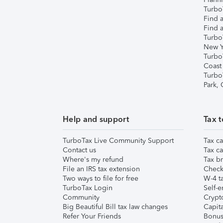
TurboT
Find a
Find a
Turbo
New Y
Turbo
Coast
Turbo
Park,
Help and support
Tax t
TurboTax Live Community Support
Tax ca
Contact us
Tax ca
Where's my refund
Tax br
File an IRS tax extension
Check 
Two ways to file for free
W-4 ta
TurboTax Login
Self-e
Community
Crypto
Big Beautiful Bill tax law changes
Capita
Refer Your Friends
Bonus 