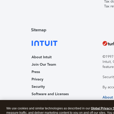
Tax d
Tax re
Sitemap
©1997-2
About Intuit
Intuit
Join Our Team
feature
Press
Securi
Privacy
Security
By acc
Software and Licenses
About
Trademark Notices
We use cookies and similar technologies as described in our
Affiliates and Partners
Global Privacy 
measure traffic, and deliver marketing content to you on and off our sites. You