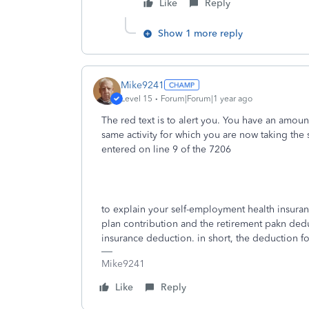
Like
Reply
Show 1 more reply
Mike9241
Level 15
Forum|Forum|1 year ago
The red text is to alert you. You have an amount
same activity for which you are now taking the
entered on line 9 of the 7206
to explain your self-employment health insuranc
plan contribution and the retirement pakn deduc
insurance deduction. in short, the deduction 
Mike9241
Like
Reply