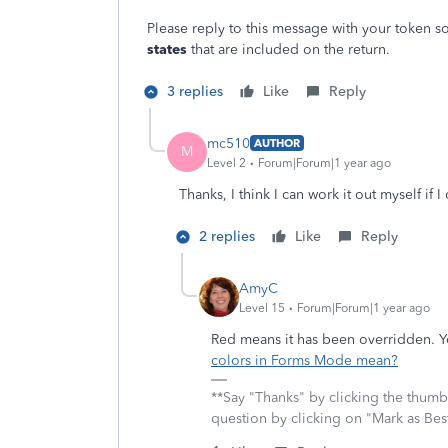
Please reply to this message with your token so
states
that are included on the return.
3 replies
Like
Reply
mc510
AUTHOR
M
Level 2
Forum|Forum|1 year ago
Thanks, I think I can work it out myself if 
2 replies
Like
Reply
AmyC
Level 15
Forum|Forum|1 year ago
Red means it has been overridden. Y
colors in Forms Mode mean?
**Say "Thanks" by clicking the thumb 
question by clicking on "Mark as Be