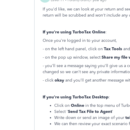
If you'd like, we can look at your return and s
return will be scrubbed and
won't include any 
If you're using TurboTax Online
:
Once you're logged in to your account,
- on the left hand panel, click on
Tax Tools
and
- on the pop up window, select
Share my file 
- you'll see a message saying you'll give us a 
changed so we can't see any private informatio
- click
okay
and you'll get another message wi
If you're using TurboTax Desktop
:
Click on
Online
in the top menu of Tur
Select '
Send Tax File to Agent
'
Write down or send an image of your
to
We can then review your exact scenario f