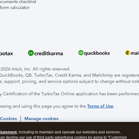
ocuments checklist
form calculator
026 Intuit, Inc. All rights reserved.
, QuickBooks, QB, TurboTax, Credit Karma, and Mailchimp are registered
s, support, pricing, and service options subject to change without not
ty Certification of the TurboTax Online application has been performed
essing and using this page you agree to the
Terms of Use
.
 Cookies
Manage cookies
Statement
, including to maintain and operate our websites and services,
 can decline our use of third party advertising cookies by going to "Customize