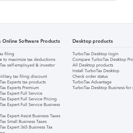
& Online Software Products
Desktop products
ax filing
TurboTax Desktop login
e to maximize tax deductions
Compare TurboTax Desktop Pro
Tax self-employed & investor
All Desktop products
Install TurboTax Desktop
ilitary tax filing discount
Check order status
Tax Experts tax products
TurboTax Advantage
Tax Experts Premium
TurboTax Desktop Business for 
ax Expert Full Service
ax Expert Full Service Pricing
Tax Expert Full Service Business
Tax Expert Assist Business Taxes
Tax Small Business Taxes
Tax Expert 365 Business Tax
ing