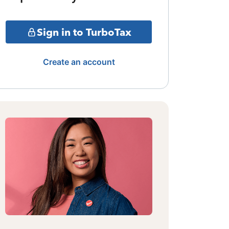
Sign in to TurboTax
Create an account