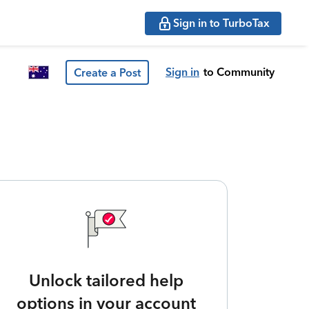
Sign in to TurboTax
Sign in
to Community
Create a Post
Unlock tailored help
options in your account