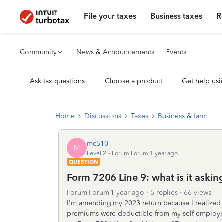
File your taxes
Business taxes
R
Community
News & Announcements
Events
Ask tax questions
Choose a product
Get help usi
Home
Discussions
Taxes
Business & farm
mc510
M
Level 2
Forum|Forum|1 year ago
QUESTION
Form 7206 Line 9: what is it askin
Forum|Forum|1 year ago
5 replies
66 views
I'm amending my 2023 return because I realized 
premiums were deductible from my self-employm