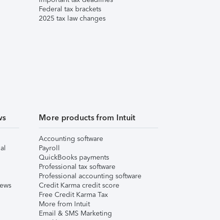
Federal tax brackets
2025 tax law changes
ws
More products from Intuit
Accounting software
al
Payroll
QuickBooks payments
Professional tax software
Professional accounting software
iews
Credit Karma credit score
Free Credit Karma Tax
More from Intuit
Email & SMS Marketing