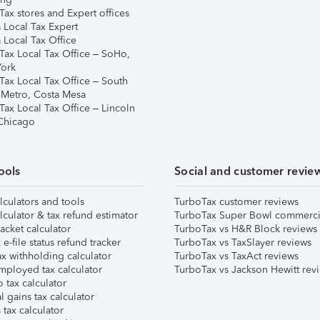
ax stores and Expert offices
 Local Tax Expert
 Local Tax Office
Tax Local Tax Office – SoHo,
ork
Tax Local Tax Office – South
 Metro, Costa Mesa
Tax Local Tax Office – Lincoln
 Chicago
ools
Social and customer revie
lculators and tools
TurboTax customer reviews
lculator & tax refund estimator
TurboTax Super Bowl commerci
acket calculator
TurboTax vs H&R Block reviews
e-file status refund tracker
TurboTax vs TaxSlayer reviews
x withholding calculator
TurboTax vs TaxAct reviews
mployed tax calculator
TurboTax vs Jackson Hewitt rev
 tax calculator
l gains tax calculator
tax calculator