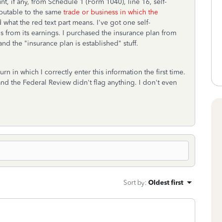
, if any, from Schedule 1 (Form 1040), line 16, self-
ibutable to the same
trade or business in which the
d what the red text part means. I've got one self-
 from its earnings. I purchased the insurance plan from
nd the "insurance plan is established" stuff.
n in which I correctly enter this information the first time.
and the Federal Review didn't flag anything. I don't even
Sort by
:
Oldest first