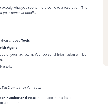
ee exactly what you see to help come to a resolution. The
of your personal details
.
 then choose
Tools
with Agent
copy of your tax return. Your personal information will be
n.
th a token
boTax Desktop for Windows
ken number and state
then place in this issue.
or a solution