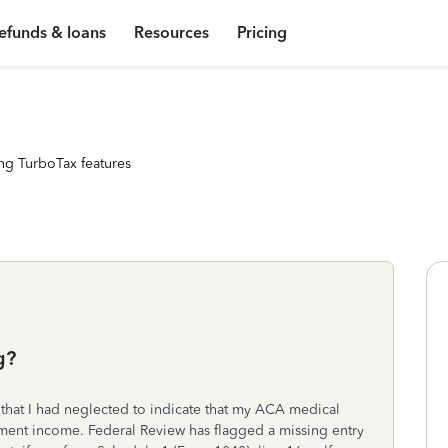
efunds & loans
Resources
Pricing
ng TurboTax features
g?
that I had neglected to indicate that my ACA medical
ent income. Federal Review has flagged a missing entry