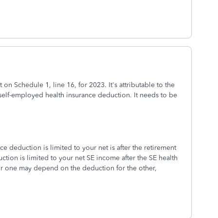
 on Schedule 1, line 16, for 2023. It's attributable to the
 self-employed health insurance deduction. It needs to be
e deduction is limited to your net is after the retirement
tion is limited to your net SE income after the SE health
for one may depend on the deduction for the other,