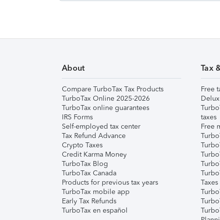
About
Tax 
Compare TurboTax Tax Products
Free t
TurboTax Online 2025-2026
Delux
TurboTax online guarantees
Turbo
IRS Forms
taxes
Self-employed tax center
Free m
Tax Refund Advance
Turbo
Crypto Taxes
Turbo
Credit Karma Money
TurboT
TurboTax Blog
TurboT
TurboTax Canada
Turbo
Products for previous tax years
Taxes
TurboTax mobile app
Turbo
Early Tax Refunds
Turbo
TurboTax en español
Turbo
Plann