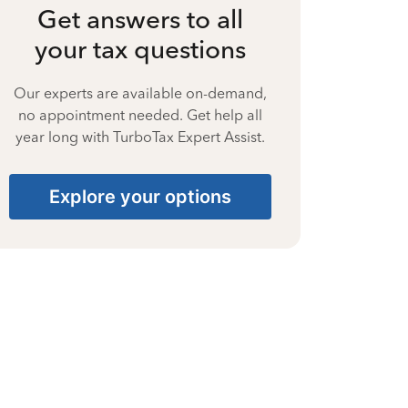
Get answers to all
your tax questions
Our experts are available on-demand,
no appointment needed. Get help all
year long with TurboTax Expert Assist.
Explore your options