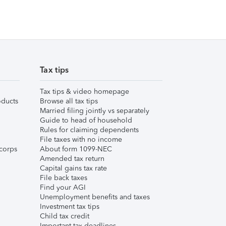
Tax tips
Tax tips & video homepage
ducts
Browse all tax tips
Married filing jointly vs separately
Guide to head of household
Rules for claiming dependents
File taxes with no income
corps
About form 1099-NEC
Amended tax return
Capital gains tax rate
File back taxes
Find your AGI
Unemployment benefits and taxes
Investment tax tips
Child tax credit
Important tax deadlines