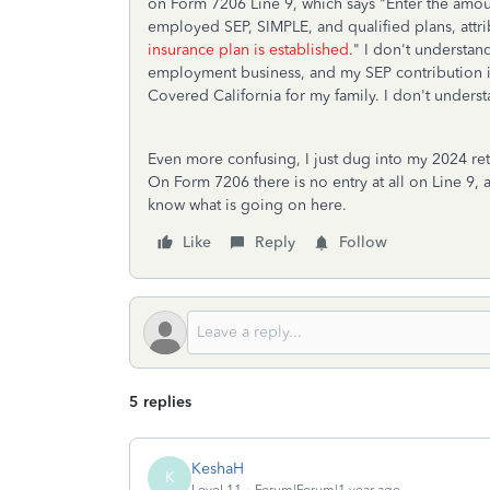
on Form 7206 Line 9, which says "Enter the amount
employed SEP, SIMPLE, and qualified plans, attr
insurance plan is established
." I don't understan
employment business, and my SEP contribution is
Covered California for my family. I don't understa
Even more confusing, I just dug into my 2024 retur
On Form 7206 there is no entry at all on Line 9, 
know what is going on here.
Like
Reply
Follow
5 replies
KeshaH
K
Level 11
Forum|Forum|1 year ago