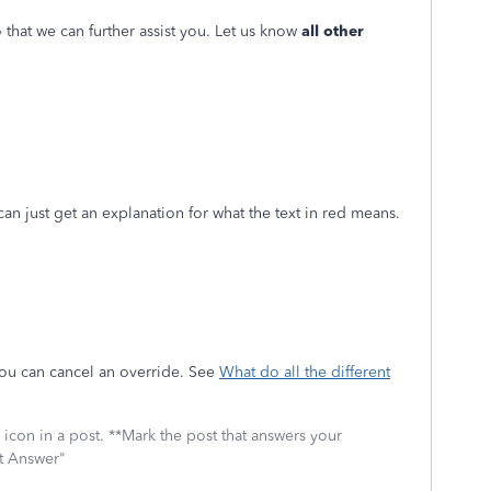
 that we can further assist you. Let us know
all other
I can just get an explanation for what the text in red means.
ou can cancel an override. See
What do all the different
icon in a post. **Mark the post that answers your
st Answer"