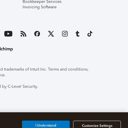
Bookkeeper Services
Invoicing Software
 trademarks of Intuit Inc. Terms and conditions,
ice.
 by C-Level Security.
I Understand
Customize Settings