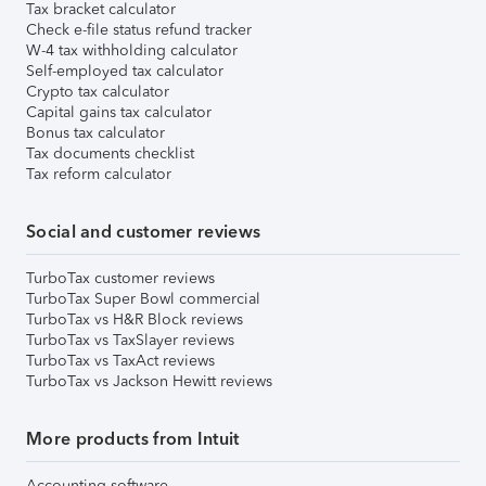
Tax bracket calculator
Check e-file status refund tracker
W-4 tax withholding calculator
Self-employed tax calculator
Crypto tax calculator
Capital gains tax calculator
Bonus tax calculator
Tax documents checklist
Tax reform calculator
Social and customer reviews
TurboTax customer reviews
TurboTax Super Bowl commercial
TurboTax vs H&R Block reviews
TurboTax vs TaxSlayer reviews
TurboTax vs TaxAct reviews
TurboTax vs Jackson Hewitt reviews
More products from Intuit
Accounting software