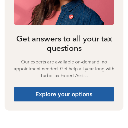
Get answers to all your tax
questions
Our experts are available on-demand, no
appointment needed. Get help all year long with
TurboTax Expert Assist.
Explore your options