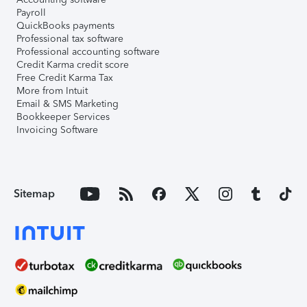
Payroll
QuickBooks payments
Professional tax software
Professional accounting software
Credit Karma credit score
Free Credit Karma Tax
More from Intuit
Email & SMS Marketing
Bookkeeper Services
Invoicing Software
Sitemap