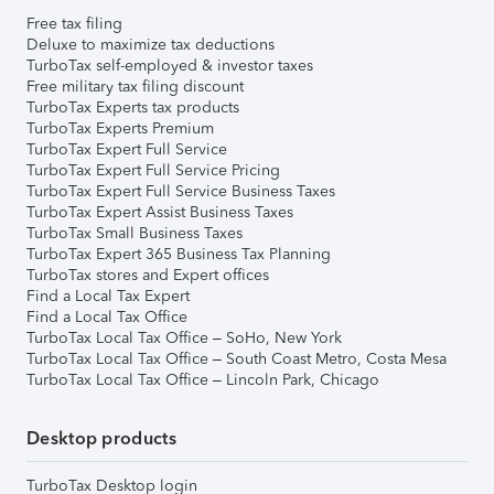
Free tax filing
Deluxe to maximize tax deductions
TurboTax self-employed & investor taxes
Free military tax filing discount
TurboTax Experts tax products
TurboTax Experts Premium
TurboTax Expert Full Service
TurboTax Expert Full Service Pricing
TurboTax Expert Full Service Business Taxes
TurboTax Expert Assist Business Taxes
TurboTax Small Business Taxes
TurboTax Expert 365 Business Tax Planning
TurboTax stores and Expert offices
Find a Local Tax Expert
Find a Local Tax Office
TurboTax Local Tax Office – SoHo, New York
TurboTax Local Tax Office – South Coast Metro, Costa Mesa
TurboTax Local Tax Office – Lincoln Park, Chicago
Desktop products
TurboTax Desktop login