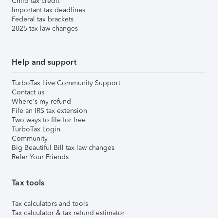
Child tax credit
Important tax deadlines
Federal tax brackets
2025 tax law changes
Help and support
TurboTax Live Community Support
Contact us
Where's my refund
File an IRS tax extension
Two ways to file for free
TurboTax Login
Community
Big Beautiful Bill tax law changes
Refer Your Friends
Tax tools
Tax calculators and tools
Tax calculator & tax refund estimator