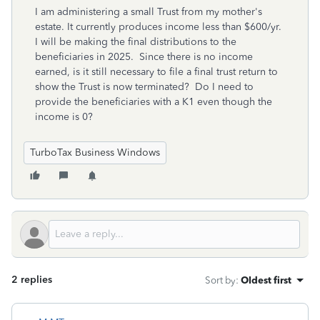
I am administering a small Trust from my mother's
estate. It currently produces income less than $600/yr.
I will be making the final distributions to the
beneficiaries in 2025. Since there is no income
earned, is it still necessary to file a final trust return to
show the Trust is now terminated? Do I need to
provide the beneficiaries with a K1 even though the
income is 0?
TurboTax Business Windows
2 replies
Sort by
:
Oldest first