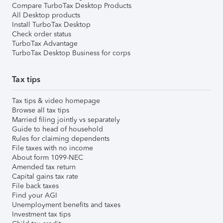
Compare TurboTax Desktop Products
All Desktop products
Install TurboTax Desktop
Check order status
TurboTax Advantage
TurboTax Desktop Business for corps
Tax tips
Tax tips & video homepage
Browse all tax tips
Married filing jointly vs separately
Guide to head of household
Rules for claiming dependents
File taxes with no income
About form 1099-NEC
Amended tax return
Capital gains tax rate
File back taxes
Find your AGI
Unemployment benefits and taxes
Investment tax tips