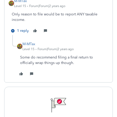
M-MTax
Level 15
Forum|Forum|2 years ago
Only reason to file would be to report ANY taxable
income.
1 reply
M-MTax
Level 15
Forum|Forum|2 years ago
Some do recommend filing a final return to
officially wrap things up though.