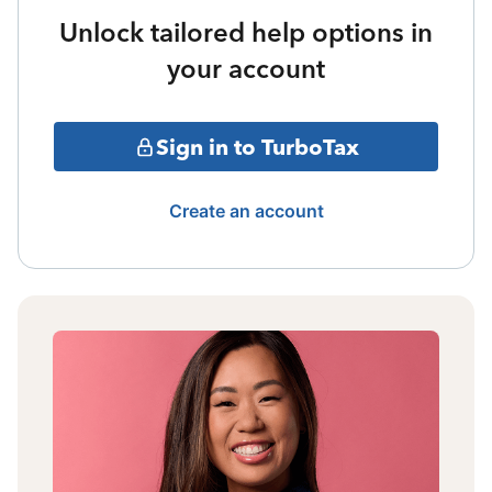
Unlock tailored help options in
your account
Sign in to TurboTax
Create an account