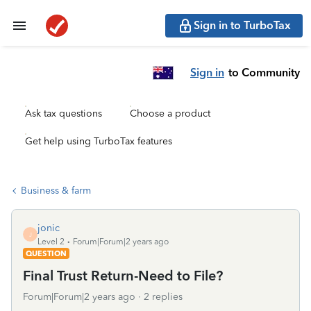
Sign in to TurboTax
Sign in
to Community
Ask tax questions
Choose a product
Get help using TurboTax features
Business & farm
jonic
J
Level 2
Forum|Forum|2 years ago
QUESTION
Final Trust Return-Need to File?
Forum|Forum|2 years ago
2 replies