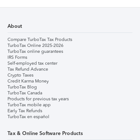
About
Compare TurboTax Tax Products
TurboTax Online 2025-2026
TurboTax online guarantees
IRS Forms
Self-employed tax center
Tax Refund Advance
Crypto Taxes
Credit Karma Money
TurboTax Blog
TurboTax Canada
Products for previous tax years
TurboTax mobile app
Early Tax Refunds
TurboTax en español
Tax & Online Software Products