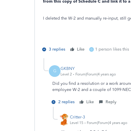
from this copy of Schedule C and link it to a
I deleted the W-2 and manually re-input, still 
3 replies
Like
1 person likes this
G
GKBNY
G
Level 2
Forum|Forum|4 years ago
Did you find a resolution or a work around
employee W-2 and a couple of 1099-NEC
2 replies
Like
Reply
Critter-3
Level 15
Forum|Forum|4 years ago