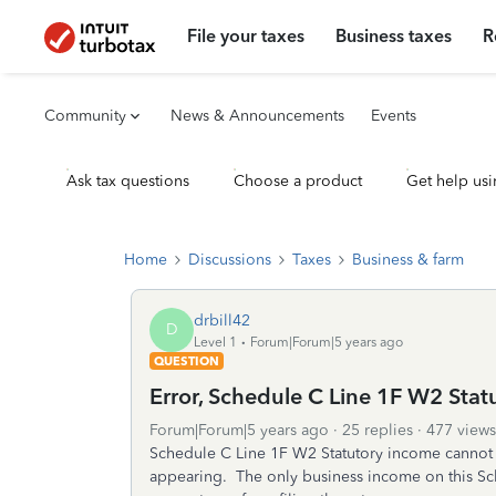
File your taxes
Business taxes
R
Community
News & Announcements
Events
Ask tax questions
Choose a product
Get help usi
Home
Discussions
Taxes
Business & farm
drbill42
D
Level 1
Forum|Forum|5 years ago
QUESTION
Error, Schedule C Line 1F W2 Sta
Forum|Forum|5 years ago
25 replies
477 views
Schedule C Line 1F W2 Statutory income cannot 
appearing. The only business income on this Sc