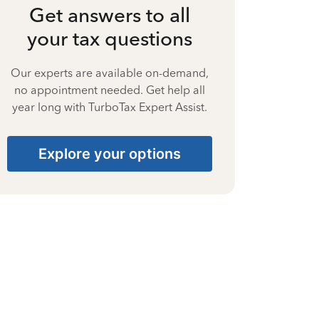
Get answers to all
your tax questions
Our experts are available on-demand,
no appointment needed. Get help all
year long with TurboTax Expert Assist.
Explore your options