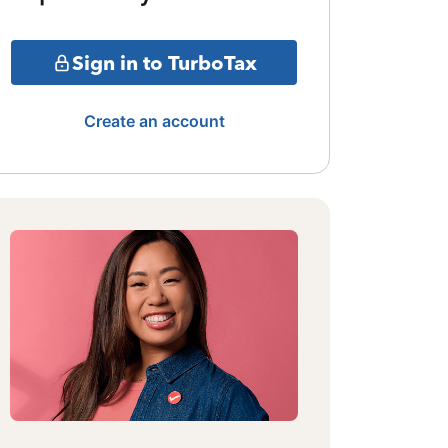
Sign in to TurboTax
Create an account