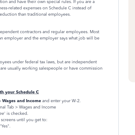
ion and have their own special rules. If you are a
iness-related expenses on Schedule C instead of
eduction than traditional employees.
ependent contractors and regular employees. Most
an employer and the employer says what job will be
yees under federal tax laws, but are independent
are usually working salespeople or have commission
ith your Schedule C
o
Wages and Income
and enter your W-2.
nal Tab > Wages and Income
yee
' is checked.
screens until you get to:
"Yes".