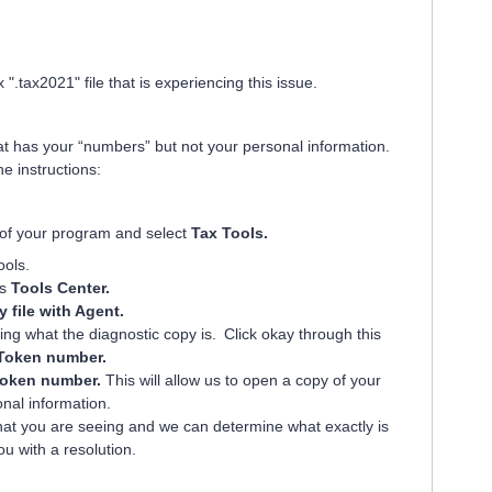
".tax2021" file that is experiencing this issue.
hat has your “numbers” but not your personal information.
the instructions:
e of your program and select
Tax Tools.
ools.
ys
Tools Center.
 file with Agent.
ng what the diagnostic copy is. Click okay through this
Token number.
oken number.
This will allow us to open a copy of your
onal information.
what you are seeing and we can determine what exactly is
u with a resolution.