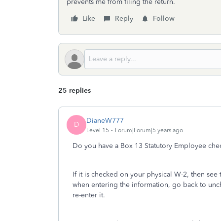
prevents me from filing the return.
Like
Reply
Follow
25 replies
DianeW777
D
Level 15
Forum|Forum|5 years ago
Do you have a Box 13 Statutory Employee che
If it is checked on your physical W-2, then see 
when entering the information, go back to unch
re-enter it.