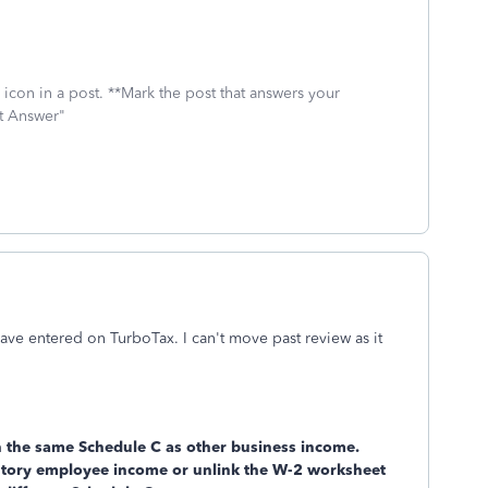
icon in a post. **Mark the post that answers your
st Answer"
ve entered on TurboTax. I can't move past review as it
n the same Schedule C as other business income.
utory employee income or unlink the W-2 worksheet