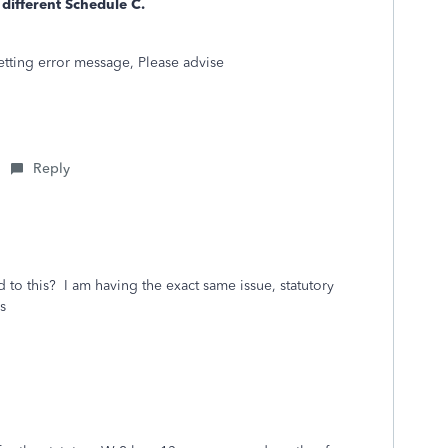
 different Schedule C.
getting error message, Please advise
Reply
 to this? I am having the exact same issue, statutory
s