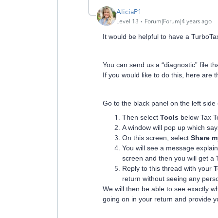
AliciaP1
Level 13
Forum|Forum|4 years ago
It would be helpful to have a TurboTax 
You can send us a “diagnostic” file t
If you would like to do this, here are 
Go to the black panel on the left sid
Then select
Tools
below Tax T
A window will pop up which sa
On this screen, select
Share my
You will see a message explaini
screen and then you will get a
Reply to this thread with your
T
return without seeing any pers
We will then be able to see exactly 
going on in your return and provide yo