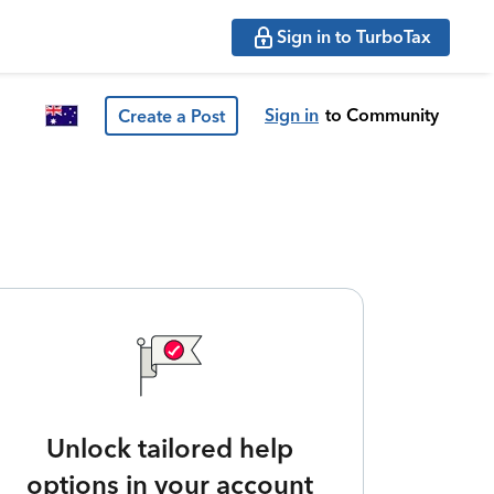
Sign in to TurboTax
Sign in
to Community
Create a Post
Unlock tailored help
options in your account