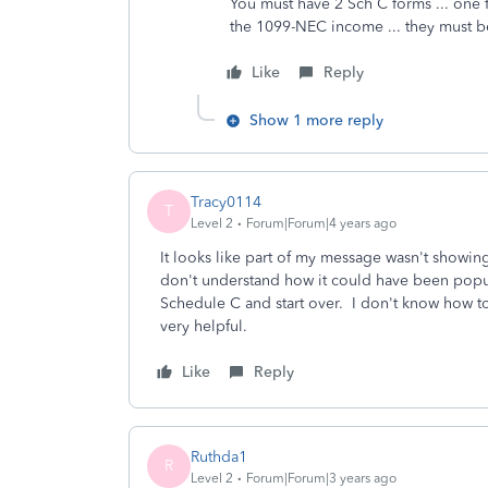
You must have 2 Sch C forms ... one 
the 1099-NEC income ... they must b
Like
Reply
Show 1 more reply
Tracy0114
T
Level 2
Forum|Forum|4 years ago
It looks like part of my message wasn't showin
don't understand how it could have been popula
Schedule C and start over. I don't know how to d
very helpful.
Like
Reply
Ruthda1
R
Level 2
Forum|Forum|3 years ago