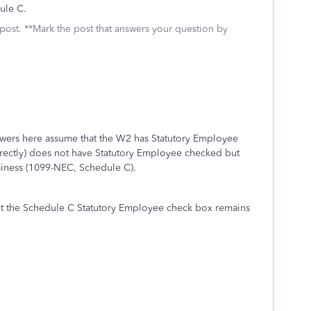
dule C.
 post. **Mark the post that answers your question by
swers here assume that the W2 has Statutory Employee
rectly) does not have Statutory Employee checked but
siness (1099-NEC, Schedule C).
ut the Schedule C Statutory Employee check box remains