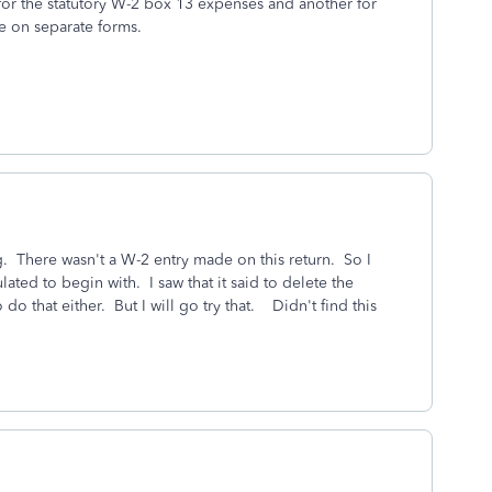
for the statutory W-2 box 13 expenses and another for
e on separate forms.
g. There wasn't a W-2 entry made on this return. So I
ted to begin with. I saw that it said to delete the
o that either. But I will go try that. Didn't find this