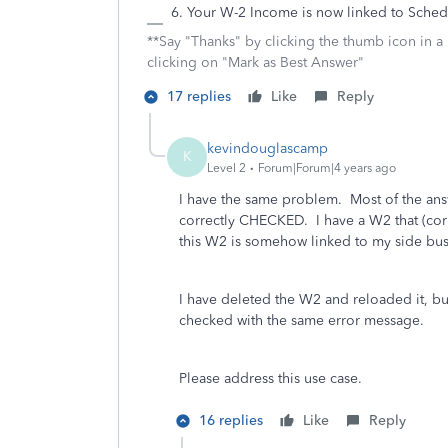
Your W-2 Income is now linked to Sche
**Say "Thanks" by clicking the thumb icon in a
clicking on "Mark as Best Answer"
17 replies
Like
Reply
kevindouglascamp
K
Level 2
Forum|Forum|4 years ago
I have the same problem. Most of the an
correctly CHECKED. I have a W2 that (cor
this W2 is somehow linked to my side bu
I have deleted the W2 and reloaded it, b
checked with the same error message.
Please address this use case.
16 replies
Like
Reply