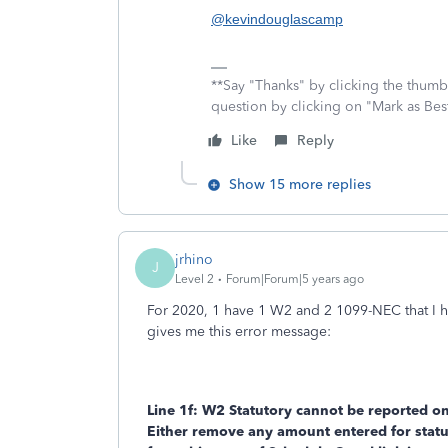
@kevindouglascamp
**Say "Thanks" by clicking the thumb 
question by clicking on "Mark as Be
Like
Reply
Show 15 more replies
jrhino
J
Level 2
Forum|Forum|5 years ago
For 2020, 1 have 1 W2 and 2 1099-NEC that I ha
gives me this error message:
Line 1f: W2 Statutory cannot be reported o
Either remove any amount entered for stat