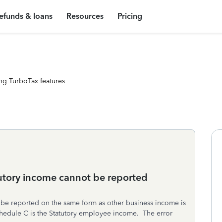
efunds & loans
Resources
Pricing
ng TurboTax features
tutory income cannot be reported
be reported on the same form as other business income is
hedule C is the Statutory employee income. The error