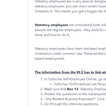
Statutory employees are a very special designat
statutory employee, you can claim certain bus
Schedule A. This means you get a bigger tax d
Statutory employees
are considered both ind
people are regular employees - they work for 
done and how to do it.
Statutory employees have been declared emplo
contractors under common law. These workers 
based employment.
The information from the W-2 has to link w
In TurboTax Self-Employed Online, go t
TurboTax CD/Download use Perso
Make sure that
Box 13
'
Statutory Emplo
Answer the questions on the subsequent 
"Any Related Business Expenses?" Click 
Go through the interview questions.