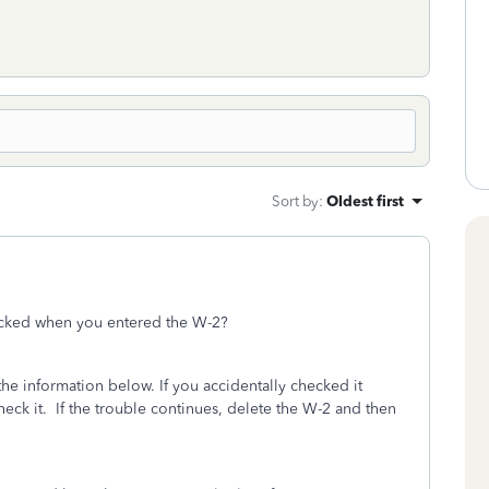
Sort by
:
Oldest first
cked when you entered the W-2?
the information below. If you accidentally checked it
eck it. If the trouble continues, delete the W-2 and then