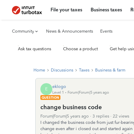
File your taxes
Business taxes
R
Community
News & Announcements
Events
Ask tax questions
Choose a product
Get help usi
Home
Discussions
Taxes
Business & farm
eklogo
E
Level 1
Forum|Forum|5 years ago
QUESTION
change business code
Forum|Forum|5 years ago
3 replies
22 views
I changed the business code from just fur-beari
change even after i closed out and started again i