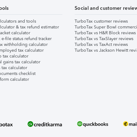
ools
Social and customer revie
lculators and tools
TurboTax customer reviews
lculator & tax refund estimator
TurboTax Super Bowl commerci
acket calculator
TurboTax vs H&R Block reviews
e-file status refund tracker
TurboTax vs TaxSlayer reviews
x withholding calculator
TurboTax vs TaxAct reviews
mployed tax calculator
TurboTax vs Jackson Hewitt rev
 tax calculator
l gains tax calculator
tax calculator
ocuments checklist
form calculator