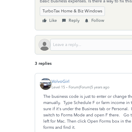
basic business expenses. Is there a way to fix thi
TurboTax Home & Biz Windows
Like
Reply
Follow
3 replies
VolvoGirl
Level 15
Forum|Forum|5 years ago
The business code is just to enter or change t
manually.
Type Schedule F or farm income in 
sure if it's under the Business tab or Personal
switch to Forms Mode and open F there.
Go t
left for Mac. Then click Open Forms box in the 
forms and find it.