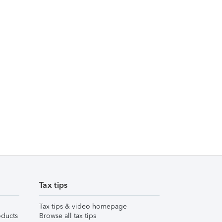
Tax tips
Tax tips & video homepage
ducts
Browse all tax tips