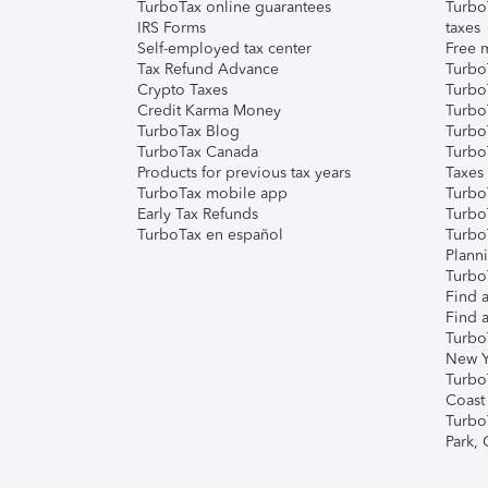
TurboTax online guarantees
Turbo
IRS Forms
taxes
Self-employed tax center
Free m
Tax Refund Advance
Turbo
Crypto Taxes
Turbo
Credit Karma Money
TurboT
TurboTax Blog
TurboT
TurboTax Canada
Turbo
Products for previous tax years
Taxes
TurboTax mobile app
Turbo
Early Tax Refunds
Turbo
TurboTax en español
Turbo
Plann
TurboT
Find a
Find a
Turbo
New Y
Turbo
Coast
Turbo
Park,