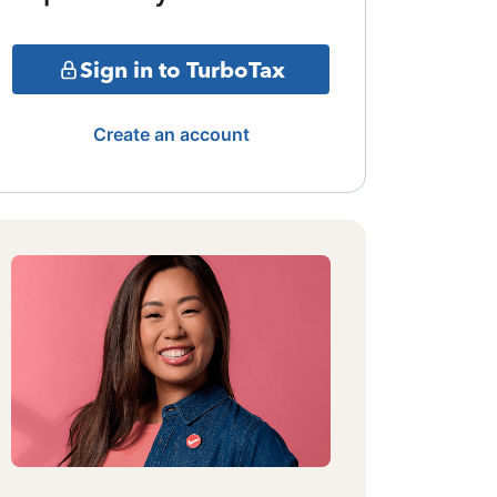
Sign in to TurboTax
Create an account