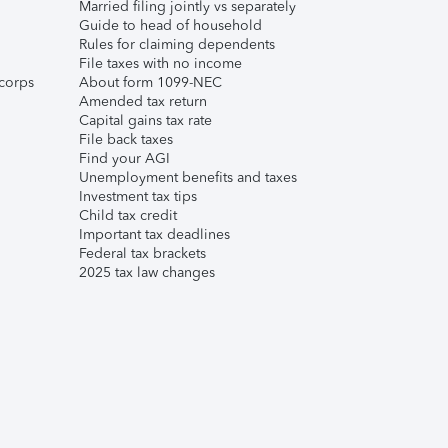
Married filing jointly vs separately
Guide to head of household
Rules for claiming dependents
File taxes with no income
corps
About form 1099-NEC
Amended tax return
Capital gains tax rate
File back taxes
Find your AGI
Unemployment benefits and taxes
Investment tax tips
Child tax credit
Important tax deadlines
Federal tax brackets
2025 tax law changes