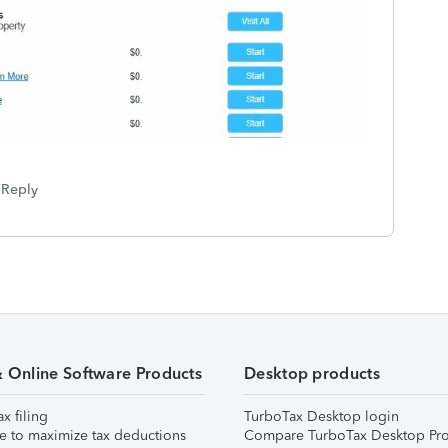
Reply
& Online Software Products
Desktop products
ax filing
TurboTax Desktop login
e to maximize tax deductions
Compare TurboTax Desktop Pro