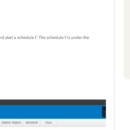
 start a schedule f. The schedule f is under the