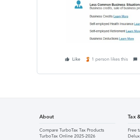
Like
1 person likes this
About
Tax 
Compare TurboTax Tax Products
Free t
TurboTax Online 2025-2026
Delux