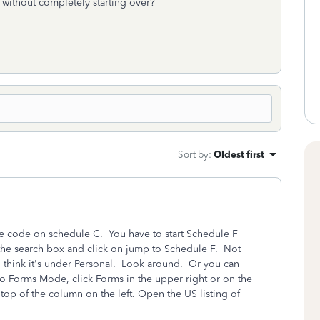
s without completely starting over?
Sort by
:
Oldest first
he code on schedule C. You have to start Schedule F
the search box and click on jump to Schedule F. Not
. I think it's under Personal. Look around. Or you can
o Forms Mode, click Forms in the upper right or on the
top of the column on the left. Open the US listing of