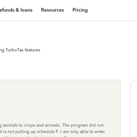
efunds & loans
Resources
Pricing
ng TurboTax features
ng animals to crops and animals. The program did not
t is not pulling up schedule F. I am only able to enter