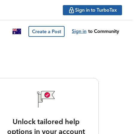
Sign in to TurboTax
Sign in
to Community
Create a Post
Unlock tailored help
options in your account