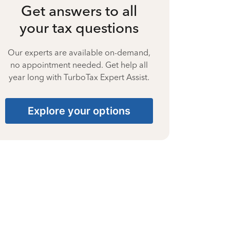
Get answers to all
your tax questions
Our experts are available on-demand,
no appointment needed. Get help all
year long with TurboTax Expert Assist.
Explore your options