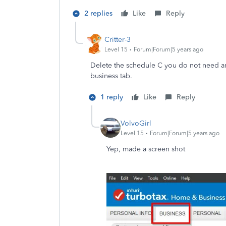
2 replies
Like
Reply
Critter-3
Level 15
Forum|Forum|5 years ago
Delete the schedule C you do not need and
business tab.
1 reply
Like
Reply
VolvoGirl
Level 15
Forum|Forum|5 years ago
Yep, made a screen shot