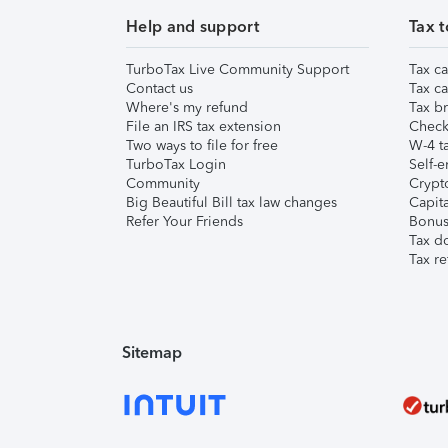
Help and support
Tax t
TurboTax Live Community Support
Tax ca
Contact us
Tax ca
Where's my refund
Tax br
File an IRS tax extension
Check 
Two ways to file for free
W-4 ta
TurboTax Login
Self-e
Community
Crypto
Big Beautiful Bill tax law changes
Capita
Refer Your Friends
Bonus 
Tax d
Tax re
Sitemap