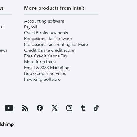
ws
More products from Intuit
Accounting software
al
Payroll
QuickBooks payments
Professional tax software
Professional accounting software
iews
Credit Karma credit score
Free Credit Karma Tax
More from Intuit
Email & SMS Marketing
Bookkeeper Services
Invoicing Software