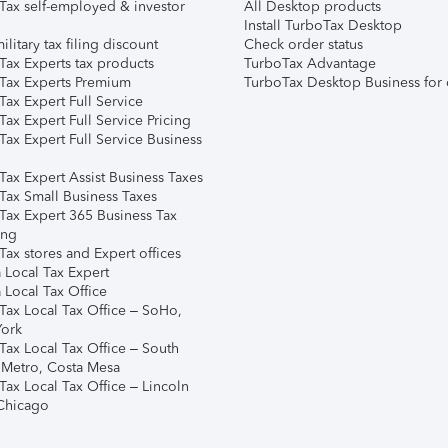
Tax self-employed & investor
All Desktop products
Install TurboTax Desktop
ilitary tax filing discount
Check order status
Tax Experts tax products
TurboTax Advantage
Tax Experts Premium
TurboTax Desktop Business for 
ax Expert Full Service
ax Expert Full Service Pricing
Tax Expert Full Service Business
Tax Expert Assist Business Taxes
Tax Small Business Taxes
Tax Expert 365 Business Tax
ing
ax stores and Expert offices
 Local Tax Expert
 Local Tax Office
Tax Local Tax Office – SoHo,
ork
Tax Local Tax Office – South
 Metro, Costa Mesa
Tax Local Tax Office – Lincoln
 Chicago