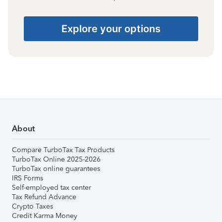
Explore your options
About
Compare TurboTax Tax Products
TurboTax Online 2025-2026
TurboTax online guarantees
IRS Forms
Self-employed tax center
Tax Refund Advance
Crypto Taxes
Credit Karma Money