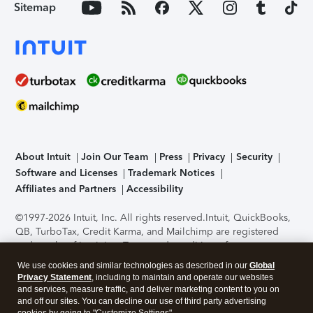
Sitemap
About Intuit
Join Our Team
Press
Privacy
Security
Software and Licenses
Trademark Notices
Affiliates and Partners
Accessibility
©1997-2026 Intuit, Inc. All rights reserved.
Intuit, QuickBooks,
QB, TurboTax, Credit Karma, and Mailchimp are registered
trademarks of Intuit Inc. Terms and conditions, features,
support, pricing, and service options subject to change
We use cookies and similar technologies as described in our
Global
without notice.
Security Certification of the TurboTax Online
Privacy Statement
, including to maintain and operate our websites
application has been performed by C-Level Security.
By
and services, measure traffic, and deliver marketing content to you on
accessing and using this page you agree to the
Terms of Use
.
and off our sites. You can decline our use of third party advertising