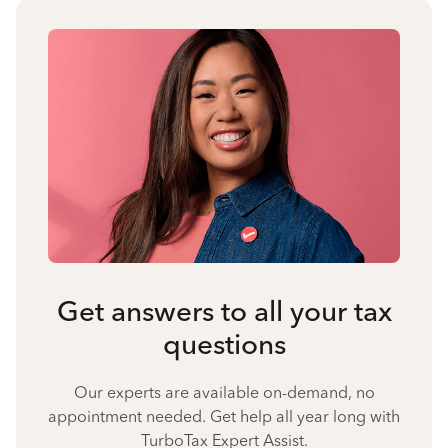
Get answers to all your tax
questions
Our experts are available on-demand, no
appointment needed. Get help all year long with
TurboTax Expert Assist.