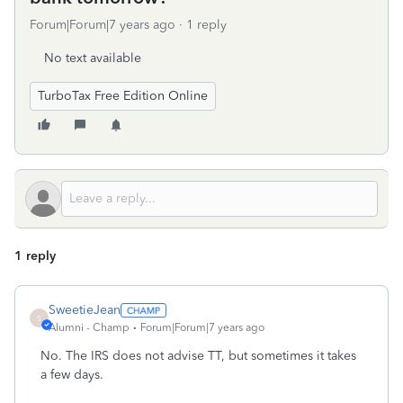
Forum|Forum|7 years ago
1 reply
No text available
TurboTax Free Edition Online
1 reply
SweetieJean
S
Alumni - Champ
Forum|Forum|7 years ago
No. The IRS does not advise TT, but sometimes it takes
a few days.