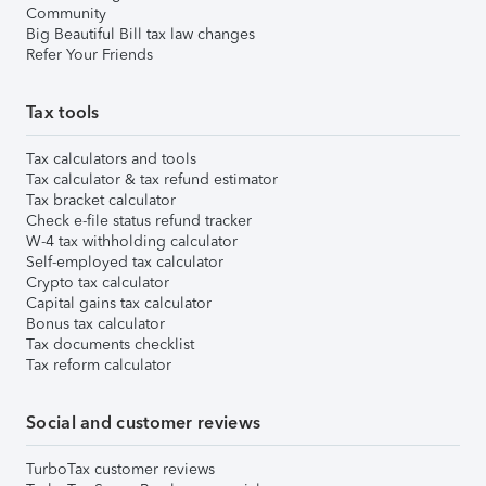
Community
Big Beautiful Bill tax law changes
Refer Your Friends
Tax tools
Tax calculators and tools
Tax calculator & tax refund estimator
Tax bracket calculator
Check e-file status refund tracker
W-4 tax withholding calculator
Self-employed tax calculator
Crypto tax calculator
Capital gains tax calculator
Bonus tax calculator
Tax documents checklist
Tax reform calculator
Social and customer reviews
TurboTax customer reviews