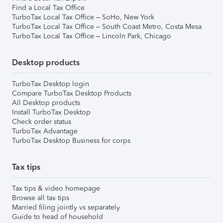
Find a Local Tax Office
TurboTax Local Tax Office – SoHo, New York
TurboTax Local Tax Office – South Coast Metro, Costa Mesa
TurboTax Local Tax Office – Lincoln Park, Chicago
Desktop products
TurboTax Desktop login
Compare TurboTax Desktop Products
All Desktop products
Install TurboTax Desktop
Check order status
TurboTax Advantage
TurboTax Desktop Business for corps
Tax tips
Tax tips & video homepage
Browse all tax tips
Married filing jointly vs separately
Guide to head of household