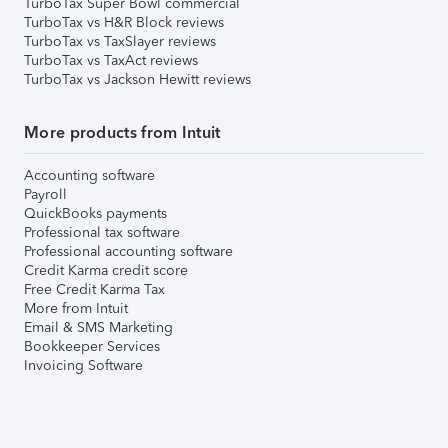
TurboTax Super Bowl commercial
TurboTax vs H&R Block reviews
TurboTax vs TaxSlayer reviews
TurboTax vs TaxAct reviews
TurboTax vs Jackson Hewitt reviews
More products from Intuit
Accounting software
Payroll
QuickBooks payments
Professional tax software
Professional accounting software
Credit Karma credit score
Free Credit Karma Tax
More from Intuit
Email & SMS Marketing
Bookkeeper Services
Invoicing Software