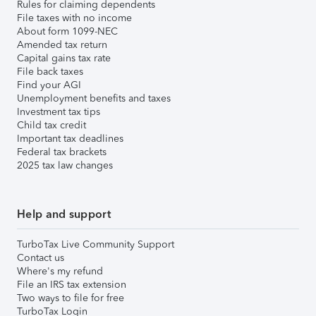
Rules for claiming dependents
File taxes with no income
About form 1099-NEC
Amended tax return
Capital gains tax rate
File back taxes
Find your AGI
Unemployment benefits and taxes
Investment tax tips
Child tax credit
Important tax deadlines
Federal tax brackets
2025 tax law changes
Help and support
TurboTax Live Community Support
Contact us
Where's my refund
File an IRS tax extension
Two ways to file for free
TurboTax Login