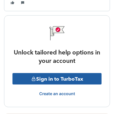
Unlock tailored help options in
your account
Sign in to TurboTax
Create an account