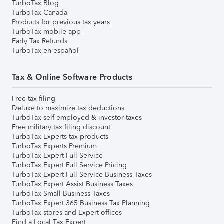
TurboTax Blog
TurboTax Canada
Products for previous tax years
TurboTax mobile app
Early Tax Refunds
TurboTax en español
Tax & Online Software Products
Free tax filing
Deluxe to maximize tax deductions
TurboTax self-employed & investor taxes
Free military tax filing discount
TurboTax Experts tax products
TurboTax Experts Premium
TurboTax Expert Full Service
TurboTax Expert Full Service Pricing
TurboTax Expert Full Service Business Taxes
TurboTax Expert Assist Business Taxes
TurboTax Small Business Taxes
TurboTax Expert 365 Business Tax Planning
TurboTax stores and Expert offices
Find a Local Tax Expert