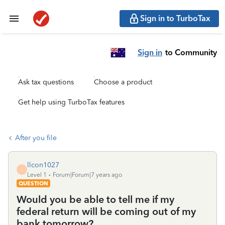
Sign in to TurboTax
Sign in
to Community
Ask tax questions
Choose a product
Get help using TurboTax features
After you file
llcon1027
L
Level 1
Forum|Forum|7 years ago
QUESTION
Would you be able to tell me if my
federal return will be coming out of my
bank tomorrow?