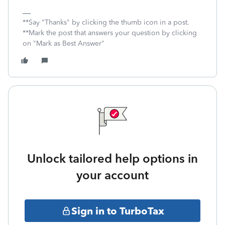
**Say "Thanks" by clicking the thumb icon in a post.
**Mark the post that answers your question by clicking
on "Mark as Best Answer"
Unlock tailored help options in
your account
Sign in to TurboTax