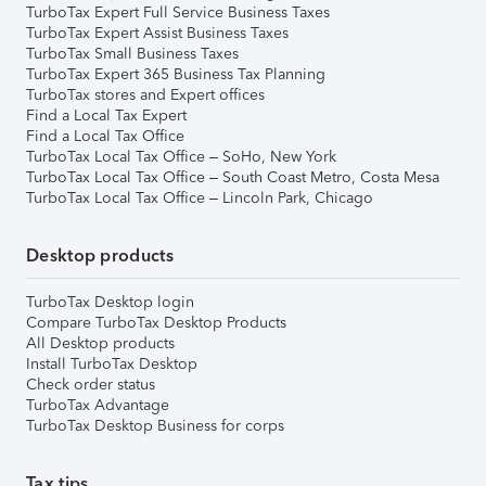
TurboTax Expert Full Service Business Taxes
TurboTax Expert Assist Business Taxes
TurboTax Small Business Taxes
TurboTax Expert 365 Business Tax Planning
TurboTax stores and Expert offices
Find a Local Tax Expert
Find a Local Tax Office
TurboTax Local Tax Office – SoHo, New York
TurboTax Local Tax Office – South Coast Metro, Costa Mesa
TurboTax Local Tax Office – Lincoln Park, Chicago
Desktop products
TurboTax Desktop login
Compare TurboTax Desktop Products
All Desktop products
Install TurboTax Desktop
Check order status
TurboTax Advantage
TurboTax Desktop Business for corps
Tax tips