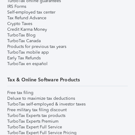
TurboTax online guarantees
IRS Forms
Self-employed tax center
Tax Refund Advance
Crypto Taxes
Credit Karma Money
TurboTax Blog
TurboTax Canada
Products for previous tax years
TurboTax mobile app
Early Tax Refunds
TurboTax en español
Tax & Online Software Products
Free tax filing
Deluxe to maximize tax deductions
TurboTax self-employed & investor taxes
Free military tax filing discount
TurboTax Experts tax products
TurboTax Experts Premium
TurboTax Expert Full Service
TurboTax Expert Full Service Pricing