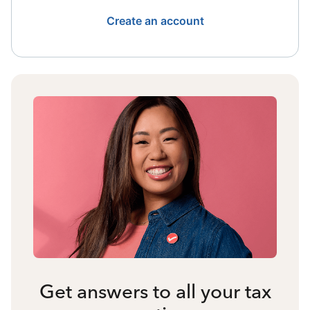
Create an account
Get answers to all your tax