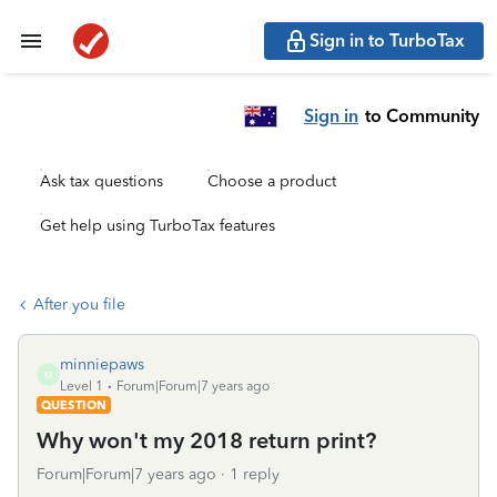
Sign in to TurboTax
Sign in
to Community
Ask tax questions
Choose a product
Get help using TurboTax features
After you file
minniepaws
M
Level 1
Forum|Forum|7 years ago
QUESTION
Why won't my 2018 return print?
Forum|Forum|7 years ago
1 reply