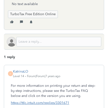
No text available
TurboTax Free Edition Online
1 reply
KatrinaLO
K
Level 14
Forum|Forum|7 years ago
For more information on printing your return and step-
by-step instructions, please see the TurboTax FAQ
below and click on the version you are using.
https://ttlc.intuit.com/replies/3301671