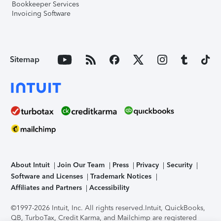
Bookkeeper Services
Invoicing Software
Sitemap
About Intuit
Join Our Team
Press
Privacy
Security
Software and Licenses
Trademark Notices
Affiliates and Partners
Accessibility
©1997-2026 Intuit, Inc. All rights reserved.
Intuit, QuickBooks,
QB, TurboTax, Credit Karma, and Mailchimp are registered