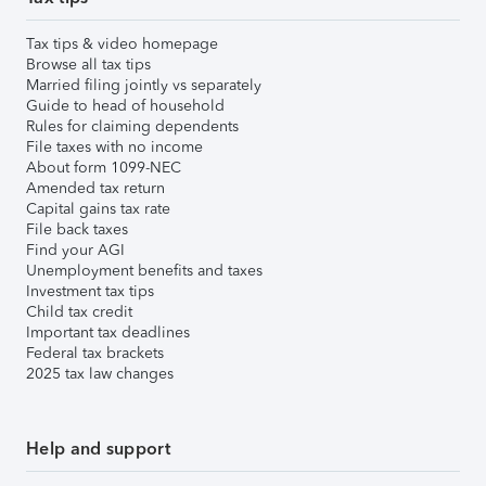
Tax tips & video homepage
Browse all tax tips
Married filing jointly vs separately
Guide to head of household
Rules for claiming dependents
File taxes with no income
About form 1099-NEC
Amended tax return
Capital gains tax rate
File back taxes
Find your AGI
Unemployment benefits and taxes
Investment tax tips
Child tax credit
Important tax deadlines
Federal tax brackets
2025 tax law changes
Help and support