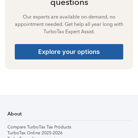
questions
Our experts are available on-demand, no
appointment needed. Get help all year long with
TurboTax Expert Assist.
Explore your options
About
Compare TurboTax Tax Products
TurboTax Online 2025-2026