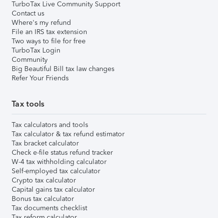
TurboTax Live Community Support
Contact us
Where's my refund
File an IRS tax extension
Two ways to file for free
TurboTax Login
Community
Big Beautiful Bill tax law changes
Refer Your Friends
Tax tools
Tax calculators and tools
Tax calculator & tax refund estimator
Tax bracket calculator
Check e-file status refund tracker
W-4 tax withholding calculator
Self-employed tax calculator
Crypto tax calculator
Capital gains tax calculator
Bonus tax calculator
Tax documents checklist
Tax reform calculator