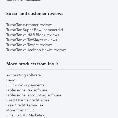
Social and customer reviews
TurboTax customer reviews
TurboTax Super Bowl commercial
TurboTax vs H&R Block reviews
TurboTax vs TaxSlayer reviews
TurboTax vs TaxAct reviews
TurboTax vs Jackson Hewitt reviews
More products from Intuit
Accounting software
Payroll
QuickBooks payments
Professional tax software
Professional accounting software
Credit Karma credit score
Free Credit Karma Tax
More from Intuit
Email & SMS Marketing