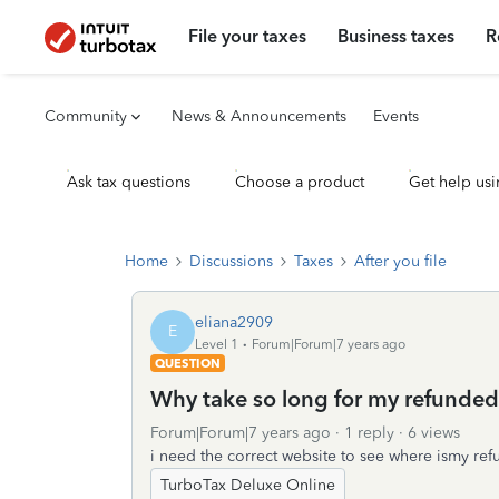
File your taxes
Business taxes
R
Community
News & Announcements
Events
Ask tax questions
Choose a product
Get help usi
Home
Discussions
Taxes
After you file
eliana2909
E
Level 1
Forum|Forum|7 years ago
QUESTION
Why take so long for my refunded
Forum|Forum|7 years ago
1 reply
6 views
i need the correct website to see where ismy re
TurboTax Deluxe Online