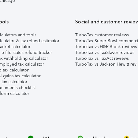
 Chicago
ools
Social and customer revie
lculators and tools
TurboTax customer reviews
lculator & tax refund estimator
TurboTax Super Bowl commerci
acket calculator
TurboTax vs H&R Block reviews
e-file status refund tracker
TurboTax vs TaxSlayer reviews
x withholding calculator
TurboTax vs TaxAct reviews
mployed tax calculator
TurboTax vs Jackson Hewitt rev
 tax calculator
l gains tax calculator
tax calculator
ocuments checklist
form calculator