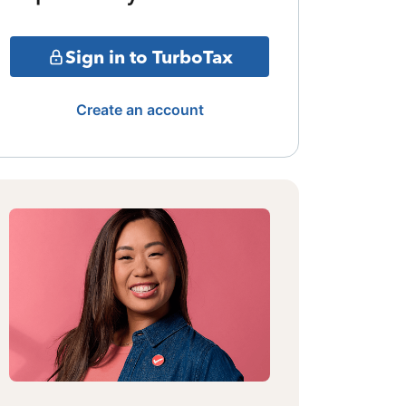
Sign in to TurboTax
Create an account