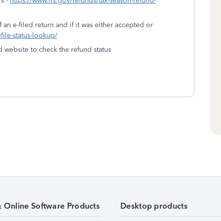
's -
https://www.irs.gov/refunds/tax-season-refund-
 an e-filed return and if it was either accepted or
efile-status-lookup/
d website to check the refund status
& Online Software Products
Desktop products