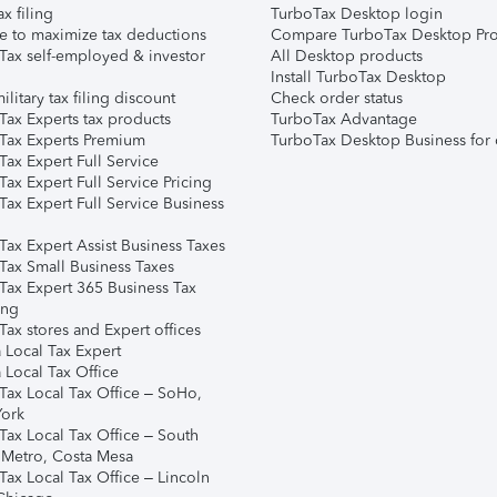
ax filing
TurboTax Desktop login
e to maximize tax deductions
Compare TurboTax Desktop Pro
Tax self-employed & investor
All Desktop products
Install TurboTax Desktop
ilitary tax filing discount
Check order status
Tax Experts tax products
TurboTax Advantage
Tax Experts Premium
TurboTax Desktop Business for 
ax Expert Full Service
ax Expert Full Service Pricing
Tax Expert Full Service Business
Tax Expert Assist Business Taxes
Tax Small Business Taxes
Tax Expert 365 Business Tax
ing
ax stores and Expert offices
 Local Tax Expert
 Local Tax Office
Tax Local Tax Office – SoHo,
ork
Tax Local Tax Office – South
 Metro, Costa Mesa
Tax Local Tax Office – Lincoln