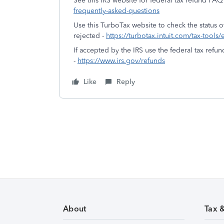
See this IRS website for federal tax refund FAQ
frequently-asked-questions
Use this TurboTax website to check the status of
rejected -
https://turbotax.intuit.com/tax-tools/
If accepted by the IRS use the federal tax refun
-
https://www.irs.gov/refunds
Like
Reply
About
Tax 