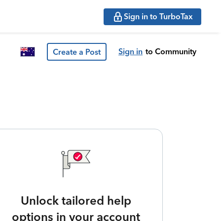
Sign in to TurboTax
Sign in
to Community
Create a Post
Unlock tailored help
options in your account