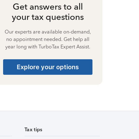
Get answers to all
your tax questions
Our experts are available on-demand,
no appointment needed. Get help all
year long with TurboTax Expert Assist.
Explore your options
Tax tips