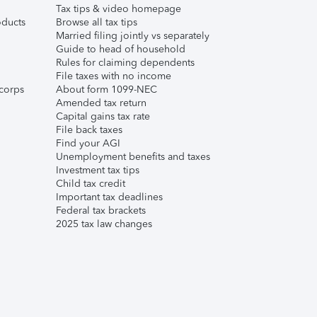
Tax tips & video homepage
ducts
Browse all tax tips
Married filing jointly vs separately
Guide to head of household
Rules for claiming dependents
File taxes with no income
corps
About form 1099-NEC
Amended tax return
Capital gains tax rate
File back taxes
Find your AGI
Unemployment benefits and taxes
Investment tax tips
Child tax credit
Important tax deadlines
Federal tax brackets
2025 tax law changes