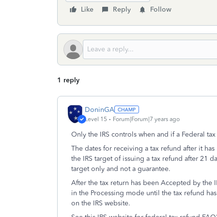
Like
Reply
Follow
1 reply
DoninGA
Level 15
Forum|Forum|7 years ago
Only the IRS controls when and if a Federal ta
The dates for receiving a tax refund after it h
the IRS target of issuing a tax refund after 21 d
target only and not a guarantee.
After the tax return has been Accepted by the IR
in the Processing mode until the tax refund ha
on the IRS website.