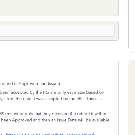
x refund is Approved and Issued.
as been accepted by the IRS are only estimates based on
ays from the date it was accepted by the IRS. This is a
S (meaning only that they received the return) it will be
s been Approved and then an Issue Date will be available