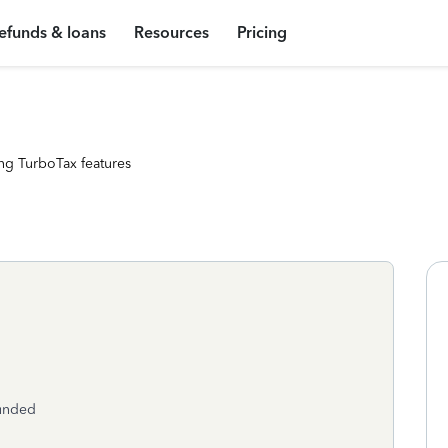
efunds & loans
Resources
Pricing
ng TurboTax features
funded