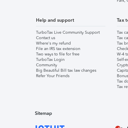
Park,
Help and support
Tax t
TurboTax Live Community Support
Tax ca
Contact us
Tax ca
Where's my refund
Tax br
File an IRS tax extension
Check 
Two ways to file for free
W-4 ta
TurboTax Login
Self-e
Community
Crypto
Big Beautiful Bill tax law changes
Capita
Refer Your Friends
Bonus 
Tax d
Tax re
Sitemap