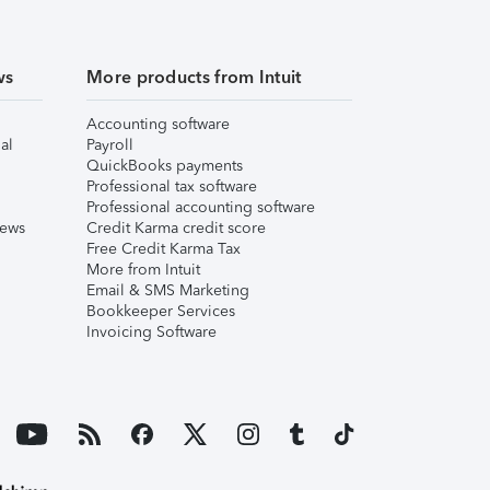
ws
More products from Intuit
Accounting software
al
Payroll
QuickBooks payments
Professional tax software
Professional accounting software
iews
Credit Karma credit score
Free Credit Karma Tax
More from Intuit
Email & SMS Marketing
Bookkeeper Services
Invoicing Software