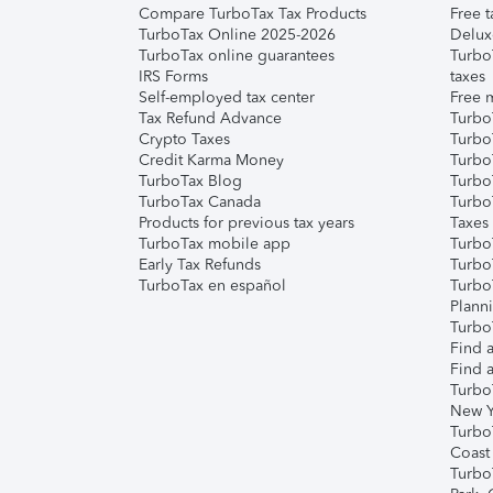
Compare TurboTax Tax Products
Free t
TurboTax Online 2025-2026
Delux
TurboTax online guarantees
Turbo
IRS Forms
taxes
Self-employed tax center
Free m
Tax Refund Advance
Turbo
Crypto Taxes
Turbo
Credit Karma Money
TurboT
TurboTax Blog
TurboT
TurboTax Canada
Turbo
Products for previous tax years
Taxes
TurboTax mobile app
Turbo
Early Tax Refunds
Turbo
TurboTax en español
Turbo
Plann
TurboT
Find a
Find a
Turbo
New Y
Turbo
Coast
Turbo