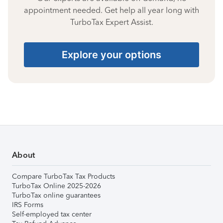
appointment needed. Get help all year long with
TurboTax Expert Assist.
Explore your options
About
Compare TurboTax Tax Products
TurboTax Online 2025-2026
TurboTax online guarantees
IRS Forms
Self-employed tax center