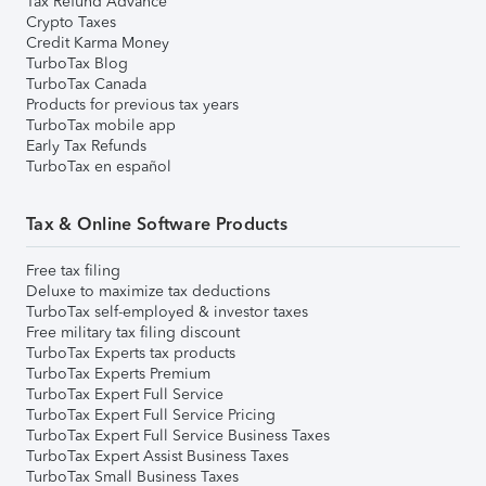
Tax Refund Advance
Crypto Taxes
Credit Karma Money
TurboTax Blog
TurboTax Canada
Products for previous tax years
TurboTax mobile app
Early Tax Refunds
TurboTax en español
Tax & Online Software Products
Free tax filing
Deluxe to maximize tax deductions
TurboTax self-employed & investor taxes
Free military tax filing discount
TurboTax Experts tax products
TurboTax Experts Premium
TurboTax Expert Full Service
TurboTax Expert Full Service Pricing
TurboTax Expert Full Service Business Taxes
TurboTax Expert Assist Business Taxes
TurboTax Small Business Taxes