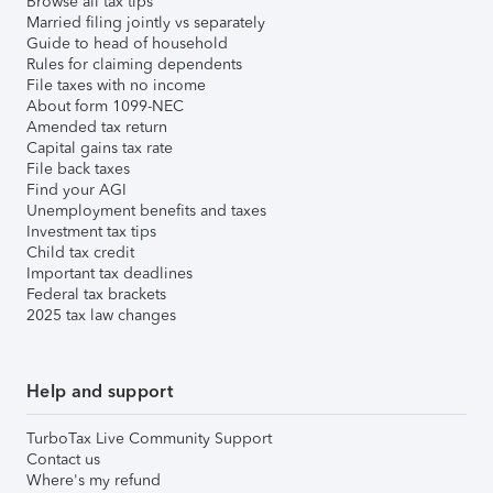
Browse all tax tips
Married filing jointly vs separately
Guide to head of household
Rules for claiming dependents
File taxes with no income
About form 1099-NEC
Amended tax return
Capital gains tax rate
File back taxes
Find your AGI
Unemployment benefits and taxes
Investment tax tips
Child tax credit
Important tax deadlines
Federal tax brackets
2025 tax law changes
Help and support
TurboTax Live Community Support
Contact us
Where's my refund