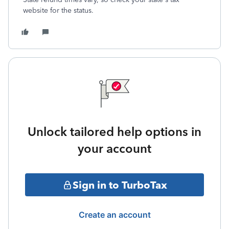
website for the status.
Unlock tailored help options in
your account
Sign in to TurboTax
Create an account