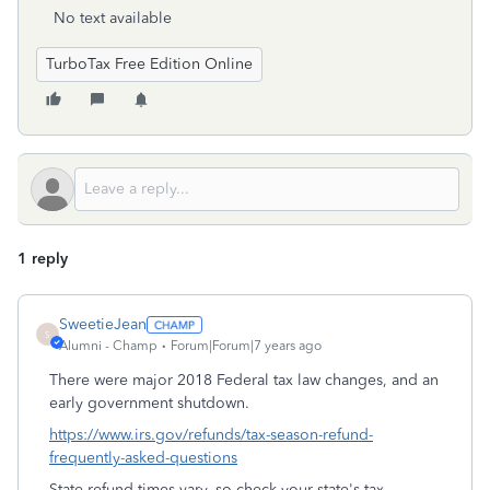
No text available
TurboTax Free Edition Online
1 reply
SweetieJean
S
Alumni - Champ
Forum|Forum|7 years ago
There were major 2018 Federal tax law changes, and an
early government shutdown.
https://www.irs.gov/refunds/tax-season-refund-
frequently-asked-questions
State refund times vary, so check your state's tax