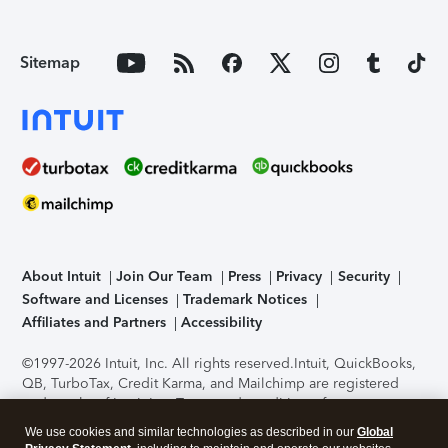
Sitemap
About Intuit
Join Our Team
Press
Privacy
Security
Software and Licenses
Trademark Notices
Affiliates and Partners
Accessibility
©1997-2026 Intuit, Inc. All rights reserved.
Intuit, QuickBooks,
QB, TurboTax, Credit Karma, and Mailchimp are registered
trademarks of Intuit Inc. Terms and conditions, features,
support, pricing, and service options subject to change
We use cookies and similar technologies as described in our
Global
without notice.
Security Certification of the TurboTax Online