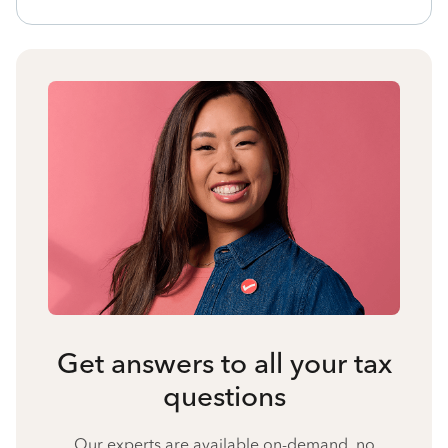
Get answers to all your tax
questions
Our experts are available on-demand, no