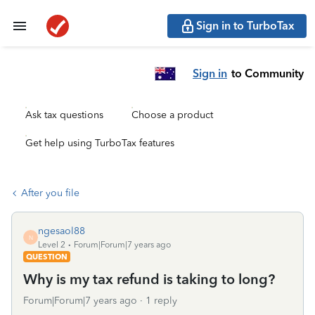
Sign in to TurboTax
Sign in
to Community
Ask tax questions
Choose a product
Get help using TurboTax features
After you file
ngesaol88
N
Level 2
Forum|Forum|7 years ago
QUESTION
Why is my tax refund is taking to long?
Forum|Forum|7 years ago
1 reply