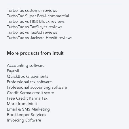
TurboTax customer reviews
TurboTax Super Bowl commercial
TurboTax vs H&R Block reviews
TurboTax vs TaxSlayer reviews
TurboTax vs TaxAct reviews
TurboTax vs Jackson Hewitt reviews
More products from Intuit
Accounting software
Payroll
QuickBooks payments
Professional tax software
Professional accounting software
Credit Karma credit score
Free Credit Karma Tax
More from Intuit
Email & SMS Marketing
Bookkeeper Services
Invoicing Software