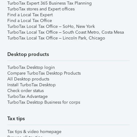
TurboTax Expert 365 Business Tax Planning
TurboTax stores and Expert offices
Find a Local Tax Expert
Find a Local Tax Office
TurboTax Local Tax Office – SoHo, New York
TurboTax Local Tax Office – South Coast Metro, Costa Mesa
TurboTax Local Tax Office – Lincoln Park, Chicago
Desktop products
TurboTax Desktop login
Compare TurboTax Desktop Products
All Desktop products
Install TurboTax Desktop
Check order status
TurboTax Advantage
TurboTax Desktop Business for corps
Tax tips
Tax tips & video homepage