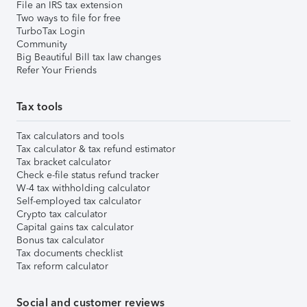
File an IRS tax extension
Two ways to file for free
TurboTax Login
Community
Big Beautiful Bill tax law changes
Refer Your Friends
Tax tools
Tax calculators and tools
Tax calculator & tax refund estimator
Tax bracket calculator
Check e-file status refund tracker
W-4 tax withholding calculator
Self-employed tax calculator
Crypto tax calculator
Capital gains tax calculator
Bonus tax calculator
Tax documents checklist
Tax reform calculator
Social and customer reviews