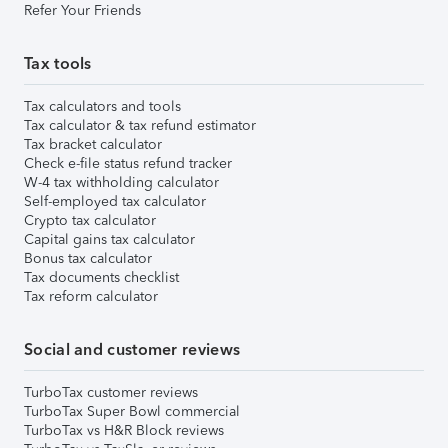
Refer Your Friends
Tax tools
Tax calculators and tools
Tax calculator & tax refund estimator
Tax bracket calculator
Check e-file status refund tracker
W-4 tax withholding calculator
Self-employed tax calculator
Crypto tax calculator
Capital gains tax calculator
Bonus tax calculator
Tax documents checklist
Tax reform calculator
Social and customer reviews
TurboTax customer reviews
TurboTax Super Bowl commercial
TurboTax vs H&R Block reviews