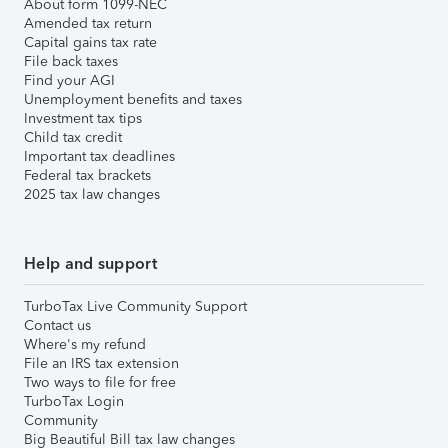
About form 1099-NEC
Amended tax return
Capital gains tax rate
File back taxes
Find your AGI
Unemployment benefits and taxes
Investment tax tips
Child tax credit
Important tax deadlines
Federal tax brackets
2025 tax law changes
Help and support
TurboTax Live Community Support
Contact us
Where's my refund
File an IRS tax extension
Two ways to file for free
TurboTax Login
Community
Big Beautiful Bill tax law changes