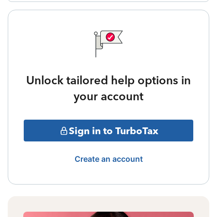
Unlock tailored help options in
your account
Sign in to TurboTax
Create an account