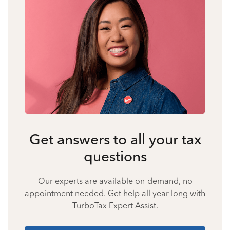
Get answers to all your tax
questions
Our experts are available on-demand, no
appointment needed. Get help all year long with
TurboTax Expert Assist.