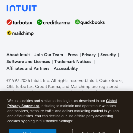
About Intuit
Join Our Team
Press
Privacy
Security
Software and Licenses
Trademark Notices
Affiliates and Partners
Accessibility
©1997-2026 Intuit, Inc. All rights reserved.
Intuit, QuickBooks,
QB, TurboTax, Credit Karma, and Mailchimp are registered
trademarks of Intuit Inc. Terms and conditions, features,
support, pricing, and service options subject to change
We use cookies and similar technologies as described in our
Global
without notice.
Security Certification of the TurboTax Online
Privacy Statement
, including to maintain and operate our websites
application has been performed by C-Level Security.
By
and services, measure traffic, and deliver marketing content to you on
accessing and using this page you agree to the
Terms of Use
.
and off our sites. You can decline our use of third party advertising
cookies by going to "Customize Settings".
About Cookies
Manage cookies