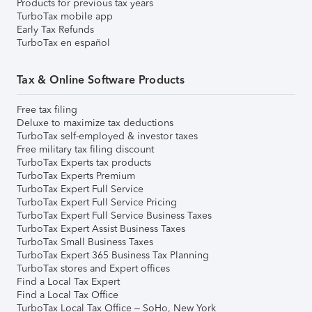
Products for previous tax years
TurboTax mobile app
Early Tax Refunds
TurboTax en español
Tax & Online Software Products
Free tax filing
Deluxe to maximize tax deductions
TurboTax self-employed & investor taxes
Free military tax filing discount
TurboTax Experts tax products
TurboTax Experts Premium
TurboTax Expert Full Service
TurboTax Expert Full Service Pricing
TurboTax Expert Full Service Business Taxes
TurboTax Expert Assist Business Taxes
TurboTax Small Business Taxes
TurboTax Expert 365 Business Tax Planning
TurboTax stores and Expert offices
Find a Local Tax Expert
Find a Local Tax Office
TurboTax Local Tax Office – SoHo, New York