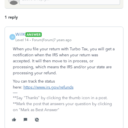
1 reply
WillK
ANSWER
W
Level 14
Forum|Forum|7 years ago
When you file your return with Turbo Tax, you will get a
notification when the IRS when your return was
accepted. It will then move to in process, or
processing, which means the IRS and/or your state are
processing your refund.
You can track the status
here:
https://www.irs.gov/refunds
**Say "Thanks" by clicking the thumb icon in a post.
**Mark the post that answers your question by clicking
on "Mark as Best Answer"