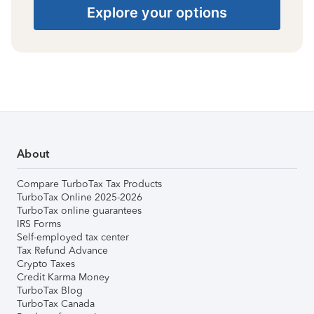
Explore your options
About
Compare TurboTax Tax Products
TurboTax Online 2025-2026
TurboTax online guarantees
IRS Forms
Self-employed tax center
Tax Refund Advance
Crypto Taxes
Credit Karma Money
TurboTax Blog
TurboTax Canada