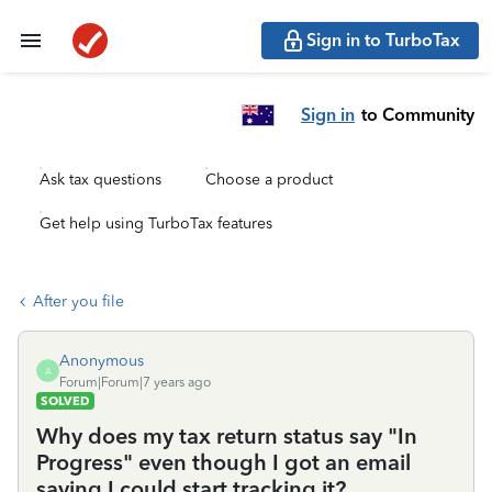
Sign in to TurboTax
Sign in
to Community
Ask tax questions
Choose a product
Get help using TurboTax features
After you file
Anonymous
A
Forum|Forum|7 years ago
SOLVED
Why does my tax return status say "In
Progress" even though I got an email
saying I could start tracking it?