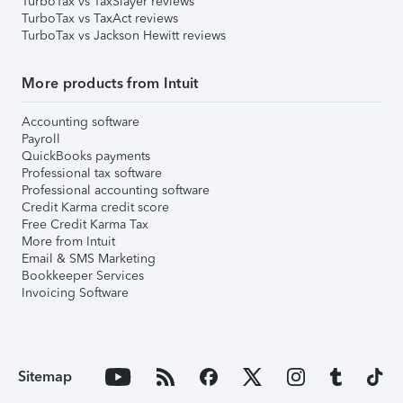
TurboTax vs TaxSlayer reviews
TurboTax vs TaxAct reviews
TurboTax vs Jackson Hewitt reviews
More products from Intuit
Accounting software
Payroll
QuickBooks payments
Professional tax software
Professional accounting software
Credit Karma credit score
Free Credit Karma Tax
More from Intuit
Email & SMS Marketing
Bookkeeper Services
Invoicing Software
Sitemap