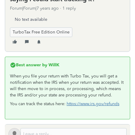
Forum|Forum|7 years ago
1 reply
No text available
TurboTax Free Edition Online
Best answer by
WillK
When you file your return with Turbo Tax, you will get a
notification when the IRS when your return was accepted. It
will then move to in process, or processing, which means
the IRS and/or your state are processing your refund.
You can track the status here:
https://www.irs.gov/refunds