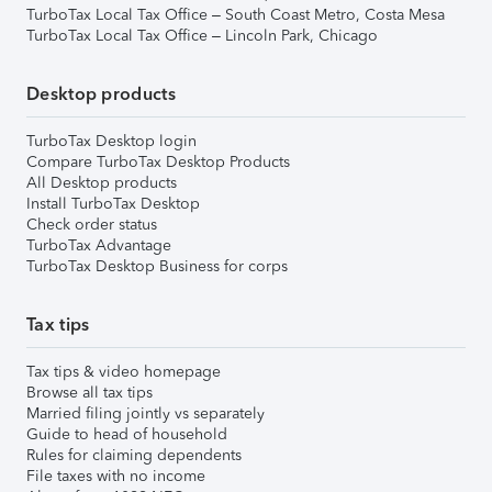
TurboTax Local Tax Office – South Coast Metro, Costa Mesa
TurboTax Local Tax Office – Lincoln Park, Chicago
Desktop products
TurboTax Desktop login
Compare TurboTax Desktop Products
All Desktop products
Install TurboTax Desktop
Check order status
TurboTax Advantage
TurboTax Desktop Business for corps
Tax tips
Tax tips & video homepage
Browse all tax tips
Married filing jointly vs separately
Guide to head of household
Rules for claiming dependents
File taxes with no income