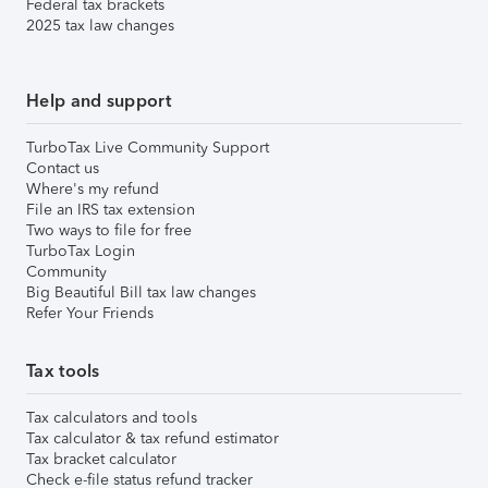
Federal tax brackets
2025 tax law changes
Help and support
TurboTax Live Community Support
Contact us
Where's my refund
File an IRS tax extension
Two ways to file for free
TurboTax Login
Community
Big Beautiful Bill tax law changes
Refer Your Friends
Tax tools
Tax calculators and tools
Tax calculator & tax refund estimator
Tax bracket calculator
Check e-file status refund tracker