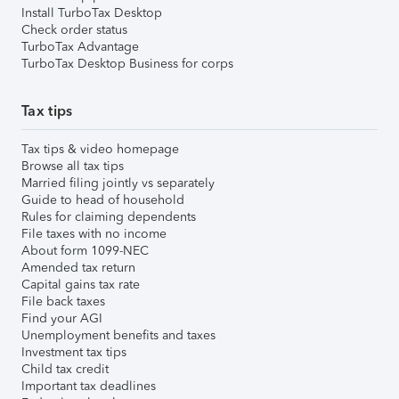
Install TurboTax Desktop
Check order status
TurboTax Advantage
TurboTax Desktop Business for corps
Tax tips
Tax tips & video homepage
Browse all tax tips
Married filing jointly vs separately
Guide to head of household
Rules for claiming dependents
File taxes with no income
About form 1099-NEC
Amended tax return
Capital gains tax rate
File back taxes
Find your AGI
Unemployment benefits and taxes
Investment tax tips
Child tax credit
Important tax deadlines