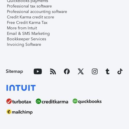
QuickBooks payments
Professional tax software
Professional accounting software
Credit Karma credit score
Free Credit Karma Tax
More from Intuit
Email & SMS Marketing
Bookkeeper Services
Invoicing Software
Sitemap