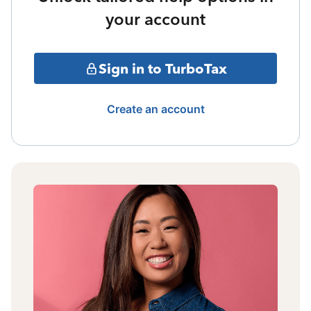
your account
Sign in to TurboTax
Create an account