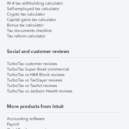
W-4 tax withholding calculator
Self-employed tax calculator
Crypto tax calculator
Capital gains tax calculator
Bonus tax calculator
Tax documents checklist
Tax reform calculator
Social and customer reviews
TurboTax customer reviews
TurboTax Super Bowl commercial
TurboTax vs H&R Block reviews
TurboTax vs TaxSlayer reviews
TurboTax vs TaxAct reviews
TurboTax vs Jackson Hewitt reviews
More products from Intuit
Accounting software
Payroll