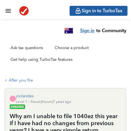
Sign in to TurboTax
Sign in
to Community
Ask tax questions
Choose a product
Get help using TurboTax features
After you file
jnclandes
J
Level 1
Forum|Forum|7 years ago
SOLVED
Why am I unable to file 1040ez this year
if I have had no changes from previous
years? I have a very simple return.