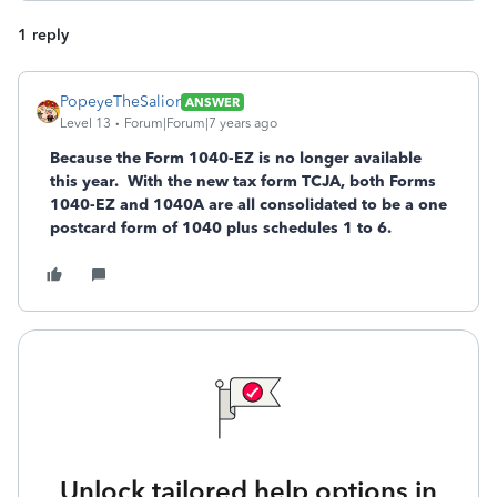
1 reply
PopeyeTheSalior
ANSWER
Level 13
Forum|Forum|7 years ago
Because the Form 1040-EZ is no longer available
this year. With the new tax form TCJA, both Forms
1040-EZ and 1040A are all consolidated to be a one
postcard form of 1040 plus schedules 1 to 6.
Unlock tailored help options in