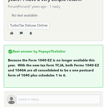
Forum|Forum|7 years ago
1 reply
No text available
TurboTax Deluxe Online
Best answer by
PopeyeTheSalior
Because the Form 1040-EZ is no longer available this
year. With the new tax form TCJA, both Forms 1040-EZ
and 1040A are all consolidated to be a one postcard
form of 1040 plus schedules 1 to 6.