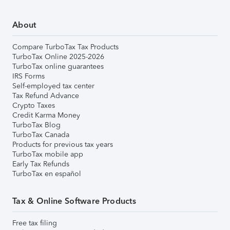
About
Compare TurboTax Tax Products
TurboTax Online 2025-2026
TurboTax online guarantees
IRS Forms
Self-employed tax center
Tax Refund Advance
Crypto Taxes
Credit Karma Money
TurboTax Blog
TurboTax Canada
Products for previous tax years
TurboTax mobile app
Early Tax Refunds
TurboTax en español
Tax & Online Software Products
Free tax filing