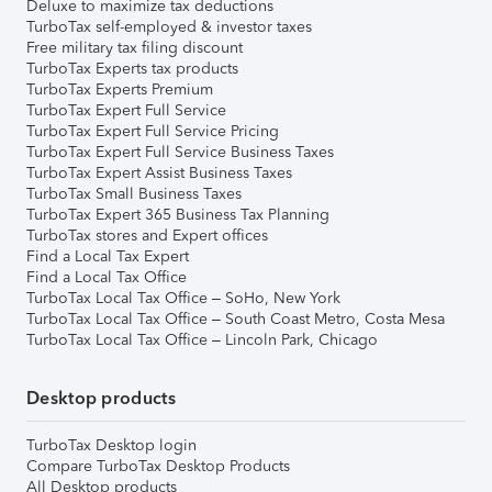
Deluxe to maximize tax deductions
TurboTax self-employed & investor taxes
Free military tax filing discount
TurboTax Experts tax products
TurboTax Experts Premium
TurboTax Expert Full Service
TurboTax Expert Full Service Pricing
TurboTax Expert Full Service Business Taxes
TurboTax Expert Assist Business Taxes
TurboTax Small Business Taxes
TurboTax Expert 365 Business Tax Planning
TurboTax stores and Expert offices
Find a Local Tax Expert
Find a Local Tax Office
TurboTax Local Tax Office – SoHo, New York
TurboTax Local Tax Office – South Coast Metro, Costa Mesa
TurboTax Local Tax Office – Lincoln Park, Chicago
Desktop products
TurboTax Desktop login
Compare TurboTax Desktop Products
All Desktop products