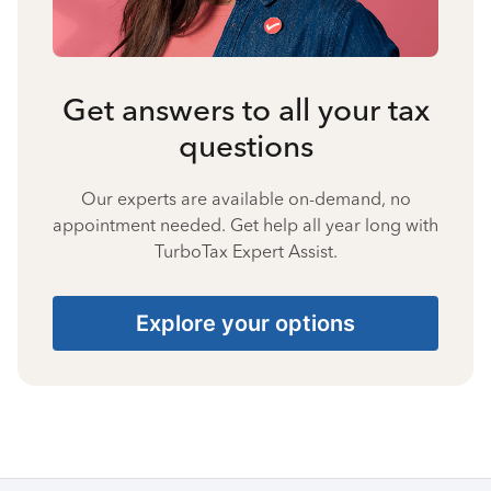
Get answers to all your tax
questions
Our experts are available on-demand, no
appointment needed. Get help all year long with
TurboTax Expert Assist.
Explore your options