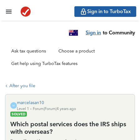
Sign in to TurboTax
Sign in
to Community
Ask tax questions
Choose a product
Get help using TurboTax features
After you file
marcelasan10
M
Level 1
Forum|Forum|4 years ago
SOLVED
Which postal services does the IRS ships
with overseas?