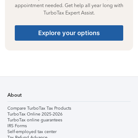
appointment needed. Get help all year long with
TurboTax Expert Assist.
Explore your options
About
Compare TurboTax Tax Products
TurboTax Online 2025-2026
TurboTax online guarantees
IRS Forms
Self-employed tax center
Tax Refund Advance