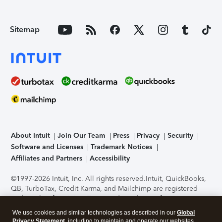
Sitemap
About Intuit
Join Our Team
Press
Privacy
Security
Software and Licenses
Trademark Notices
Affiliates and Partners
Accessibility
©1997-2026 Intuit, Inc. All rights reserved.
Intuit, QuickBooks,
QB, TurboTax, Credit Karma, and Mailchimp are registered
trademarks of Intuit Inc. Terms and conditions, features,
support, pricing, and service options subject to change
We use cookies and similar technologies as described in our
Global
without notice.
Security Certification of the TurboTax Online
Privacy Statement
, including to maintain and operate our websites