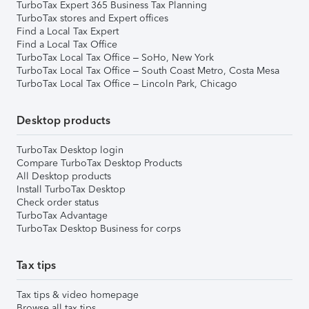
TurboTax Expert 365 Business Tax Planning
TurboTax stores and Expert offices
Find a Local Tax Expert
Find a Local Tax Office
TurboTax Local Tax Office – SoHo, New York
TurboTax Local Tax Office – South Coast Metro, Costa Mesa
TurboTax Local Tax Office – Lincoln Park, Chicago
Desktop products
TurboTax Desktop login
Compare TurboTax Desktop Products
All Desktop products
Install TurboTax Desktop
Check order status
TurboTax Advantage
TurboTax Desktop Business for corps
Tax tips
Tax tips & video homepage
Browse all tax tips