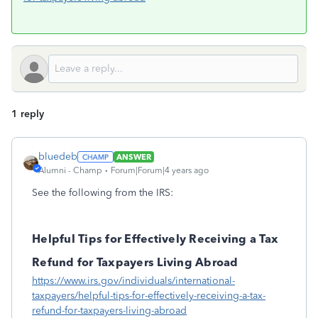
1 reply
bluedeb
ANSWER
Alumni - Champ
Forum|Forum|4 years ago
See the following from the IRS:
Helpful Tips for Effectively Receiving a Tax
Refund for Taxpayers Living Abroad
https://www.irs.gov/individuals/international-
taxpayers/helpful-tips-for-effectively-receiving-a-tax-
refund-for-taxpayers-living-abroad