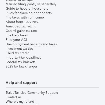
Married filing jointly vs separately
Guide to head of household
Rules for claiming dependents
File taxes with no income
About form 1099-NEC
Amended tax return
Capital gains tax rate
File back taxes
Find your AGI
Unemployment benefits and taxes
Investment tax tips
Child tax credit
Important tax deadlines
Federal tax brackets
2025 tax law changes
Help and support
TurboTax Live Community Support
Contact us
Where's my refund