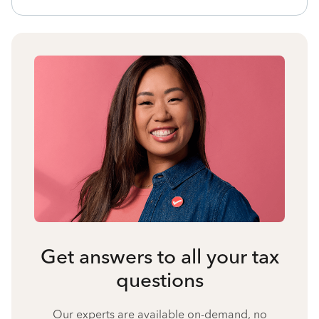
Get answers to all your tax
questions
Our experts are available on-demand, no