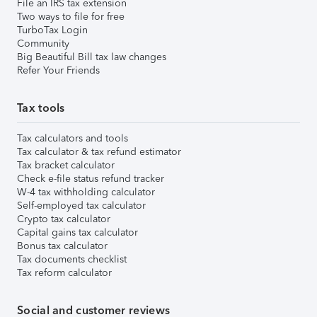
File an IRS tax extension
Two ways to file for free
TurboTax Login
Community
Big Beautiful Bill tax law changes
Refer Your Friends
Tax tools
Tax calculators and tools
Tax calculator & tax refund estimator
Tax bracket calculator
Check e-file status refund tracker
W-4 tax withholding calculator
Self-employed tax calculator
Crypto tax calculator
Capital gains tax calculator
Bonus tax calculator
Tax documents checklist
Tax reform calculator
Social and customer reviews