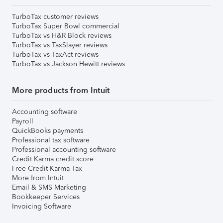
TurboTax customer reviews
TurboTax Super Bowl commercial
TurboTax vs H&R Block reviews
TurboTax vs TaxSlayer reviews
TurboTax vs TaxAct reviews
TurboTax vs Jackson Hewitt reviews
More products from Intuit
Accounting software
Payroll
QuickBooks payments
Professional tax software
Professional accounting software
Credit Karma credit score
Free Credit Karma Tax
More from Intuit
Email & SMS Marketing
Bookkeeper Services
Invoicing Software