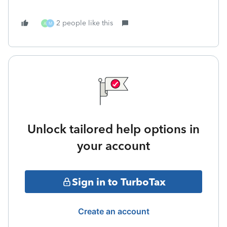
2 people like this
A
M
Unlock tailored help options in
your account
Sign in to TurboTax
Create an account