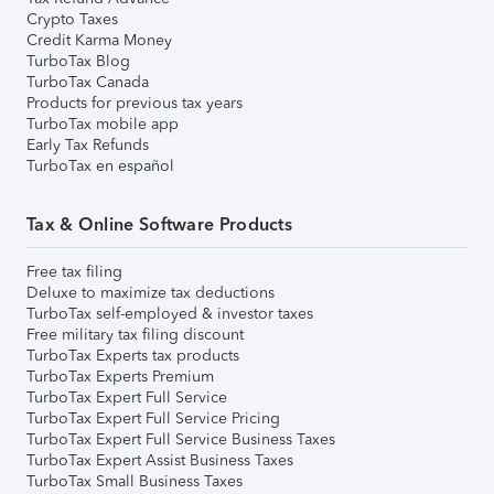
Crypto Taxes
Credit Karma Money
TurboTax Blog
TurboTax Canada
Products for previous tax years
TurboTax mobile app
Early Tax Refunds
TurboTax en español
Tax & Online Software Products
Free tax filing
Deluxe to maximize tax deductions
TurboTax self-employed & investor taxes
Free military tax filing discount
TurboTax Experts tax products
TurboTax Experts Premium
TurboTax Expert Full Service
TurboTax Expert Full Service Pricing
TurboTax Expert Full Service Business Taxes
TurboTax Expert Assist Business Taxes
TurboTax Small Business Taxes