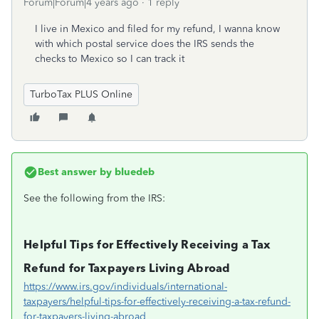
Forum|Forum|4 years ago
1 reply
I live in Mexico and filed for my refund, I wanna know
with which postal service does the IRS sends the
checks to Mexico so I can track it
TurboTax PLUS Online
Best answer by
bluedeb
See the following from the IRS:
Helpful Tips for Effectively Receiving a Tax
Refund for Taxpayers Living Abroad
https://www.irs.gov/individuals/international-
taxpayers/helpful-tips-for-effectively-receiving-a-tax-refund-
for-taxpayers-living-abroad