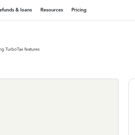
efunds & loans
Resources
Pricing
ng TurboTax features