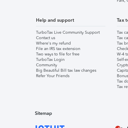
Park,
Help and support
Tax t
TurboTax Live Community Support
Tax ca
Contact us
Tax ca
Where's my refund
Tax br
File an IRS tax extension
Check 
Two ways to file for free
W-4 ta
TurboTax Login
Self-e
Community
Crypto
Big Beautiful Bill tax law changes
Capita
Refer Your Friends
Bonus 
Tax d
Tax re
Sitemap