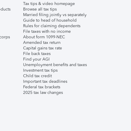
Tax tips & video homepage
ducts
Browse all tax tips
Married filing jointly vs separately
Guide to head of household
Rules for claiming dependents
File taxes with no income
corps
About form 1099-NEC
Amended tax return
Capital gains tax rate
File back taxes
Find your AGI
Unemployment benefits and taxes
Investment tax tips
Child tax credit
Important tax deadlines
Federal tax brackets
2025 tax law changes