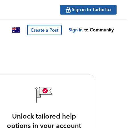
Sign in to TurboTax
Sign in
to Community
Create a Post
Unlock tailored help
options in your account