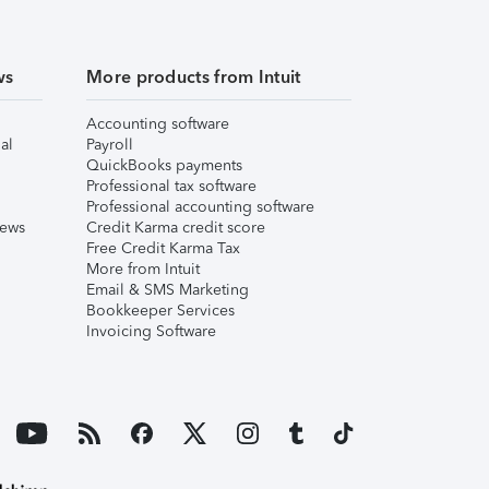
ws
More products from Intuit
Accounting software
al
Payroll
QuickBooks payments
Professional tax software
Professional accounting software
iews
Credit Karma credit score
Free Credit Karma Tax
More from Intuit
Email & SMS Marketing
Bookkeeper Services
Invoicing Software