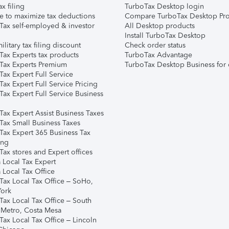
ax filing
TurboTax Desktop login
e to maximize tax deductions
Compare TurboTax Desktop Pro
Tax self-employed & investor
All Desktop products
Install TurboTax Desktop
ilitary tax filing discount
Check order status
Tax Experts tax products
TurboTax Advantage
Tax Experts Premium
TurboTax Desktop Business for 
ax Expert Full Service
ax Expert Full Service Pricing
Tax Expert Full Service Business
Tax Expert Assist Business Taxes
Tax Small Business Taxes
Tax Expert 365 Business Tax
ing
ax stores and Expert offices
 Local Tax Expert
 Local Tax Office
Tax Local Tax Office – SoHo,
ork
Tax Local Tax Office – South
 Metro, Costa Mesa
Tax Local Tax Office – Lincoln