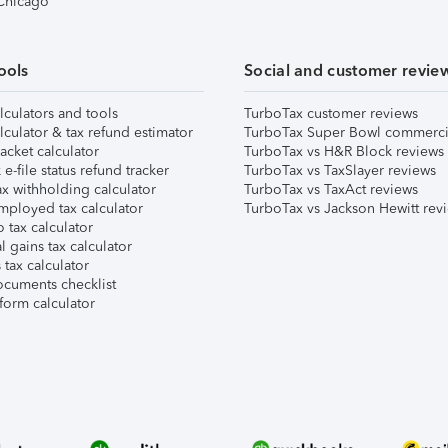
 Chicago
ools
Social and customer revie
lculators and tools
TurboTax customer reviews
lculator & tax refund estimator
TurboTax Super Bowl commerci
acket calculator
TurboTax vs H&R Block reviews
e-file status refund tracker
TurboTax vs TaxSlayer reviews
x withholding calculator
TurboTax vs TaxAct reviews
mployed tax calculator
TurboTax vs Jackson Hewitt rev
 tax calculator
l gains tax calculator
tax calculator
ocuments checklist
form calculator