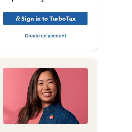
Sign in to TurboTax
Create an account