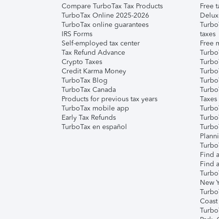
Compare TurboTax Tax Products
Free t
TurboTax Online 2025-2026
Delux
TurboTax online guarantees
Turbo
IRS Forms
taxes
Self-employed tax center
Free m
Tax Refund Advance
Turbo
Crypto Taxes
Turbo
Credit Karma Money
TurboT
TurboTax Blog
TurboT
TurboTax Canada
Turbo
Products for previous tax years
Taxes
TurboTax mobile app
Turbo
Early Tax Refunds
Turbo
TurboTax en español
Turbo
Plann
TurboT
Find a
Find a
Turbo
New Y
Turbo
Coast
Turbo