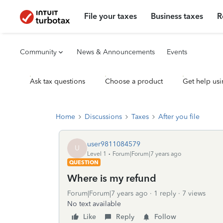
File your taxes
Business taxes
R
Community
News & Announcements
Events
Ask tax questions
Choose a product
Get help usi
Home
Discussions
Taxes
After you file
user9811084579
U
Level 1
Forum|Forum|7 years ago
QUESTION
Where is my refund
Forum|Forum|7 years ago
1 reply
7 views
No text available
Like
Reply
Follow