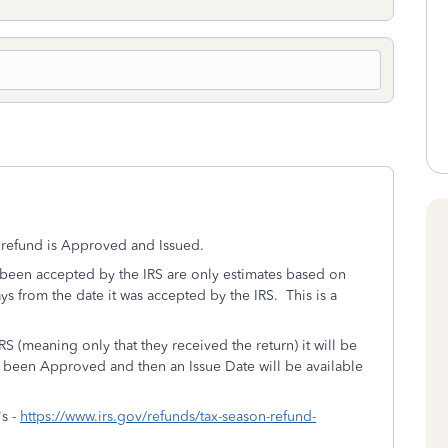
x refund is Approved and Issued.
as been accepted by the IRS are only estimates based on
ays from the date it was accepted by the IRS. This is a
S (meaning only that they received the return) it will be
s been Approved and then an Issue Date will be available
's -
https://www.irs.gov/refunds/tax-season-refund-