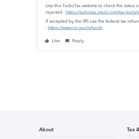
Use this TurboTax website to check the status of
rejected -
https://turbotax.intuit.com/tax-tools/
If accepted by the IRS use the federal tax refun
-
https://www.irs.gov/refunds
Like
Reply
About
Tax 