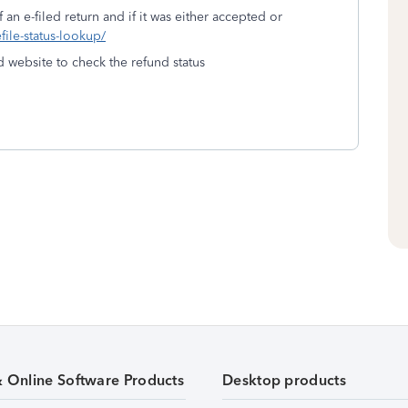
 an e-filed return and if it was either accepted or
efile-status-lookup/
d website to check the refund status
& Online Software Products
Desktop products