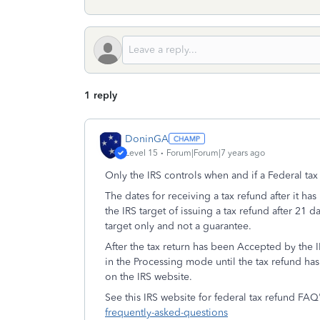
1 reply
DoninGA
Level 15
Forum|Forum|7 years ago
Only the IRS controls when and if a Federal ta
The dates for receiving a tax refund after it h
the IRS target of issuing a tax refund after 21 d
target only and not a guarantee.
After the tax return has been Accepted by the IR
in the Processing mode until the tax refund ha
on the IRS website.
See this IRS website for federal tax refund FAQ
frequently-asked-questions