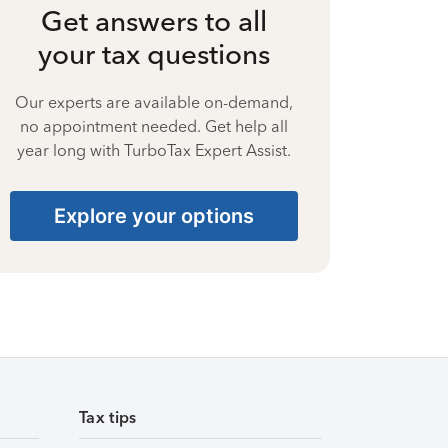
Get answers to all
your tax questions
Our experts are available on-demand,
no appointment needed. Get help all
year long with TurboTax Expert Assist.
Explore your options
Tax tips