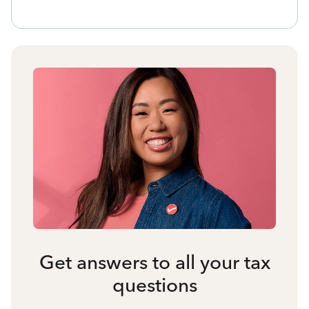
Get answers to all your tax
questions