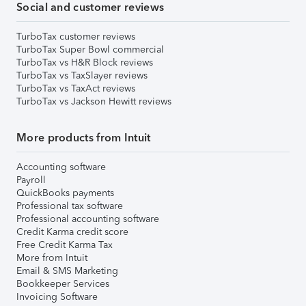
Social and customer reviews
TurboTax customer reviews
TurboTax Super Bowl commercial
TurboTax vs H&R Block reviews
TurboTax vs TaxSlayer reviews
TurboTax vs TaxAct reviews
TurboTax vs Jackson Hewitt reviews
More products from Intuit
Accounting software
Payroll
QuickBooks payments
Professional tax software
Professional accounting software
Credit Karma credit score
Free Credit Karma Tax
More from Intuit
Email & SMS Marketing
Bookkeeper Services
Invoicing Software