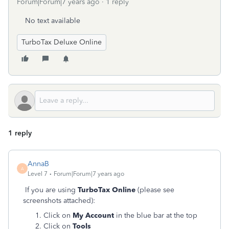
Forum|Forum|7 years ago
1 reply
No text available
TurboTax Deluxe Online
1 reply
AnnaB
A
Level 7
Forum|Forum|7 years ago
If you are using
TurboTax Online
(please see
screenshots attached):
Click on
My Account
in the blue bar at the top
Click on
Tools