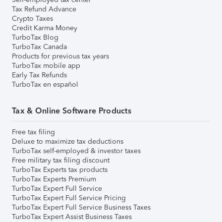
Tax Refund Advance
Crypto Taxes
Credit Karma Money
TurboTax Blog
TurboTax Canada
Products for previous tax years
TurboTax mobile app
Early Tax Refunds
TurboTax en español
Tax & Online Software Products
Free tax filing
Deluxe to maximize tax deductions
TurboTax self-employed & investor taxes
Free military tax filing discount
TurboTax Experts tax products
TurboTax Experts Premium
TurboTax Expert Full Service
TurboTax Expert Full Service Pricing
TurboTax Expert Full Service Business Taxes
TurboTax Expert Assist Business Taxes