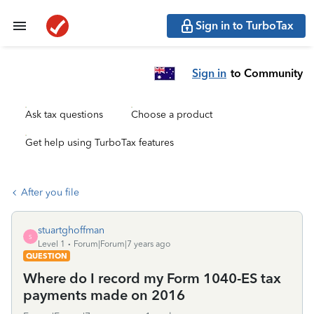
Sign in to TurboTax
Sign in
to Community
Ask tax questions
Choose a product
Get help using TurboTax features
After you file
stuartghoffman
S
Level 1
Forum|Forum|7 years ago
QUESTION
Where do I record my Form 1040-ES tax
payments made on 2016