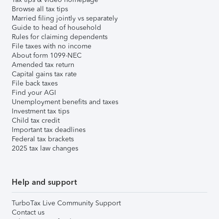
Browse all tax tips
Married filing jointly vs separately
Guide to head of household
Rules for claiming dependents
File taxes with no income
About form 1099-NEC
Amended tax return
Capital gains tax rate
File back taxes
Find your AGI
Unemployment benefits and taxes
Investment tax tips
Child tax credit
Important tax deadlines
Federal tax brackets
2025 tax law changes
Help and support
TurboTax Live Community Support
Contact us