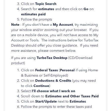
Click on
Topic Search
Search for
estimates
and then click on
Go
on
estimates paid
Follow the prompts
Note
: If you don't have a
My Account
, try maximizing
your window and/or zooming out your browser. If you
are on a mobile device, you will not have access to My
Account or Tools. The instructions below for TurboTax
Desktop should offer you close guidance. If you need
more assistance, please comment below.
If you are using
TurboTax Desktop
(CD/Download
product)
Click on
Federal Taxes
(
Personal
if using Home
& Business or Self-Employed)
Click on
Deductions & Credits
(you may need
to click
Continue
)
Select
I'll choose what I work on
Scroll down to
Estimates and Other Taxes Paid
Click on
Start/Update
next to
Estimates
Follow the prompts
to enter these taxes paid