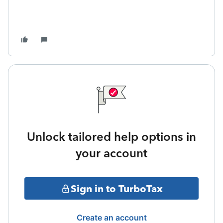
Unlock tailored help options in
your account
Sign in to TurboTax
Create an account