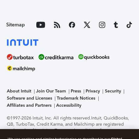
Sitemap
About Intuit
Join Our Team
Press
Privacy
Security
Software and Licenses
Trademark Notices
Affiliates and Partners
Accessibility
©1997-2026 Intuit, Inc. All rights reserved.
Intuit, QuickBooks,
QB, TurboTax, Credit Karma, and Mailchimp are registered
trademarks of Intuit Inc. Terms and conditions, features,
support, pricing, and service options subject to change