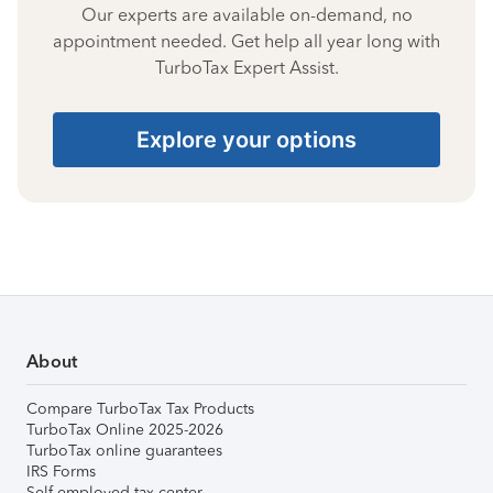
Our experts are available on-demand, no
appointment needed. Get help all year long with
TurboTax Expert Assist.
Explore your options
About
Compare TurboTax Tax Products
TurboTax Online 2025-2026
TurboTax online guarantees
IRS Forms
Self-employed tax center