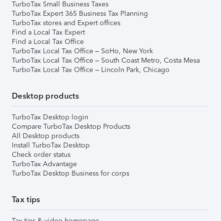
TurboTax Small Business Taxes
TurboTax Expert 365 Business Tax Planning
TurboTax stores and Expert offices
Find a Local Tax Expert
Find a Local Tax Office
TurboTax Local Tax Office – SoHo, New York
TurboTax Local Tax Office – South Coast Metro, Costa Mesa
TurboTax Local Tax Office – Lincoln Park, Chicago
Desktop products
TurboTax Desktop login
Compare TurboTax Desktop Products
All Desktop products
Install TurboTax Desktop
Check order status
TurboTax Advantage
TurboTax Desktop Business for corps
Tax tips
Tax tips & video homepage