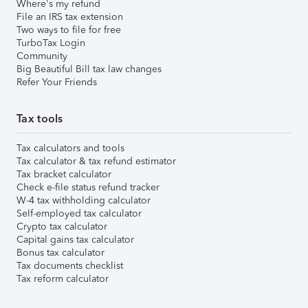
Where's my refund
File an IRS tax extension
Two ways to file for free
TurboTax Login
Community
Big Beautiful Bill tax law changes
Refer Your Friends
Tax tools
Tax calculators and tools
Tax calculator & tax refund estimator
Tax bracket calculator
Check e-file status refund tracker
W-4 tax withholding calculator
Self-employed tax calculator
Crypto tax calculator
Capital gains tax calculator
Bonus tax calculator
Tax documents checklist
Tax reform calculator