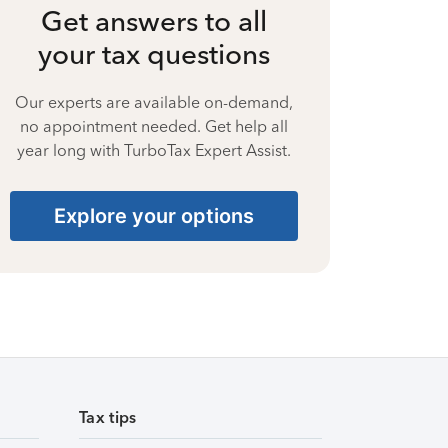
Get answers to all
your tax questions
Our experts are available on-demand,
no appointment needed. Get help all
year long with TurboTax Expert Assist.
Explore your options
Tax tips