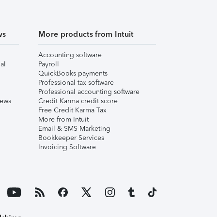
ws
More products from Intuit
Accounting software
al
Payroll
QuickBooks payments
Professional tax software
Professional accounting software
iews
Credit Karma credit score
Free Credit Karma Tax
More from Intuit
Email & SMS Marketing
Bookkeeper Services
Invoicing Software