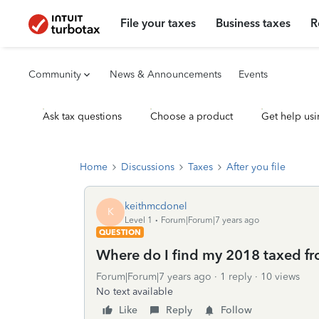
File your taxes
Business taxes
R
Community
News & Announcements
Events
Ask tax questions
Choose a product
Get help usi
Home
Discussions
Taxes
After you file
keithmcdonel
K
Level 1
Forum|Forum|7 years ago
QUESTION
Where do I find my 2018 taxed fr
Forum|Forum|7 years ago
1 reply
10 views
No text available
Like
Reply
Follow