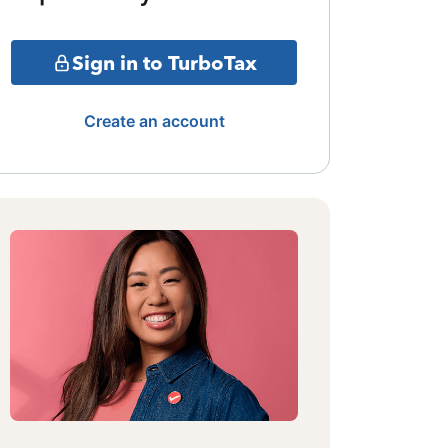
Sign in to TurboTax
Create an account