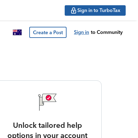
Sign in to TurboTax
Sign in
to Community
Create a Post
Unlock tailored help
options in your account