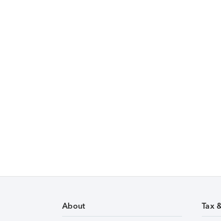
About
Tax 