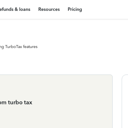
efunds & loans
Resources
Pricing
ng TurboTax features
om turbo tax