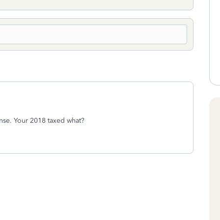
nse. Your 2018 taxed what?