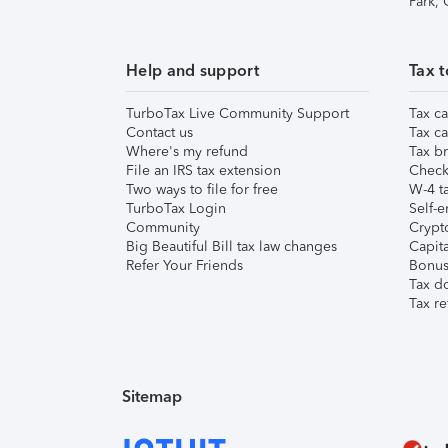
Park,
Help and support
Tax t
TurboTax Live Community Support
Tax ca
Contact us
Tax ca
Where's my refund
Tax br
File an IRS tax extension
Check 
Two ways to file for free
W-4 ta
TurboTax Login
Self-e
Community
Crypto
Big Beautiful Bill tax law changes
Capita
Refer Your Friends
Bonus 
Tax d
Tax re
Sitemap