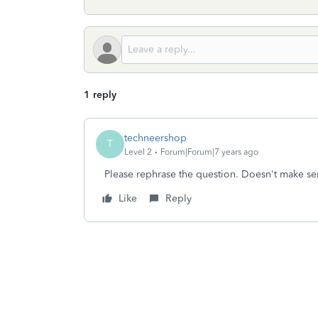
1 reply
techneershop
T
Level 2
Forum|Forum|7 years ago
Please rephrase the question. Doesn't make se
Like
Reply