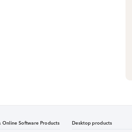
& Online Software Products
Desktop products