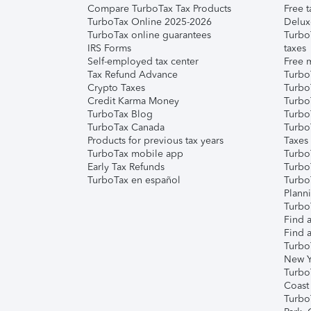
Compare TurboTax Tax Products
Free t
TurboTax Online 2025-2026
Delux
TurboTax online guarantees
Turbo
IRS Forms
taxes
Self-employed tax center
Free m
Tax Refund Advance
Turbo
Crypto Taxes
Turbo
Credit Karma Money
TurboT
TurboTax Blog
TurboT
TurboTax Canada
Turbo
Products for previous tax years
Taxes
TurboTax mobile app
Turbo
Early Tax Refunds
Turbo
TurboTax en español
Turbo
Plann
TurboT
Find a
Find a
Turbo
New Y
Turbo
Coast
Turbo