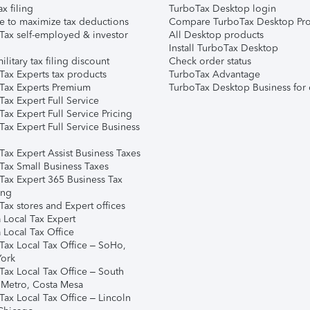
ax filing
TurboTax Desktop login
e to maximize tax deductions
Compare TurboTax Desktop Pro
Tax self-employed & investor
All Desktop products
Install TurboTax Desktop
ilitary tax filing discount
Check order status
Tax Experts tax products
TurboTax Advantage
Tax Experts Premium
TurboTax Desktop Business for 
ax Expert Full Service
ax Expert Full Service Pricing
Tax Expert Full Service Business
Tax Expert Assist Business Taxes
Tax Small Business Taxes
Tax Expert 365 Business Tax
ing
ax stores and Expert offices
 Local Tax Expert
 Local Tax Office
Tax Local Tax Office – SoHo,
ork
Tax Local Tax Office – South
 Metro, Costa Mesa
Tax Local Tax Office – Lincoln