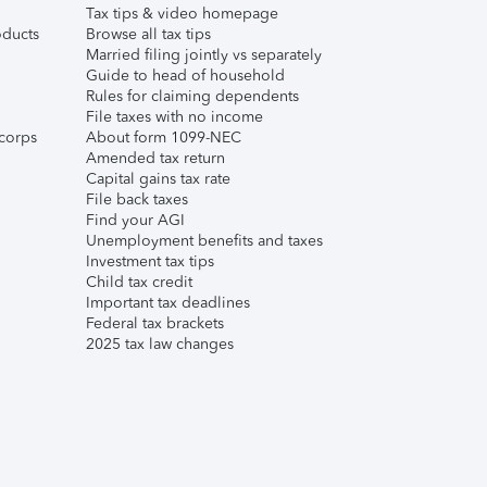
Tax tips & video homepage
ducts
Browse all tax tips
Married filing jointly vs separately
Guide to head of household
Rules for claiming dependents
File taxes with no income
corps
About form 1099-NEC
Amended tax return
Capital gains tax rate
File back taxes
Find your AGI
Unemployment benefits and taxes
Investment tax tips
Child tax credit
Important tax deadlines
Federal tax brackets
2025 tax law changes