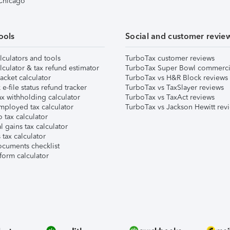
 Chicago
ools
Social and customer revie
lculators and tools
TurboTax customer reviews
lculator & tax refund estimator
TurboTax Super Bowl commerci
acket calculator
TurboTax vs H&R Block reviews
e-file status refund tracker
TurboTax vs TaxSlayer reviews
x withholding calculator
TurboTax vs TaxAct reviews
mployed tax calculator
TurboTax vs Jackson Hewitt rev
 tax calculator
l gains tax calculator
tax calculator
ocuments checklist
form calculator