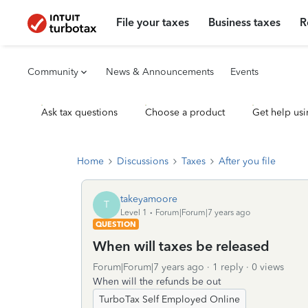
File your taxes
Business taxes
R
Community
News & Announcements
Events
Ask tax questions
Choose a product
Get help usi
Home
Discussions
Taxes
After you file
takeyamoore
T
Level 1
Forum|Forum|7 years ago
QUESTION
When will taxes be released
Forum|Forum|7 years ago
1 reply
0 views
When will the refunds be out
TurboTax Self Employed Online