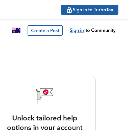
Sign in to TurboTax
Sign in
to Community
Create a Post
Unlock tailored help
options in your account