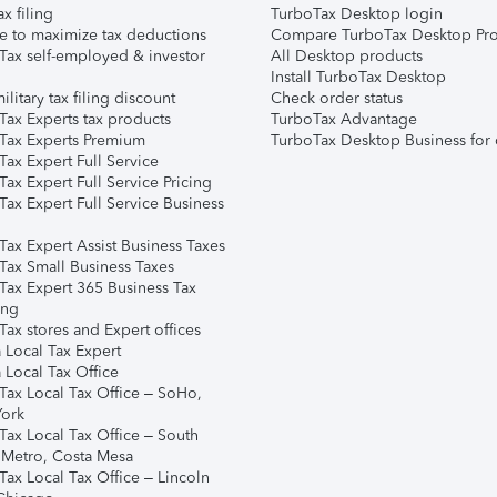
ax filing
TurboTax Desktop login
e to maximize tax deductions
Compare TurboTax Desktop Pro
Tax self-employed & investor
All Desktop products
Install TurboTax Desktop
ilitary tax filing discount
Check order status
Tax Experts tax products
TurboTax Advantage
Tax Experts Premium
TurboTax Desktop Business for 
ax Expert Full Service
ax Expert Full Service Pricing
Tax Expert Full Service Business
Tax Expert Assist Business Taxes
Tax Small Business Taxes
Tax Expert 365 Business Tax
ing
ax stores and Expert offices
 Local Tax Expert
 Local Tax Office
Tax Local Tax Office – SoHo,
ork
Tax Local Tax Office – South
 Metro, Costa Mesa
Tax Local Tax Office – Lincoln