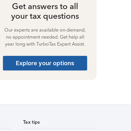
Get answers to all
your tax questions
Our experts are available on-demand,
no appointment needed. Get help all
year long with TurboTax Expert Assist.
Explore your options
Tax tips