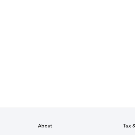
About
Tax 