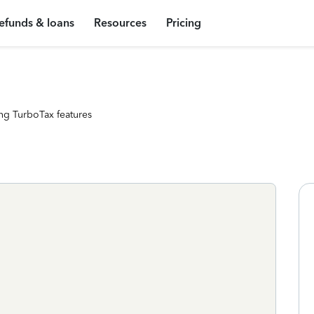
efunds & loans
Resources
Pricing
ng TurboTax features