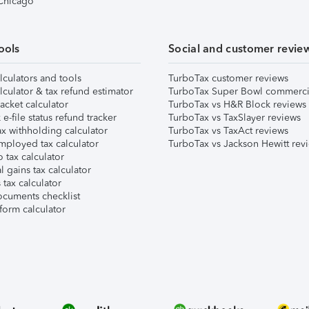
 Chicago
ools
Social and customer revie
lculators and tools
TurboTax customer reviews
lculator & tax refund estimator
TurboTax Super Bowl commerci
acket calculator
TurboTax vs H&R Block reviews
e-file status refund tracker
TurboTax vs TaxSlayer reviews
x withholding calculator
TurboTax vs TaxAct reviews
mployed tax calculator
TurboTax vs Jackson Hewitt rev
 tax calculator
l gains tax calculator
tax calculator
ocuments checklist
form calculator