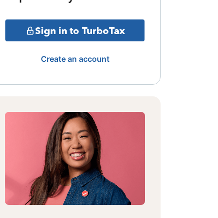
Sign in to TurboTax
Create an account