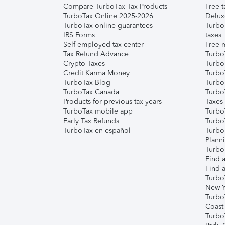
Compare TurboTax Tax Products
Free t
TurboTax Online 2025-2026
Delux
TurboTax online guarantees
Turbo
IRS Forms
taxes
Self-employed tax center
Free m
Tax Refund Advance
Turbo
Crypto Taxes
Turbo
Credit Karma Money
TurboT
TurboTax Blog
TurboT
TurboTax Canada
Turbo
Products for previous tax years
Taxes
TurboTax mobile app
Turbo
Early Tax Refunds
Turbo
TurboTax en español
Turbo
Plann
TurboT
Find a
Find a
Turbo
New Y
Turbo
Coast
Turbo