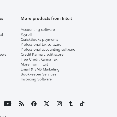
ws
More products from Intuit
Accounting software
al
Payroll
QuickBooks payments
Professional tax software
Professional accounting software
iews
Credit Karma credit score
Free Credit Karma Tax
More from Intuit
Email & SMS Marketing
Bookkeeper Services
Invoicing Software