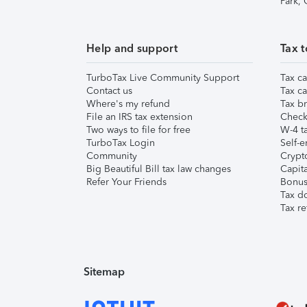
Park,
Help and support
Tax t
TurboTax Live Community Support
Tax ca
Contact us
Tax ca
Where's my refund
Tax br
File an IRS tax extension
Check 
Two ways to file for free
W-4 ta
TurboTax Login
Self-e
Community
Crypto
Big Beautiful Bill tax law changes
Capita
Refer Your Friends
Bonus 
Tax d
Tax re
Sitemap