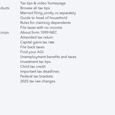
Tax tips & video homepage
ducts
Browse all tax tips
Married filing jointly vs separately
Guide to head of household
Rules for claiming dependents
File taxes with no income
corps
About form 1099-NEC
Amended tax return
Capital gains tax rate
File back taxes
Find your AGI
Unemployment benefits and taxes
Investment tax tips
Child tax credit
Important tax deadlines
Federal tax brackets
2025 tax law changes