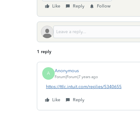
Like
Reply
Follow
1 reply
Anonymous
A
Forum|Forum|7 years ago
https://ttlc.intuit.com/replies/5340655
Like
Reply