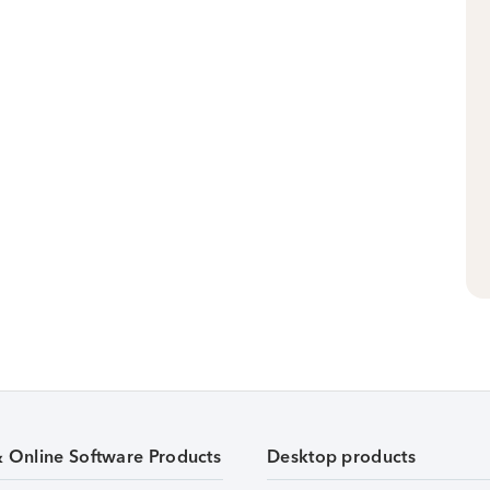
& Online Software Products
Desktop products