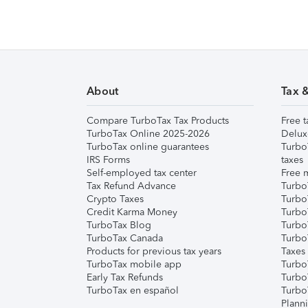
About
Tax 
Compare TurboTax Tax Products
Free t
TurboTax Online 2025-2026
Delux
TurboTax online guarantees
Turbo
IRS Forms
taxes
Self-employed tax center
Free m
Tax Refund Advance
Turbo
Crypto Taxes
Turbo
Credit Karma Money
TurboT
TurboTax Blog
TurboT
TurboTax Canada
Turbo
Products for previous tax years
Taxes
TurboTax mobile app
Turbo
Early Tax Refunds
Turbo
TurboTax en español
Turbo
Plann