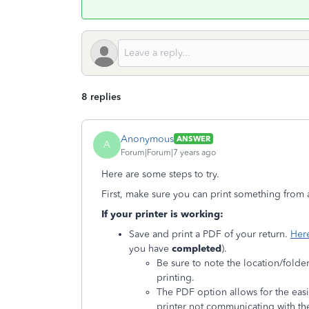
8 replies
Anonymous
ANSWER
A
Forum|Forum|7 years ago
Here are some steps to try.
First, make sure you can print something from 
If your printer is working:
Save and print a PDF of your return.
Her
you have
completed
).
Be sure to note the location/folde
printing.
The PDF option allows for the eas
printer not communicating with t