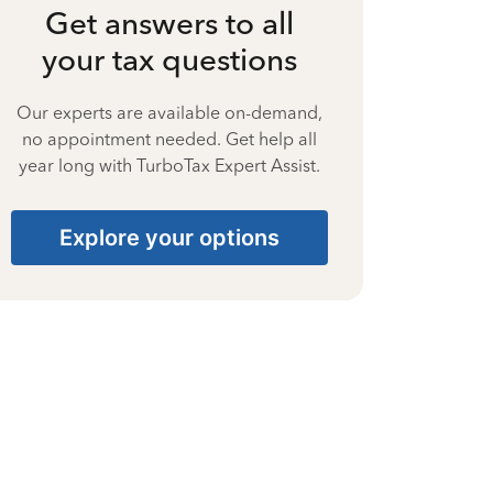
Get answers to all
your tax questions
Our experts are available on-demand,
no appointment needed. Get help all
year long with TurboTax Expert Assist.
Explore your options