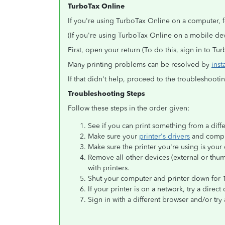
TurboTax Online
If you're using TurboTax Online on a computer, f
(If you're using TurboTax Online on a mobile d
First, open your return (To do this, sign in to T
Many printing problems can be resolved by
inst
If that didn't help, proceed to the troubleshoot
Troubleshooting Steps
Follow these steps in the order given:
See if you can print something from a diff
Make sure your
printer's drivers
and comput
Make sure the printer you're using is your 
Remove all other devices (external or thum
with printers.
Shut your computer and printer down for 
If your printer is on a network, try a direct
Sign in with a different browser and/or try 