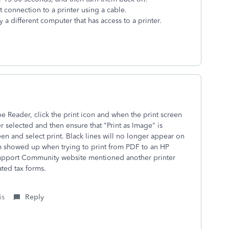
ct connection to a printer using a cable.
y a different computer that has access to a printer.
Reader, click the print icon and when the print screen
 selected and then ensure that "Print as Image" is
een and select print. Black lines will no longer appear on
em showed up when trying to print from PDF to an HP
 Support Community website mentioned another printer
ted tax forms.
is
Reply