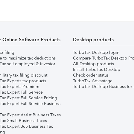
& Online Software Products
Desktop products
ax filing
TurboTax Desktop login
e to maximize tax deductions
Compare TurboTax Desktop Pro
Tax self-employed & investor
All Desktop products
Install TurboTax Desktop
ilitary tax filing discount
Check order status
Tax Experts tax products
TurboTax Advantage
Tax Experts Premium
TurboTax Desktop Business for 
ax Expert Full Service
ax Expert Full Service Pricing
Tax Expert Full Service Business
Tax Expert Assist Business Taxes
Tax Small Business Taxes
Tax Expert 365 Business Tax
ing