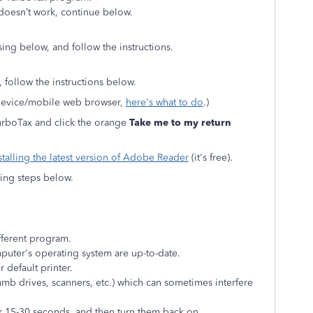
 doesn’t work, continue below.
ing below, and follow the instructions.
 follow the instructions below.
 device/mobile web browser,
here's what to do
.)
 TurboTax and click the orange
Take me to my return
stalling the latest version of Adobe Reader
(it's free).
oting steps below.
fferent program.
uter's operating system are up-to-date.
r default printer.
umb drives, scanners, etc.) which can sometimes interfere
r 15-30 seconds, and then turn them back on.