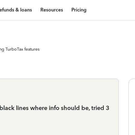
efunds & loans
Resources
Pricing
ng TurboTax features
black lines where info should be, tried 3