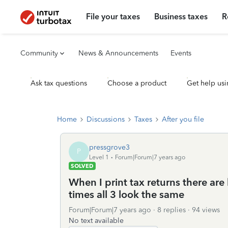
File your taxes
Business taxes
R
Community
News & Announcements
Events
Ask tax questions
Choose a product
Get help usi
Home
Discussions
Taxes
After you file
pressgrove3
P
Level 1
Forum|Forum|7 years ago
SOLVED
When I print tax returns there are 
times all 3 look the same
Forum|Forum|7 years ago
8 replies
94 views
No text available