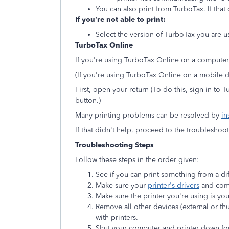
You can also print from TurboTax. If that
If you’re not able to print:
Select the version of TurboTax you are us
TurboTax Online
If you're using TurboTax Online on a computer,
(If you're using TurboTax Online on a mobile
First, open your return (To do this, sign in to
button.)
Many printing problems can be resolved by
in
If that didn't help, proceed to the troublesho
Troubleshooting Steps
Follow these steps in the order given:
See if you can print something from a di
Make sure your
printer's drivers
and comp
Make sure the printer you're using is you
Remove all other devices (external or th
with printers.
Shut your computer and printer down fo