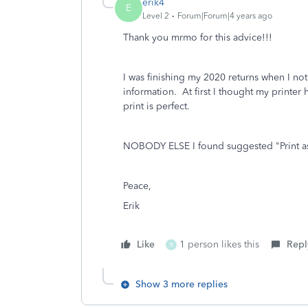
erik4
E
Level 2
Forum|Forum|4 years ago
Thank you mrmo for this advice!!!
I was finishing my 2020 returns when I no
information. At first I thought my printer
print is perfect.
NOBODY ELSE I found suggested "Print as 
Peace,
Erik
Like
1 person likes this
Repl
R
Show 3 more replies