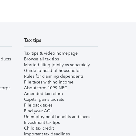
Tax tips
Tax tips & video homepage
ducts
Browse all tax tips
Married filing jointly vs separately
Guide to head of household
Rules for claiming dependents
File taxes with no income
corps
About form 1099-NEC
Amended tax return
Capital gains tax rate
File back taxes
Find your AGI
Unemployment benefits and taxes
Investment tax tips
Child tax credit
Important tax deadlines