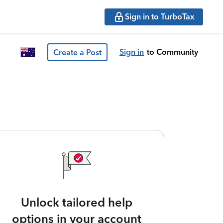
Sign in to TurboTax
Sign in
to Community
Create a Post
Unlock tailored help
options in your account