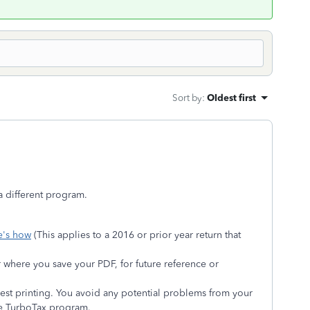
Sort by
:
Oldest first
a different program.
e's how
(This applies to a 2016 or prior year return that
r where you save your PDF, for future reference or
iest printing. You avoid any potential problems from your
he TurboTax program.