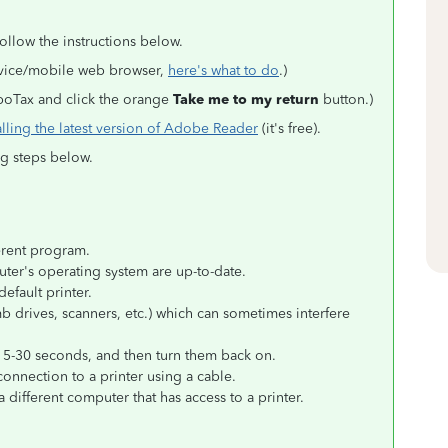
ollow the instructions below.
evice/mobile web browser,
here's what to do
.)
urboTax and click the orange
Take me to my return
button.)
alling the latest version of Adobe Reader
(it's free).
ing steps below.
erent program.
er's operating system are up-to-date.
default printer.
b drives, scanners, etc.) which can sometimes interfere
15-30 seconds, and then turn them back on.
 connection to a printer using a cable.
a different computer that has access to a printer.