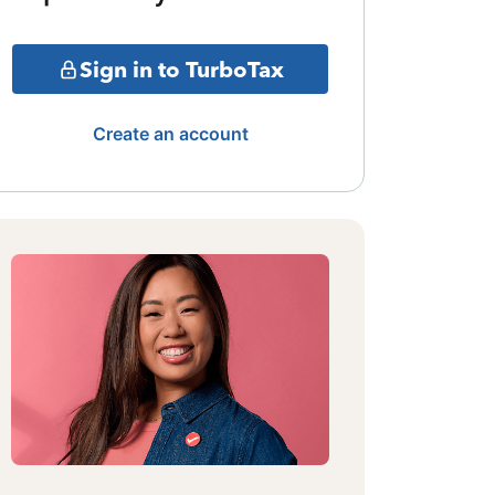
Sign in to TurboTax
Create an account