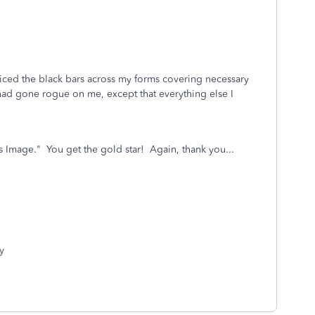
ticed the black bars across my forms covering necessary
 had gone rogue on me, except that everything else I
Image." You get the gold star! Again, thank you...
y