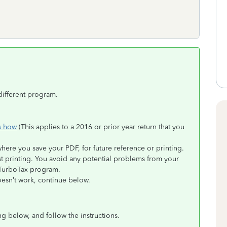
different program.
s how
(This applies to a 2016 or prior year return that you
where you save your PDF, for future reference or printing.
st printing. You avoid any potential problems from your
 TurboTax program.
doesn’t work, continue below.
ng below, and follow the instructions.