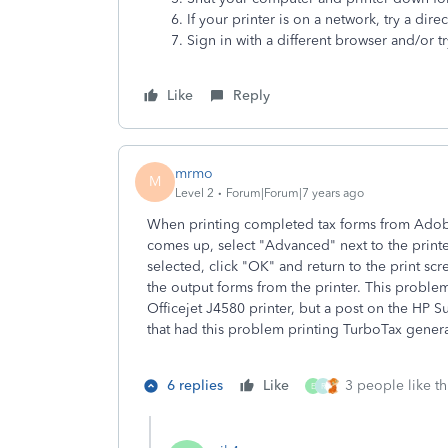
If your printer is on a network, try a dire
Sign in with a different browser and/or tr
Like
Reply
mrmo
M
Level 2
Forum|Forum|7 years ago
When printing completed tax forms from Adobe 
comes up, select "Advanced" next to the printer
selected, click "OK" and return to the print scr
the output forms from the printer. This probl
Officejet J4580 printer, but a post on the HP
that had this problem printing TurboTax genera
6 replies
Like
3 people like th
E
R