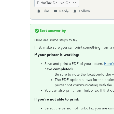
TurboTax Deluxe Online
Like
Reply
Follow
Best answer by
Here are some steps to try.
First, make sure you can print something from a 
If your printer is working:
Save and print a PDF of your return.
Here'
have
completed
).
Be sure to note the location/folder 
The PDF option allows for the easie
printer not communicating with the
You can also print from TurboTax. If that 
If you’re not able to print:
Select the version of TurboTax you are usi