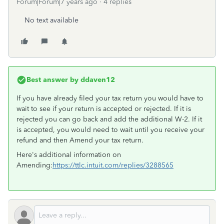
Forum|Forum|7 years ago
4 replies
No text available
Best answer by
ddaven12
If you have already filed your tax return you would have to
wait to see if your return is accepted or rejected. If it is
rejected you can go back and add the additional W-2. If it
is accepted, you would need to wait until you receive your
refund and then Amend your tax return.
Here's additional information on
Amending:
https://ttlc.intuit.com/replies/3288565