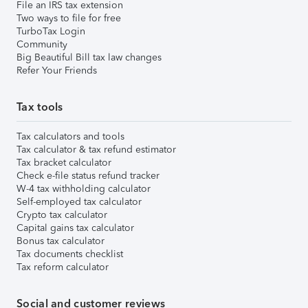
File an IRS tax extension
Two ways to file for free
TurboTax Login
Community
Big Beautiful Bill tax law changes
Refer Your Friends
Tax tools
Tax calculators and tools
Tax calculator & tax refund estimator
Tax bracket calculator
Check e-file status refund tracker
W-4 tax withholding calculator
Self-employed tax calculator
Crypto tax calculator
Capital gains tax calculator
Bonus tax calculator
Tax documents checklist
Tax reform calculator
Social and customer reviews