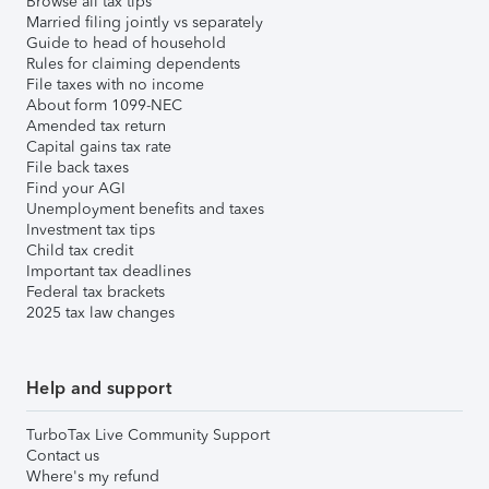
Browse all tax tips
Married filing jointly vs separately
Guide to head of household
Rules for claiming dependents
File taxes with no income
About form 1099-NEC
Amended tax return
Capital gains tax rate
File back taxes
Find your AGI
Unemployment benefits and taxes
Investment tax tips
Child tax credit
Important tax deadlines
Federal tax brackets
2025 tax law changes
Help and support
TurboTax Live Community Support
Contact us
Where's my refund