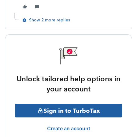
Show 2 more replies
Unlock tailored help options in
your account
Sign in to TurboTax
Create an account