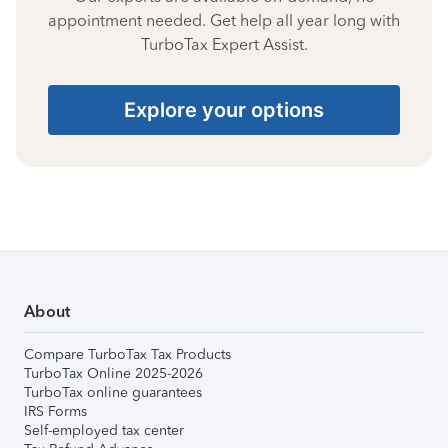
appointment needed. Get help all year long with
TurboTax Expert Assist.
Explore your options
About
Compare TurboTax Tax Products
TurboTax Online 2025-2026
TurboTax online guarantees
IRS Forms
Self-employed tax center