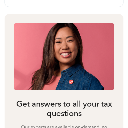
Get answers to all your tax
questions
Our experts are available on-demand, no