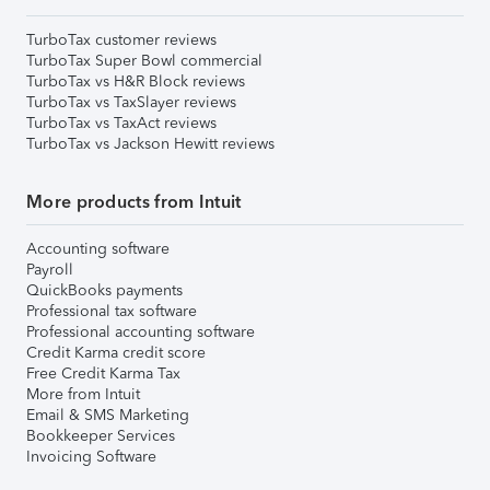
TurboTax customer reviews
TurboTax Super Bowl commercial
TurboTax vs H&R Block reviews
TurboTax vs TaxSlayer reviews
TurboTax vs TaxAct reviews
TurboTax vs Jackson Hewitt reviews
More products from Intuit
Accounting software
Payroll
QuickBooks payments
Professional tax software
Professional accounting software
Credit Karma credit score
Free Credit Karma Tax
More from Intuit
Email & SMS Marketing
Bookkeeper Services
Invoicing Software