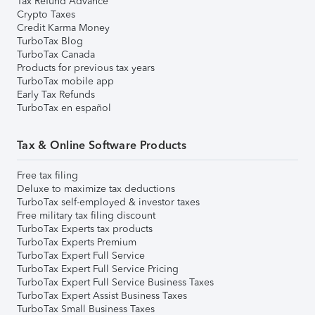
Tax Refund Advance
Crypto Taxes
Credit Karma Money
TurboTax Blog
TurboTax Canada
Products for previous tax years
TurboTax mobile app
Early Tax Refunds
TurboTax en español
Tax & Online Software Products
Free tax filing
Deluxe to maximize tax deductions
TurboTax self-employed & investor taxes
Free military tax filing discount
TurboTax Experts tax products
TurboTax Experts Premium
TurboTax Expert Full Service
TurboTax Expert Full Service Pricing
TurboTax Expert Full Service Business Taxes
TurboTax Expert Assist Business Taxes
TurboTax Small Business Taxes