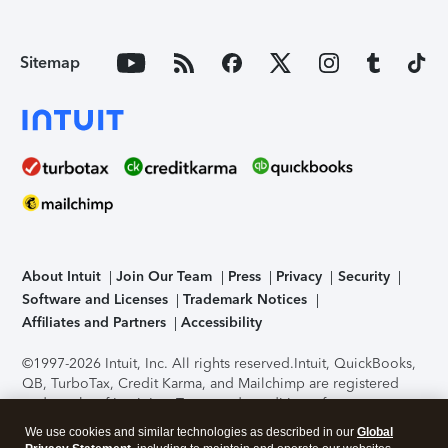
Sitemap
About Intuit
Join Our Team
Press
Privacy
Security
Software and Licenses
Trademark Notices
Affiliates and Partners
Accessibility
©1997-2026 Intuit, Inc. All rights reserved.
Intuit, QuickBooks,
QB, TurboTax, Credit Karma, and Mailchimp are registered
trademarks of Intuit Inc. Terms and conditions, features,
support, pricing, and service options subject to change
We use cookies and similar technologies as described in our
Global
without notice.
Security Certification of the TurboTax Online