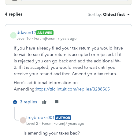
4 replies
Sort by
:
Oldest first
ddaven12
ANSWER
D
Level 10
Forum|Forum|7 years ago
If you have already filed your tax return you would have
to wait to see if your return is accepted or rejected. If it
is rejected you can go back and add the additional W-
2. If it is accepted, you would need to wait until you
receive your refund and then Amend your tax return.
Here's additional information on
Amending:
https://ttlc.intuit.com/replies/3288565
3 replies
treybrooks001
AUTHOR
T
Level 2
Forum|Forum|7 years ago
Is amending your taxes bad?