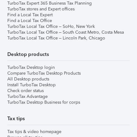
TurboTax Expert 365 Business Tax Planning
TurboTax stores and Expert offices
Find a Local Tax Expert
Find a Local Tax Office
TurboTax Local Tax Office – SoHo, New York
TurboTax Local Tax Office – South Coast Metro, Costa Mesa
TurboTax Local Tax Office – Lincoln Park, Chicago
Desktop products
TurboTax Desktop login
Compare TurboTax Desktop Products
All Desktop products
Install TurboTax Desktop
Check order status
TurboTax Advantage
TurboTax Desktop Business for corps
Tax tips
Tax tips & video homepage