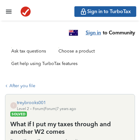
Sign in to TurboTax
Sign in
to Community
Ask tax questions
Choose a product
Get help using TurboTax features
After you file
treybrooks001
T
Level 2
Forum|Forum|7 years ago
SOLVED
What if I put my taxes through and
another W2 comes