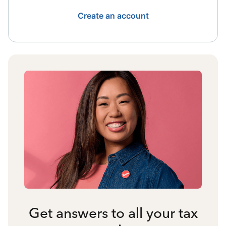
Create an account
Get answers to all your tax