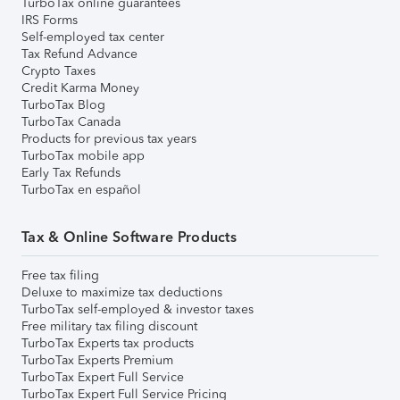
TurboTax online guarantees
IRS Forms
Self-employed tax center
Tax Refund Advance
Crypto Taxes
Credit Karma Money
TurboTax Blog
TurboTax Canada
Products for previous tax years
TurboTax mobile app
Early Tax Refunds
TurboTax en español
Tax & Online Software Products
Free tax filing
Deluxe to maximize tax deductions
TurboTax self-employed & investor taxes
Free military tax filing discount
TurboTax Experts tax products
TurboTax Experts Premium
TurboTax Expert Full Service
TurboTax Expert Full Service Pricing