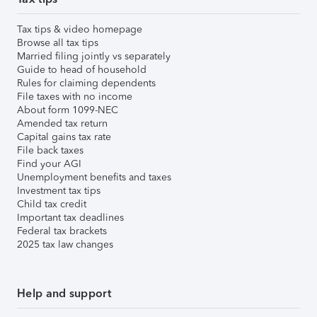
Tax tips & video homepage
Browse all tax tips
Married filing jointly vs separately
Guide to head of household
Rules for claiming dependents
File taxes with no income
About form 1099-NEC
Amended tax return
Capital gains tax rate
File back taxes
Find your AGI
Unemployment benefits and taxes
Investment tax tips
Child tax credit
Important tax deadlines
Federal tax brackets
2025 tax law changes
Help and support