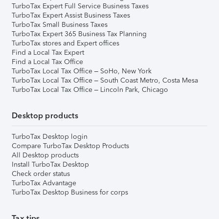
TurboTax Expert Full Service Business Taxes
TurboTax Expert Assist Business Taxes
TurboTax Small Business Taxes
TurboTax Expert 365 Business Tax Planning
TurboTax stores and Expert offices
Find a Local Tax Expert
Find a Local Tax Office
TurboTax Local Tax Office – SoHo, New York
TurboTax Local Tax Office – South Coast Metro, Costa Mesa
TurboTax Local Tax Office – Lincoln Park, Chicago
Desktop products
TurboTax Desktop login
Compare TurboTax Desktop Products
All Desktop products
Install TurboTax Desktop
Check order status
TurboTax Advantage
TurboTax Desktop Business for corps
Tax tips