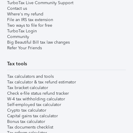
TurboTax Live Community Support
Contact us
Where's my refund
File an IRS tax extension
Two ways to file for free
TurboTax Login
Community
Big Beautiful Bill tax law changes
Refer Your Friends
Tax tools
Tax calculators and tools
Tax calculator & tax refund estimator
Tax bracket calculator
Check e-file status refund tracker
W-4 tax withholding calculator
Self-employed tax calculator
Crypto tax calculator
Capital gains tax calculator
Bonus tax calculator
Tax documents checklist
Tax reform calculator