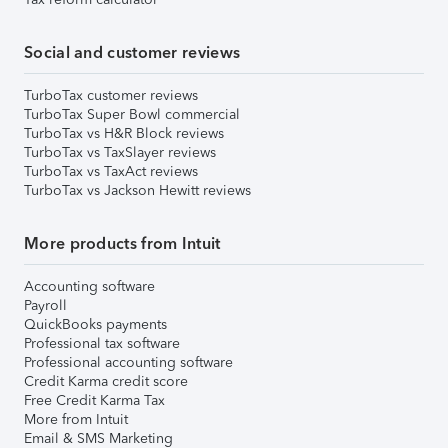
Social and customer reviews
TurboTax customer reviews
TurboTax Super Bowl commercial
TurboTax vs H&R Block reviews
TurboTax vs TaxSlayer reviews
TurboTax vs TaxAct reviews
TurboTax vs Jackson Hewitt reviews
More products from Intuit
Accounting software
Payroll
QuickBooks payments
Professional tax software
Professional accounting software
Credit Karma credit score
Free Credit Karma Tax
More from Intuit
Email & SMS Marketing