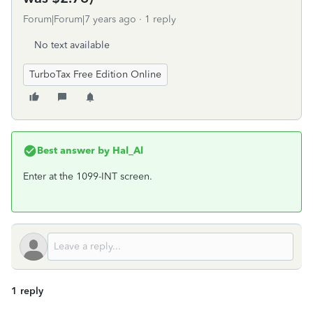
Forum|Forum|7 years ago
1 reply
No text available
TurboTax Free Edition Online
Best answer by
Hal_Al
Enter at the 1099-INT screen.
1 reply