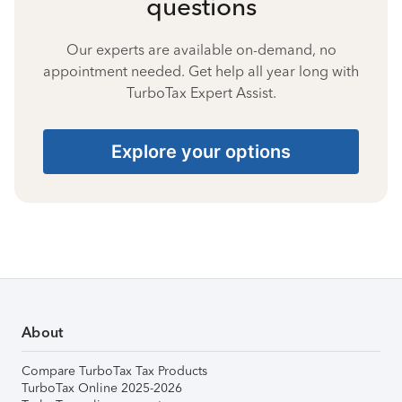
questions
Our experts are available on-demand, no
appointment needed. Get help all year long with
TurboTax Expert Assist.
Explore your options
About
Compare TurboTax Tax Products
TurboTax Online 2025-2026