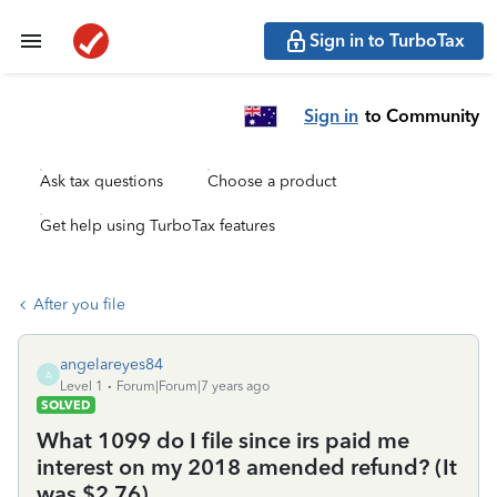
Sign in to TurboTax
Sign in
to Community
Ask tax questions
Choose a product
Get help using TurboTax features
After you file
angelareyes84
A
Level 1
Forum|Forum|7 years ago
SOLVED
What 1099 do I file since irs paid me
interest on my 2018 amended refund? (It
was $2.76)