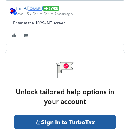
Hal_Al
ANSWER
Level 15
Forum|Forum|7 years ago
Enter at the 1099-INT screen.
Unlock tailored help options in
your account
Sign in to TurboTax