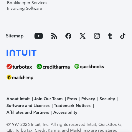
Bookkeeper Services
Invoicing Software
Sitemap
About Intuit
Join Our Team
Press
Privacy
Security
Software and Licenses
Trademark Notices
Affiliates and Partners
Accessibility
©1997-2026 Intuit, Inc. All rights reserved.
Intuit, QuickBooks,
QB, TurboTax, Credit Karma, and Mailchimp are registered