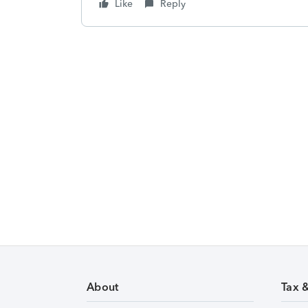
Like
Reply
About
Tax 