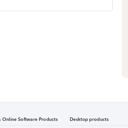
& Online Software Products
Desktop products