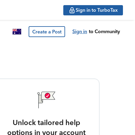
Sign in to TurboTax
Sign in
to Community
Create a Post
Unlock tailored help
options in your account