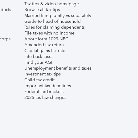
Tax tips & video homepage
ducts
Browse all tax tips
Married filing jointly vs separately
Guide to head of household
Rules for claiming dependents
File taxes with no income
corps
About form 1099-NEC
Amended tax return
Capital gains tax rate
File back taxes
Find your AGI
Unemployment benefits and taxes
Investment tax tips
Child tax credit
Important tax deadlines
Federal tax brackets
2025 tax law changes