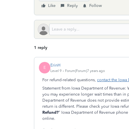
Like
Reply
Follow
1 reply
ErinH
E
Level 9
Forum|Forum|7 years ago
For refund-related questions,
contact the Iowa
Statement from Iowa Department of Revenue: Wit
you may experience longer wait times than in p
Department of Revenue does not provide estim
return is different. Please check your Iowa refu
Refund?
” Iowa Department of Revenue phone r
online.