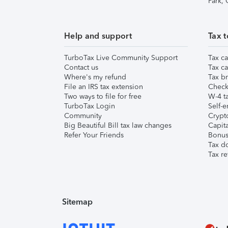
Park,
Help and support
Tax t
TurboTax Live Community Support
Tax ca
Contact us
Tax ca
Where's my refund
Tax br
File an IRS tax extension
Check 
Two ways to file for free
W-4 ta
TurboTax Login
Self-e
Community
Crypto
Big Beautiful Bill tax law changes
Capita
Refer Your Friends
Bonus 
Tax d
Tax re
Sitemap