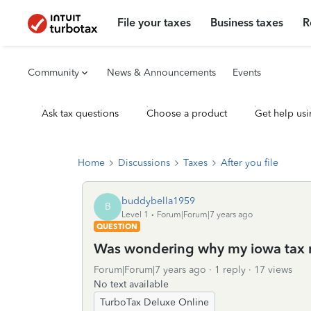
File your taxes
Business taxes
R
Community
News & Announcements
Events
Ask tax questions
Choose a product
Get help usi
Home
Discussions
Taxes
After you file
buddybella1959
B
Level 1
Forum|Forum|7 years ago
QUESTION
Was wondering why my iowa tax re
Forum|Forum|7 years ago
1 reply
17 views
No text available
TurboTax Deluxe Online