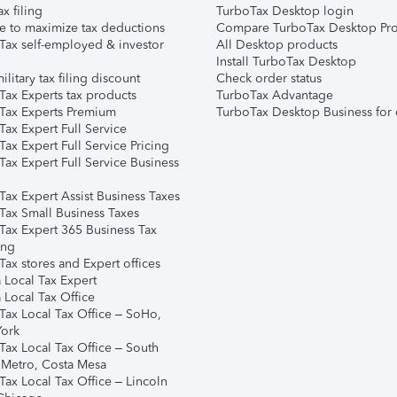
ax filing
TurboTax Desktop login
e to maximize tax deductions
Compare TurboTax Desktop Pro
Tax self-employed & investor
All Desktop products
Install TurboTax Desktop
ilitary tax filing discount
Check order status
Tax Experts tax products
TurboTax Advantage
Tax Experts Premium
TurboTax Desktop Business for 
ax Expert Full Service
ax Expert Full Service Pricing
Tax Expert Full Service Business
Tax Expert Assist Business Taxes
Tax Small Business Taxes
Tax Expert 365 Business Tax
ing
ax stores and Expert offices
 Local Tax Expert
 Local Tax Office
Tax Local Tax Office – SoHo,
ork
Tax Local Tax Office – South
 Metro, Costa Mesa
Tax Local Tax Office – Lincoln