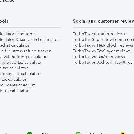
 Chicago
ools
Social and customer revie
lculators and tools
TurboTax customer reviews
lculator & tax refund estimator
TurboTax Super Bowl commerci
acket calculator
TurboTax vs H&R Block reviews
e-file status refund tracker
TurboTax vs TaxSlayer reviews
x withholding calculator
TurboTax vs TaxAct reviews
mployed tax calculator
TurboTax vs Jackson Hewitt rev
 tax calculator
l gains tax calculator
tax calculator
ocuments checklist
form calculator