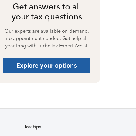
Get answers to all
your tax questions
Our experts are available on-demand,
no appointment needed. Get help all
year long with TurboTax Expert Assist.
Explore your options
Tax tips