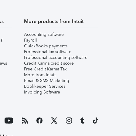
ws
More products from Intuit
Accounting software
al
Payroll
QuickBooks payments
Professional tax software
Professional accounting software
iews
Credit Karma credit score
Free Credit Karma Tax
More from Intuit
Email & SMS Marketing
Bookkeeper Services
Invoicing Software