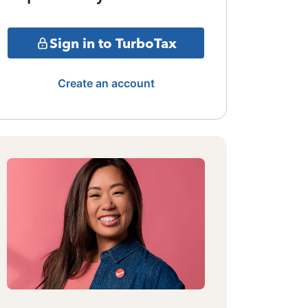
Sign in to TurboTax
Create an account