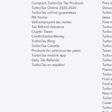
Compare TurboTax Tax Products
Free t
TurboTax Online 2025-2026
Delux
TurboTax online guarantees
Turbo
IRS Forms
taxes
Self-employed tax center
Free m
Tax Refund Advance
Turbo
Crypto Taxes
Turbo
Credit Karma Money
TurboT
TurboTax Blog
TurboT
TurboTax Canada
Turbo
Products for previous tax years
Taxes
TurboTax mobile app
Turbo
Early Tax Refunds
Turbo
TurboTax en español
Turbo
Plann
TurboT
Find a
Find a
Turbo
New Y
Turbo
Coast
Turbo