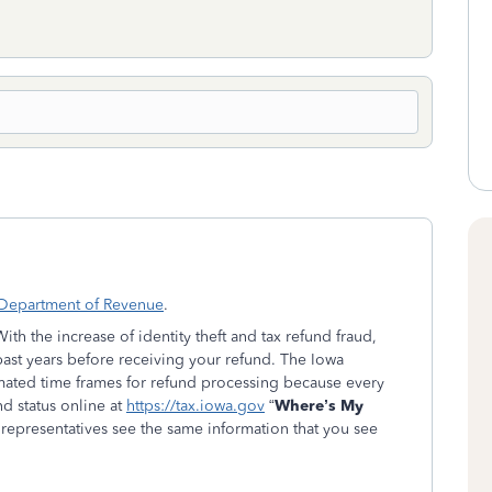
 Department of Revenue
.
h the increase of identity theft and tax refund fraud,
ast years before receiving your refund. The Iowa
ated time frames for refund processing because every
nd status online at
https://tax.iowa.gov
“
Where’s My
epresentatives see the same information that you see