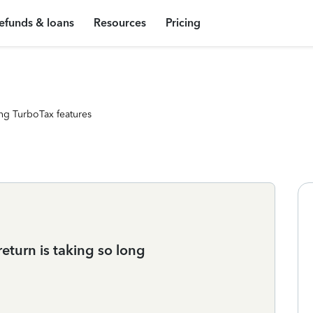
efunds & loans
Resources
Pricing
ng TurboTax features
turn is taking so long