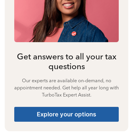
Get answers to all your tax
questions
Our experts are available on-demand, no
appointment needed. Get help all year long with
TurboTax Expert Assist.
Explore your options