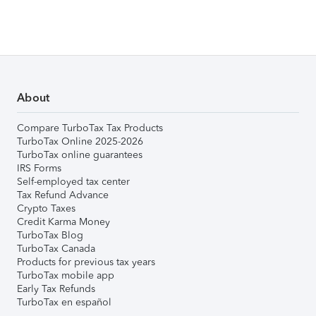
About
Compare TurboTax Tax Products
TurboTax Online 2025-2026
TurboTax online guarantees
IRS Forms
Self-employed tax center
Tax Refund Advance
Crypto Taxes
Credit Karma Money
TurboTax Blog
TurboTax Canada
Products for previous tax years
TurboTax mobile app
Early Tax Refunds
TurboTax en español