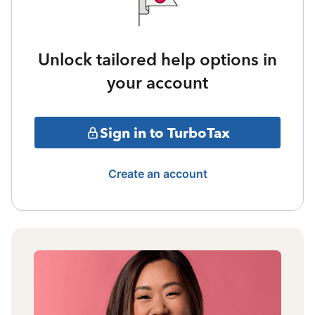
Unlock tailored help options in
your account
Sign in to TurboTax
Create an account