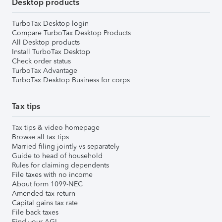
Desktop products
TurboTax Desktop login
Compare TurboTax Desktop Products
All Desktop products
Install TurboTax Desktop
Check order status
TurboTax Advantage
TurboTax Desktop Business for corps
Tax tips
Tax tips & video homepage
Browse all tax tips
Married filing jointly vs separately
Guide to head of household
Rules for claiming dependents
File taxes with no income
About form 1099-NEC
Amended tax return
Capital gains tax rate
File back taxes
Find your AGI