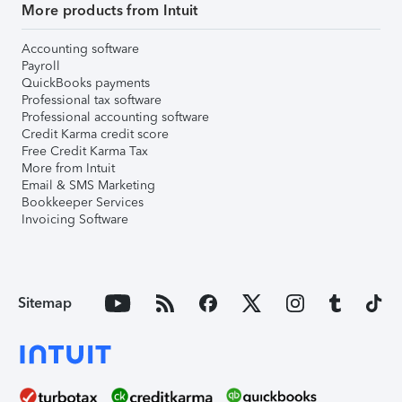
More products from Intuit
Accounting software
Payroll
QuickBooks payments
Professional tax software
Professional accounting software
Credit Karma credit score
Free Credit Karma Tax
More from Intuit
Email & SMS Marketing
Bookkeeper Services
Invoicing Software
Sitemap