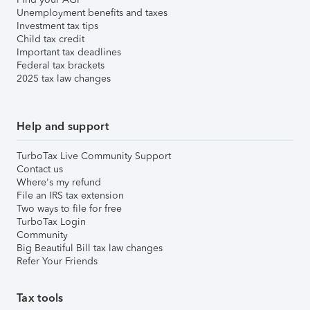
Unemployment benefits and taxes
Investment tax tips
Child tax credit
Important tax deadlines
Federal tax brackets
2025 tax law changes
Help and support
TurboTax Live Community Support
Contact us
Where's my refund
File an IRS tax extension
Two ways to file for free
TurboTax Login
Community
Big Beautiful Bill tax law changes
Refer Your Friends
Tax tools