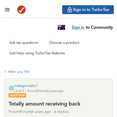
Sign in to TurboTax
Sign in
to Community
Ask tax questions
Choose a product
Get help using TurboTax features
After you file
matagonzalo1
M
Level 2
Forum|Forum|6 years ago
QUESTION
Totally amount receiving back
Forum|Forum|6 years ago
6 replies