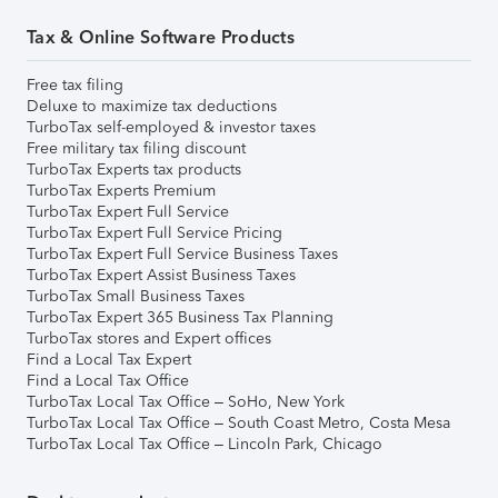
Tax & Online Software Products
Free tax filing
Deluxe to maximize tax deductions
TurboTax self-employed & investor taxes
Free military tax filing discount
TurboTax Experts tax products
TurboTax Experts Premium
TurboTax Expert Full Service
TurboTax Expert Full Service Pricing
TurboTax Expert Full Service Business Taxes
TurboTax Expert Assist Business Taxes
TurboTax Small Business Taxes
TurboTax Expert 365 Business Tax Planning
TurboTax stores and Expert offices
Find a Local Tax Expert
Find a Local Tax Office
TurboTax Local Tax Office – SoHo, New York
TurboTax Local Tax Office – South Coast Metro, Costa Mesa
TurboTax Local Tax Office – Lincoln Park, Chicago