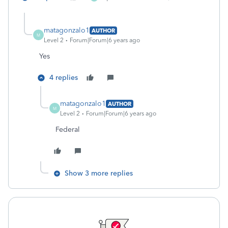
matagonzalo1
AUTHOR
M
Level 2
Forum|Forum|6 years ago
Yes
4 replies
matagonzalo1
AUTHOR
M
Level 2
Forum|Forum|6 years ago
Federal
Show 3 more replies