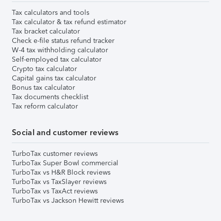
Tax calculators and tools
Tax calculator & tax refund estimator
Tax bracket calculator
Check e-file status refund tracker
W-4 tax withholding calculator
Self-employed tax calculator
Crypto tax calculator
Capital gains tax calculator
Bonus tax calculator
Tax documents checklist
Tax reform calculator
Social and customer reviews
TurboTax customer reviews
TurboTax Super Bowl commercial
TurboTax vs H&R Block reviews
TurboTax vs TaxSlayer reviews
TurboTax vs TaxAct reviews
TurboTax vs Jackson Hewitt reviews