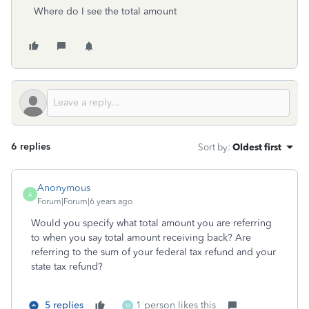
Where do I see the total amount
6 replies
Sort by
:
Oldest first
Anonymous
A
Forum|Forum|6 years ago
Would you specify what total amount you are referring
to when you say total amount receiving back? Are
referring to the sum of your federal tax refund and your
state tax refund?
5 replies
1 person likes this
M