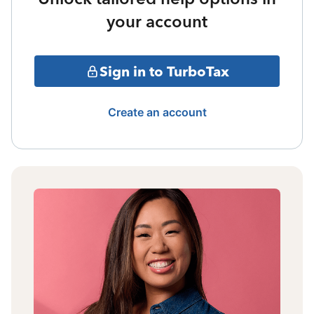
your account
Sign in to TurboTax
Create an account