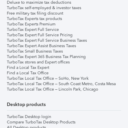
Deluxe to maximize tax deductions
TurboTax self-employed & investor taxes
Free military tax filing discount
TurboTax Experts tax products
TurboTax Experts Premium
TurboTax Expert Full Service
TurboTax Expert Full Service Pricing
TurboTax Expert Full Service Business Taxes
TurboTax Expert Assist Business Taxes
TurboTax Small Business Taxes
TurboTax Expert 365 Business Tax Planning
TurboTax stores and Expert offices
Find a Local Tax Expert
Find a Local Tax Office
TurboTax Local Tax Office – SoHo, New York
TurboTax Local Tax Office – South Coast Metro, Costa Mesa
TurboTax Local Tax Office – Lincoln Park, Chicago
Desktop products
TurboTax Desktop login
Compare TurboTax Desktop Products
All Desktop products