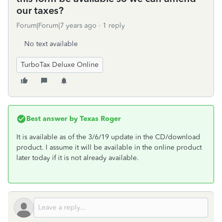
our taxes?
Forum|Forum|7 years ago
1 reply
No text available
TurboTax Deluxe Online
Best answer by
Texas Roger
It is available as of the 3/6/19 update in the CD/download
product. I assume it will be available in the online product
later today if it is not already available.