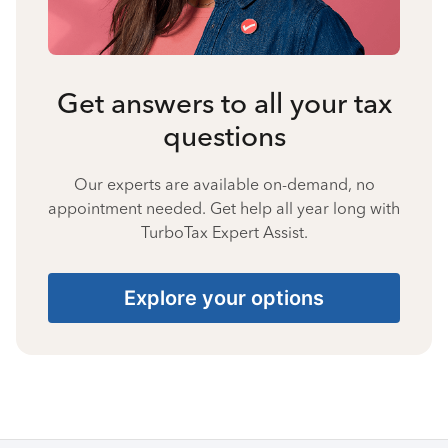
Get answers to all your tax
questions
Our experts are available on-demand, no
appointment needed. Get help all year long with
TurboTax Expert Assist.
Explore your options