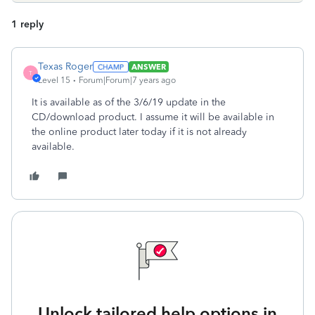
1 reply
Texas Roger
ANSWER
T
Level 15
Forum|Forum|7 years ago
It is available as of the 3/6/19 update in the
CD/download product. I assume it will be available in
the online product later today if it is not already
available.
Unlock tailored help options in