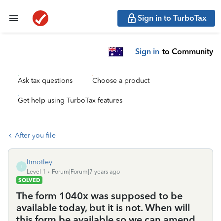
Sign in to TurboTax
Sign in
to Community
Ask tax questions
Choose a product
Get help using TurboTax features
After you file
ltmotley
L
Level 1
Forum|Forum|7 years ago
SOLVED
The form 1040x was supposed to be
available today, but it is not. When will
this form be available so we can amend