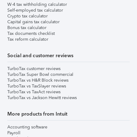
W-4 tax withholding calculator
Self-employed tax calculator
Crypto tax calculator
Capital gains tax calculator
Bonus tax calculator
Tax documents checklist
Tax reform calculator
Social and customer reviews
TurboTax customer reviews
TurboTax Super Bowl commercial
TurboTax vs H&R Block reviews
TurboTax vs TaxSlayer reviews
TurboTax vs TaxAct reviews
TurboTax vs Jackson Hewitt reviews
More products from Intuit
Accounting software
Payroll