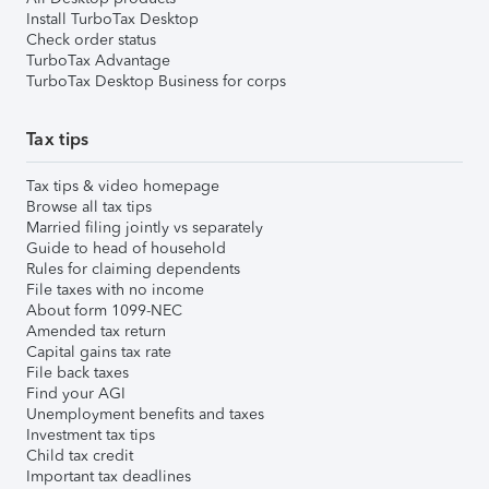
Install TurboTax Desktop
Check order status
TurboTax Advantage
TurboTax Desktop Business for corps
Tax tips
Tax tips & video homepage
Browse all tax tips
Married filing jointly vs separately
Guide to head of household
Rules for claiming dependents
File taxes with no income
About form 1099-NEC
Amended tax return
Capital gains tax rate
File back taxes
Find your AGI
Unemployment benefits and taxes
Investment tax tips
Child tax credit
Important tax deadlines