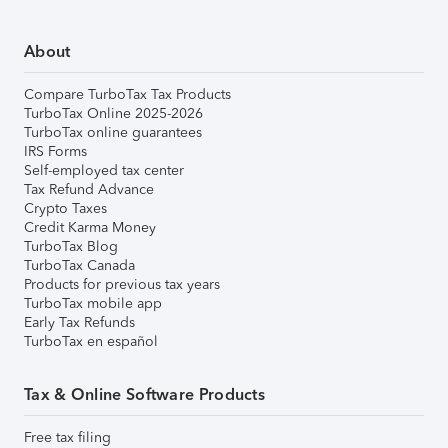
About
Compare TurboTax Tax Products
TurboTax Online 2025-2026
TurboTax online guarantees
IRS Forms
Self-employed tax center
Tax Refund Advance
Crypto Taxes
Credit Karma Money
TurboTax Blog
TurboTax Canada
Products for previous tax years
TurboTax mobile app
Early Tax Refunds
TurboTax en español
Tax & Online Software Products
Free tax filing