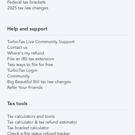
Federal tax brackets
2025 tax law changes
Help and support
TurboTax Live Community Support
Contact us
Where's my refund
File an IRS tax extension
Two ways to file for free
TurboTax Login
Community
Big Beautiful Bill tax law changes
Refer Your Friends
Tax tools
Tax calculators and tools
Tax calculator & tax refund estimator
Tax bracket calculator
Check e-file status refund tracker