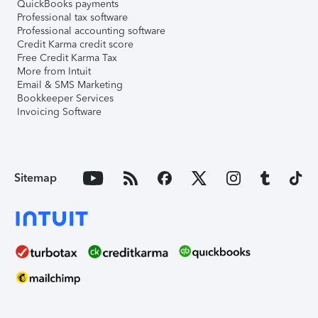
QuickBooks payments
Professional tax software
Professional accounting software
Credit Karma credit score
Free Credit Karma Tax
More from Intuit
Email & SMS Marketing
Bookkeeper Services
Invoicing Software
Sitemap