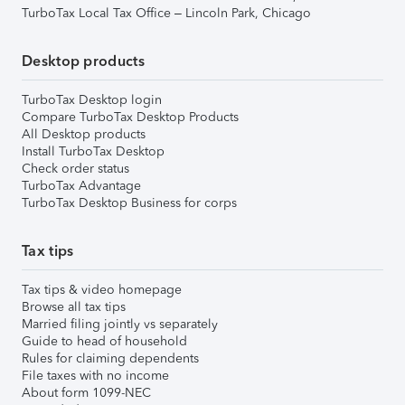
TurboTax Local Tax Office – Lincoln Park, Chicago
Desktop products
TurboTax Desktop login
Compare TurboTax Desktop Products
All Desktop products
Install TurboTax Desktop
Check order status
TurboTax Advantage
TurboTax Desktop Business for corps
Tax tips
Tax tips & video homepage
Browse all tax tips
Married filing jointly vs separately
Guide to head of household
Rules for claiming dependents
File taxes with no income
About form 1099-NEC