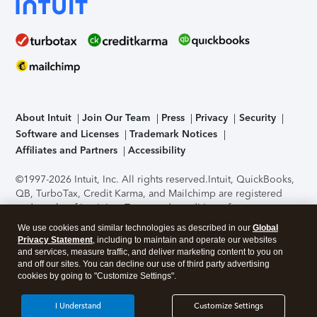
About Intuit
Join Our Team
Press
Privacy
Security
Software and Licenses
Trademark Notices
Affiliates and Partners
Accessibility
©1997-2026 Intuit, Inc. All rights reserved.
Intuit, QuickBooks,
QB, TurboTax, Credit Karma, and Mailchimp are registered
trademarks of Intuit Inc. Terms and conditions, features,
support, pricing, and service options subject to change
We use cookies and similar technologies as described in our
Global
without notice.
Security Certification of the TurboTax Online
Privacy Statement
, including to maintain and operate our websites
application has been performed by C-Level Security.
By
and services, measure traffic, and deliver marketing content to you on
accessing and using this page you agree to the
Terms of Use
.
and off our sites. You can decline our use of third party advertising
cookies by going to "Customize Settings".
About Cookies
Manage cookies
I Understand
Customize Settings