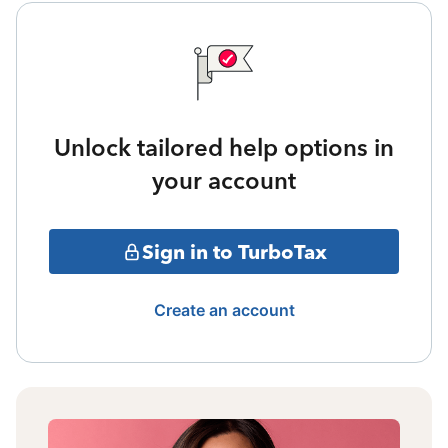
Unlock tailored help options in
your account
Sign in to TurboTax
Create an account