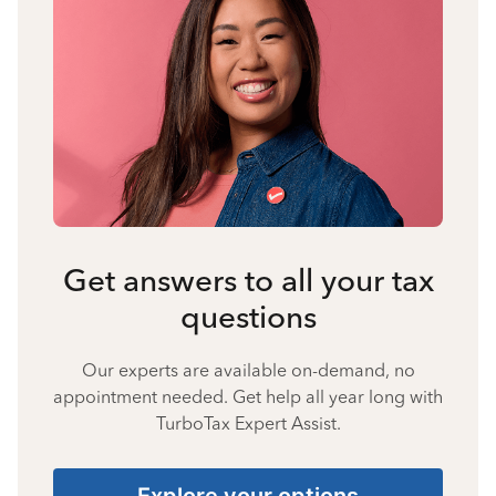
Get answers to all your tax
questions
Our experts are available on-demand, no
appointment needed. Get help all year long with
TurboTax Expert Assist.
Explore your options