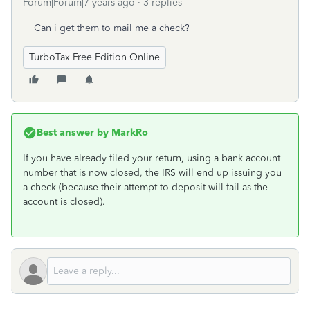
Forum|Forum|7 years ago
3 replies
Can i get them to mail me a check?
TurboTax Free Edition Online
Best answer by
MarkRo
If you have already filed your return, using a bank account
number that is now closed, the IRS will end up issuing you
a check (because their attempt to deposit will fail as the
account is closed).