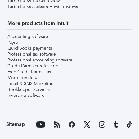
TurboTax vs TaxAct reviews
TurboTax vs Jackson Hewitt reviews
More products from Intuit
Accounting software
Payroll
QuickBooks payments
Professional tax software
Professional accounting software
Credit Karma credit score
Free Credit Karma Tax
More from Intuit
Email & SMS Marketing
Bookkeeper Services
Invoicing Software
Sitemap