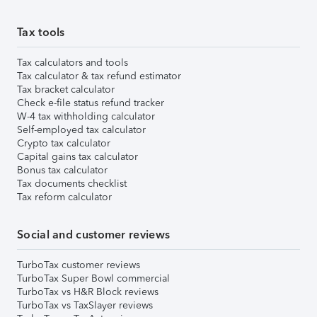
Tax tools
Tax calculators and tools
Tax calculator & tax refund estimator
Tax bracket calculator
Check e-file status refund tracker
W-4 tax withholding calculator
Self-employed tax calculator
Crypto tax calculator
Capital gains tax calculator
Bonus tax calculator
Tax documents checklist
Tax reform calculator
Social and customer reviews
TurboTax customer reviews
TurboTax Super Bowl commercial
TurboTax vs H&R Block reviews
TurboTax vs TaxSlayer reviews