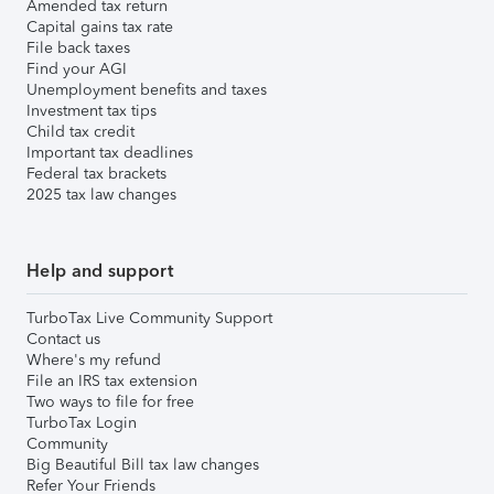
Amended tax return
Capital gains tax rate
File back taxes
Find your AGI
Unemployment benefits and taxes
Investment tax tips
Child tax credit
Important tax deadlines
Federal tax brackets
2025 tax law changes
Help and support
TurboTax Live Community Support
Contact us
Where's my refund
File an IRS tax extension
Two ways to file for free
TurboTax Login
Community
Big Beautiful Bill tax law changes
Refer Your Friends