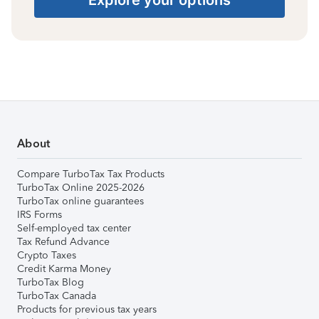
About
Compare TurboTax Tax Products
TurboTax Online 2025-2026
TurboTax online guarantees
IRS Forms
Self-employed tax center
Tax Refund Advance
Crypto Taxes
Credit Karma Money
TurboTax Blog
TurboTax Canada
Products for previous tax years