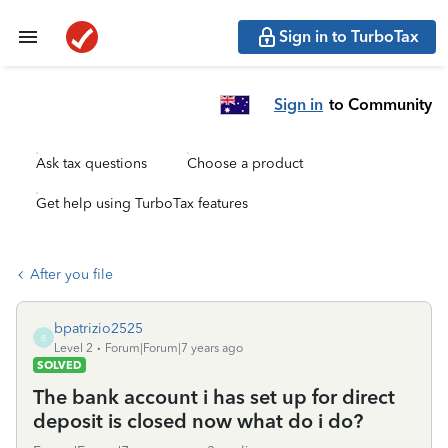
Sign in to TurboTax
Sign in
to Community
Ask tax questions
Choose a product
Get help using TurboTax features
After you file
bpatrizio2525
B
Level 2
Forum|Forum|7 years ago
SOLVED
The bank account i has set up for direct
deposit is closed now what do i do?