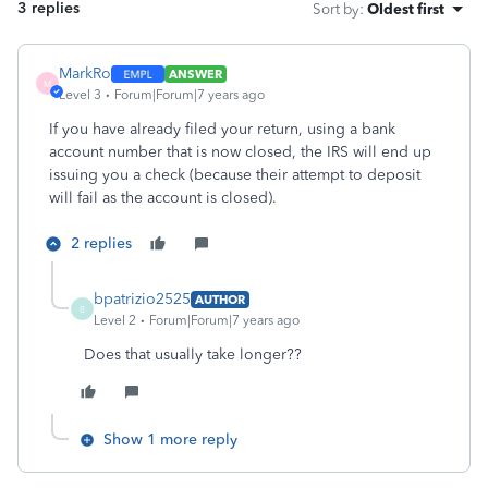
3 replies
Sort by
:
Oldest first
MarkRo
ANSWER
M
Level 3
Forum|Forum|7 years ago
If you have already filed your return, using a bank
account number that is now closed, the IRS will end up
issuing you a check (because their attempt to deposit
will fail as the account is closed).
2 replies
bpatrizio2525
AUTHOR
B
Level 2
Forum|Forum|7 years ago
Does that usually take longer??
Show 1 more reply