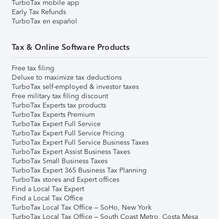
TurboTax mobile app
Early Tax Refunds
TurboTax en español
Tax & Online Software Products
Free tax filing
Deluxe to maximize tax deductions
TurboTax self-employed & investor taxes
Free military tax filing discount
TurboTax Experts tax products
TurboTax Experts Premium
TurboTax Expert Full Service
TurboTax Expert Full Service Pricing
TurboTax Expert Full Service Business Taxes
TurboTax Expert Assist Business Taxes
TurboTax Small Business Taxes
TurboTax Expert 365 Business Tax Planning
TurboTax stores and Expert offices
Find a Local Tax Expert
Find a Local Tax Office
TurboTax Local Tax Office – SoHo, New York
TurboTax Local Tax Office – South Coast Metro, Costa Mesa