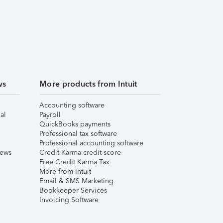
ws
More products from Intuit
Accounting software
al
Payroll
QuickBooks payments
Professional tax software
Professional accounting software
iews
Credit Karma credit score
Free Credit Karma Tax
More from Intuit
Email & SMS Marketing
Bookkeeper Services
Invoicing Software