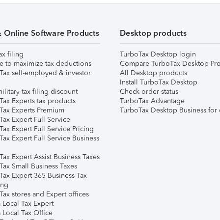
& Online Software Products
Desktop products
ax filing
TurboTax Desktop login
e to maximize tax deductions
Compare TurboTax Desktop Pro
Tax self-employed & investor
All Desktop products
Install TurboTax Desktop
ilitary tax filing discount
Check order status
Tax Experts tax products
TurboTax Advantage
Tax Experts Premium
TurboTax Desktop Business for 
ax Expert Full Service
ax Expert Full Service Pricing
Tax Expert Full Service Business
Tax Expert Assist Business Taxes
Tax Small Business Taxes
Tax Expert 365 Business Tax
ing
ax stores and Expert offices
 Local Tax Expert
 Local Tax Office