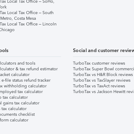
Tax Local Tax Office – SoHo,
ork
Tax Local Tax Office – South
 Metro, Costa Mesa
Tax Local Tax Office – Lincoln
 Chicago
ools
Social and customer revie
lculators and tools
TurboTax customer reviews
lculator & tax refund estimator
TurboTax Super Bowl commerci
acket calculator
TurboTax vs H&R Block reviews
e-file status refund tracker
TurboTax vs TaxSlayer reviews
x withholding calculator
TurboTax vs TaxAct reviews
mployed tax calculator
TurboTax vs Jackson Hewitt rev
 tax calculator
l gains tax calculator
tax calculator
ocuments checklist
form calculator