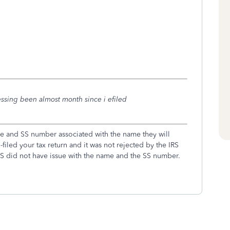
essing been almost month since i efiled
me and SS number associated with the name they will
e-filed your tax return and it was not rejected by the IRS
IRS did not have issue with the name and the SS number.