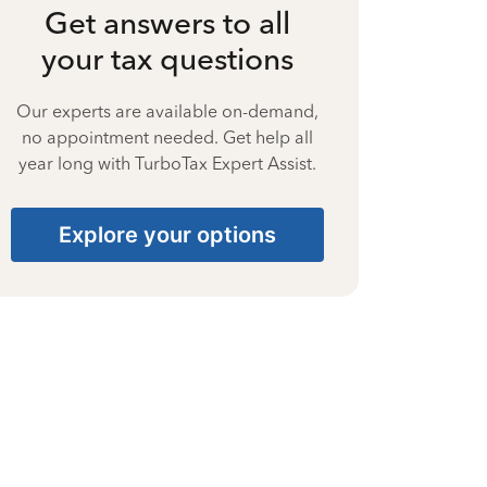
Get answers to all
your tax questions
Our experts are available on-demand,
no appointment needed. Get help all
year long with TurboTax Expert Assist.
Explore your options