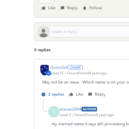
Like
Reply
Follow
3 replies
DoninGA
Level 15
Forum|Forum|4 years ago
May not be an issue. Which name is on your cu
2 replies
Like
Reply
ececac2004
AUTHOR
E
Level 2
Forum|Forum|4 years ago
my married name it says still processing 