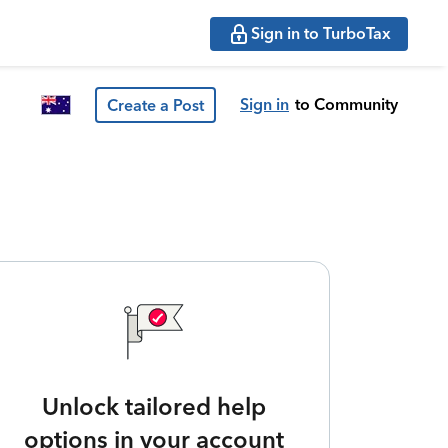
Sign in to TurboTax
Sign in
to Community
Create a Post
Unlock tailored help
options in your account