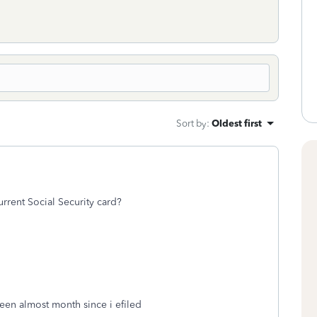
Sort by
:
Oldest first
rrent Social Security card?
been almost month since i efiled