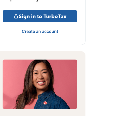
Sign in to TurboTax
Create an account