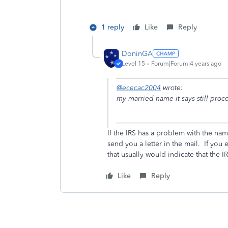
1 reply
Like
Reply
DoninGA
Level 15
Forum|Forum|4 years ago
@ececac2004
wrote:
my married name it says still proc
If the IRS has a problem with the na
send you a letter in the mail. If you 
that usually would indicate that the 
Like
Reply