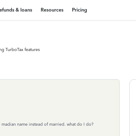
efunds & loans
Resources
Pricing
ng TurboTax features
my madian name instead of married. what do I do?