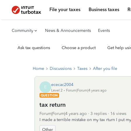
File your taxes
Business taxes
R
Community
News & Announcements
Events
Ask tax questions
Choose a product
Get help usi
Home
Discussions
Taxes
After you file
ececac2004
E
Level 2
Forum|Forum|4 years ago
QUESTION
tax return
Forum|Forum|4 years ago
3 replies
16 views
I made a terrible mistake on my tax rturn I put 
Other