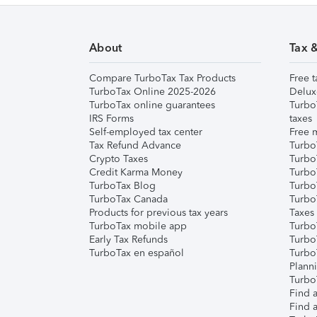
About
Tax 
Compare TurboTax Tax Products
Free t
TurboTax Online 2025-2026
Delux
TurboTax online guarantees
Turbo
IRS Forms
taxes
Self-employed tax center
Free m
Tax Refund Advance
Turbo
Crypto Taxes
Turbo
Credit Karma Money
TurboT
TurboTax Blog
TurboT
TurboTax Canada
Turbo
Products for previous tax years
Taxes
TurboTax mobile app
Turbo
Early Tax Refunds
Turbo
TurboTax en español
Turbo
Plann
TurboT
Find a
Find a