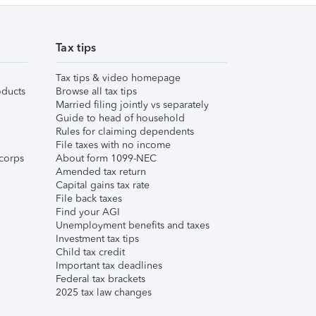
Tax tips
Tax tips & video homepage
ducts
Browse all tax tips
Married filing jointly vs separately
Guide to head of household
Rules for claiming dependents
File taxes with no income
corps
About form 1099-NEC
Amended tax return
Capital gains tax rate
File back taxes
Find your AGI
Unemployment benefits and taxes
Investment tax tips
Child tax credit
Important tax deadlines
Federal tax brackets
2025 tax law changes