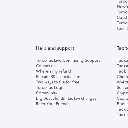
Turbo
New Y
Turbo
Coast
Turbo
Park,
Help and support
Tax t
TurboTax Live Community Support
Tax ca
Contact us
Tax ca
Where's my refund
Tax br
File an IRS tax extension
Check 
Two ways to file for free
W-4 ta
TurboTax Login
Self-e
Community
Crypto
Big Beautiful Bill tax law changes
Capita
Refer Your Friends
Bonus 
Tax d
Tax re